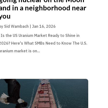
and in a neighborhood near
you
by
Sid Wambach
|
Jan 16, 2026
Is the US Uranium Market Ready to Shine in
2026? Here's What SMBs Need to Know The U.S.
uranium market is on...