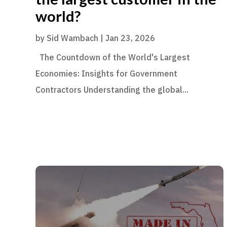
world?
by
Sid Wambach
|
Jan 23, 2026
The Countdown of the World's Largest
Economies: Insights for Government
Contractors Understanding the global...