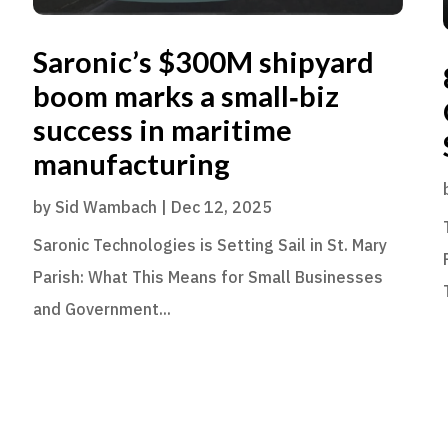
Saronic’s $300M shipyard
boom marks a small‑biz
success in maritime
manufacturing
by
Sid Wambach
|
Dec 12, 2025
Saronic Technologies is Setting Sail in St. Mary
Parish: What This Means for Small Businesses
and Government...