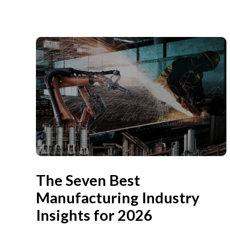
The Seven Best
Manufacturing Industry
Insights for 2026