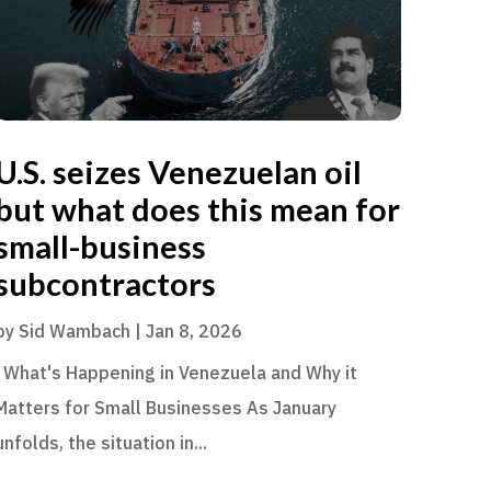
U.S. seizes Venezuelan oil
but what does this mean for
small-business
subcontractors
by
Sid Wambach
|
Jan 8, 2026
What's Happening in Venezuela and Why it
Matters for Small Businesses As January
unfolds, the situation in...