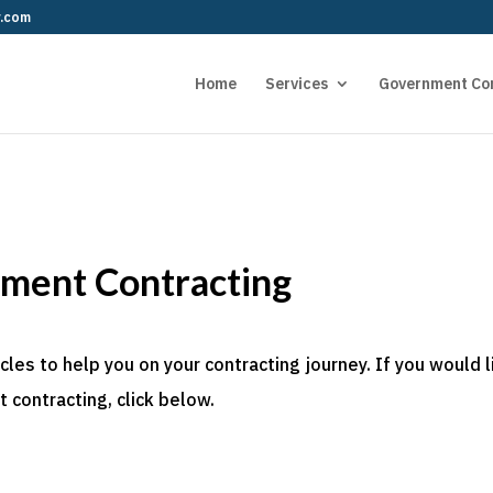
r.com
Home
Services
Government Co
nment Contracting
es to help you on your contracting journey. If you would l
 contracting, click below.