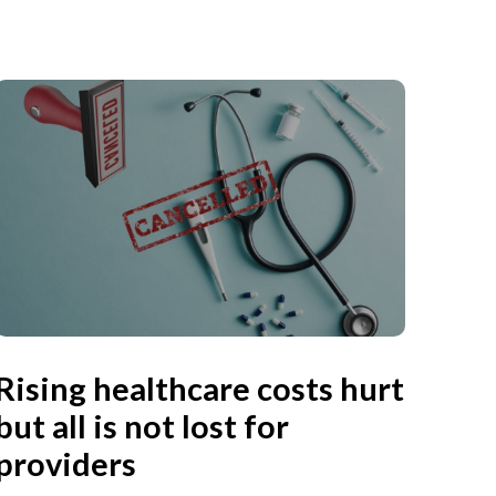
Rising healthcare costs hurt
but all is not lost for
providers