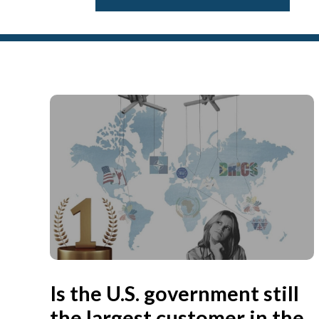
Is the U.S. government still
the largest customer in the