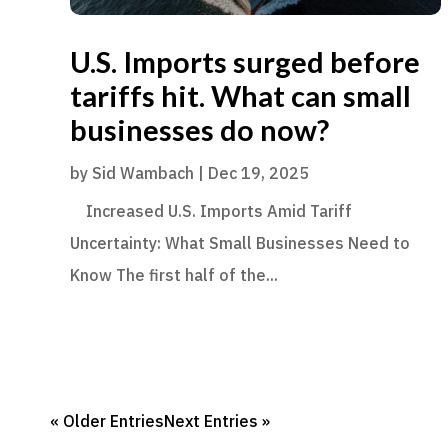
U.S. Imports surged before
tariffs hit. What can small
businesses do now?
by
Sid Wambach
|
Dec 19, 2025
Increased U.S. Imports Amid Tariff
Uncertainty: What Small Businesses Need to
Know The first half of the...
« Older Entries
Next Entries »