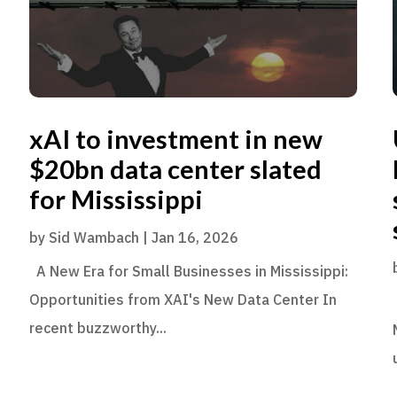
xAI to investment in new
$20bn data center slated
for Mississippi
by
Sid Wambach
|
Jan 16, 2026
A New Era for Small Businesses in Mississippi:
Opportunities from XAI's New Data Center In
recent buzzworthy...