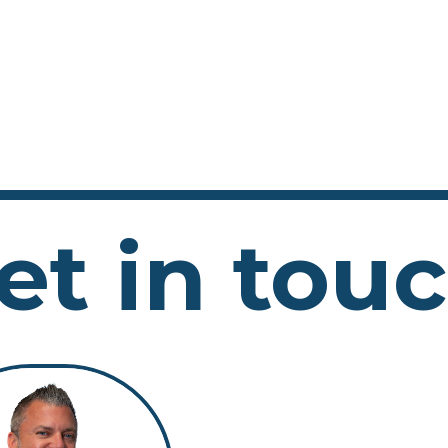
et in tou