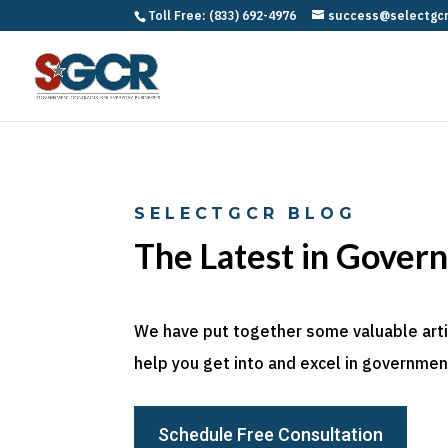
Toll Free: (833) 692-4976
success@selectgc
SELECTGCR BLOG
The Latest in Gover
We have put together some valuable articl
help you get into and excel in government
Schedule Free Consultation