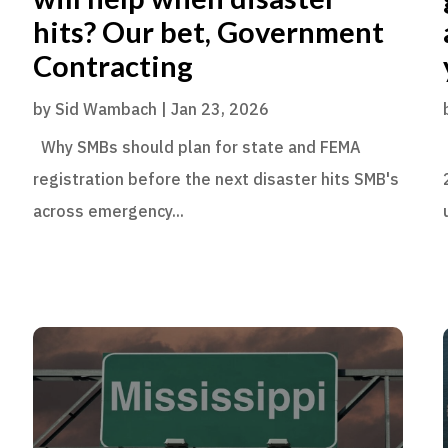
hits? Our bet, Government
Contracting
by
Sid Wambach
|
Jan 23, 2026
Why SMBs should plan for state and FEMA
registration before the next disaster hits SMB's
across emergency...