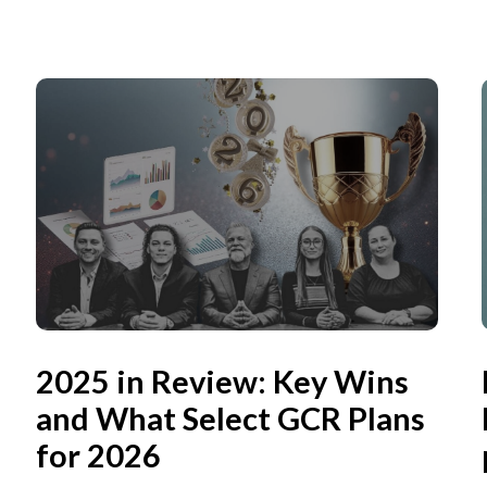
2025 in Review: Key Wins
and What Select GCR Plans
for 2026