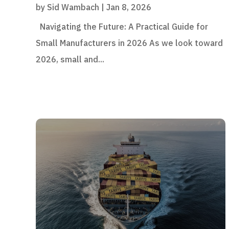
by
Sid Wambach
|
Jan 8, 2026
Navigating the Future: A Practical Guide for
Small Manufacturers in 2026 As we look toward
2026, small and...