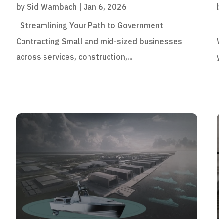
by
Sid Wambach
|
Jan 6, 2026
Streamlining Your Path to Government
Contracting Small and mid-sized businesses
across services, construction,...