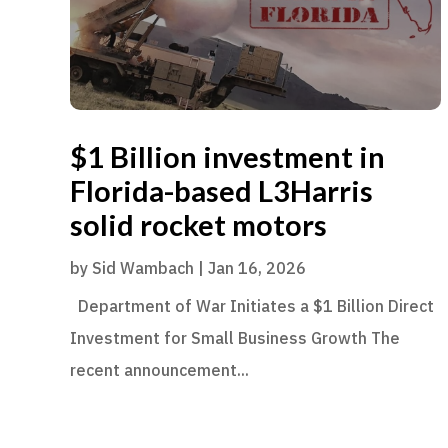
$1 Billion investment in
Florida-based L3Harris
solid rocket motors
by
Sid Wambach
|
Jan 16, 2026
Department of War Initiates a $1 Billion Direct
Investment for Small Business Growth The
recent announcement...