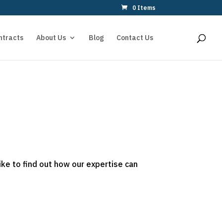
0 Items
ntracts
About Us
Blog
Contact Us
ike to find out how our expertise can