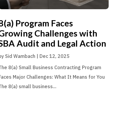
8(a) Program Faces
Growing Challenges with
SBA Audit and Legal Action
by
Sid Wambach
|
Dec 12, 2025
The 8(a) Small Business Contracting Program
Faces Major Challenges: What It Means for You
The 8(a) small business...