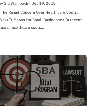
by
Sid Wambach
|
Dec 19, 2025
The Rising Concern Over Healthcare Costs:
What It Means for Small Businesses In recent
years, healthcare costs...