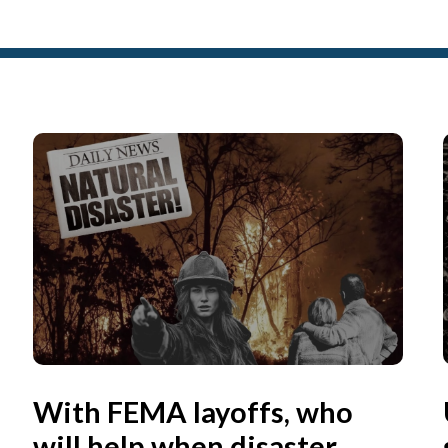
With FEMA layoffs, who
will help when disaster