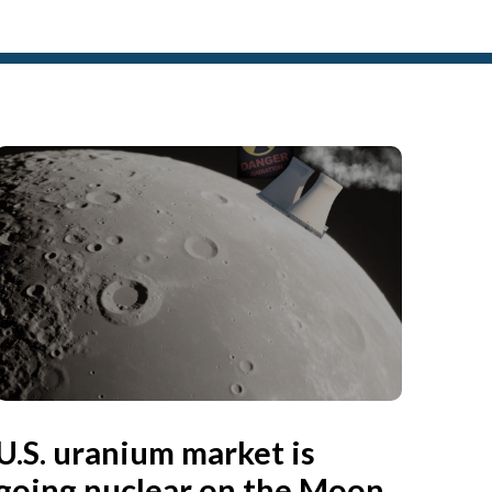
U.S. uranium market is
going nuclear on the Moon