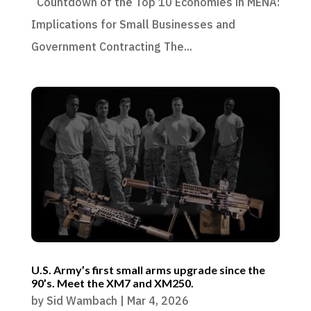
Countdown of the Top 10 Economies in MENA:
Implications for Small Businesses and
Government Contracting The...
U.S. Army’s first small arms upgrade since the
90’s. Meet the XM7 and XM250.
by
Sid Wambach
|
Mar 4, 2026