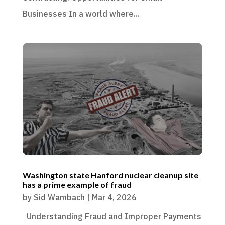
Businesses In a world where...
Washington state Hanford nuclear cleanup site
has a prime example of fraud
by
Sid Wambach
|
Mar 4, 2026
Understanding Fraud and Improper Payments