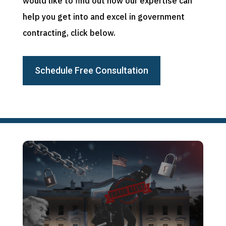
would like to find out how our expertise can
help you get into and excel in government
contracting, click below.
Schedule Free Consultation