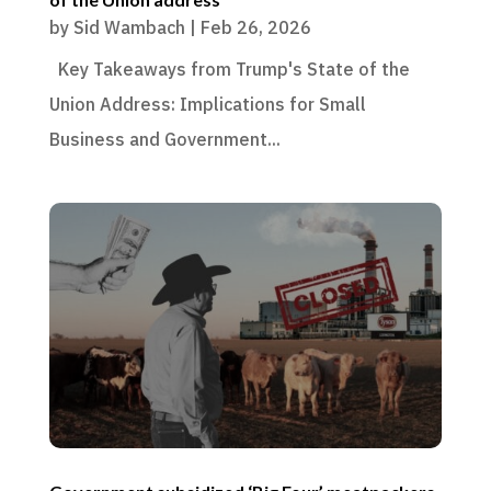
by
Sid Wambach
|
Feb 26, 2026
Key Takeaways from Trump's State of the
Union Address: Implications for Small
Business and Government...