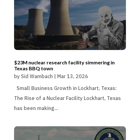
$23M nuclear research facility simmering in
Texas BBQ town
by
Sid Wambach
|
Mar 13, 2026
Small Business Growth in Lockhart, Texas:
The Rise of a Nuclear Facility Lockhart, Texas
has been making...