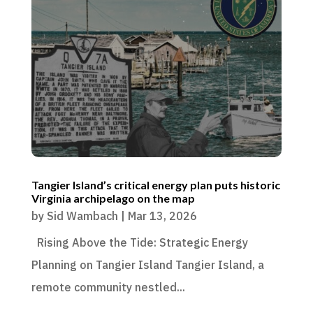
Tangier Island’s critical energy plan puts historic
Virginia archipelago on the map
by
Sid Wambach
|
Mar 13, 2026
Rising Above the Tide: Strategic Energy
Planning on Tangier Island Tangier Island, a
remote community nestled...