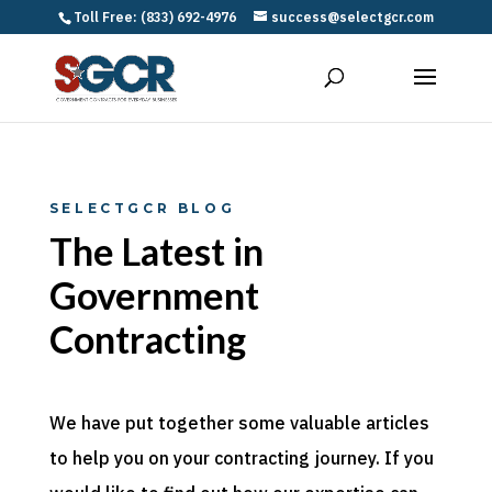
Toll Free: (833) 692-4976
success@selectgcr.com
SELECTGCR BLOG
The Latest in
Government
Contracting
We have put together some valuable articles
to help you on your contracting journey. If you