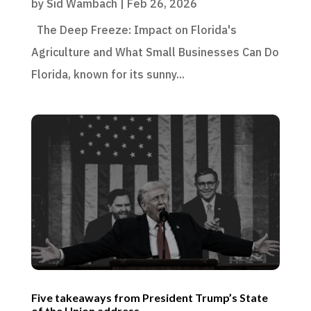
by
Sid Wambach
|
Feb 26, 2026
The Deep Freeze: Impact on Florida's
Agriculture and What Small Businesses Can Do
Florida, known for its sunny...
Five takeaways from President Trump’s State
of the Union address