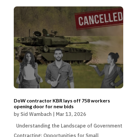
DoW contractor KBR lays off 758 workers
opening door for new bids
by
Sid Wambach
|
Mar 13, 2026
Understanding the Landscape of Government
Contracting: Opportunities for Small