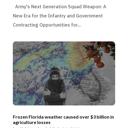
Army's Next Generation Squad Weapon: A
New Era for the Infantry and Government
Contracting Opportunities for...
Frozen Florida weather caused over $3 billion in
agriculture losses