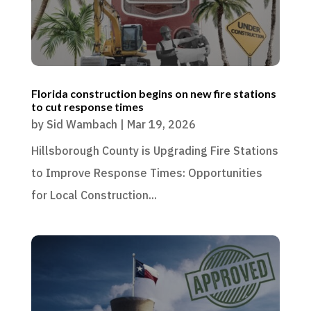
Florida construction begins on new fire stations
to cut response times
by
Sid Wambach
|
Mar 19, 2026
Hillsborough County is Upgrading Fire Stations
to Improve Response Times: Opportunities
for Local Construction...