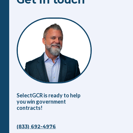
SelectGCR is ready to help
you win government
contracts!
(833) 692-4976