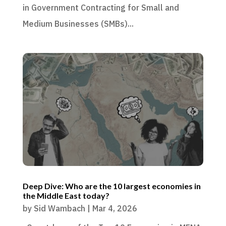
in Government Contracting for Small and
Medium Businesses (SMBs)...
Deep Dive: Who are the 10 largest economies in
the Middle East today?
by
Sid Wambach
|
Mar 4, 2026