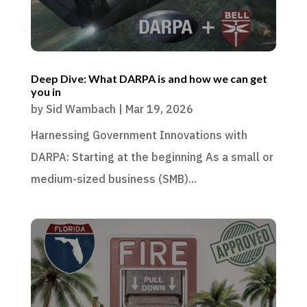
Deep Dive: What DARPA is and how we can get
you in
by
Sid Wambach
|
Mar 19, 2026
Harnessing Government Innovations with
DARPA: Starting at the beginning As a small or
medium-sized business (SMB)...