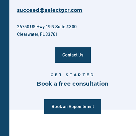
succeed@selectgcr.com
26750 US Hwy 19 N Suite #300
Clearwater, FL 33761
Contact Us
GET STARTED
Book a free consultation
Book an Appointment