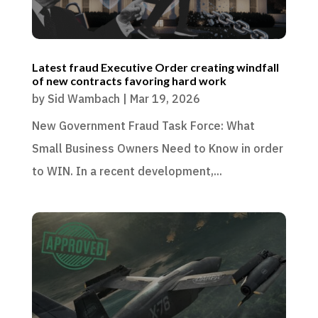
Latest fraud Executive Order creating windfall
of new contracts favoring hard work
by
Sid Wambach
|
Mar 19, 2026
New Government Fraud Task Force: What
Small Business Owners Need to Know in order
to WIN. In a recent development,...