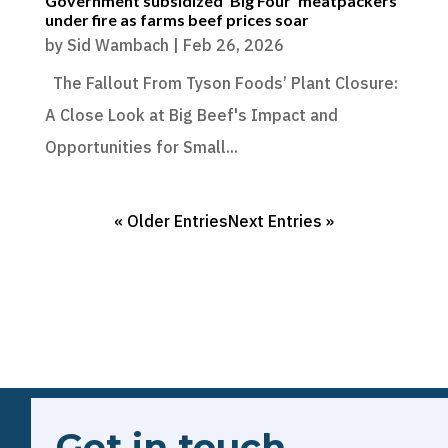
Government subsidized ‘Big Four’ meatpackers
under fire as farms beef prices soar
by
Sid Wambach
|
Feb 26, 2026
The Fallout From Tyson Foods’ Plant Closure:
A Close Look at Big Beef's Impact and
Opportunities for Small...
« Older Entries
Next Entries »
Get in touch