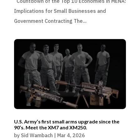
Countdown of the Top 10 Economies in MENA:
Implications for Small Businesses and
Government Contracting The...
U.S. Army’s first small arms upgrade since the
90’s. Meet the XM7 and XM250.
by
Sid Wambach
|
Mar 4, 2026