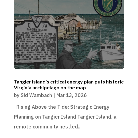
Tangier Island’s critical energy plan puts historic
Virginia archipelago on the map
by
Sid Wambach
|
Mar 13, 2026
Rising Above the Tide: Strategic Energy
Planning on Tangier Island Tangier Island, a
remote community nestled...