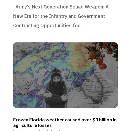
Army's Next Generation Squad Weapon: A
New Era for the Infantry and Government
Contracting Opportunities for...
Frozen Florida weather caused over $3 billion in
agriculture losses