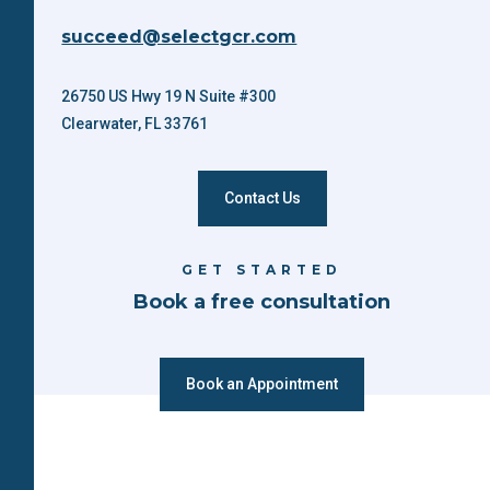
succeed@selectgcr.com
26750 US Hwy 19 N Suite #300
Clearwater, FL 33761
Contact Us
GET STARTED
Book a free consultation
Book an Appointment