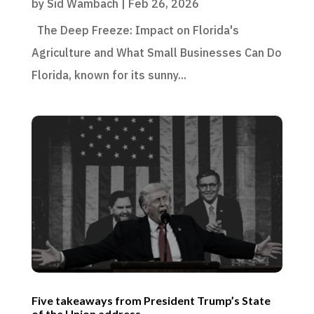
by
Sid Wambach
|
Feb 26, 2026
The Deep Freeze: Impact on Florida's
Agriculture and What Small Businesses Can Do
Florida, known for its sunny...
Five takeaways from President Trump’s State
of the Union address