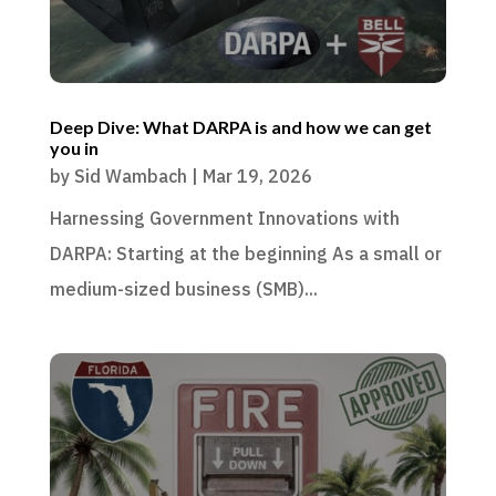
Deep Dive: What DARPA is and how we can get
you in
by
Sid Wambach
|
Mar 19, 2026
Harnessing Government Innovations with
DARPA: Starting at the beginning As a small or
medium-sized business (SMB)...