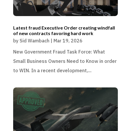
Latest fraud Executive Order creating windfall
of new contracts favoring hard work
by
Sid Wambach
|
Mar 19, 2026
New Government Fraud Task Force: What
Small Business Owners Need to Know in order
to WIN. In a recent development,...