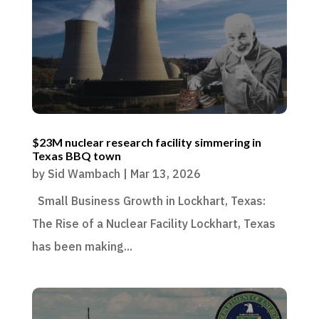
$23M nuclear research facility simmering in
Texas BBQ town
by
Sid Wambach
|
Mar 13, 2026
Small Business Growth in Lockhart, Texas:
The Rise of a Nuclear Facility Lockhart, Texas
has been making...