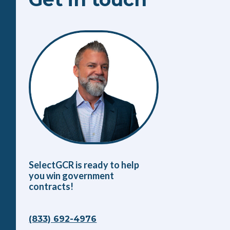
SelectGCR is ready to help
you win government
contracts!
(833) 692-4976