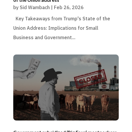
by
Sid Wambach
|
Feb 26, 2026
Key Takeaways from Trump's State of the
Union Address: Implications for Small
Business and Government...