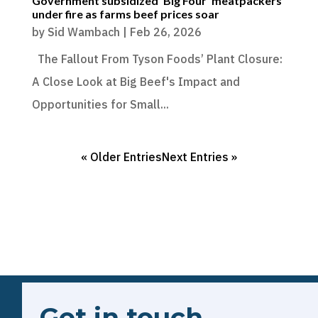
Government subsidized ‘Big Four’ meatpackers
under fire as farms beef prices soar
by
Sid Wambach
|
Feb 26, 2026
The Fallout From Tyson Foods’ Plant Closure:
A Close Look at Big Beef's Impact and
Opportunities for Small...
« Older Entries
Next Entries »
Get in touch