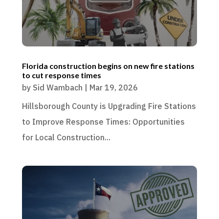
Florida construction begins on new fire stations
to cut response times
by
Sid Wambach
|
Mar 19, 2026
Hillsborough County is Upgrading Fire Stations
to Improve Response Times: Opportunities
for Local Construction...