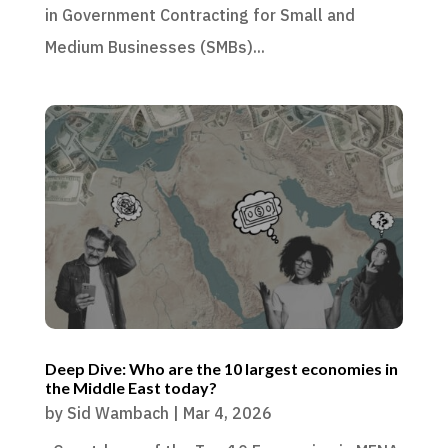
in Government Contracting for Small and
Medium Businesses (SMBs)...
Deep Dive: Who are the 10 largest economies in
the Middle East today?
by
Sid Wambach
|
Mar 4, 2026