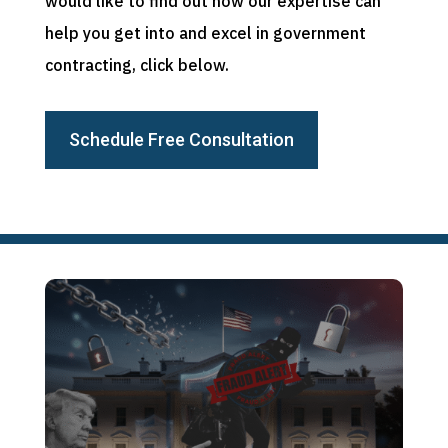
would like to find out how our expertise can
help you get into and excel in government
contracting, click below.
Schedule Free Consultation