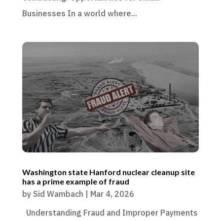
Businesses In a world where...
Washington state Hanford nuclear cleanup site
has a prime example of fraud
by
Sid Wambach
|
Mar 4, 2026
Understanding Fraud and Improper Payments