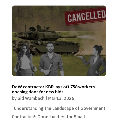
DoW contractor KBR lays off 758 workers
opening door for new bids
by
Sid Wambach
|
Mar 13, 2026
Understanding the Landscape of Government
Contracting: Opportunities for Small