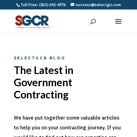
Toll Free: (833) 692-4976
success@selectgcr.com
SELECTGCR BLOG
The Latest in
Government
Contracting
We have put together some valuable articles
to help you on your contracting journey. If you