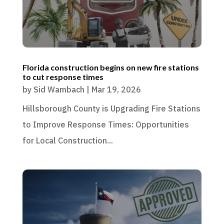
Florida construction begins on new fire stations
to cut response times
by
Sid Wambach
|
Mar 19, 2026
Hillsborough County is Upgrading Fire Stations
to Improve Response Times: Opportunities
for Local Construction...