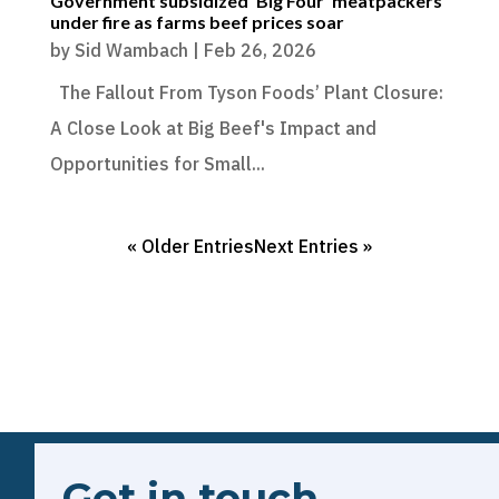
Government subsidized ‘Big Four’ meatpackers
under fire as farms beef prices soar
by
Sid Wambach
|
Feb 26, 2026
The Fallout From Tyson Foods’ Plant Closure:
A Close Look at Big Beef's Impact and
Opportunities for Small...
« Older Entries
Next Entries »
Get in touch