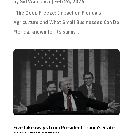
by
Sid Wambach
|
Feb 26, 2026
The Deep Freeze: Impact on Florida's
Agriculture and What Small Businesses Can Do
Florida, known for its sunny...
Five takeaways from President Trump’s State
of the Union address