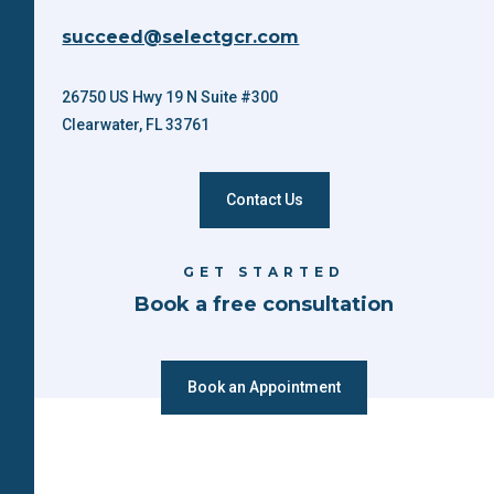
succeed@selectgcr.com
26750 US Hwy 19 N Suite #300
Clearwater, FL 33761
Contact Us
GET STARTED
Book a free consultation
Book an Appointment