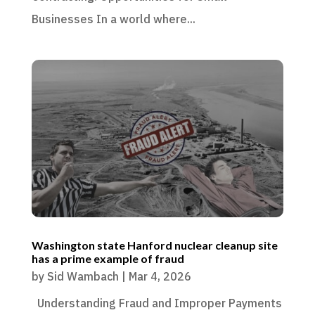
Businesses In a world where...
Washington state Hanford nuclear cleanup site
has a prime example of fraud
by
Sid Wambach
|
Mar 4, 2026
Understanding Fraud and Improper Payments