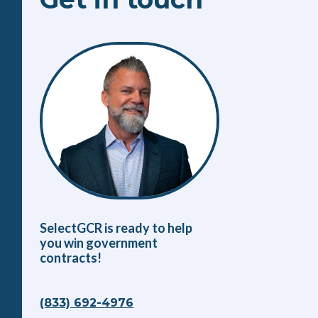
SelectGCR is ready to help
you win government
contracts!
(833) 692-4976