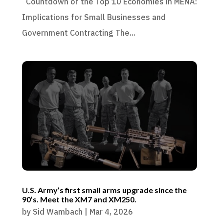
Countdown of the Top 10 Economies in MENA:
Implications for Small Businesses and
Government Contracting The...
U.S. Army’s first small arms upgrade since the
90’s. Meet the XM7 and XM250.
by
Sid Wambach
|
Mar 4, 2026