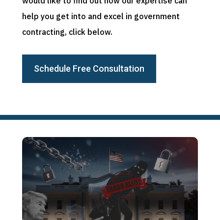
would like to find out how our expertise can
help you get into and excel in government
contracting, click below.
Schedule Free Consultation