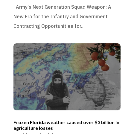
Army's Next Generation Squad Weapon: A
New Era for the Infantry and Government
Contracting Opportunities for...
Frozen Florida weather caused over $3 billion in
agriculture losses