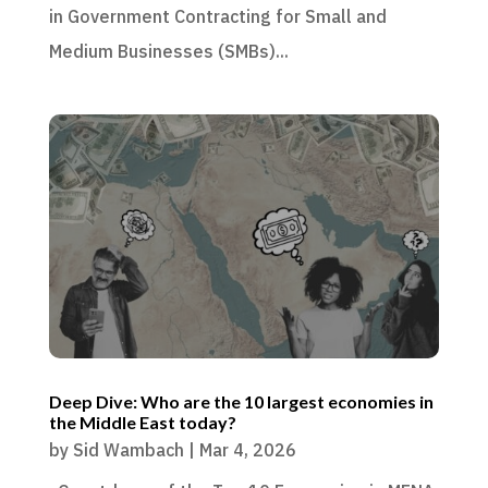
in Government Contracting for Small and
Medium Businesses (SMBs)...
Deep Dive: Who are the 10 largest economies in
the Middle East today?
by
Sid Wambach
|
Mar 4, 2026