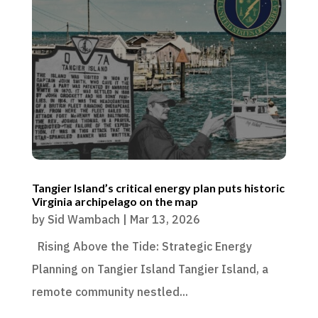
Tangier Island’s critical energy plan puts historic
Virginia archipelago on the map
by
Sid Wambach
|
Mar 13, 2026
Rising Above the Tide: Strategic Energy
Planning on Tangier Island Tangier Island, a
remote community nestled...