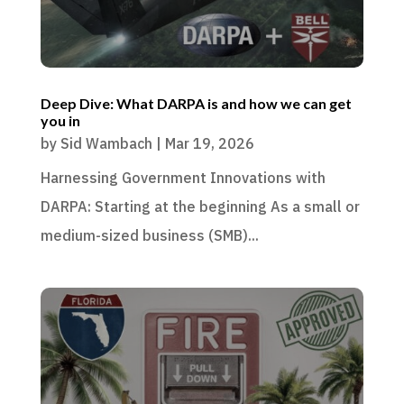
Deep Dive: What DARPA is and how we can get
you in
by
Sid Wambach
|
Mar 19, 2026
Harnessing Government Innovations with
DARPA: Starting at the beginning As a small or
medium-sized business (SMB)...