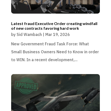
Latest fraud Executive Order creating windfall
of new contracts favoring hard work
by
Sid Wambach
|
Mar 19, 2026
New Government Fraud Task Force: What
Small Business Owners Need to Know in order
to WIN. In a recent development,...