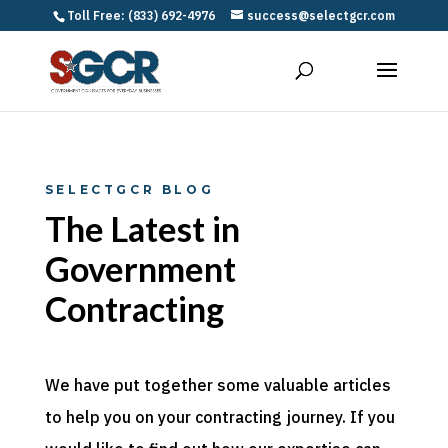
Toll Free: (833) 692-4976
success@selectgcr.com
SELECTGCR BLOG
The Latest in
Government
Contracting
We have put together some valuable articles
to help you on your contracting journey. If you