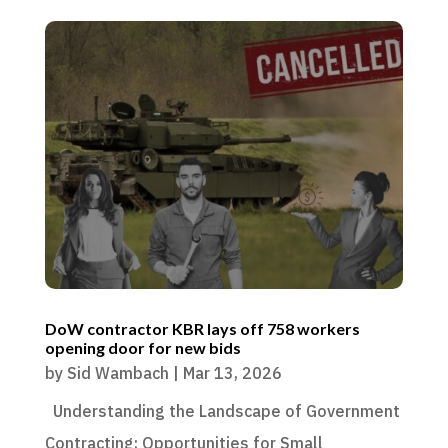
DoW contractor KBR lays off 758 workers
opening door for new bids
by
Sid Wambach
|
Mar 13, 2026
Understanding the Landscape of Government
Contracting: Opportunities for Small