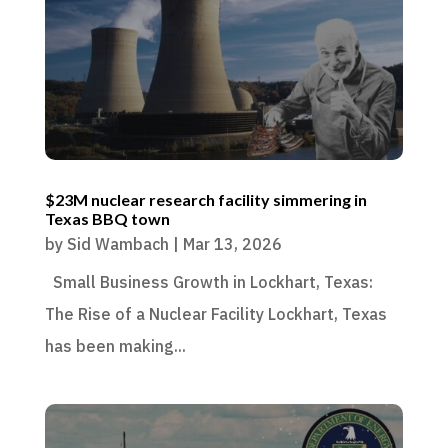
$23M nuclear research facility simmering in
Texas BBQ town
by
Sid Wambach
|
Mar 13, 2026
Small Business Growth in Lockhart, Texas:
The Rise of a Nuclear Facility Lockhart, Texas
has been making...