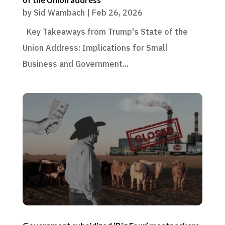
by
Sid Wambach
|
Feb 26, 2026
Key Takeaways from Trump's State of the
Union Address: Implications for Small
Business and Government...