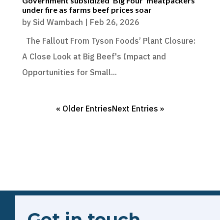
Government subsidized ‘Big Four’ meatpackers
under fire as farms beef prices soar
by
Sid Wambach
|
Feb 26, 2026
The Fallout From Tyson Foods’ Plant Closure:
A Close Look at Big Beef's Impact and
Opportunities for Small...
« Older Entries
Next Entries »
Get in touch