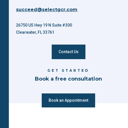
succeed@selectgcr.com
26750 US Hwy 19 N Suite #300
Clearwater, FL 33761
Contact Us
GET STARTED
Book a free consultation
Book an Appointment