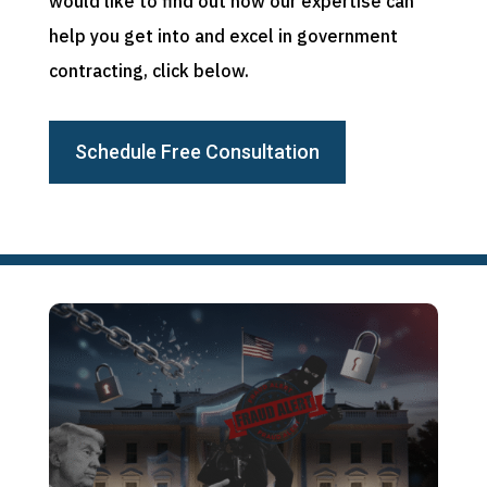
would like to find out how our expertise can
help you get into and excel in government
contracting, click below.
Schedule Free Consultation