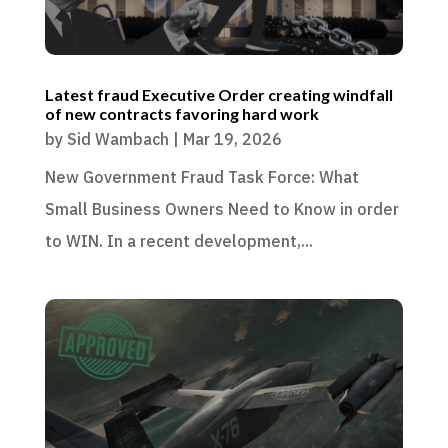
Latest fraud Executive Order creating windfall
of new contracts favoring hard work
by
Sid Wambach
|
Mar 19, 2026
New Government Fraud Task Force: What
Small Business Owners Need to Know in order
to WIN. In a recent development,...