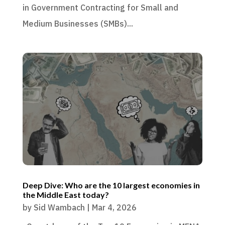
in Government Contracting for Small and
Medium Businesses (SMBs)...
Deep Dive: Who are the 10 largest economies in
the Middle East today?
by
Sid Wambach
|
Mar 4, 2026