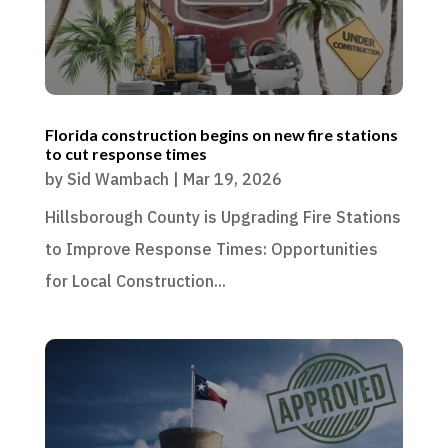
Florida construction begins on new fire stations
to cut response times
by
Sid Wambach
|
Mar 19, 2026
Hillsborough County is Upgrading Fire Stations
to Improve Response Times: Opportunities
for Local Construction...