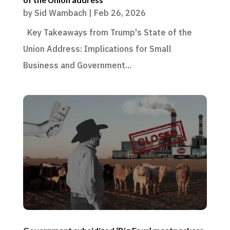
by
Sid Wambach
|
Feb 26, 2026
Key Takeaways from Trump's State of the
Union Address: Implications for Small
Business and Government...