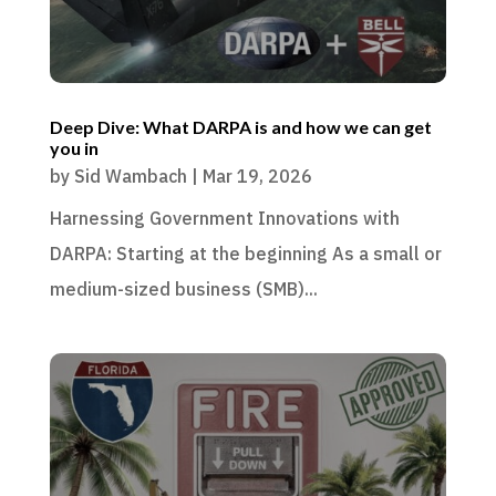
Deep Dive: What DARPA is and how we can get
you in
by
Sid Wambach
|
Mar 19, 2026
Harnessing Government Innovations with
DARPA: Starting at the beginning As a small or
medium-sized business (SMB)...