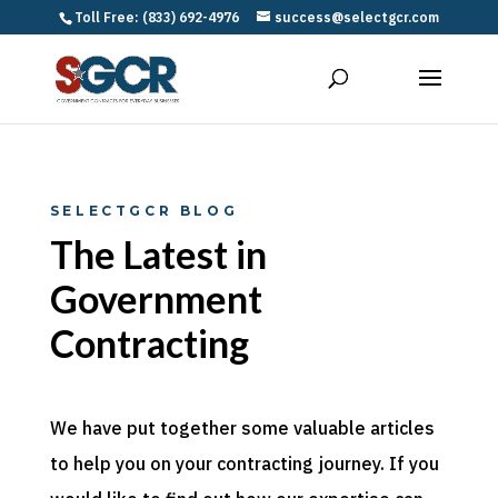
Toll Free: (833) 692-4976
success@selectgcr.com
SELECTGCR BLOG
The Latest in
Government
Contracting
We have put together some valuable articles
to help you on your contracting journey. If you