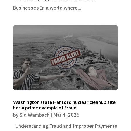
Businesses In a world where...
Washington state Hanford nuclear cleanup site
has a prime example of fraud
by
Sid Wambach
|
Mar 4, 2026
Understanding Fraud and Improper Payments