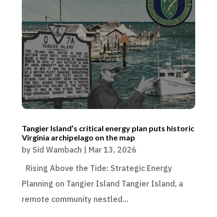
Tangier Island’s critical energy plan puts historic
Virginia archipelago on the map
by
Sid Wambach
|
Mar 13, 2026
Rising Above the Tide: Strategic Energy
Planning on Tangier Island Tangier Island, a
remote community nestled...