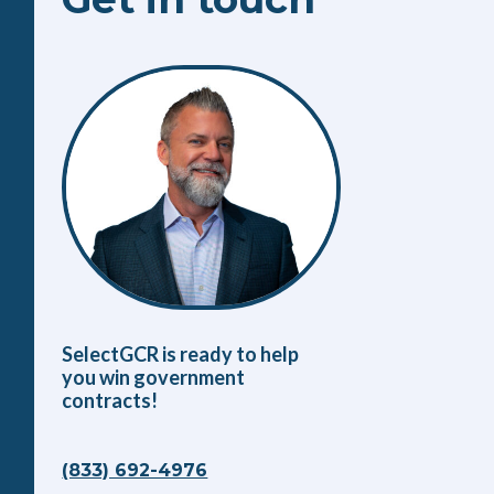
SelectGCR is ready to help
you win government
contracts!
(833) 692-4976