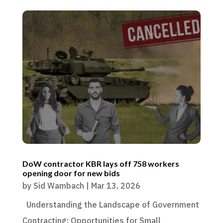
DoW contractor KBR lays off 758 workers
opening door for new bids
by
Sid Wambach
|
Mar 13, 2026
Understanding the Landscape of Government
Contracting: Opportunities for Small