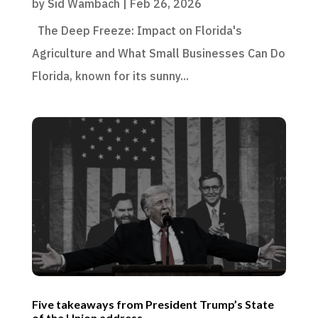
by
Sid Wambach
|
Feb 26, 2026
The Deep Freeze: Impact on Florida's
Agriculture and What Small Businesses Can Do
Florida, known for its sunny...
Five takeaways from President Trump’s State
of the Union address