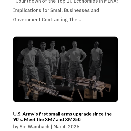
Countdown of the Top 10 Economies in MENA:
Implications for Small Businesses and
Government Contracting The...
U.S. Army’s first small arms upgrade since the
90’s. Meet the XM7 and XM250.
by
Sid Wambach
|
Mar 4, 2026