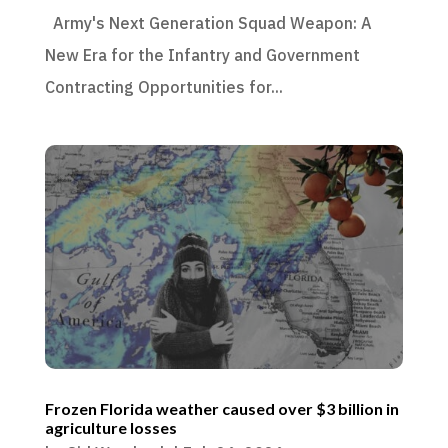
Army's Next Generation Squad Weapon: A
New Era for the Infantry and Government
Contracting Opportunities for...
Frozen Florida weather caused over $3 billion in
agriculture losses