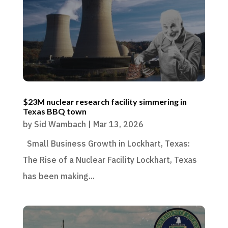
$23M nuclear research facility simmering in
Texas BBQ town
by
Sid Wambach
|
Mar 13, 2026
Small Business Growth in Lockhart, Texas:
The Rise of a Nuclear Facility Lockhart, Texas
has been making...