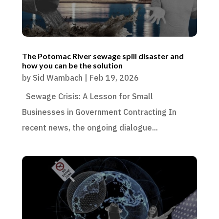
The Potomac River sewage spill disaster and
how you can be the solution
by
Sid Wambach
|
Feb 19, 2026
Sewage Crisis: A Lesson for Small
Businesses in Government Contracting In
recent news, the ongoing dialogue...