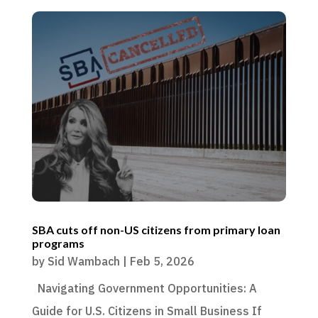
SBA cuts off non-US citizens from primary loan
programs
by
Sid Wambach
|
Feb 5, 2026
Navigating Government Opportunities: A
Guide for U.S. Citizens in Small Business If