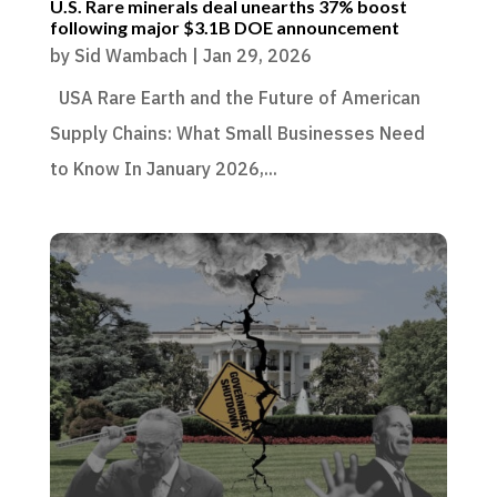
U.S. Rare minerals deal unearths 37% boost
following major $3.1B DOE announcement
by
Sid Wambach
|
Jan 29, 2026
USA Rare Earth and the Future of American
Supply Chains: What Small Businesses Need
to Know In January 2026,...