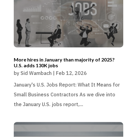
More hires in January than majority of 2025?
U.S. adds 130K jobs
by
Sid Wambach
|
Feb 12, 2026
January's U.S. Jobs Report: What It Means for
Small Business Contractors As we dive into
the January U.S. jobs report,...