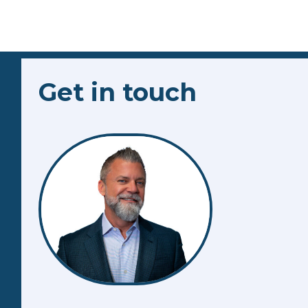
Get in touch