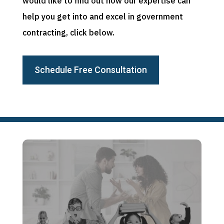
would like to find out how our expertise can
help you get into and excel in government
contracting, click below.
Schedule Free Consultation