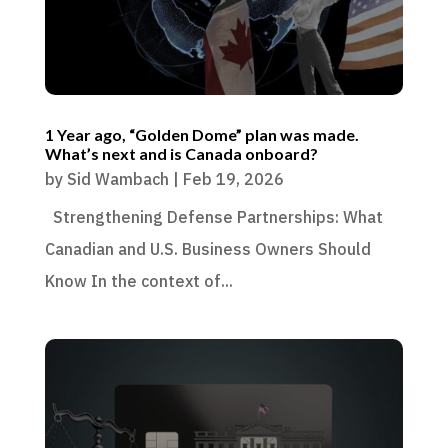
1 Year ago, “Golden Dome” plan was made.
What’s next and is Canada onboard?
by
Sid Wambach
|
Feb 19, 2026
Strengthening Defense Partnerships: What
Canadian and U.S. Business Owners Should
Know In the context of...