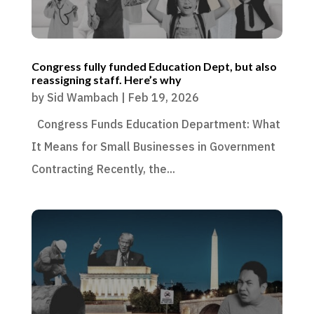
Congress fully funded Education Dept, but also
reassigning staff. Here’s why
by
Sid Wambach
|
Feb 19, 2026
Congress Funds Education Department: What
It Means for Small Businesses in Government
Contracting Recently, the...