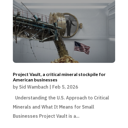
Project Vault, a critical mineral stockpile for
American businesses
by
Sid Wambach
|
Feb 5, 2026
Understanding the U.S. Approach to Critical
Minerals and What It Means for Small
Businesses Project Vault is a...