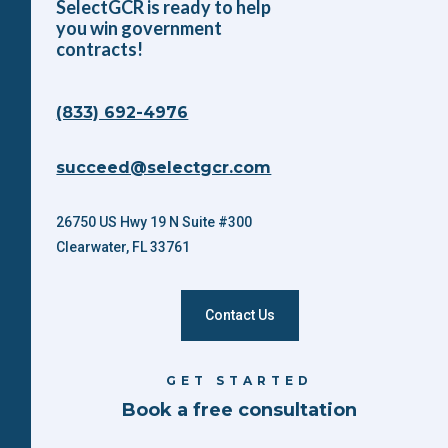
SelectGCR is ready to help
you win government
contracts!
(833) 692-4976
succeed@selectgcr.com
26750 US Hwy 19 N Suite #300
Clearwater, FL 33761
Contact Us
GET STARTED
Book a free consultation