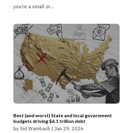
you’re a small or...
Best (and worst) State and local government
budgets driving $6.1 trillion debt
by
Sid Wambach
|
Jan 29, 2026