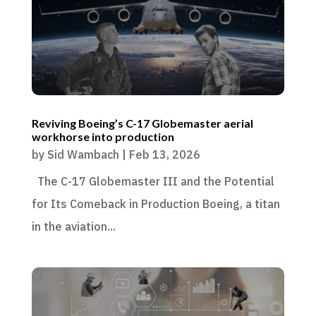
Reviving Boeing’s C-17 Globemaster aerial
workhorse into production
by
Sid Wambach
|
Feb 13, 2026
The C-17 Globemaster III and the Potential
for Its Comeback in Production Boeing, a titan
in the aviation...