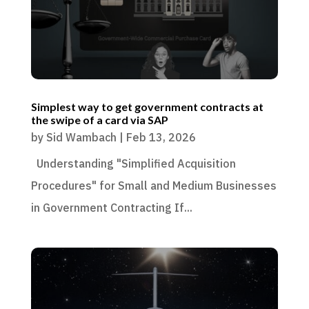
Simplest way to get government contracts at
the swipe of a card via SAP
by
Sid Wambach
|
Feb 13, 2026
Understanding "Simplified Acquisition
Procedures" for Small and Medium Businesses
in Government Contracting If...