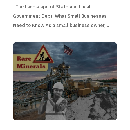
The Landscape of State and Local
Government Debt: What Small Businesses
Need to Know As a small business owner,...