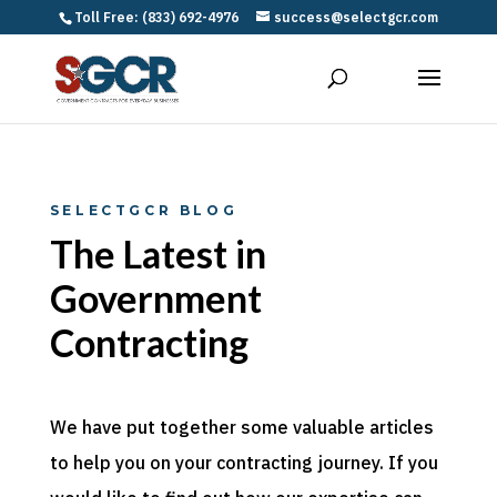
Toll Free: (833) 692-4976
success@selectgcr.com
SELECTGCR BLOG
The Latest in
Government
Contracting
We have put together some valuable articles
to help you on your contracting journey. If you