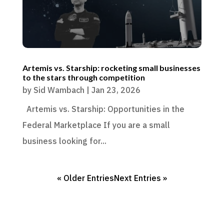
Artemis vs. Starship: rocketing small businesses
to the stars through competition
by
Sid Wambach
|
Jan 23, 2026
Artemis vs. Starship: Opportunities in the
Federal Marketplace If you are a small
business looking for...
« Older Entries
Next Entries »