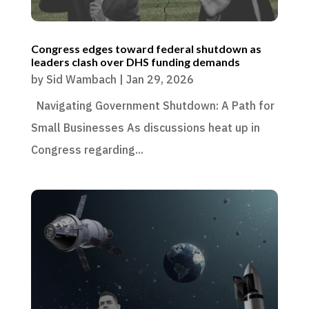
Congress edges toward federal shutdown as
leaders clash over DHS funding demands
by
Sid Wambach
|
Jan 29, 2026
Navigating Government Shutdown: A Path for
Small Businesses As discussions heat up in
Congress regarding...