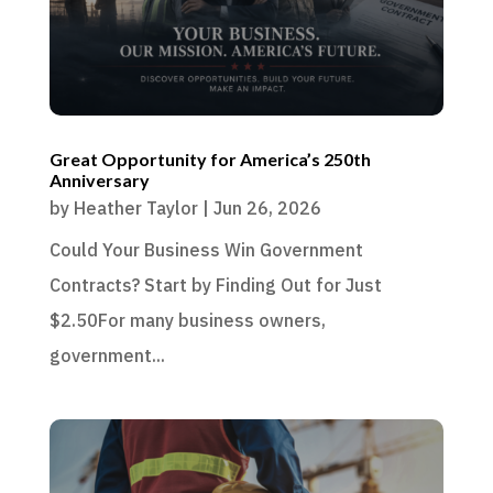
Great Opportunity for America’s 250th
Anniversary
by
Heather Taylor
|
Jun 26, 2026
Could Your Business Win Government
Contracts? Start by Finding Out for Just
$2.50For many business owners,
government...