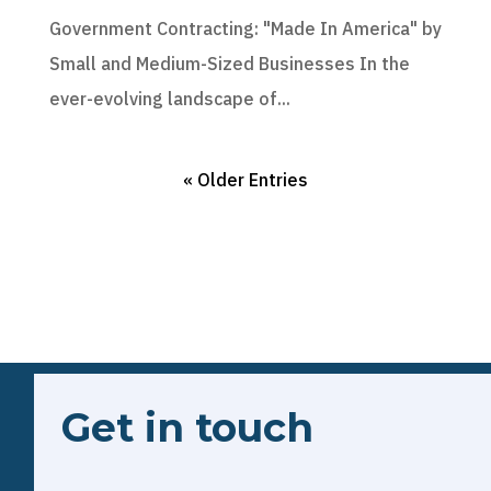
Government Contracting: "Made In America" by
Small and Medium-Sized Businesses In the
ever-evolving landscape of...
« Older Entries
Get in touch