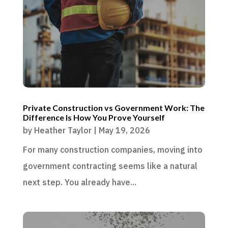
Private Construction vs Government Work: The
Difference Is How You Prove Yourself
by
Heather Taylor
|
May 19, 2026
For many construction companies, moving into
government contracting seems like a natural
next step. You already have...