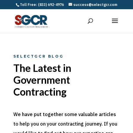
Toll Free: (833) 692-4976
success@selectgcr.com
SELECTGCR BLOG
The Latest in
Government
Contracting
We have put together some valuable articles
to help you on your contracting journey. If you