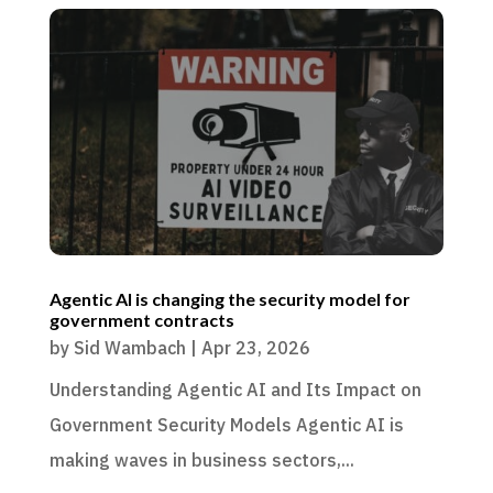
Agentic AI is changing the security model for
government contracts
by
Sid Wambach
|
Apr 23, 2026
Understanding Agentic AI and Its Impact on
Government Security Models Agentic AI is
making waves in business sectors,...