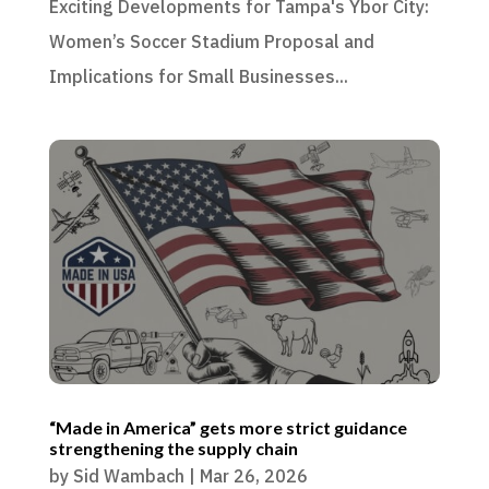
Exciting Developments for Tampa's Ybor City:
Women’s Soccer Stadium Proposal and
Implications for Small Businesses...
“Made in America” gets more strict guidance
strengthening the supply chain
by
Sid Wambach
|
Mar 26, 2026