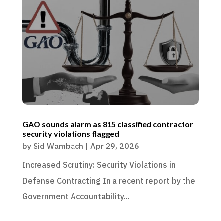
GAO sounds alarm as 815 classified contractor
security violations flagged
by
Sid Wambach
|
Apr 29, 2026
Increased Scrutiny: Security Violations in
Defense Contracting In a recent report by the
Government Accountability...