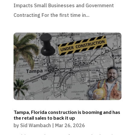
Impacts Small Businesses and Government
Contracting For the first time in...
Tampa, Florida construction is booming and has
the retail sales to back it up
by
Sid Wambach
|
Mar 26, 2026