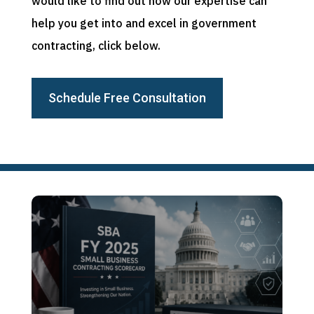
would like to find out how our expertise can
help you get into and excel in government
contracting, click below.
Schedule Free Consultation