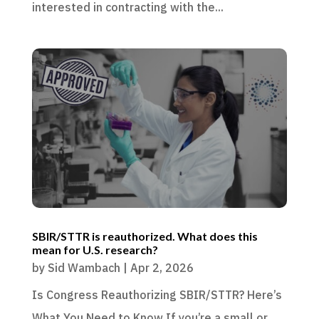
interested in contracting with the...
SBIR/STTR is reauthorized. What does this
mean for U.S. research?
by
Sid Wambach
|
Apr 2, 2026
Is Congress Reauthorizing SBIR/STTR? Here’s
What You Need to Know If you’re a small or