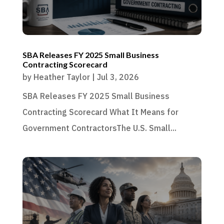
SBA Releases FY 2025 Small Business
Contracting Scorecard
by
Heather Taylor
|
Jul 3, 2026
SBA Releases FY 2025 Small Business
Contracting Scorecard What It Means for
Government ContractorsThe U.S. Small...