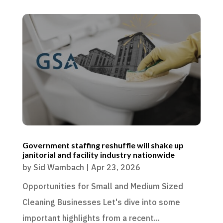
Government staffing reshuffle will shake up
janitorial and facility industry nationwide
by
Sid Wambach
|
Apr 23, 2026
Opportunities for Small and Medium Sized
Cleaning Businesses Let's dive into some
important highlights from a recent...