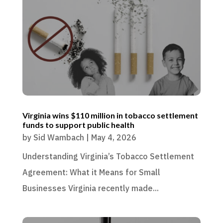
Virginia wins $110 million in tobacco settlement
funds to support public health
by
Sid Wambach
|
May 4, 2026
Understanding Virginia’s Tobacco Settlement
Agreement: What it Means for Small
Businesses Virginia recently made...