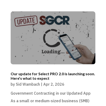
Our update for Select PRO 2.0 is launching soon.
Here’s what to expect
by
Sid Wambach
|
Apr 2, 2026
Government Contracting in our Updated App
As a small or medium-sized business (SMB)