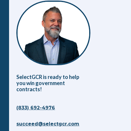
SelectGCR is ready to help
you win government
contracts!
(833) 692-4976
succeed@selectgcr.com