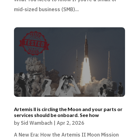
mid-sized business (SMB)...
Artemis II is circling the Moon and your parts or
services should be onboard. See how
by
Sid Wambach
|
Apr 2, 2026
A New Era: How the Artemis II Moon Mission