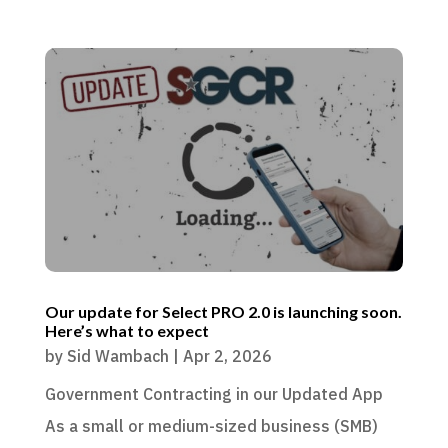
Our update for Select PRO 2.0 is launching soon.
Here’s what to expect
by
Sid Wambach
|
Apr 2, 2026
Government Contracting in our Updated App
As a small or medium-sized business (SMB)