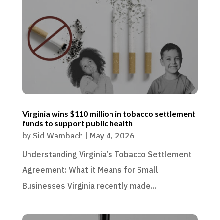
Virginia wins $110 million in tobacco settlement
funds to support public health
by
Sid Wambach
|
May 4, 2026
Understanding Virginia’s Tobacco Settlement
Agreement: What it Means for Small
Businesses Virginia recently made...