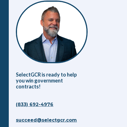
SelectGCR is ready to help
you win government
contracts!
(833) 692-4976
succeed@selectgcr.com