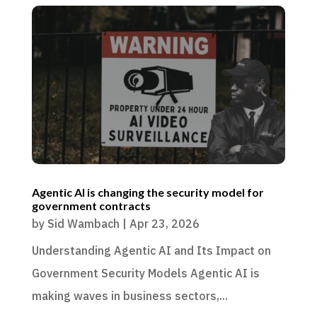
Agentic AI is changing the security model for
government contracts
by
Sid Wambach
|
Apr 23, 2026
Understanding Agentic AI and Its Impact on
Government Security Models Agentic AI is
making waves in business sectors,...