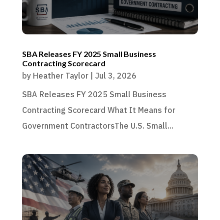
SBA Releases FY 2025 Small Business
Contracting Scorecard
by
Heather Taylor
|
Jul 3, 2026
SBA Releases FY 2025 Small Business
Contracting Scorecard What It Means for
Government ContractorsThe U.S. Small...