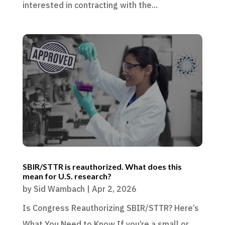
interested in contracting with the...
SBIR/STTR is reauthorized. What does this
mean for U.S. research?
by
Sid Wambach
|
Apr 2, 2026
Is Congress Reauthorizing SBIR/STTR? Here’s
What You Need to Know If you’re a small or