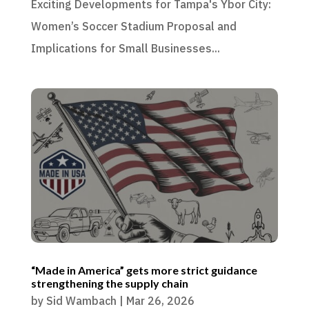
Exciting Developments for Tampa's Ybor City:
Women’s Soccer Stadium Proposal and
Implications for Small Businesses...
“Made in America” gets more strict guidance
strengthening the supply chain
by
Sid Wambach
|
Mar 26, 2026