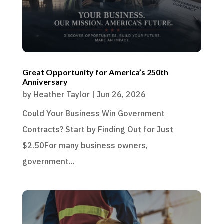
Great Opportunity for America’s 250th
Anniversary
by
Heather Taylor
|
Jun 26, 2026
Could Your Business Win Government
Contracts? Start by Finding Out for Just
$2.50For many business owners,
government...