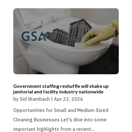
Government staffing reshuffle will shake up
janitorial and facility industry nationwide
by
Sid Wambach
|
Apr 23, 2026
Opportunities for Small and Medium Sized
Cleaning Businesses Let's dive into some
important highlights from a recent...