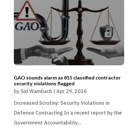
GAO sounds alarm as 815 classified contractor
security violations flagged
by
Sid Wambach
|
Apr 29, 2026
Increased Scrutiny: Security Violations in
Defense Contracting In a recent report by the
Government Accountability...