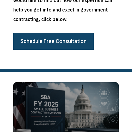
would like to find out how our expertise can
help you get into and excel in government
contracting, click below.
Schedule Free Consultation