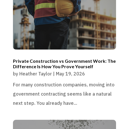
Private Construction vs Government Work: The
Difference Is How You Prove Yourself
by
Heather Taylor
|
May 19, 2026
For many construction companies, moving into
government contracting seems like a natural
next step. You already have...