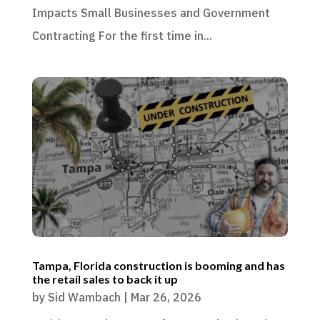
Impacts Small Businesses and Government
Contracting For the first time in...
Tampa, Florida construction is booming and has
the retail sales to back it up
by
Sid Wambach
|
Mar 26, 2026