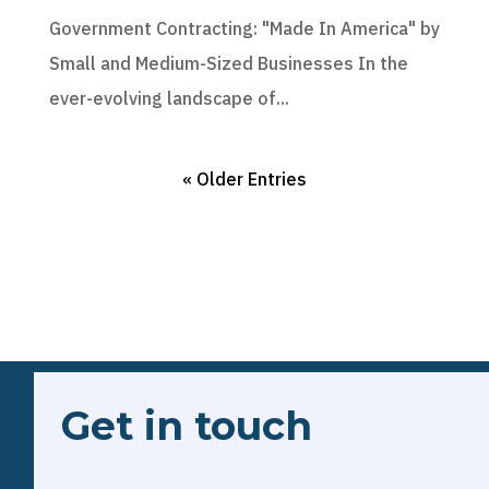
Government Contracting: "Made In America" by
Small and Medium-Sized Businesses In the
ever-evolving landscape of...
« Older Entries
Get in touch