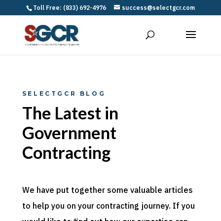
Toll Free: (833) 692-4976
success@selectgcr.com
SELECTGCR BLOG
The Latest in
Government
Contracting
We have put together some valuable articles
to help you on your contracting journey. If you