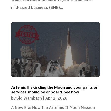
mid-sized business (SMB)...
Artemis II is circling the Moon and your parts or
services should be onboard. See how
by
Sid Wambach
|
Apr 2, 2026
A New Era: How the Artemis II Moon Mission