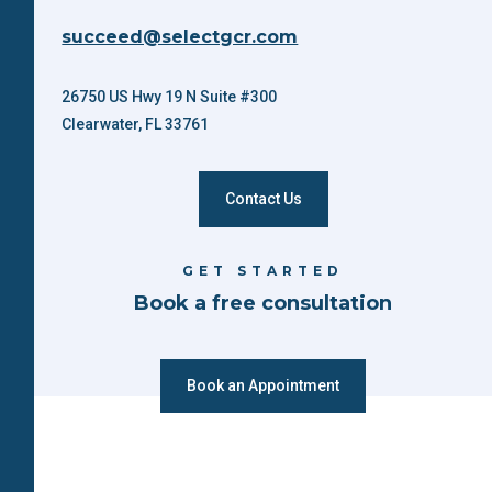
succeed@selectgcr.com
26750 US Hwy 19 N Suite #300
Clearwater, FL 33761
Contact Us
GET STARTED
Book a free consultation
Book an Appointment