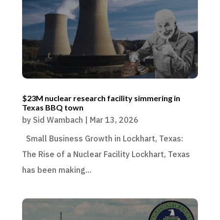
$23M nuclear research facility simmering in
Texas BBQ town
by
Sid Wambach
|
Mar 13, 2026
Small Business Growth in Lockhart, Texas:
The Rise of a Nuclear Facility Lockhart, Texas
has been making...