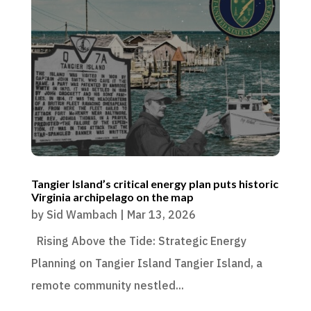
Tangier Island’s critical energy plan puts historic
Virginia archipelago on the map
by
Sid Wambach
|
Mar 13, 2026
Rising Above the Tide: Strategic Energy
Planning on Tangier Island Tangier Island, a
remote community nestled...