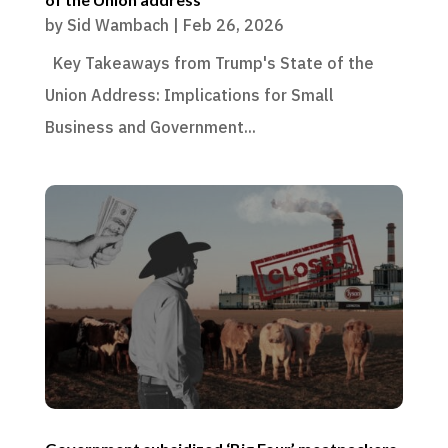
by
Sid Wambach
|
Feb 26, 2026
Key Takeaways from Trump's State of the
Union Address: Implications for Small
Business and Government...