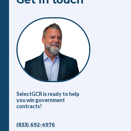
SelectGCR is ready to help
you win government
contracts!
(833) 692-4976