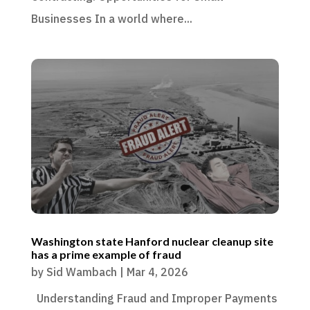
Businesses In a world where...
Washington state Hanford nuclear cleanup site
has a prime example of fraud
by
Sid Wambach
|
Mar 4, 2026
Understanding Fraud and Improper Payments