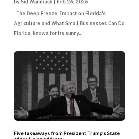
by
Sid Wambach
|
Feb 26, 2026
The Deep Freeze: Impact on Florida's
Agriculture and What Small Businesses Can Do
Florida, known for its sunny...
Five takeaways from President Trump’s State
of the Union address