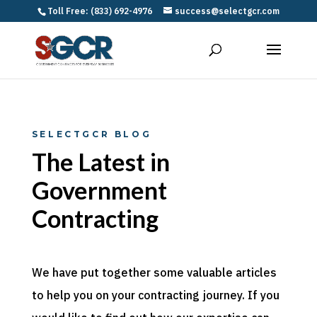
Toll Free: (833) 692-4976
success@selectgcr.com
SELECTGCR BLOG
The Latest in
Government
Contracting
We have put together some valuable articles
to help you on your contracting journey. If you