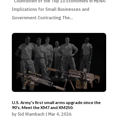
Countdown of the Top 10 Economies in MENA:
Implications for Small Businesses and
Government Contracting The...
U.S. Army’s first small arms upgrade since the
90’s. Meet the XM7 and XM250.
by
Sid Wambach
|
Mar 4, 2026