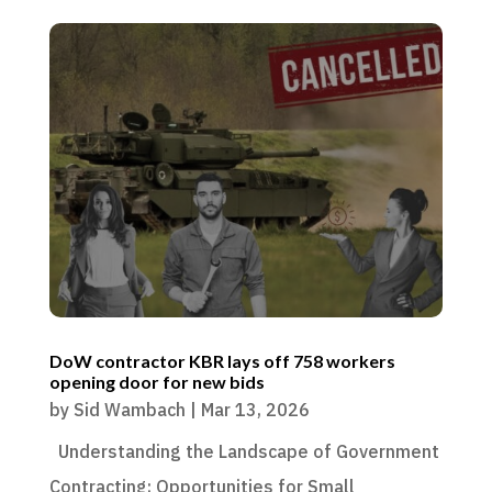
DoW contractor KBR lays off 758 workers
opening door for new bids
by
Sid Wambach
|
Mar 13, 2026
Understanding the Landscape of Government
Contracting: Opportunities for Small