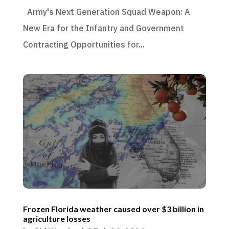
Army's Next Generation Squad Weapon: A
New Era for the Infantry and Government
Contracting Opportunities for...
Frozen Florida weather caused over $3 billion in
agriculture losses