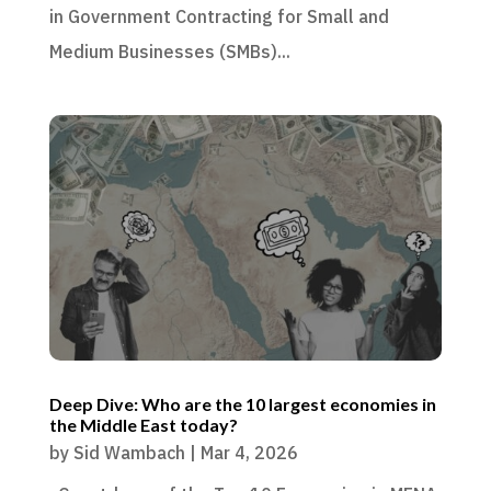
in Government Contracting for Small and
Medium Businesses (SMBs)...
Deep Dive: Who are the 10 largest economies in
the Middle East today?
by
Sid Wambach
|
Mar 4, 2026