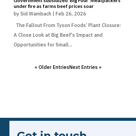
Government subsidized ‘Big Four’ meatpackers
under fire as farms beef prices soar
by
Sid Wambach
|
Feb 26, 2026
The Fallout From Tyson Foods’ Plant Closure:
A Close Look at Big Beef's Impact and
Opportunities for Small...
« Older Entries
Next Entries »
Get in touch