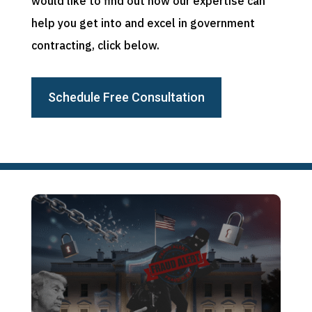
would like to find out how our expertise can
help you get into and excel in government
contracting, click below.
Schedule Free Consultation