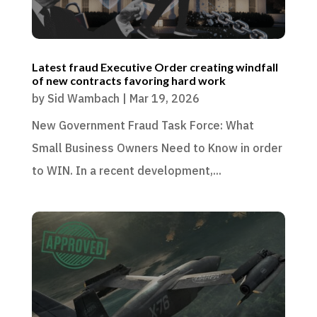
Latest fraud Executive Order creating windfall
of new contracts favoring hard work
by
Sid Wambach
|
Mar 19, 2026
New Government Fraud Task Force: What
Small Business Owners Need to Know in order
to WIN. In a recent development,...