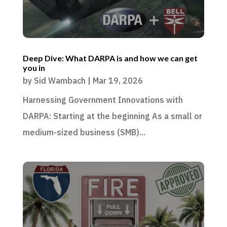
Deep Dive: What DARPA is and how we can get
you in
by
Sid Wambach
|
Mar 19, 2026
Harnessing Government Innovations with
DARPA: Starting at the beginning As a small or
medium-sized business (SMB)...