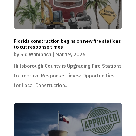
Florida construction begins on new fire stations
to cut response times
by
Sid Wambach
|
Mar 19, 2026
Hillsborough County is Upgrading Fire Stations
to Improve Response Times: Opportunities
for Local Construction...