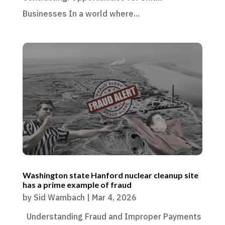
Businesses In a world where...
Washington state Hanford nuclear cleanup site
has a prime example of fraud
by
Sid Wambach
|
Mar 4, 2026
Understanding Fraud and Improper Payments