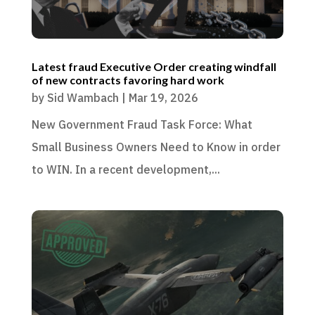
Latest fraud Executive Order creating windfall
of new contracts favoring hard work
by
Sid Wambach
|
Mar 19, 2026
New Government Fraud Task Force: What
Small Business Owners Need to Know in order
to WIN. In a recent development,...