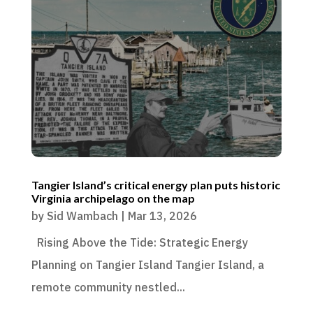
Tangier Island’s critical energy plan puts historic
Virginia archipelago on the map
by
Sid Wambach
|
Mar 13, 2026
Rising Above the Tide: Strategic Energy
Planning on Tangier Island Tangier Island, a
remote community nestled...