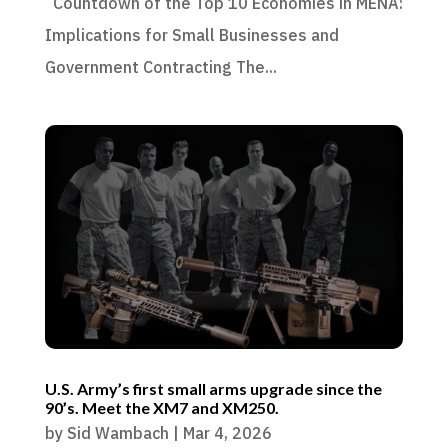
Countdown of the Top 10 Economies in MENA:
Implications for Small Businesses and
Government Contracting The...
U.S. Army’s first small arms upgrade since the
90’s. Meet the XM7 and XM250.
by
Sid Wambach
|
Mar 4, 2026