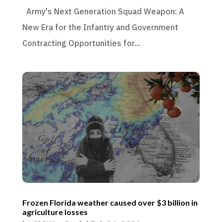
Army's Next Generation Squad Weapon: A
New Era for the Infantry and Government
Contracting Opportunities for...
Frozen Florida weather caused over $3 billion in
agriculture losses