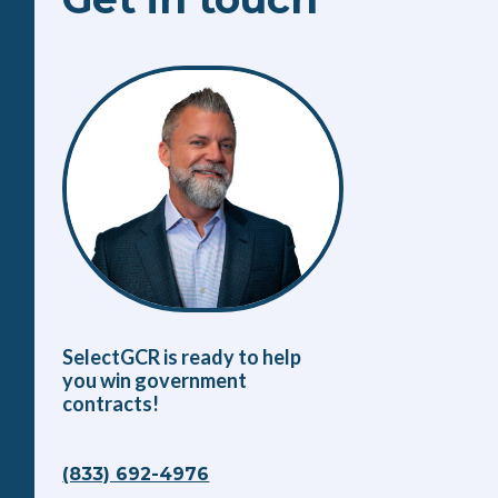
SelectGCR is ready to help
you win government
contracts!
(833) 692-4976