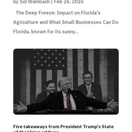
by
Sid Wambach
|
Feb 26, 2026
The Deep Freeze: Impact on Florida's
Agriculture and What Small Businesses Can Do
Florida, known for its sunny...
Five takeaways from President Trump’s State
of the Union address