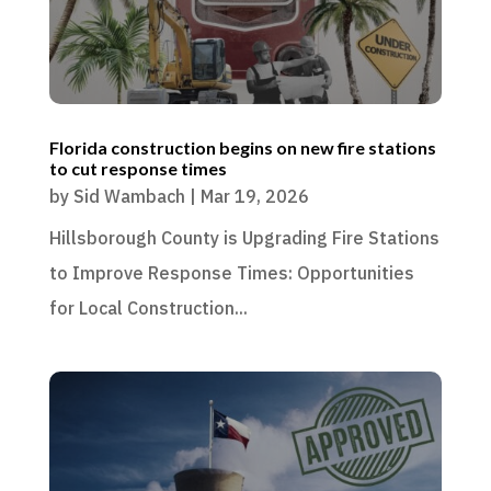
Florida construction begins on new fire stations
to cut response times
by
Sid Wambach
|
Mar 19, 2026
Hillsborough County is Upgrading Fire Stations
to Improve Response Times: Opportunities
for Local Construction...