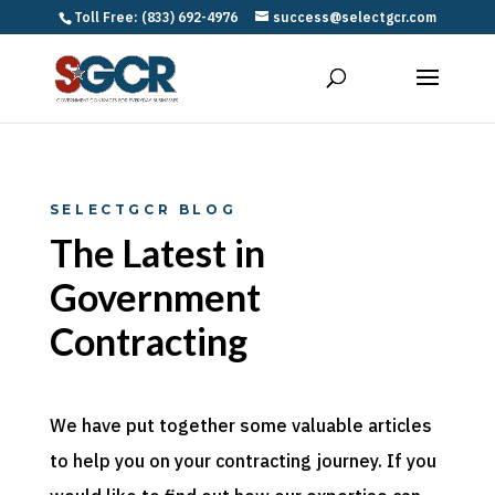
Toll Free: (833) 692-4976
success@selectgcr.com
SELECTGCR BLOG
The Latest in
Government
Contracting
We have put together some valuable articles
to help you on your contracting journey. If you