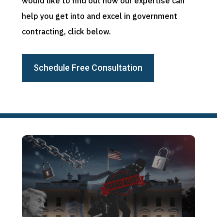
would like to find out how our expertise can
help you get into and excel in government
contracting, click below.
Schedule Free Consultation