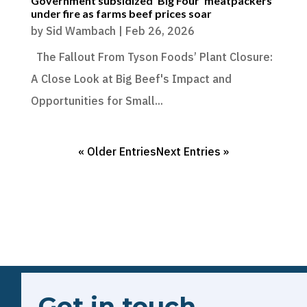
Government subsidized ‘Big Four’ meatpackers
under fire as farms beef prices soar
by
Sid Wambach
|
Feb 26, 2026
The Fallout From Tyson Foods’ Plant Closure:
A Close Look at Big Beef's Impact and
Opportunities for Small...
« Older Entries
Next Entries »
Get in touch