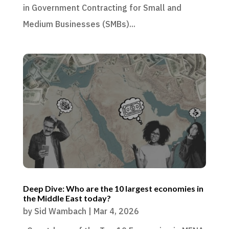
in Government Contracting for Small and
Medium Businesses (SMBs)...
Deep Dive: Who are the 10 largest economies in
the Middle East today?
by
Sid Wambach
|
Mar 4, 2026