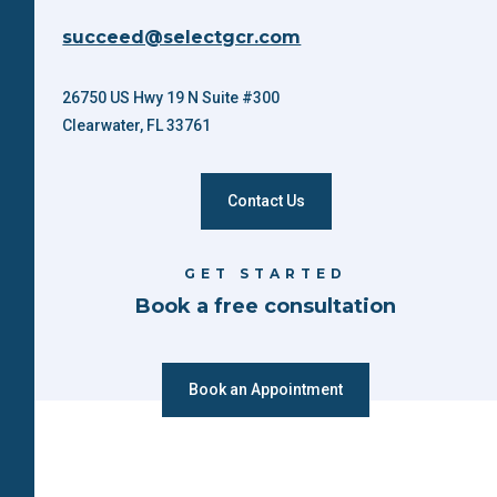
succeed@selectgcr.com
26750 US Hwy 19 N Suite #300
Clearwater, FL 33761
Contact Us
GET STARTED
Book a free consultation
Book an Appointment