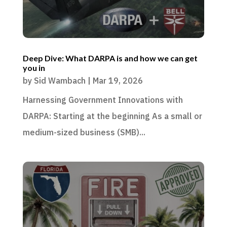
Deep Dive: What DARPA is and how we can get
you in
by
Sid Wambach
|
Mar 19, 2026
Harnessing Government Innovations with
DARPA: Starting at the beginning As a small or
medium-sized business (SMB)...