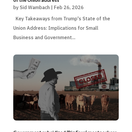
by
Sid Wambach
|
Feb 26, 2026
Key Takeaways from Trump's State of the
Union Address: Implications for Small
Business and Government...