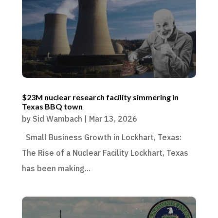
$23M nuclear research facility simmering in
Texas BBQ town
by
Sid Wambach
|
Mar 13, 2026
Small Business Growth in Lockhart, Texas:
The Rise of a Nuclear Facility Lockhart, Texas
has been making...