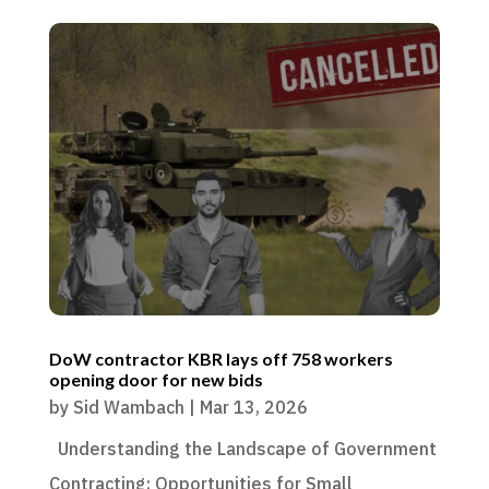
DoW contractor KBR lays off 758 workers
opening door for new bids
by
Sid Wambach
|
Mar 13, 2026
Understanding the Landscape of Government
Contracting: Opportunities for Small