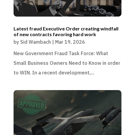
Latest fraud Executive Order creating windfall
of new contracts favoring hard work
by
Sid Wambach
|
Mar 19, 2026
New Government Fraud Task Force: What
Small Business Owners Need to Know in order
to WIN. In a recent development,...