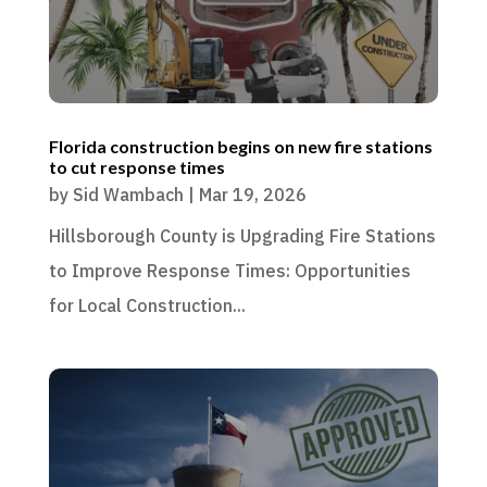
Florida construction begins on new fire stations
to cut response times
by
Sid Wambach
|
Mar 19, 2026
Hillsborough County is Upgrading Fire Stations
to Improve Response Times: Opportunities
for Local Construction...