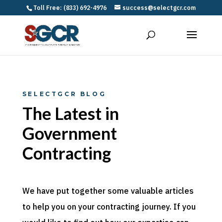
Toll Free: (833) 692-4976
success@selectgcr.com
SELECTGCR BLOG
The Latest in
Government
Contracting
We have put together some valuable articles
to help you on your contracting journey. If you