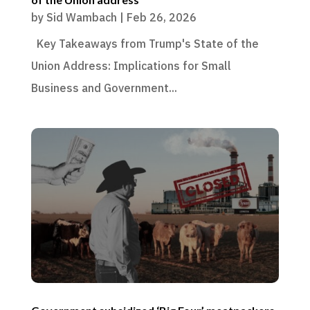
by
Sid Wambach
|
Feb 26, 2026
Key Takeaways from Trump's State of the
Union Address: Implications for Small
Business and Government...