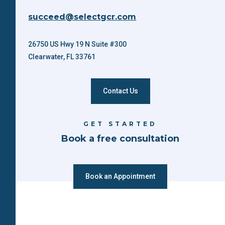
succeed@selectgcr.com
26750 US Hwy 19 N Suite #300
Clearwater, FL 33761
Contact Us
GET STARTED
Book a free consultation
Book an Appointment