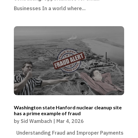
Businesses In a world where...
Washington state Hanford nuclear cleanup site
has a prime example of fraud
by
Sid Wambach
|
Mar 4, 2026
Understanding Fraud and Improper Payments