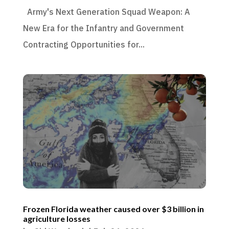
Army's Next Generation Squad Weapon: A
New Era for the Infantry and Government
Contracting Opportunities for...
Frozen Florida weather caused over $3 billion in
agriculture losses