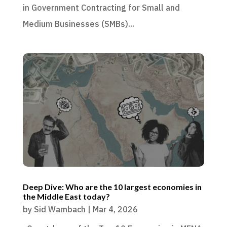
in Government Contracting for Small and
Medium Businesses (SMBs)...
Deep Dive: Who are the 10 largest economies in
the Middle East today?
by
Sid Wambach
|
Mar 4, 2026