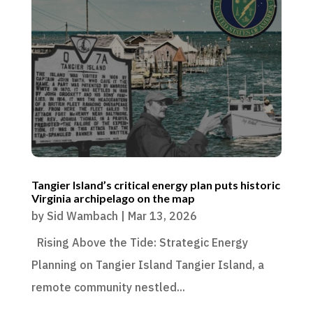
Tangier Island’s critical energy plan puts historic
Virginia archipelago on the map
by
Sid Wambach
|
Mar 13, 2026
Rising Above the Tide: Strategic Energy
Planning on Tangier Island Tangier Island, a
remote community nestled...