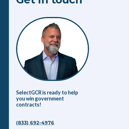
SelectGCR is ready to help
you win government
contracts!
(833) 692-4976