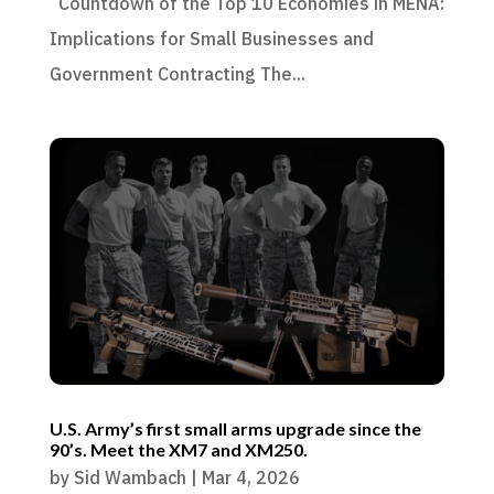
Countdown of the Top 10 Economies in MENA:
Implications for Small Businesses and
Government Contracting The...
U.S. Army’s first small arms upgrade since the
90’s. Meet the XM7 and XM250.
by
Sid Wambach
|
Mar 4, 2026