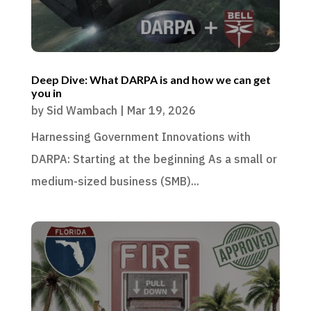
Deep Dive: What DARPA is and how we can get
you in
by
Sid Wambach
|
Mar 19, 2026
Harnessing Government Innovations with
DARPA: Starting at the beginning As a small or
medium-sized business (SMB)...