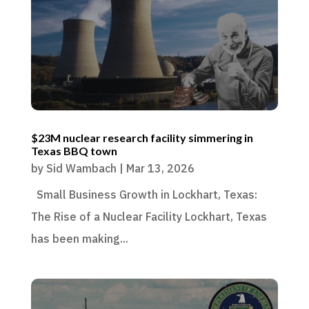
$23M nuclear research facility simmering in
Texas BBQ town
by
Sid Wambach
|
Mar 13, 2026
Small Business Growth in Lockhart, Texas:
The Rise of a Nuclear Facility Lockhart, Texas
has been making...