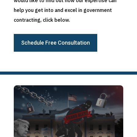
would like to find out how our expertise can
help you get into and excel in government
contracting, click below.
Schedule Free Consultation