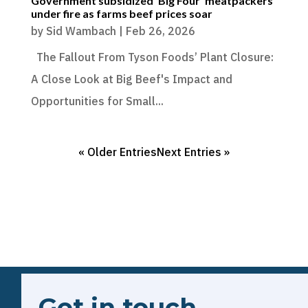
Government subsidized ‘Big Four’ meatpackers
under fire as farms beef prices soar
by
Sid Wambach
|
Feb 26, 2026
The Fallout From Tyson Foods’ Plant Closure:
A Close Look at Big Beef's Impact and
Opportunities for Small...
« Older Entries
Next Entries »
Get in touch