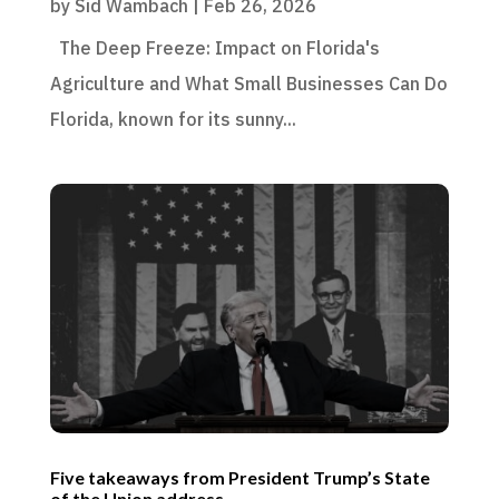
by
Sid Wambach
|
Feb 26, 2026
The Deep Freeze: Impact on Florida's
Agriculture and What Small Businesses Can Do
Florida, known for its sunny...
Five takeaways from President Trump’s State
of the Union address