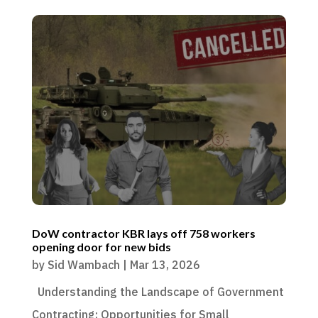
DoW contractor KBR lays off 758 workers
opening door for new bids
by
Sid Wambach
|
Mar 13, 2026
Understanding the Landscape of Government
Contracting: Opportunities for Small