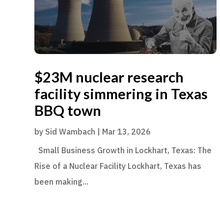
$23M nuclear research
facility simmering in Texas
BBQ town
by
Sid Wambach
|
Mar 13, 2026
Small Business Growth in Lockhart, Texas: The
Rise of a Nuclear Facility Lockhart, Texas has
been making...