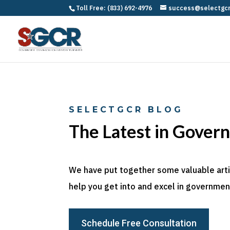
Toll Free: (833) 692-4976
success@selectgc
SELECTGCR BLOG
The Latest in Gover
We have put together some valuable articl
help you get into and excel in government
Schedule Free Consultation