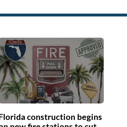
Florida construction begins
on new fire stations to cut