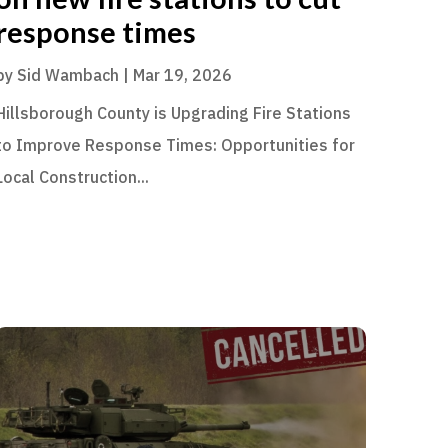
response times
by
Sid Wambach
|
Mar 19, 2026
Hillsborough County is Upgrading Fire Stations
to Improve Response Times: Opportunities for
Local Construction...