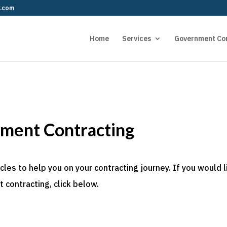
r.com
Home
Services
Government Co
nment Contracting
es to help you on your contracting journey. If you would l
 contracting, click below.