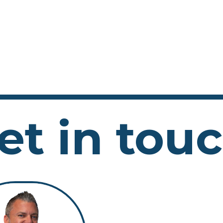
et in tou