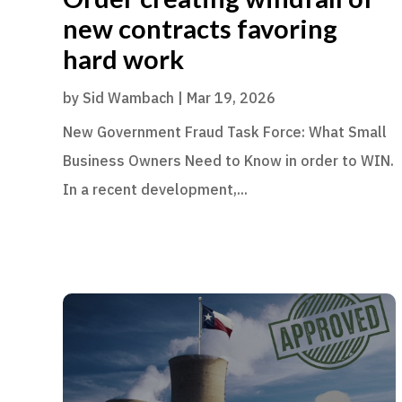
new contracts favoring
hard work
by
Sid Wambach
|
Mar 19, 2026
New Government Fraud Task Force: What Small
Business Owners Need to Know in order to WIN.
In a recent development,...