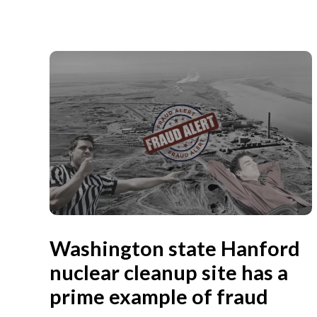
Washington state Hanford
nuclear cleanup site has a
prime example of fraud