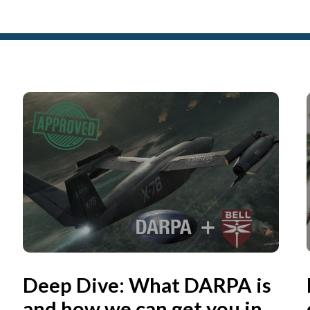
Deep Dive: What DARPA is
and how we can get you in