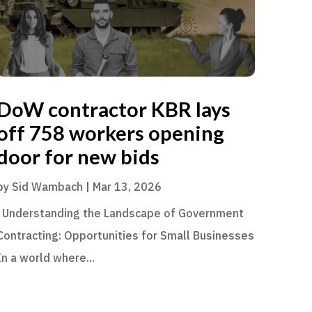
DoW contractor KBR lays
off 758 workers opening
door for new bids
by
Sid Wambach
|
Mar 13, 2026
Understanding the Landscape of Government
Contracting: Opportunities for Small Businesses
In a world where...