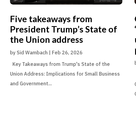
Five takeaways from
President Trump’s State of
the Union address
by
Sid Wambach
|
Feb 26, 2026
Key Takeaways from Trump's State of the
Union Address: Implications for Small Business
and Government...