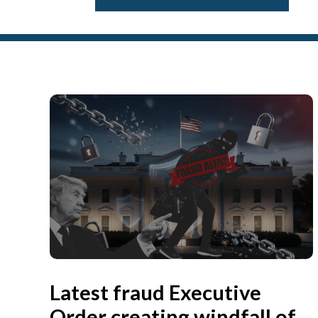
Latest fraud Executive
Order creating windfall of