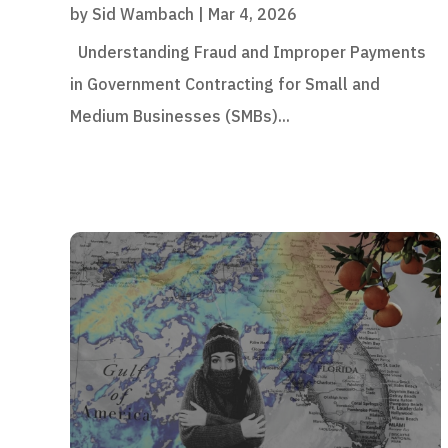
by
Sid Wambach
|
Mar 4, 2026
Understanding Fraud and Improper Payments
in Government Contracting for Small and
Medium Businesses (SMBs)...