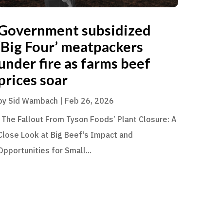
Government subsidized
‘Big Four’ meatpackers
under fire as farms beef
prices soar
by
Sid Wambach
|
Feb 26, 2026
The Fallout From Tyson Foods’ Plant Closure: A
Close Look at Big Beef's Impact and
Opportunities for Small...