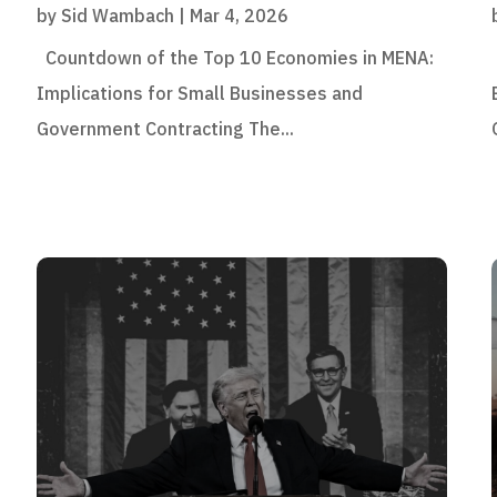
by
Sid Wambach
|
Mar 4, 2026
Countdown of the Top 10 Economies in MENA:
Implications for Small Businesses and
Government Contracting The...