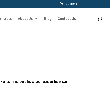
0 Items
ntracts
About Us
Blog
Contact Us
ike to find out how our expertise can