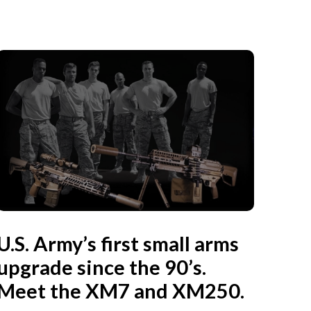
U.S. Army’s first small arms
upgrade since the 90’s.
Meet the XM7 and XM250.