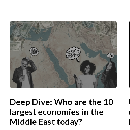
Deep Dive: Who are the 10
largest economies in the
Middle East today?