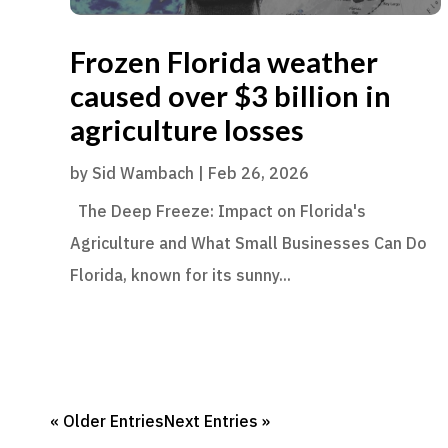
Frozen Florida weather
caused over $3 billion in
agriculture losses
by
Sid Wambach
|
Feb 26, 2026
The Deep Freeze: Impact on Florida's
Agriculture and What Small Businesses Can Do
Florida, known for its sunny...
« Older Entries
Next Entries »