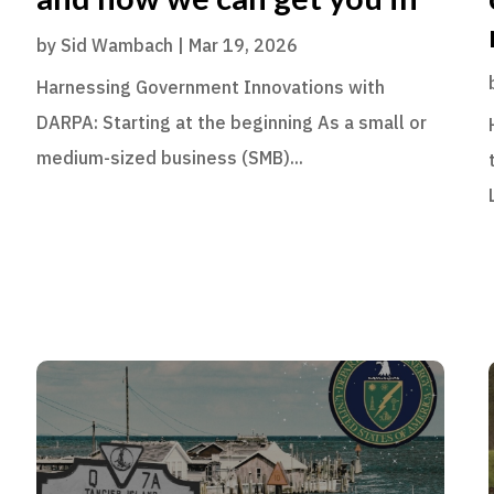
by
Sid Wambach
|
Mar 19, 2026
Harnessing Government Innovations with
DARPA: Starting at the beginning As a small or
medium-sized business (SMB)...