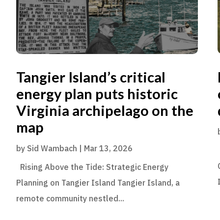
Tangier Island’s critical
energy plan puts historic
Virginia archipelago on the
map
by
Sid Wambach
|
Mar 13, 2026
Rising Above the Tide: Strategic Energy
Planning on Tangier Island Tangier Island, a
remote community nestled...