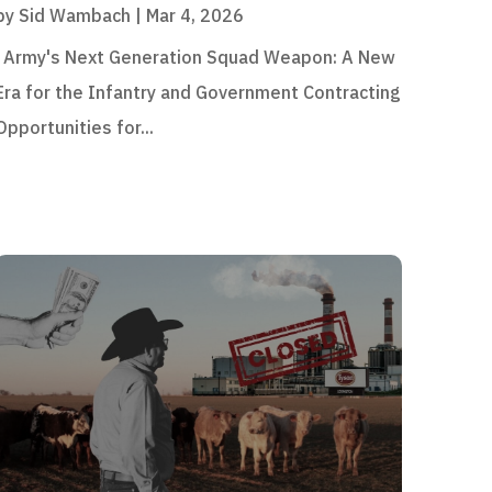
by
Sid Wambach
|
Mar 4, 2026
Army's Next Generation Squad Weapon: A New
Era for the Infantry and Government Contracting
Opportunities for...