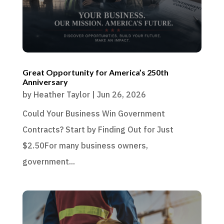
Great Opportunity for America’s 250th
Anniversary
by
Heather Taylor
|
Jun 26, 2026
Could Your Business Win Government
Contracts? Start by Finding Out for Just
$2.50For many business owners,
government...