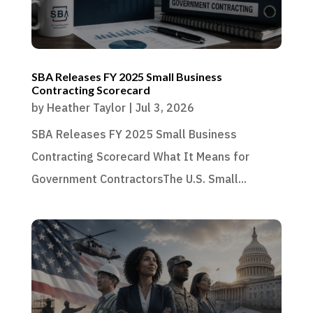
SBA Releases FY 2025 Small Business
Contracting Scorecard
by
Heather Taylor
|
Jul 3, 2026
SBA Releases FY 2025 Small Business
Contracting Scorecard What It Means for
Government ContractorsThe U.S. Small...