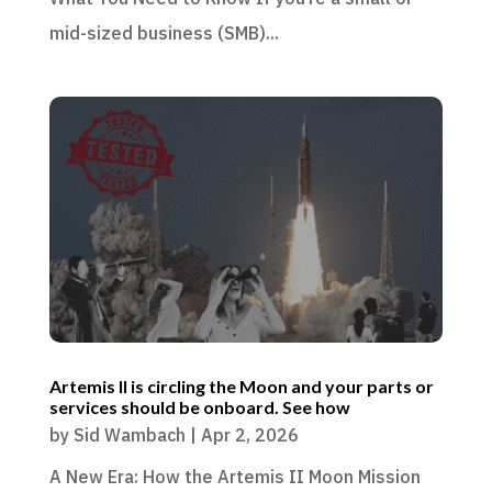
mid-sized business (SMB)...
Artemis II is circling the Moon and your parts or
services should be onboard. See how
by
Sid Wambach
|
Apr 2, 2026
A New Era: How the Artemis II Moon Mission