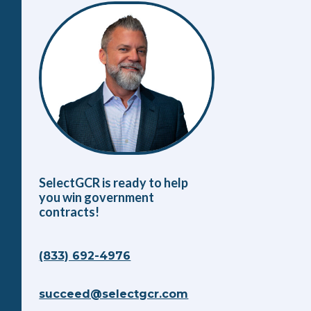
SelectGCR is ready to help
you win government
contracts!
(833) 692-4976
succeed@selectgcr.com