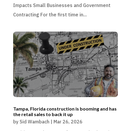
Impacts Small Businesses and Government
Contracting For the first time in...
Tampa, Florida construction is booming and has
the retail sales to back it up
by
Sid Wambach
|
Mar 26, 2026