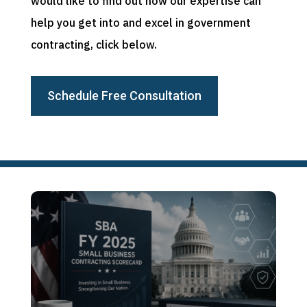
would like to find out how our expertise can
help you get into and excel in government
contracting, click below.
Schedule Free Consultation