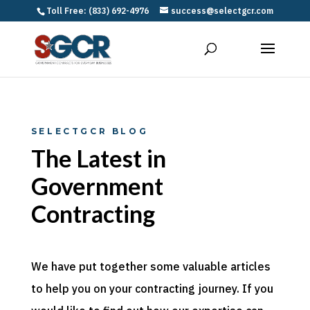
Toll Free: (833) 692-4976
success@selectgcr.com
SELECTGCR BLOG
The Latest in
Government
Contracting
We have put together some valuable articles
to help you on your contracting journey. If you