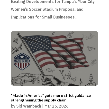
Exciting Developments for Tampa's Ybor City:
Women’s Soccer Stadium Proposal and
Implications for Small Businesses...
“Made in America” gets more strict guidance
strengthening the supply chain
by
Sid Wambach
|
Mar 26, 2026