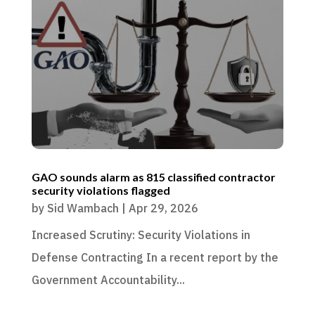
GAO sounds alarm as 815 classified contractor
security violations flagged
by
Sid Wambach
|
Apr 29, 2026
Increased Scrutiny: Security Violations in
Defense Contracting In a recent report by the
Government Accountability...