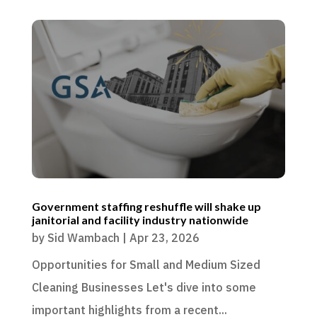
Government staffing reshuffle will shake up
janitorial and facility industry nationwide
by
Sid Wambach
|
Apr 23, 2026
Opportunities for Small and Medium Sized
Cleaning Businesses Let's dive into some
important highlights from a recent...