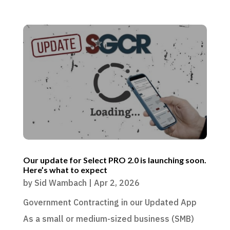
Our update for Select PRO 2.0 is launching soon.
Here’s what to expect
by
Sid Wambach
|
Apr 2, 2026
Government Contracting in our Updated App
As a small or medium-sized business (SMB)