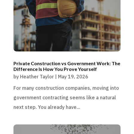
Private Construction vs Government Work: The
Difference Is How You Prove Yourself
by
Heather Taylor
|
May 19, 2026
For many construction companies, moving into
government contracting seems like a natural
next step. You already have...