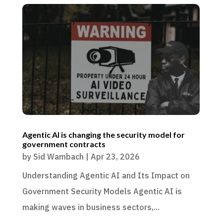
Agentic AI is changing the security model for
government contracts
by
Sid Wambach
|
Apr 23, 2026
Understanding Agentic AI and Its Impact on
Government Security Models Agentic AI is
making waves in business sectors,...