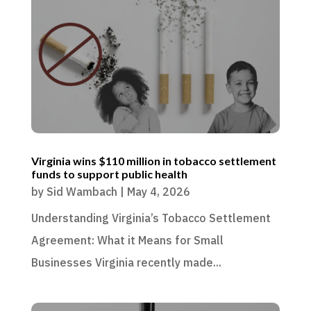
Virginia wins $110 million in tobacco settlement
funds to support public health
by
Sid Wambach
|
May 4, 2026
Understanding Virginia’s Tobacco Settlement
Agreement: What it Means for Small
Businesses Virginia recently made...