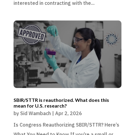
interested in contracting with the...
SBIR/STTR is reauthorized. What does this
mean for U.S. research?
by
Sid Wambach
|
Apr 2, 2026
Is Congress Reauthorizing SBIR/STTR? Here’s
What You Need to Know If you’re a small or