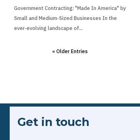
Government Contracting: "Made In America" by
Small and Medium-Sized Businesses In the
ever-evolving landscape of...
« Older Entries
Get in touch