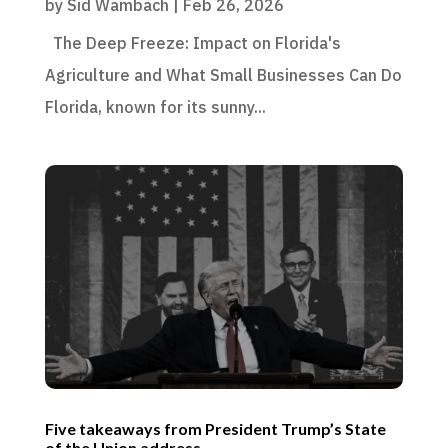
by
Sid Wambach
|
Feb 26, 2026
The Deep Freeze: Impact on Florida's
Agriculture and What Small Businesses Can Do
Florida, known for its sunny...
Five takeaways from President Trump’s State
of the Union address