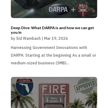
Deep Dive: What DARPA is and how we can get
you in
by
Sid Wambach
|
Mar 19, 2026
Harnessing Government Innovations with
DARPA: Starting at the beginning As a small or
medium-sized business (SMB)...