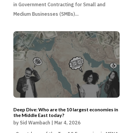
in Government Contracting for Small and
Medium Businesses (SMBs)...
Deep Dive: Who are the 10 largest economies in
the Middle East today?
by
Sid Wambach
|
Mar 4, 2026