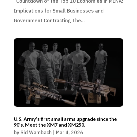
Countdown of the Top 10 Economies in MENA:
Implications for Small Businesses and
Government Contracting The...
U.S. Army’s first small arms upgrade since the
90’s. Meet the XM7 and XM250.
by
Sid Wambach
|
Mar 4, 2026