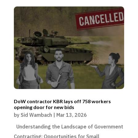
DoW contractor KBR lays off 758 workers
opening door for new bids
by
Sid Wambach
|
Mar 13, 2026
Understanding the Landscape of Government
Contracting: Opportunities for Small