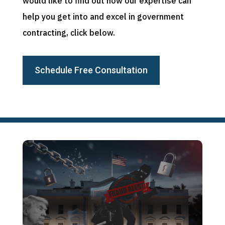
would like to find out how our expertise can
help you get into and excel in government
contracting, click below.
Schedule Free Consultation