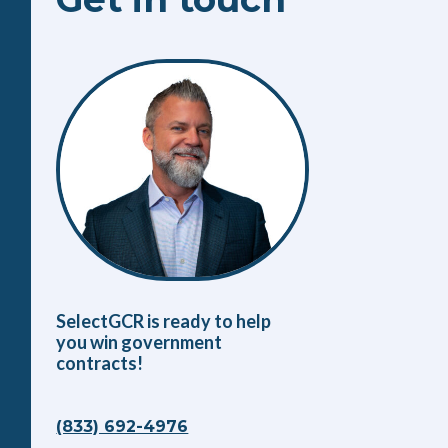
SelectGCR is ready to help
you win government
contracts!
(833) 692-4976