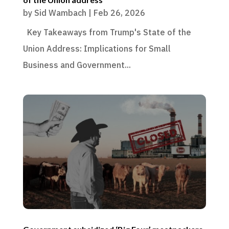
by
Sid Wambach
|
Feb 26, 2026
Key Takeaways from Trump's State of the
Union Address: Implications for Small
Business and Government...