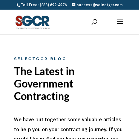
Toll Free: (833) 692-4976
success@selectgcr.com
SELECTGCR BLOG
The Latest in
Government
Contracting
We have put together some valuable articles
to help you on your contracting journey. If you