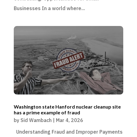
Businesses In a world where...
Washington state Hanford nuclear cleanup site
has a prime example of fraud
by
Sid Wambach
|
Mar 4, 2026
Understanding Fraud and Improper Payments