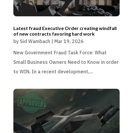
Latest fraud Executive Order creating windfall
of new contracts favoring hard work
by
Sid Wambach
|
Mar 19, 2026
New Government Fraud Task Force: What
Small Business Owners Need to Know in order
to WIN. In a recent development,...