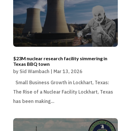
$23M nuclear research facility simmering in
Texas BBQ town
by
Sid Wambach
|
Mar 13, 2026
Small Business Growth in Lockhart, Texas:
The Rise of a Nuclear Facility Lockhart, Texas
has been making...