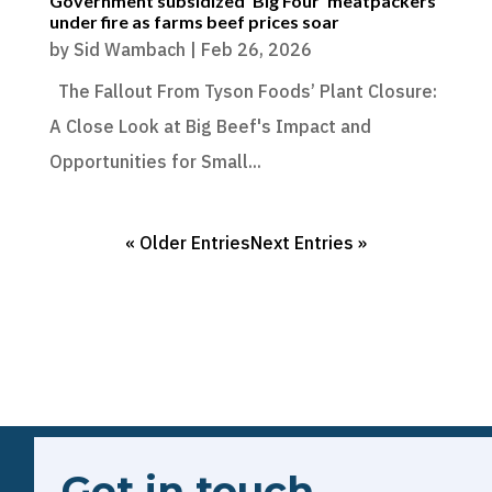
Government subsidized ‘Big Four’ meatpackers
under fire as farms beef prices soar
by
Sid Wambach
|
Feb 26, 2026
The Fallout From Tyson Foods’ Plant Closure:
A Close Look at Big Beef's Impact and
Opportunities for Small...
« Older Entries
Next Entries »
Get in touch