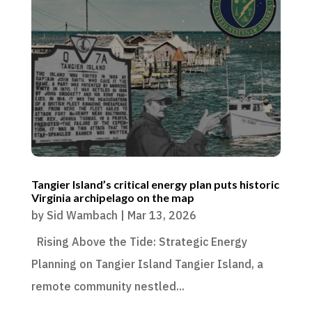
Tangier Island’s critical energy plan puts historic
Virginia archipelago on the map
by
Sid Wambach
|
Mar 13, 2026
Rising Above the Tide: Strategic Energy
Planning on Tangier Island Tangier Island, a
remote community nestled...