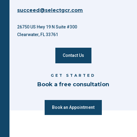
succeed@selectgcr.com
26750 US Hwy 19 N Suite #300
Clearwater, FL 33761
Contact Us
GET STARTED
Book a free consultation
Book an Appointment