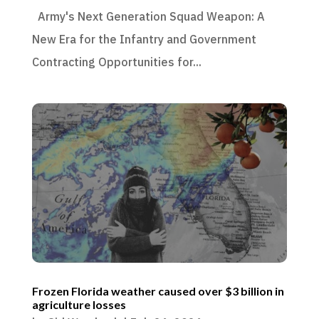
Army's Next Generation Squad Weapon: A
New Era for the Infantry and Government
Contracting Opportunities for...
Frozen Florida weather caused over $3 billion in
agriculture losses