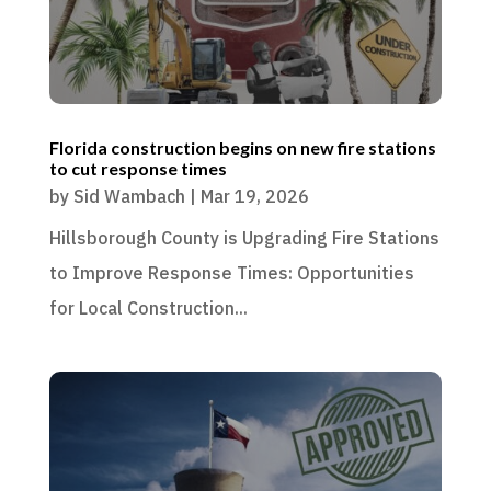
Florida construction begins on new fire stations
to cut response times
by
Sid Wambach
|
Mar 19, 2026
Hillsborough County is Upgrading Fire Stations
to Improve Response Times: Opportunities
for Local Construction...