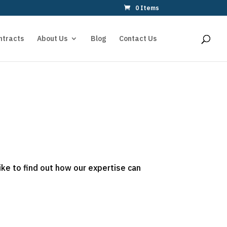
0 Items
ntracts
About Us
Blog
Contact Us
ike to find out how our expertise can