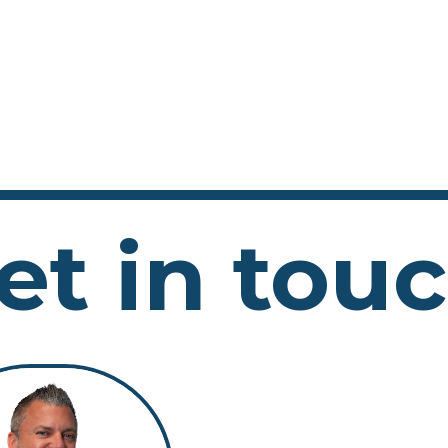
et in tou