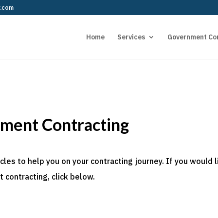
r.com
Home
Services
Government Co
nment Contracting
es to help you on your contracting journey. If you would l
 contracting, click below.