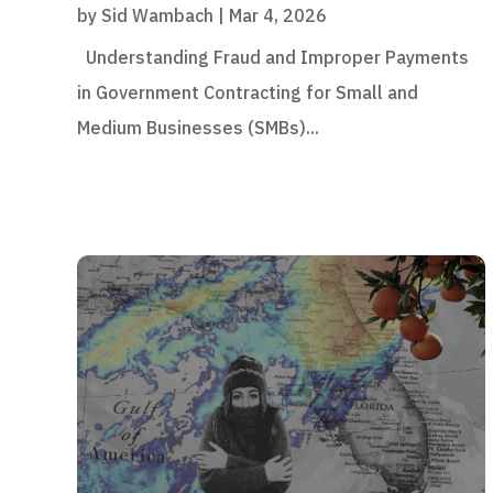
by
Sid Wambach
|
Mar 4, 2026
Understanding Fraud and Improper Payments
in Government Contracting for Small and
Medium Businesses (SMBs)...