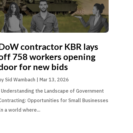
DoW contractor KBR lays
off 758 workers opening
door for new bids
by
Sid Wambach
|
Mar 13, 2026
Understanding the Landscape of Government
Contracting: Opportunities for Small Businesses
In a world where...