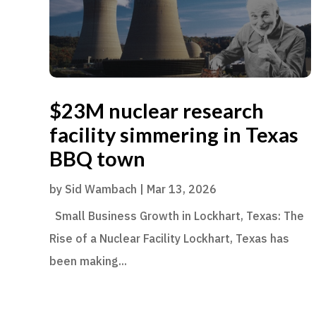
$23M nuclear research
facility simmering in Texas
BBQ town
by
Sid Wambach
|
Mar 13, 2026
Small Business Growth in Lockhart, Texas: The
Rise of a Nuclear Facility Lockhart, Texas has
been making...