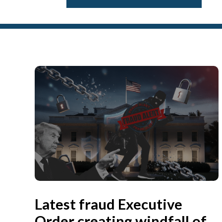
Latest fraud Executive
Order creating windfall of