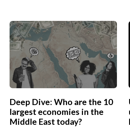
Deep Dive: Who are the 10
largest economies in the
Middle East today?