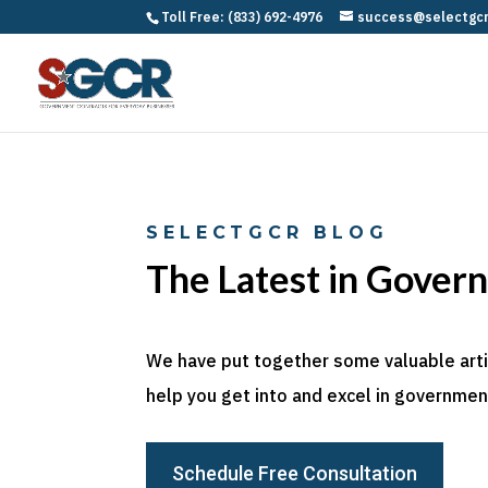
Toll Free: (833) 692-4976
success@selectgc
SELECTGCR BLOG
The Latest in Gover
We have put together some valuable articl
help you get into and excel in government
Schedule Free Consultation