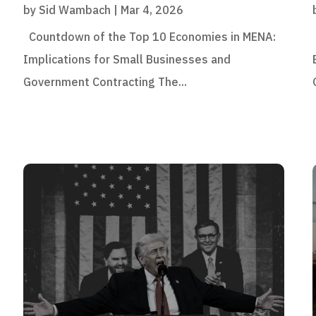
by
Sid Wambach
|
Mar 4, 2026
Countdown of the Top 10 Economies in MENA:
Implications for Small Businesses and
Government Contracting The...