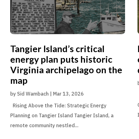
Tangier Island’s critical
energy plan puts historic
Virginia archipelago on the
map
by
Sid Wambach
|
Mar 13, 2026
Rising Above the Tide: Strategic Energy
Planning on Tangier Island Tangier Island, a
remote community nestled...