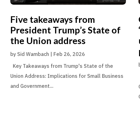
Five takeaways from
President Trump’s State of
the Union address
by
Sid Wambach
|
Feb 26, 2026
Key Takeaways from Trump's State of the
Union Address: Implications for Small Business
and Government...