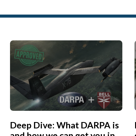
Deep Dive: What DARPA is
and how we can get you in