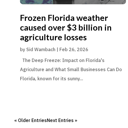
Frozen Florida weather
caused over $3 billion in
agriculture losses
by
Sid Wambach
|
Feb 26, 2026
The Deep Freeze: Impact on Florida's
Agriculture and What Small Businesses Can Do
Florida, known for its sunny...
« Older Entries
Next Entries »