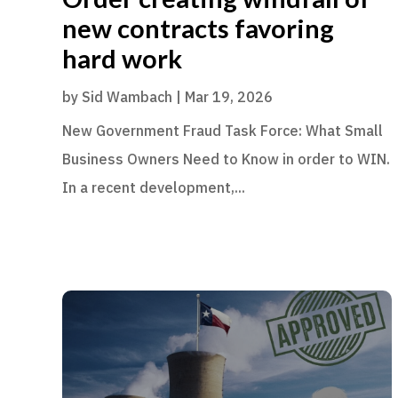
new contracts favoring
hard work
by
Sid Wambach
|
Mar 19, 2026
New Government Fraud Task Force: What Small
Business Owners Need to Know in order to WIN.
In a recent development,...