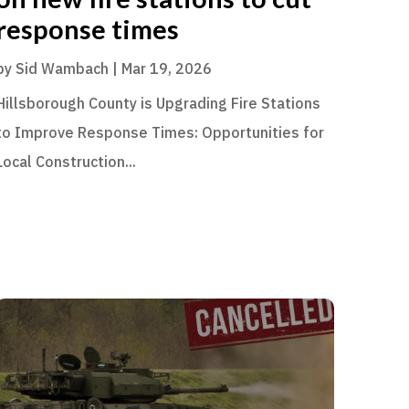
response times
by
Sid Wambach
|
Mar 19, 2026
Hillsborough County is Upgrading Fire Stations
to Improve Response Times: Opportunities for
Local Construction...