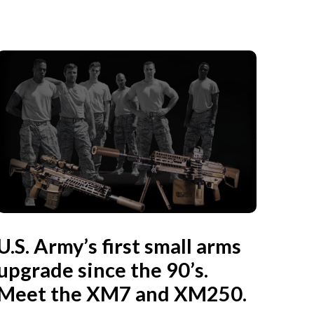
U.S. Army’s first small arms
upgrade since the 90’s.
Meet the XM7 and XM250.