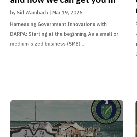
by
Sid Wambach
|
Mar 19, 2026
Harnessing Government Innovations with
DARPA: Starting at the beginning As a small or
medium-sized business (SMB)...