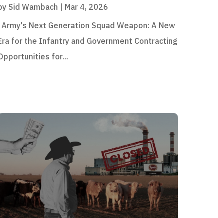
by
Sid Wambach
|
Mar 4, 2026
Army's Next Generation Squad Weapon: A New
Era for the Infantry and Government Contracting
Opportunities for...