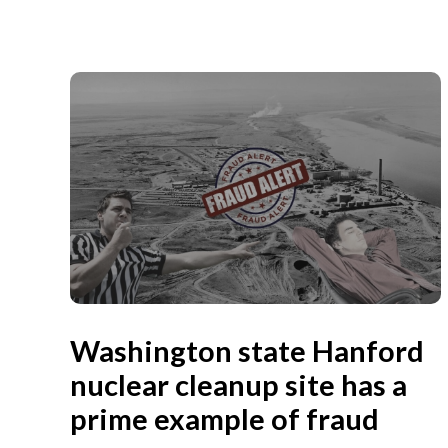
Washington state Hanford
nuclear cleanup site has a
prime example of fraud