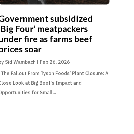
Government subsidized
‘Big Four’ meatpackers
under fire as farms beef
prices soar
by
Sid Wambach
|
Feb 26, 2026
The Fallout From Tyson Foods’ Plant Closure: A
Close Look at Big Beef's Impact and
Opportunities for Small...