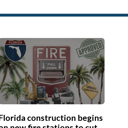
Florida construction begins
on new fire stations to cut