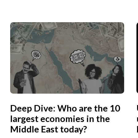
Deep Dive: Who are the 10
largest economies in the
Middle East today?