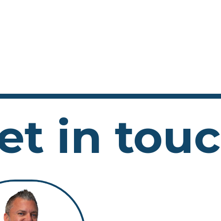
et in tou