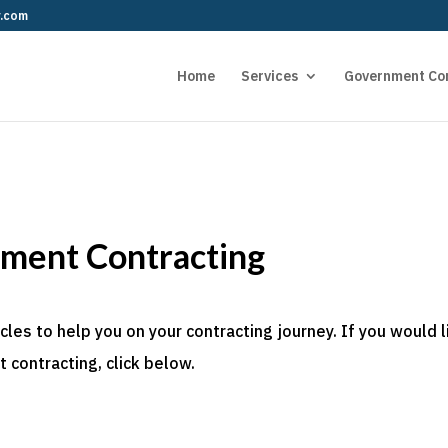
r.com
Home
Services
Government Co
nment Contracting
es to help you on your contracting journey. If you would l
 contracting, click below.