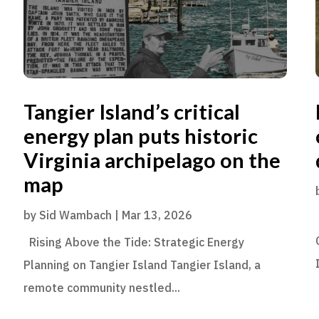
Tangier Island’s critical
energy plan puts historic
Virginia archipelago on the
map
by
Sid Wambach
|
Mar 13, 2026
Rising Above the Tide: Strategic Energy
Planning on Tangier Island Tangier Island, a
remote community nestled...