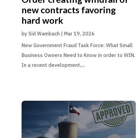
new contracts favoring
hard work
by
Sid Wambach
|
Mar 19, 2026
New Government Fraud Task Force: What Small
Business Owners Need to Know in order to WIN.
In a recent development,...