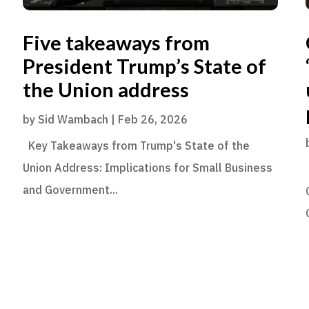
Five takeaways from
President Trump’s State of
the Union address
by
Sid Wambach
|
Feb 26, 2026
Key Takeaways from Trump's State of the
Union Address: Implications for Small Business
and Government...