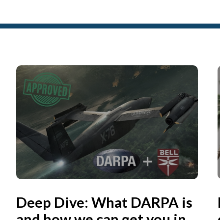
Deep Dive: What DARPA is
and how we can get you in