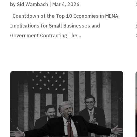
by
Sid Wambach
|
Mar 4, 2026
Countdown of the Top 10 Economies in MENA:
Implications for Small Businesses and
Government Contracting The...