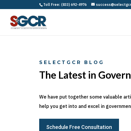
Toll Free: (833) 692-4976
success@selectgc
SELECTGCR BLOG
The Latest in Gover
We have put together some valuable articl
help you get into and excel in government
Schedule Free Consultation