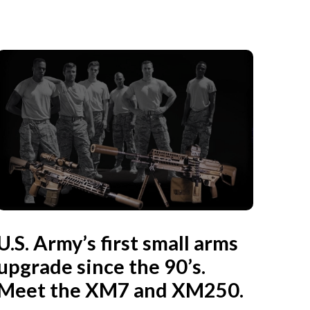
U.S. Army’s first small arms
upgrade since the 90’s.
Meet the XM7 and XM250.