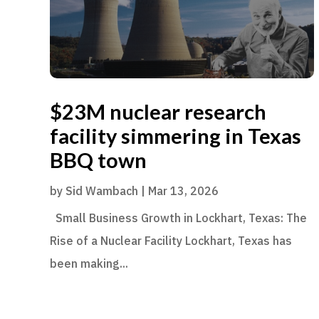
$23M nuclear research
facility simmering in Texas
BBQ town
by
Sid Wambach
|
Mar 13, 2026
Small Business Growth in Lockhart, Texas: The
Rise of a Nuclear Facility Lockhart, Texas has
been making...