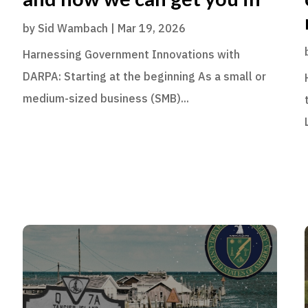
by
Sid Wambach
|
Mar 19, 2026
Harnessing Government Innovations with
DARPA: Starting at the beginning As a small or
medium-sized business (SMB)...