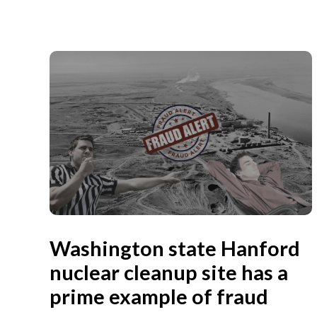
Washington state Hanford
nuclear cleanup site has a
prime example of fraud