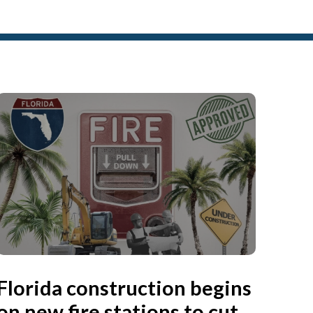
Florida construction begins
on new fire stations to cut