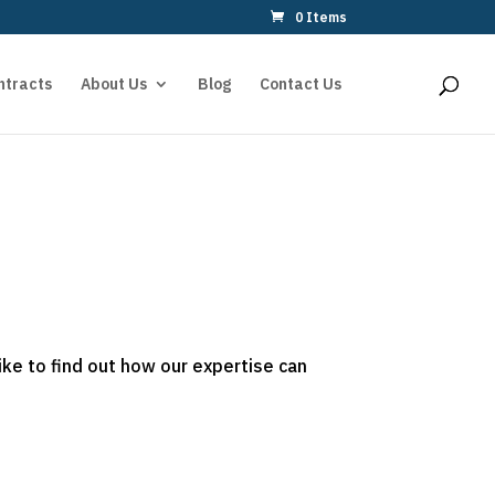
0 Items
ntracts
About Us
Blog
Contact Us
ike to find out how our expertise can