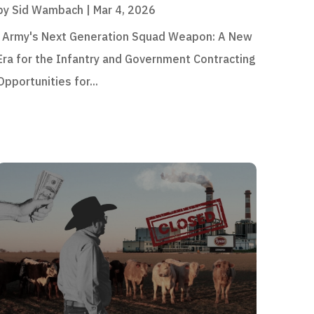
by
Sid Wambach
|
Mar 4, 2026
Army's Next Generation Squad Weapon: A New
Era for the Infantry and Government Contracting
Opportunities for...