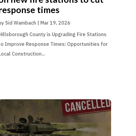
response times
by
Sid Wambach
|
Mar 19, 2026
Hillsborough County is Upgrading Fire Stations
to Improve Response Times: Opportunities for
Local Construction...