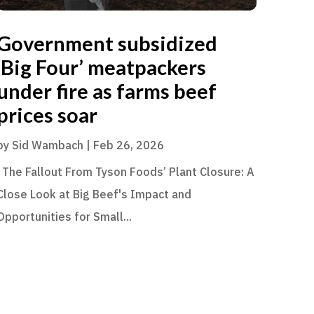
Government subsidized
‘Big Four’ meatpackers
under fire as farms beef
prices soar
by
Sid Wambach
|
Feb 26, 2026
The Fallout From Tyson Foods’ Plant Closure: A
Close Look at Big Beef's Impact and
Opportunities for Small...