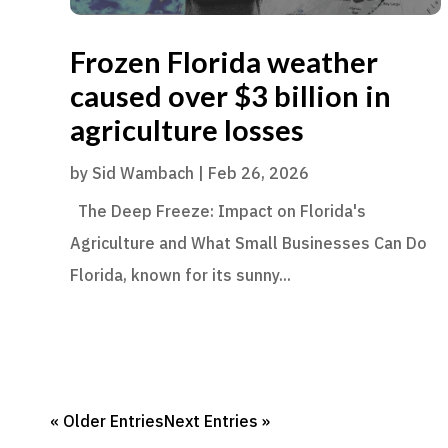
Frozen Florida weather
caused over $3 billion in
agriculture losses
by
Sid Wambach
|
Feb 26, 2026
The Deep Freeze: Impact on Florida's
Agriculture and What Small Businesses Can Do
Florida, known for its sunny...
« Older Entries
Next Entries »