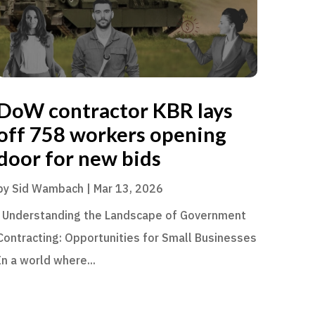
DoW contractor KBR lays
off 758 workers opening
door for new bids
by
Sid Wambach
|
Mar 13, 2026
Understanding the Landscape of Government
Contracting: Opportunities for Small Businesses
In a world where...