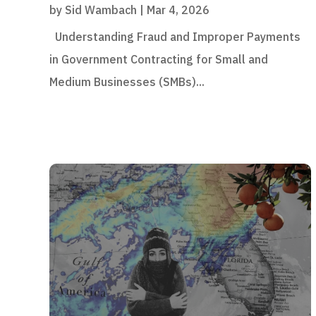
by
Sid Wambach
|
Mar 4, 2026
Understanding Fraud and Improper Payments
in Government Contracting for Small and
Medium Businesses (SMBs)...