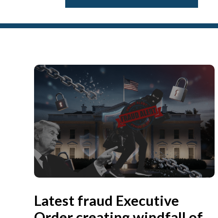
Latest fraud Executive
Order creating windfall of