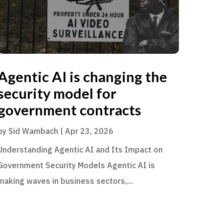
Agentic AI is changing the
security model for
government contracts
by
Sid Wambach
|
Apr 23, 2026
Understanding Agentic AI and Its Impact on
Government Security Models Agentic AI is
making waves in business sectors,...