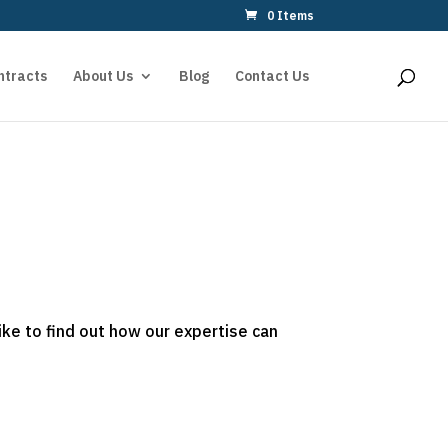
0 Items
ntracts
About Us
Blog
Contact Us
ike to find out how our expertise can