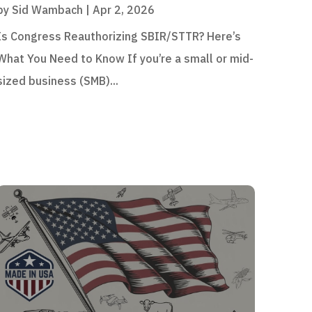
by
Sid Wambach
|
Apr 2, 2026
Is Congress Reauthorizing SBIR/STTR? Here’s
What You Need to Know If you’re a small or mid-
sized business (SMB)...