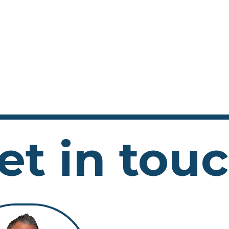
et in tou