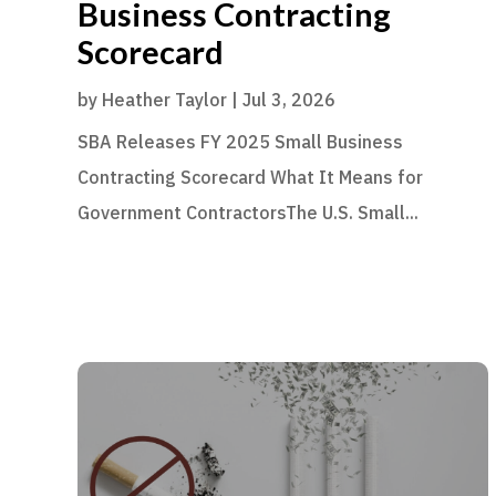
Business Contracting
Scorecard
by
Heather Taylor
|
Jul 3, 2026
SBA Releases FY 2025 Small Business
Contracting Scorecard What It Means for
Government ContractorsThe U.S. Small...