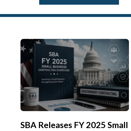
SBA Releases FY 2025 Small