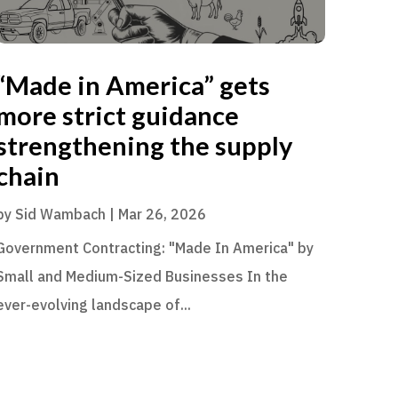
“Made in America” gets
more strict guidance
strengthening the supply
chain
by
Sid Wambach
|
Mar 26, 2026
Government Contracting: "Made In America" by
Small and Medium-Sized Businesses In the
ever-evolving landscape of...