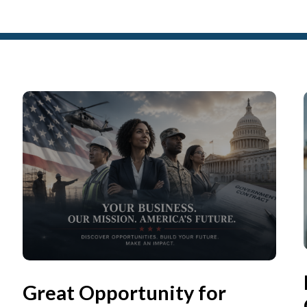
Great Opportunity for