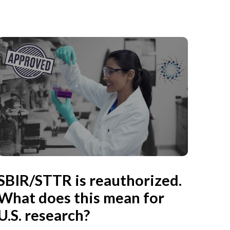
SBIR/STTR is reauthorized.
What does this mean for
U.S. research?