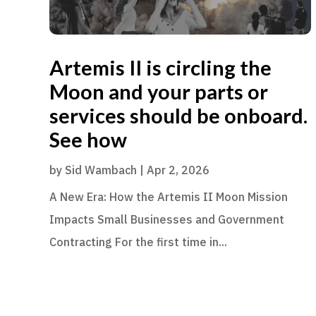
Artemis II is circling the
Moon and your parts or
services should be onboard.
See how
by
Sid Wambach
|
Apr 2, 2026
A New Era: How the Artemis II Moon Mission
Impacts Small Businesses and Government
Contracting For the first time in...