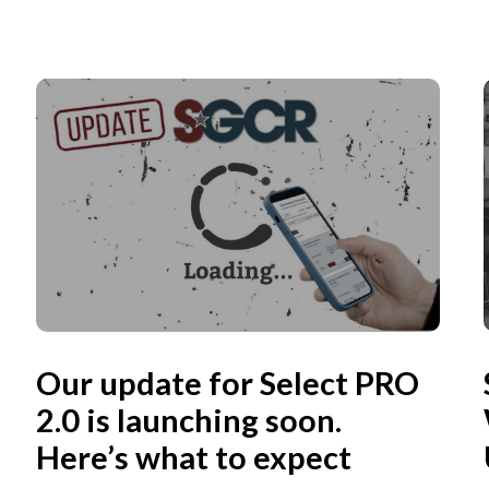
Our update for Select PRO
2.0 is launching soon.
Here’s what to expect