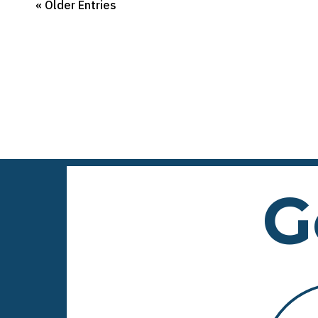
« Older Entries
G