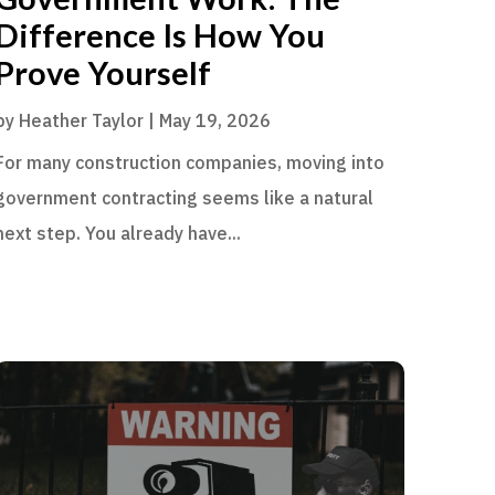
Difference Is How You
Prove Yourself
by
Heather Taylor
|
May 19, 2026
For many construction companies, moving into
government contracting seems like a natural
next step. You already have...