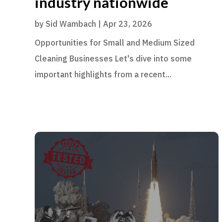
industry nationwide
by
Sid Wambach
|
Apr 23, 2026
Opportunities for Small and Medium Sized
Cleaning Businesses Let's dive into some
important highlights from a recent...