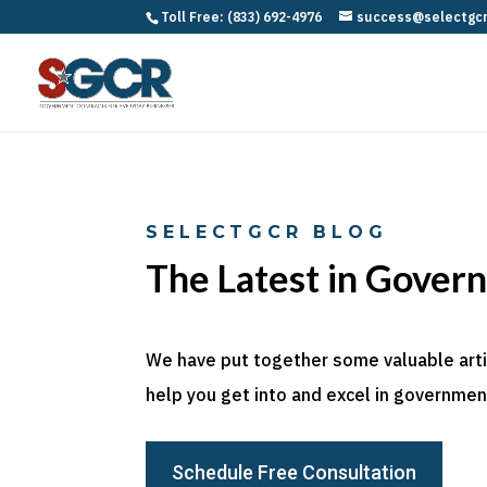
Toll Free: (833) 692-4976
success@selectgc
SELECTGCR BLOG
The Latest in Gover
We have put together some valuable articl
help you get into and excel in government
Schedule Free Consultation