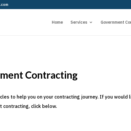
r.com
Home
Services
Government Co
nment Contracting
es to help you on your contracting journey. If you would l
 contracting, click below.