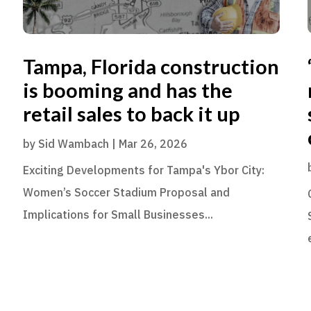
Tampa, Florida construction
is booming and has the
retail sales to back it up
by
Sid Wambach
|
Mar 26, 2026
Exciting Developments for Tampa's Ybor City:
Women’s Soccer Stadium Proposal and
Implications for Small Businesses...