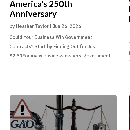
America’s 250th
Anniversary
by
Heather Taylor
|
Jun 26, 2026
Could Your Business Win Government
Contracts? Start by Finding Out for Just
$2.50For many business owners, government...