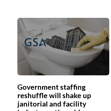
Government staffing
reshuffle will shake up
janitorial and facility