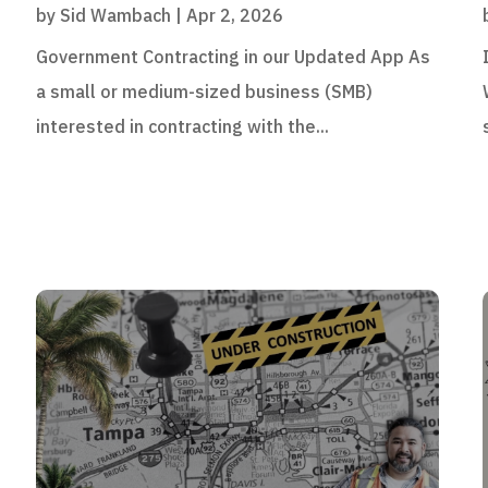
by
Sid Wambach
|
Apr 2, 2026
Government Contracting in our Updated App As
a small or medium-sized business (SMB)
interested in contracting with the...