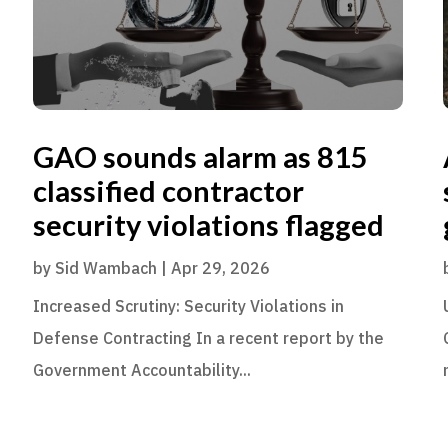
GAO sounds alarm as 815
classified contractor
security violations flagged
by
Sid Wambach
|
Apr 29, 2026
Increased Scrutiny: Security Violations in
Defense Contracting In a recent report by the
Government Accountability...