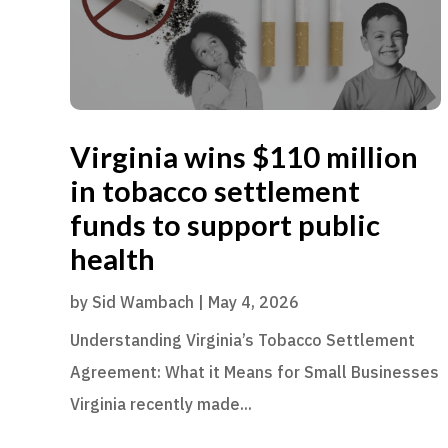
Virginia wins $110 million
in tobacco settlement
funds to support public
health
by
Sid Wambach
|
May 4, 2026
Understanding Virginia’s Tobacco Settlement
Agreement: What it Means for Small Businesses
Virginia recently made...