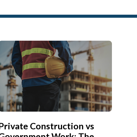
Private Construction vs
Government Work: The