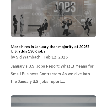
More hires in January than majority of 2025?
U.S. adds 130K jobs
by
Sid Wambach
|
Feb 12, 2026
January's U.S. Jobs Report: What It Means for
Small Business Contractors As we dive into
the January U.S. jobs report,...