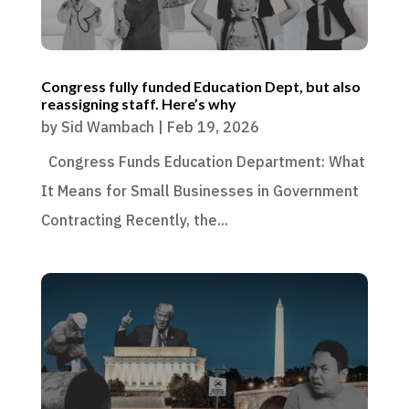
Congress fully funded Education Dept, but also
reassigning staff. Here’s why
by
Sid Wambach
|
Feb 19, 2026
Congress Funds Education Department: What
It Means for Small Businesses in Government
Contracting Recently, the...