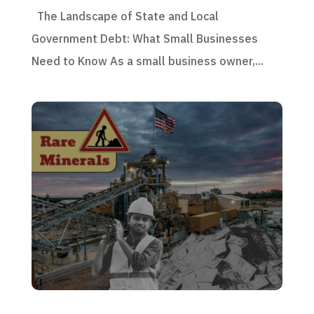
The Landscape of State and Local
Government Debt: What Small Businesses
Need to Know As a small business owner,...