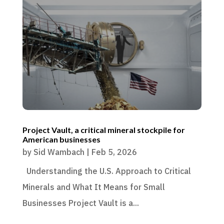
Project Vault, a critical mineral stockpile for
American businesses
by
Sid Wambach
|
Feb 5, 2026
Understanding the U.S. Approach to Critical
Minerals and What It Means for Small
Businesses Project Vault is a...