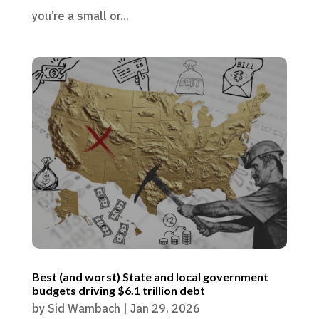
you’re a small or...
Best (and worst) State and local government
budgets driving $6.1 trillion debt
by
Sid Wambach
|
Jan 29, 2026