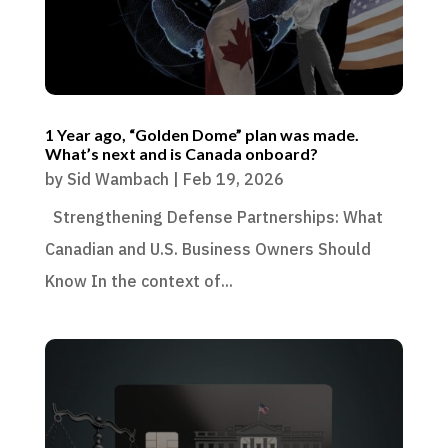
1 Year ago, “Golden Dome” plan was made.
What’s next and is Canada onboard?
by
Sid Wambach
|
Feb 19, 2026
Strengthening Defense Partnerships: What
Canadian and U.S. Business Owners Should
Know In the context of...