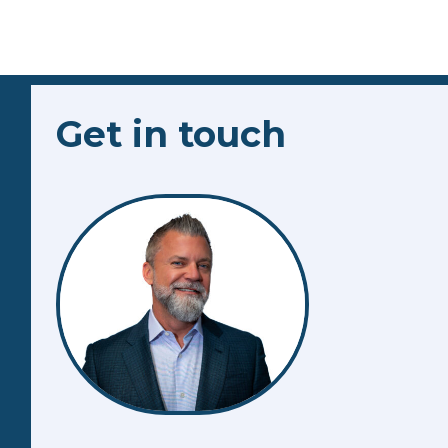
Get in touch