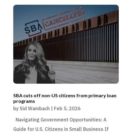
SBA cuts off non-US citizens from primary loan
programs
by
Sid Wambach
|
Feb 5, 2026
Navigating Government Opportunities: A
Guide for U.S. Citizens in Small Business If