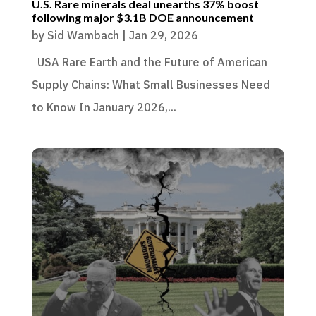
U.S. Rare minerals deal unearths 37% boost
following major $3.1B DOE announcement
by
Sid Wambach
|
Jan 29, 2026
USA Rare Earth and the Future of American
Supply Chains: What Small Businesses Need
to Know In January 2026,...