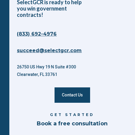
SelectGCR is ready to help
you win government
contracts!
(833) 692-4976
succeed@selectgcr.com
26750 US Hwy 19 N Suite #300
Clearwater, FL 33761
Contact Us
GET STARTED
Book a free consultation