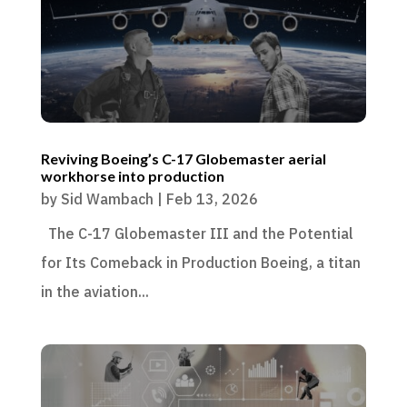
Reviving Boeing’s C-17 Globemaster aerial
workhorse into production
by
Sid Wambach
|
Feb 13, 2026
The C-17 Globemaster III and the Potential
for Its Comeback in Production Boeing, a titan
in the aviation...