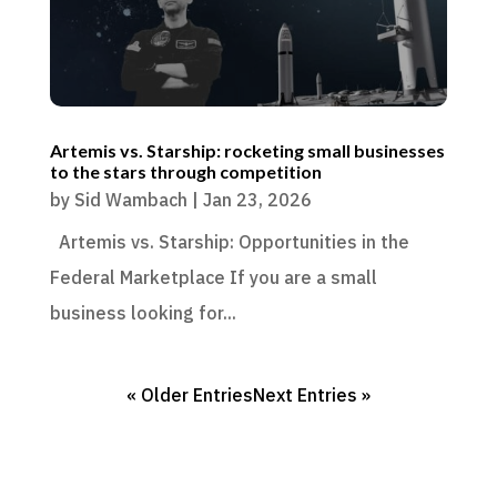
Artemis vs. Starship: rocketing small businesses
to the stars through competition
by
Sid Wambach
|
Jan 23, 2026
Artemis vs. Starship: Opportunities in the
Federal Marketplace If you are a small
business looking for...
« Older Entries
Next Entries »