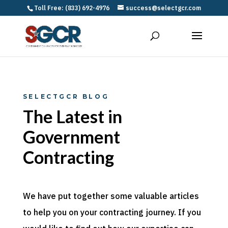
Toll Free: (833) 692-4976
success@selectgcr.com
SELECTGCR BLOG
The Latest in
Government
Contracting
We have put together some valuable articles
to help you on your contracting journey. If you