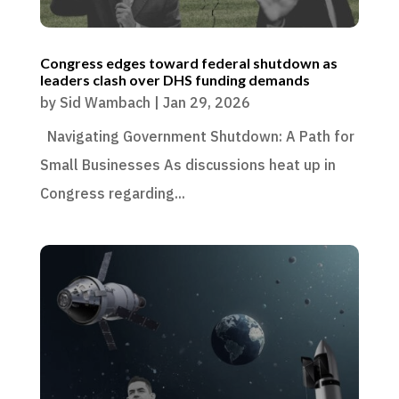
Congress edges toward federal shutdown as
leaders clash over DHS funding demands
by
Sid Wambach
|
Jan 29, 2026
Navigating Government Shutdown: A Path for
Small Businesses As discussions heat up in
Congress regarding...