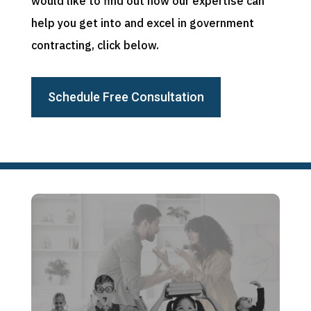
would like to find out how our expertise can
help you get into and excel in government
contracting, click below.
Schedule Free Consultation