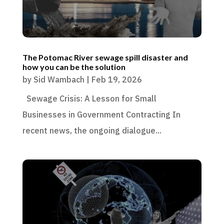
The Potomac River sewage spill disaster and
how you can be the solution
by
Sid Wambach
|
Feb 19, 2026
Sewage Crisis: A Lesson for Small
Businesses in Government Contracting In
recent news, the ongoing dialogue...