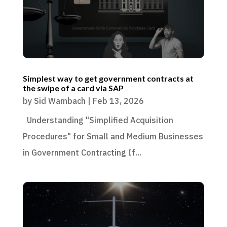
Simplest way to get government contracts at
the swipe of a card via SAP
by
Sid Wambach
|
Feb 13, 2026
Understanding "Simplified Acquisition
Procedures" for Small and Medium Businesses
in Government Contracting If...