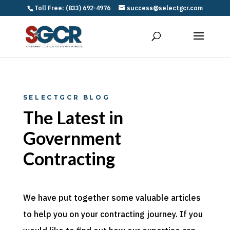
Toll Free: (833) 692-4976
success@selectgcr.com
SELECTGCR BLOG
The Latest in
Government
Contracting
We have put together some valuable articles
to help you on your contracting journey. If you