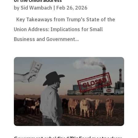
by
Sid Wambach
|
Feb 26, 2026
Key Takeaways from Trump's State of the
Union Address: Implications for Small
Business and Government...