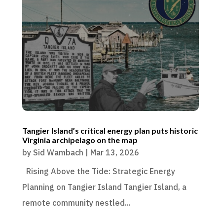
Tangier Island’s critical energy plan puts historic
Virginia archipelago on the map
by
Sid Wambach
|
Mar 13, 2026
Rising Above the Tide: Strategic Energy
Planning on Tangier Island Tangier Island, a
remote community nestled...