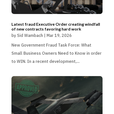
Latest fraud Executive Order creating windfall
of new contracts favoring hard work
by
Sid Wambach
|
Mar 19, 2026
New Government Fraud Task Force: What
Small Business Owners Need to Know in order
to WIN. In a recent development,...