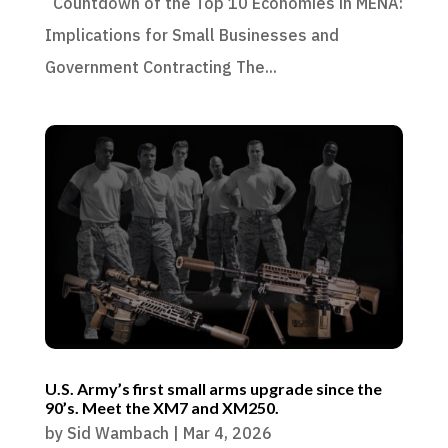
Countdown of the Top 10 Economies in MENA:
Implications for Small Businesses and
Government Contracting The...
U.S. Army’s first small arms upgrade since the
90’s. Meet the XM7 and XM250.
by
Sid Wambach
|
Mar 4, 2026