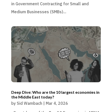
in Government Contracting for Small and
Medium Businesses (SMBs)...
Deep Dive: Who are the 10 largest economies in
the Middle East today?
by
Sid Wambach
|
Mar 4, 2026