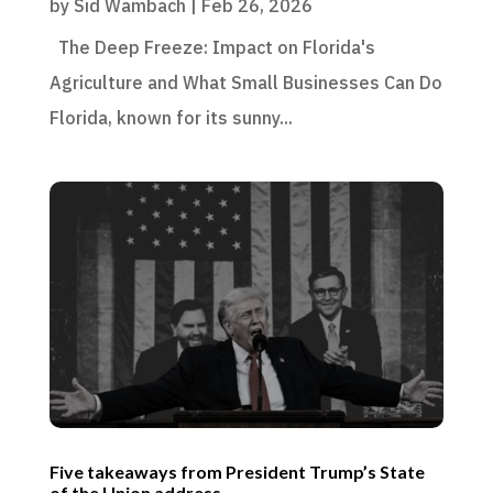
by
Sid Wambach
|
Feb 26, 2026
The Deep Freeze: Impact on Florida's
Agriculture and What Small Businesses Can Do
Florida, known for its sunny...
Five takeaways from President Trump’s State
of the Union address