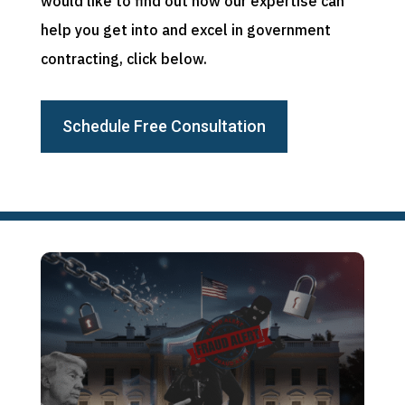
would like to find out how our expertise can
help you get into and excel in government
contracting, click below.
Schedule Free Consultation