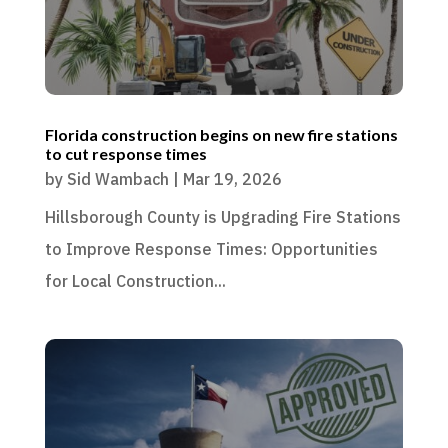
Florida construction begins on new fire stations
to cut response times
by
Sid Wambach
|
Mar 19, 2026
Hillsborough County is Upgrading Fire Stations
to Improve Response Times: Opportunities
for Local Construction...