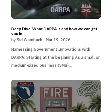
Deep Dive: What DARPA is and how we can get
you in
by
Sid Wambach
|
Mar 19, 2026
Harnessing Government Innovations with
DARPA: Starting at the beginning As a small or
medium-sized business (SMB)...