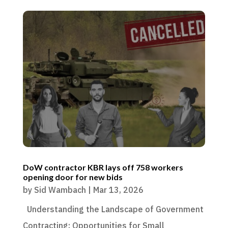
DoW contractor KBR lays off 758 workers
opening door for new bids
by
Sid Wambach
|
Mar 13, 2026
Understanding the Landscape of Government
Contracting: Opportunities for Small