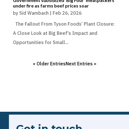
Government subsidized ‘Big Four’ meatpackers
under fire as farms beef prices soar
by
Sid Wambach
|
Feb 26, 2026
The Fallout From Tyson Foods’ Plant Closure:
A Close Look at Big Beef's Impact and
Opportunities for Small...
« Older Entries
Next Entries »
Get in touch