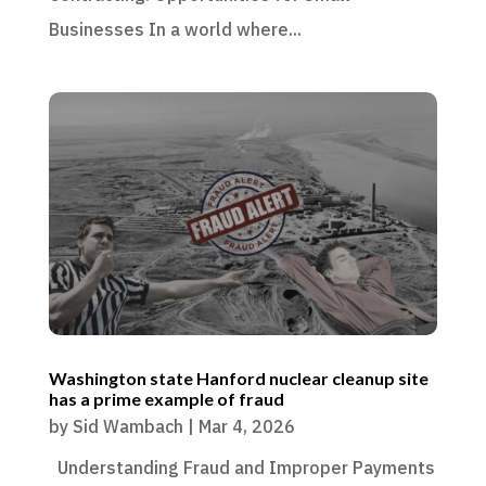
Businesses In a world where...
Washington state Hanford nuclear cleanup site
has a prime example of fraud
by
Sid Wambach
|
Mar 4, 2026
Understanding Fraud and Improper Payments