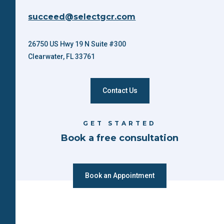
succeed@selectgcr.com
26750 US Hwy 19 N Suite #300
Clearwater, FL 33761
Contact Us
GET STARTED
Book a free consultation
Book an Appointment