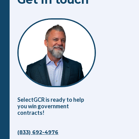
SelectGCR is ready to help
you win government
contracts!
(833) 692-4976