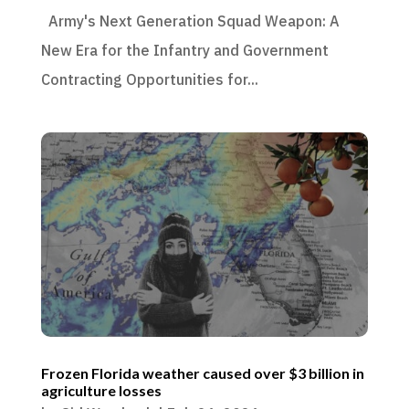
Army's Next Generation Squad Weapon: A
New Era for the Infantry and Government
Contracting Opportunities for...
Frozen Florida weather caused over $3 billion in
agriculture losses