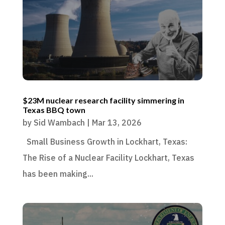
$23M nuclear research facility simmering in
Texas BBQ town
by
Sid Wambach
|
Mar 13, 2026
Small Business Growth in Lockhart, Texas:
The Rise of a Nuclear Facility Lockhart, Texas
has been making...