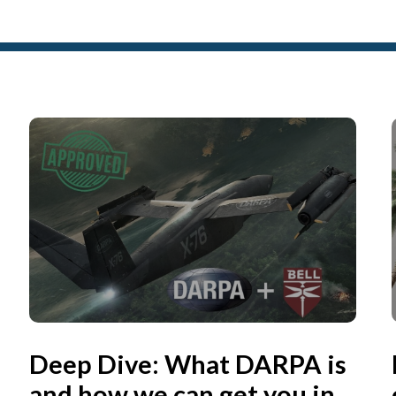
Deep Dive: What DARPA is
and how we can get you in