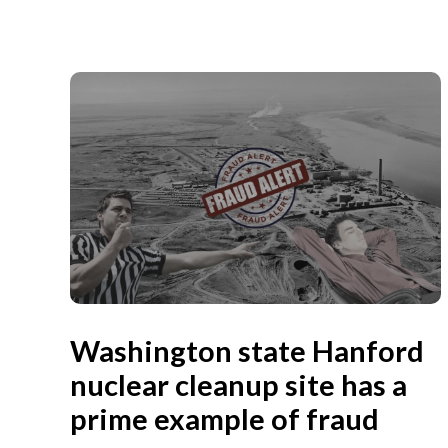
Washington state Hanford
nuclear cleanup site has a
prime example of fraud