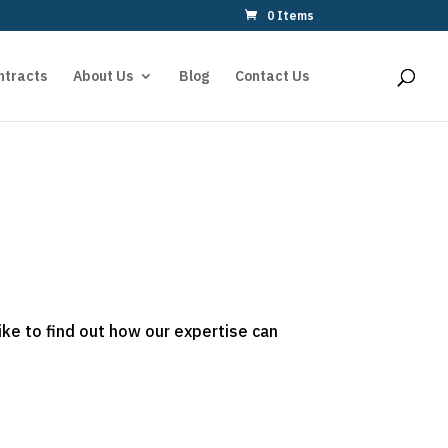
0 Items
ntracts
About Us
Blog
Contact Us
ike to find out how our expertise can