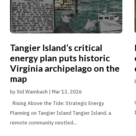
Tangier Island’s critical
energy plan puts historic
Virginia archipelago on the
map
by
Sid Wambach
|
Mar 13, 2026
Rising Above the Tide: Strategic Energy
Planning on Tangier Island Tangier Island, a
remote community nestled...