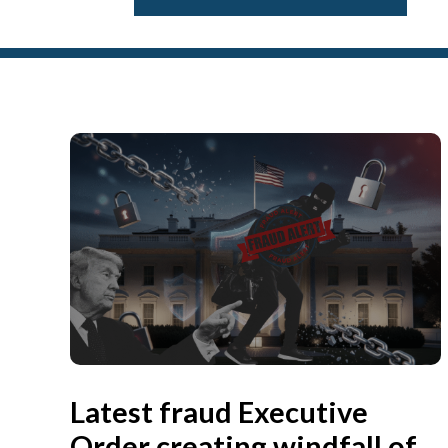
Latest fraud Executive
Order creating windfall of