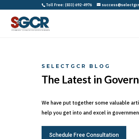
Toll Free: (833) 692-4976
success@selectgc
SELECTGCR BLOG
The Latest in Gover
We have put together some valuable articl
help you get into and excel in government
Schedule Free Consultation