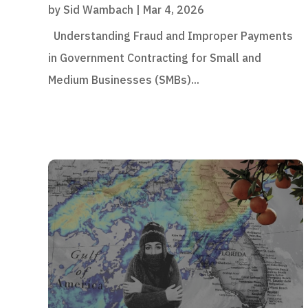
by
Sid Wambach
|
Mar 4, 2026
Understanding Fraud and Improper Payments
in Government Contracting for Small and
Medium Businesses (SMBs)...