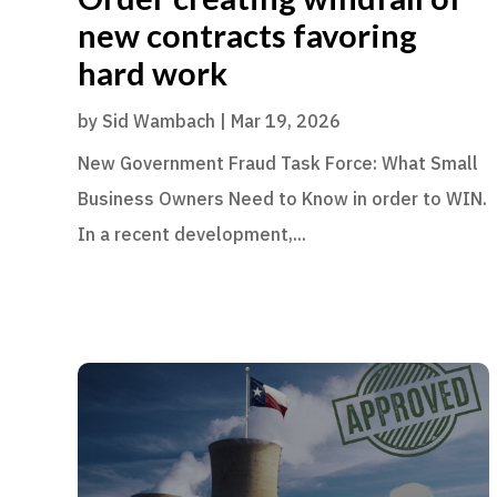
new contracts favoring
hard work
by
Sid Wambach
|
Mar 19, 2026
New Government Fraud Task Force: What Small
Business Owners Need to Know in order to WIN.
In a recent development,...