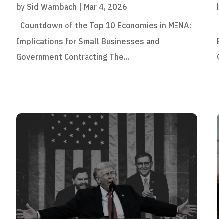
by
Sid Wambach
|
Mar 4, 2026
Countdown of the Top 10 Economies in MENA:
Implications for Small Businesses and
Government Contracting The...