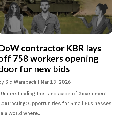
DoW contractor KBR lays
off 758 workers opening
door for new bids
by
Sid Wambach
|
Mar 13, 2026
Understanding the Landscape of Government
Contracting: Opportunities for Small Businesses
In a world where...