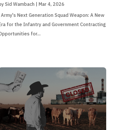
by
Sid Wambach
|
Mar 4, 2026
Army's Next Generation Squad Weapon: A New
Era for the Infantry and Government Contracting
Opportunities for...