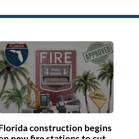
Florida construction begins
on new fire stations to cut