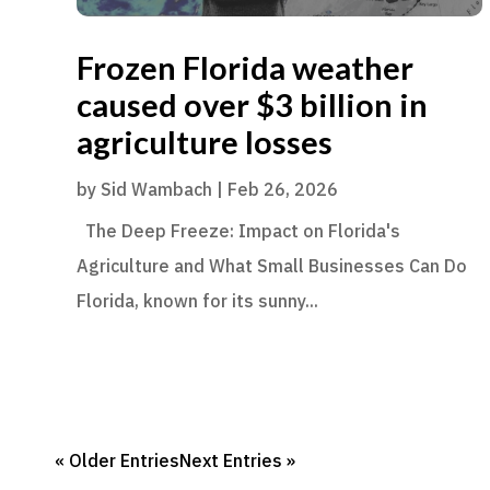
Frozen Florida weather
caused over $3 billion in
agriculture losses
by
Sid Wambach
|
Feb 26, 2026
The Deep Freeze: Impact on Florida's
Agriculture and What Small Businesses Can Do
Florida, known for its sunny...
« Older Entries
Next Entries »