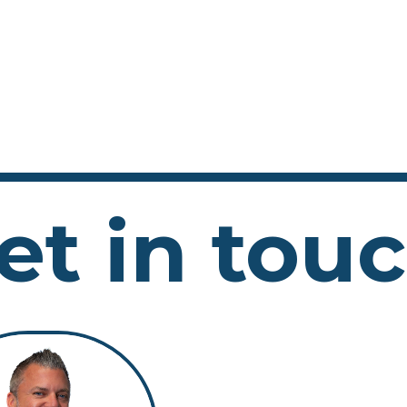
et in tou