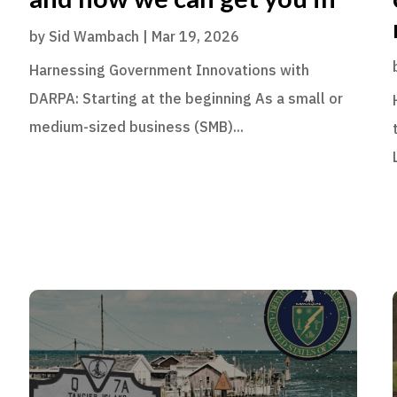
by
Sid Wambach
|
Mar 19, 2026
Harnessing Government Innovations with
DARPA: Starting at the beginning As a small or
medium-sized business (SMB)...