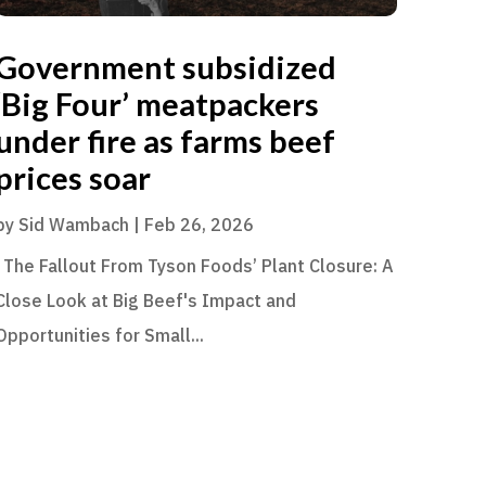
Government subsidized
‘Big Four’ meatpackers
under fire as farms beef
prices soar
by
Sid Wambach
|
Feb 26, 2026
The Fallout From Tyson Foods’ Plant Closure: A
Close Look at Big Beef's Impact and
Opportunities for Small...