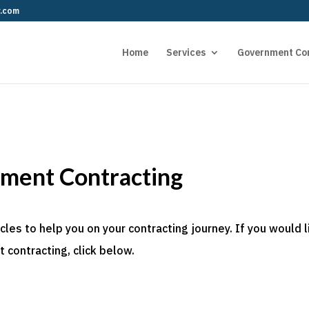
r.com
Home
Services
Government Co
nment Contracting
es to help you on your contracting journey. If you would l
 contracting, click below.