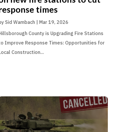
response times
by
Sid Wambach
|
Mar 19, 2026
Hillsborough County is Upgrading Fire Stations
to Improve Response Times: Opportunities for
Local Construction...