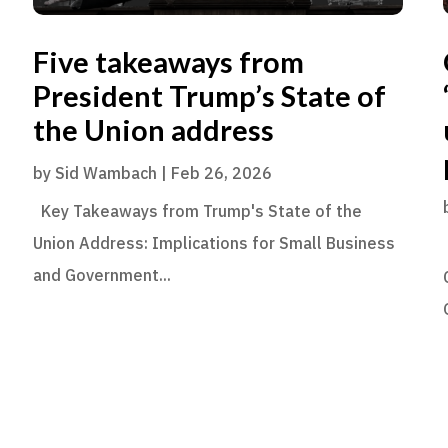
Five takeaways from
President Trump’s State of
the Union address
by
Sid Wambach
|
Feb 26, 2026
Key Takeaways from Trump's State of the
Union Address: Implications for Small Business
and Government...