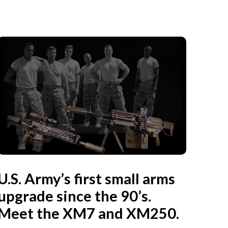
U.S. Army’s first small arms
upgrade since the 90’s.
Meet the XM7 and XM250.