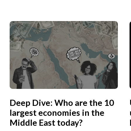
Deep Dive: Who are the 10
largest economies in the
Middle East today?