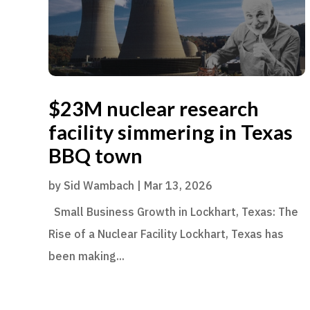
$23M nuclear research
facility simmering in Texas
BBQ town
by
Sid Wambach
|
Mar 13, 2026
Small Business Growth in Lockhart, Texas: The
Rise of a Nuclear Facility Lockhart, Texas has
been making...