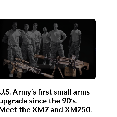
U.S. Army’s first small arms
upgrade since the 90’s.
Meet the XM7 and XM250.