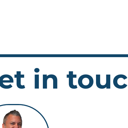
et in tou