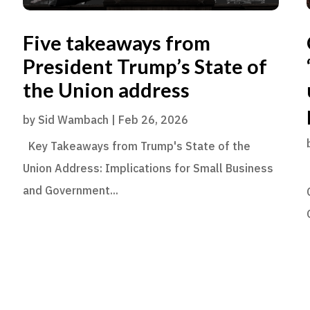
Five takeaways from
President Trump’s State of
the Union address
by
Sid Wambach
|
Feb 26, 2026
Key Takeaways from Trump's State of the
Union Address: Implications for Small Business
and Government...