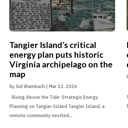
Tangier Island’s critical
energy plan puts historic
Virginia archipelago on the
map
by
Sid Wambach
|
Mar 13, 2026
Rising Above the Tide: Strategic Energy
Planning on Tangier Island Tangier Island, a
remote community nestled...