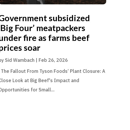
Government subsidized
‘Big Four’ meatpackers
under fire as farms beef
prices soar
by
Sid Wambach
|
Feb 26, 2026
The Fallout From Tyson Foods’ Plant Closure: A
Close Look at Big Beef's Impact and
Opportunities for Small...