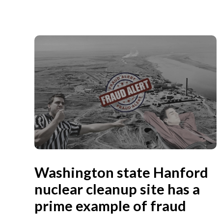
Washington state Hanford
nuclear cleanup site has a
prime example of fraud