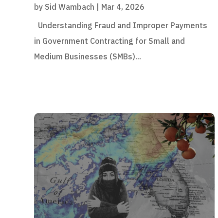
by
Sid Wambach
|
Mar 4, 2026
Understanding Fraud and Improper Payments
in Government Contracting for Small and
Medium Businesses (SMBs)...