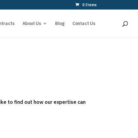
0 Items
ntracts
About Us
Blog
Contact Us
ike to find out how our expertise can