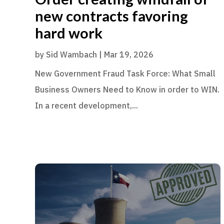
new contracts favoring
hard work
by
Sid Wambach
|
Mar 19, 2026
New Government Fraud Task Force: What Small
Business Owners Need to Know in order to WIN.
In a recent development,...