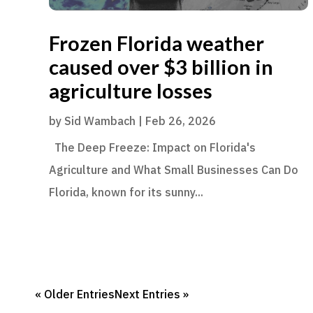
Frozen Florida weather
caused over $3 billion in
agriculture losses
by
Sid Wambach
|
Feb 26, 2026
The Deep Freeze: Impact on Florida's
Agriculture and What Small Businesses Can Do
Florida, known for its sunny...
« Older Entries
Next Entries »