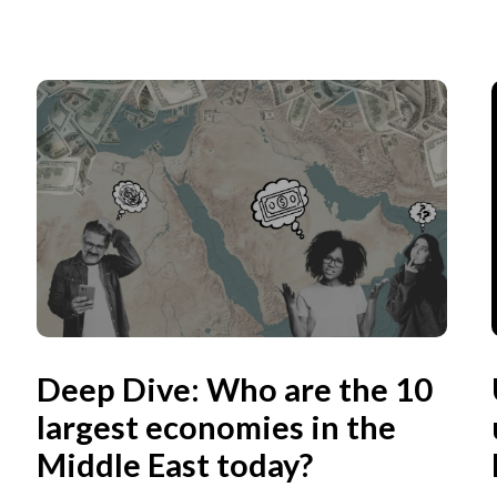
Deep Dive: Who are the 10
largest economies in the
Middle East today?