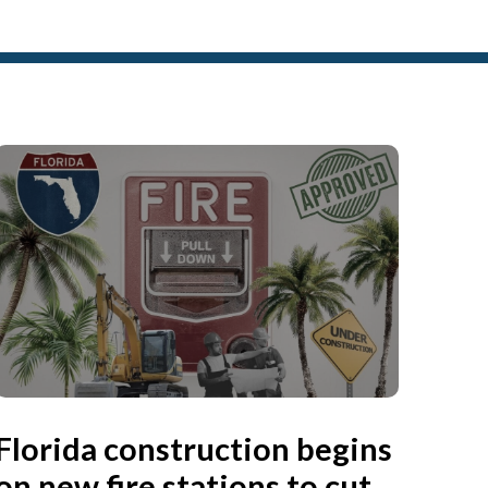
Florida construction begins
on new fire stations to cut