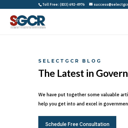
Toll Free: (833) 692-4976
success@selectgc
SELECTGCR BLOG
The Latest in Gover
We have put together some valuable articl
help you get into and excel in government
Schedule Free Consultation