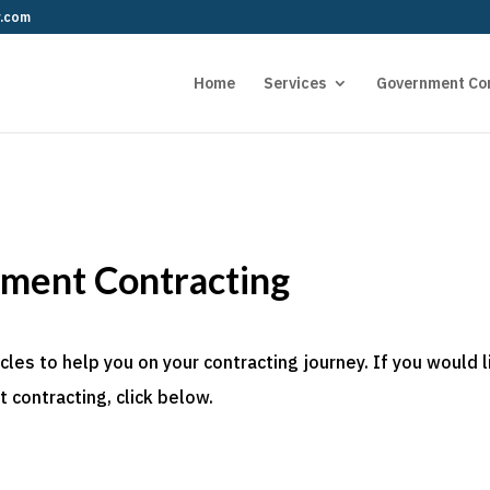
r.com
Home
Services
Government Co
nment Contracting
es to help you on your contracting journey. If you would l
 contracting, click below.