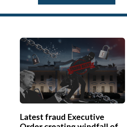
Latest fraud Executive
Order creating windfall of