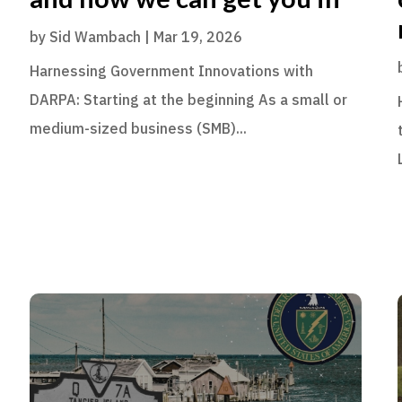
by
Sid Wambach
|
Mar 19, 2026
Harnessing Government Innovations with
DARPA: Starting at the beginning As a small or
medium-sized business (SMB)...