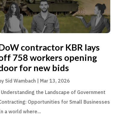
DoW contractor KBR lays
off 758 workers opening
door for new bids
by
Sid Wambach
|
Mar 13, 2026
Understanding the Landscape of Government
Contracting: Opportunities for Small Businesses
In a world where...