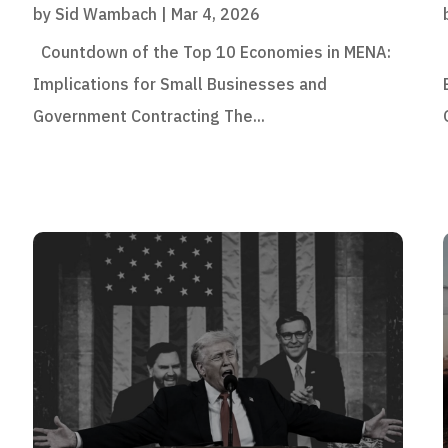
by
Sid Wambach
|
Mar 4, 2026
Countdown of the Top 10 Economies in MENA:
Implications for Small Businesses and
Government Contracting The...