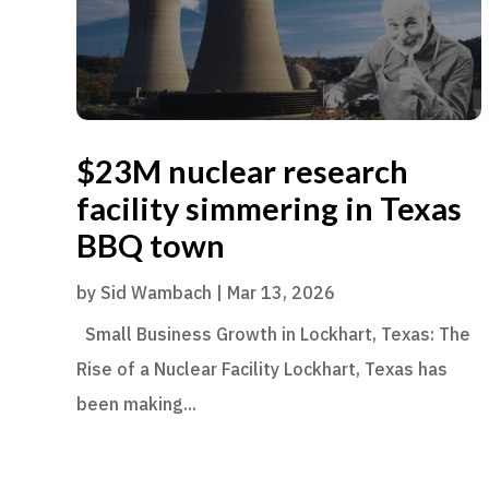
$23M nuclear research
facility simmering in Texas
BBQ town
by
Sid Wambach
|
Mar 13, 2026
Small Business Growth in Lockhart, Texas: The
Rise of a Nuclear Facility Lockhart, Texas has
been making...