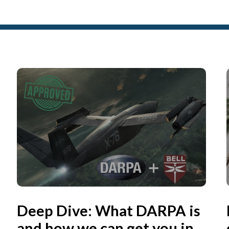
Deep Dive: What DARPA is
and how we can get you in