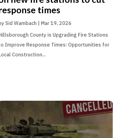
response times
by
Sid Wambach
|
Mar 19, 2026
Hillsborough County is Upgrading Fire Stations
to Improve Response Times: Opportunities for
Local Construction...