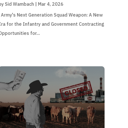
by
Sid Wambach
|
Mar 4, 2026
Army's Next Generation Squad Weapon: A New
Era for the Infantry and Government Contracting
Opportunities for...