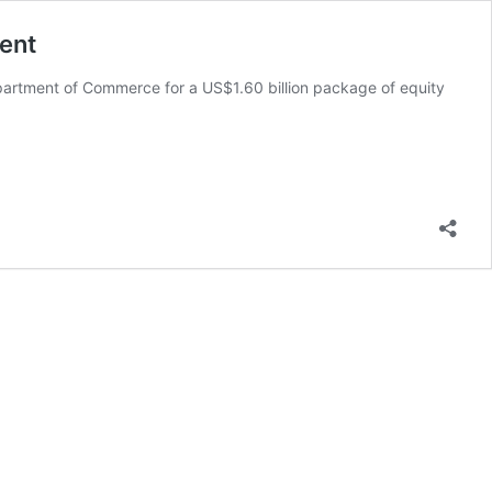
ent
epartment of Commerce for a US$1.60 billion package of equity