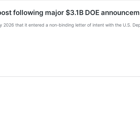
boost following major $3.1B DOE announcem
2026 that it entered a non-binding letter of intent with the U.S. D
…