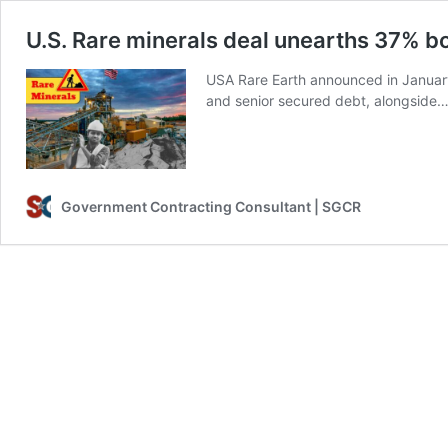
U.S. Rare minerals deal unearths 37% 
USA Rare Earth announced in January 
and senior secured debt, alongside
Government Contracting Consultant | SGCR