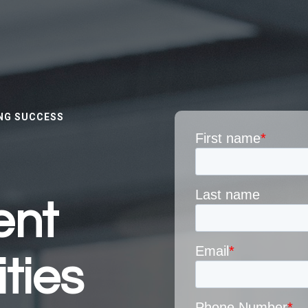
NG SUCCESS
ent
ties