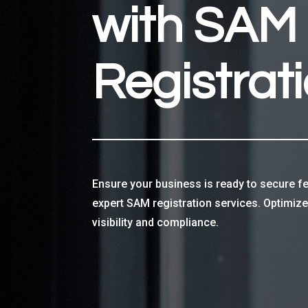
with SAM
Registrat
Ensure your business is ready to secure fe
expert SAM registration services. Optimiz
visibility and compliance.