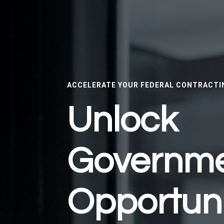
ACCELERATE YOUR FEDERAL CONTRACTI
Unlock
Governm
Opportuni