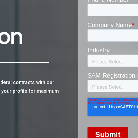
ion
deral contracts with our
e your profile for maximum