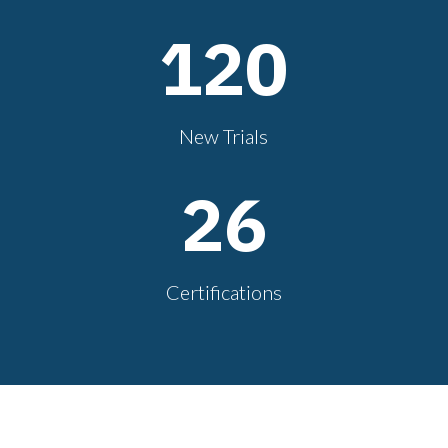
120
New Trials
26
Certifications