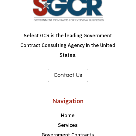
Select GCR is the leading Government
Contract Consulting Agency in the United
States.
Contact Us
Navigation
Home
Services
Government Contracts