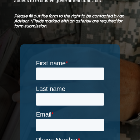
access to exclusive government contracts.
Please fill out the form to the right to be contacted by an
Advisor. *Fields marked with an asterisk are required for
form submission.