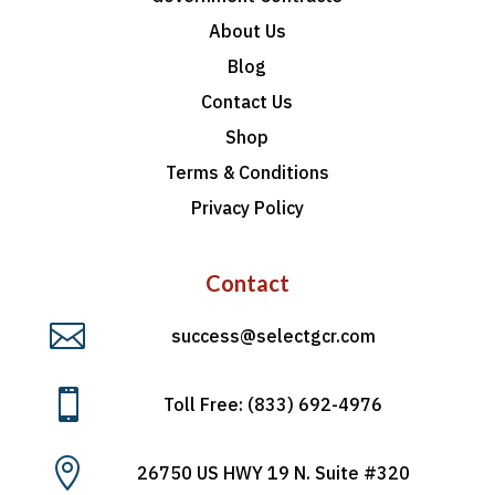
About Us
Blog
Contact Us
Shop
Terms & Conditions
Privacy Policy
Contact

success@selectgcr.com

Toll Free: (833) 692-4976

26750 US HWY 19 N. Suite #320