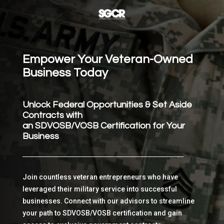
Empower Your Veteran-Owned
Business Today
Unlock Federal Opportunities & Set Aside
Contracts with
an SDVOSB/VOSB Certification for Your
Business
Join countless veteran entrepreneurs who have
leveraged their military service into successful
businesses. Connect with our advisors to streamline
your path to SDVOSB/VOSB certification and gain