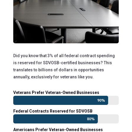
Did you know that 3% of all federal contract spending
is reserved for SDVOSB-certified businesses? This
translates to billions of dollars in opportunities
annually, exclusively for veterans like you.
Veterans Prefer Veteran-Owned Businesses
90%
90%
Federal Contracts Reserved for SDVOSB
80%
80%
Americans Prefer Veteran-Owned Businesses