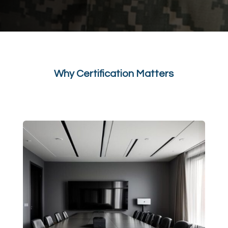
Why Certification Matters