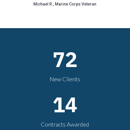
Michael R., Marine Corps Veteran
72
New Clients
14
Contracts Awarded