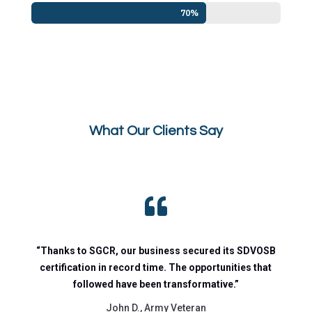
70%
70%
What Our Clients Say

“Thanks to SGCR, our business secured its SDVOSB
certification in record time. The opportunities that
followed have been transformative.”
John D., Army Veteran