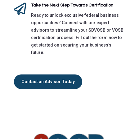

Take the Next Step Towards Certification
Ready to unlock exclusive federal business
opportunities? Connect with our expert
advisors to streamline your SDVOSB or VOSB
certification process. Fill out the form now to
get started on securing your business’s
future.
Contact an Advisor Today