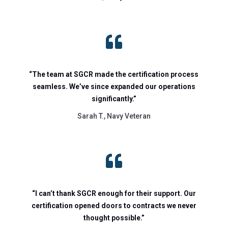

“The team at SGCR made the certification process
seamless. We’ve since expanded our operations
significantly.”
Sarah T., Navy Veteran

“I can’t thank SGCR enough for their support. Our
certification opened doors to contracts we never
thought possible.”