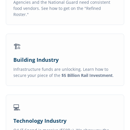
Agencies and the National Guard need consistent
food vendors. See how to get on the "Refined
Roster."
🏗️
Building Industry
Infrastructure funds are unlocking. Learn how to
secure your piece of the
$5 Billion Rail Investment
.
💻
Technology Industry