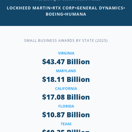
LOCKHEED MARTIN
•
RTX CORP
•
GENERAL DYNAMICS
•
BOEING
•
HUMANA
SMALL BUSINESS AWARDS BY STATE (2025)
VIRGINIA
$43.47 Billion
MARYLAND
$18.11 Billion
CALIFORNIA
$17.08 Billion
FLORIDA
$10.87 Billion
TEXAS