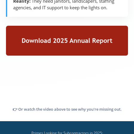
Reality:
They need janitors, landscapers, staffing
agencies, and IT support to keep the lights on.
👉 Or watch the video above to see why you're missing out.
Primes Looking for Subcontractors in 2025: