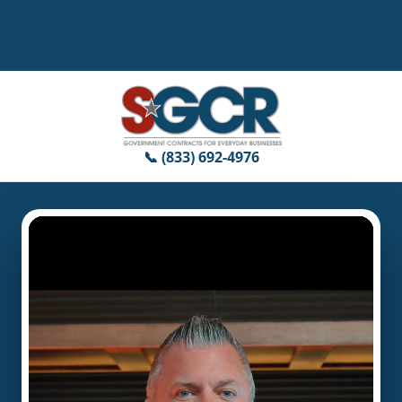
📞 (833) 692-4976