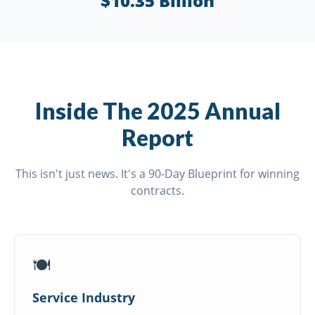
$10.35 Billion
Inside The 2025 Annual
Report
This isn't just news. It's a 90-Day Blueprint for winning
contracts.
🍽️
Service Industry