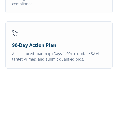
compliance.
🚀
90-Day Action Plan
A structured roadmap (Days 1-90) to update SAM,
target Primes, and submit qualified bids.