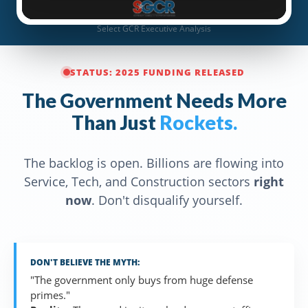
Select GCR Executive Analysis
STATUS: 2025 FUNDING RELEASED
The Government Needs More
Than Just
Rockets.
The backlog is open. Billions are flowing into
Service, Tech, and Construction sectors
right
now
. Don't disqualify yourself.
DON'T BELIEVE THE MYTH:
"The government only buys from huge defense
primes."