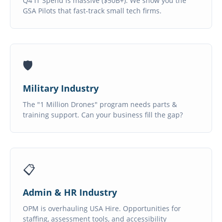
Q4 IT Spend is massive ($50B+). We show you the
GSA Pilots that fast-track small tech firms.
🛡️
Military Industry
The "1 Million Drones" program needs parts &
training support. Can your business fill the gap?
📋
Admin & HR Industry
OPM is overhauling USA Hire. Opportunities for
staffing, assessment tools, and accessibility