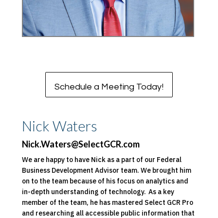
Schedule a Meeting Today!
Nick Waters
Nick.Waters@SelectGCR.com
We are happy to have Nick as a part of our Federal
Business Development Advisor team. We brought him
on to the team because of his focus on analytics and
in-depth understanding of technology. As a key
member of the team, he has mastered Select GCR Pro
and researching all accessible public information that