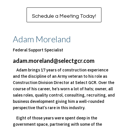
Schedule a Meeting Today!
Adam Moreland
Federal Support Specialist
adam.moreland@selectgcr.com
Adam brings 17 years of construction experience
and the discipline of an Army veteran to his role as
Construction Division Director at Select GCR. Over the
course of his career, he’s worn a lot of hats; owner, all
sales roles, quality control, consulting, recruiting, and
business development giving him a well-rounded
perspective that’s rare in this industry.
Eight of those years were spent deep in the
government space, partnering with some of the