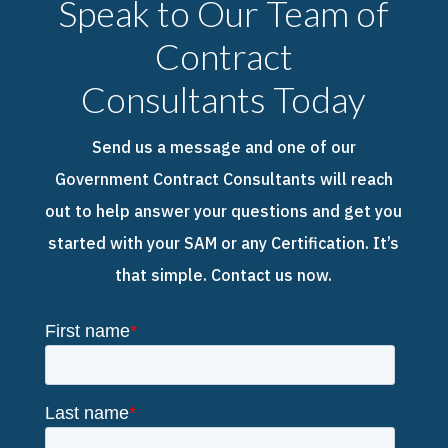
Speak to Our Team of
Contract
Consultants Today
Send us a message and one of our
Government Contract Consultants will reach
out to help answer your questions and get you
started with your SAM or any Certification. It’s
that simple. Contact us now.