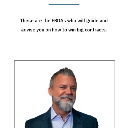
These are the FBDAs who will guide and
advise you on how to win big contracts.