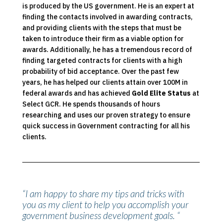
is produced by the US government. He is an expert at
finding the contacts involved in awarding contracts,
and providing clients with the steps that must be
taken to introduce their firm as a viable option for
awards. Additionally, he has a tremendous record of
finding targeted contracts for clients with a high
probability of bid acceptance. Over the past few
years, he has helped our clients attain over 100M in
federal awards and has achieved
Gold Elite Status
at
Select GCR. He spends thousands of hours
researching and uses our proven strategy to ensure
quick success in Government contracting for all his
clients.
“I am happy to share my tips and tricks with
you as my client to help you accomplish your
government business development goals. “