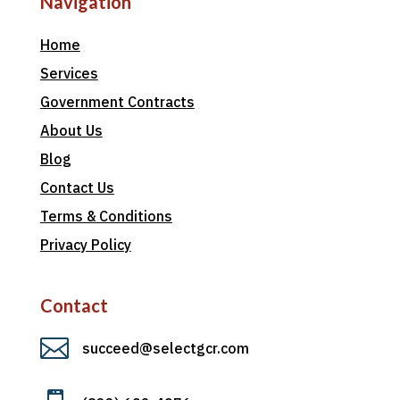
Navigation
Home
Services
Government Contracts
About Us
Blog
Contact Us
Terms & Conditions
Privacy Policy
Contact

succeed@selectgcr.com