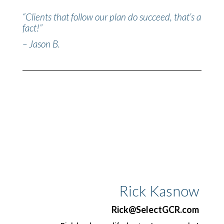
“Clients that follow our plan do succeed, that’s a
fact!”
– Jason B.
Rick Kasnow
Rick@SelectGCR.com