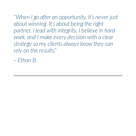
“
When I go after an opportunity, it’s never just
about winning. It’s about being the right
partner. I lead with integrity, I believe in hard
work, and I make every decision with a clear
strategy so my clients always know they can
rely on the results.
“
– Ethan B.