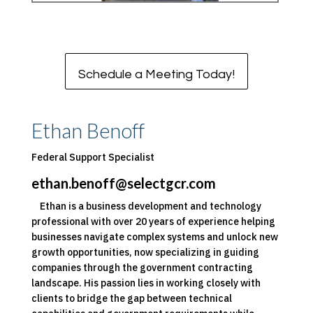
Schedule a Meeting Today!
Ethan Benoff
Federal Support Specialist
ethan.benoff@selectgcr.com
Ethan is a business development and technology
professional with over 20 years of experience helping
businesses navigate complex systems and unlock new
growth opportunities, now specializing in guiding
companies through the government contracting
landscape. His passion lies in working closely with
clients to bridge the gap between technical