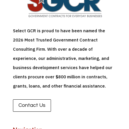
Select GCR is proud to have been named the
2026 Most Trusted Government Contract
Consulting Firm. With over a decade of
experience, our administrative, marketing, and
business development services have helped our
clients
procure
over $800 million in contracts,
grants, loans, and other financial
assistance
.
Contact Us