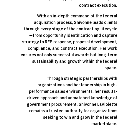
contract execution.
With an in-depth command of the federal
acquisition process, Shivonne leads clients
through every stage of the contracting lifecycle
—from opportunity identification and capture
strategy to RFP response, proposal development,
compliance, and contract execution. Her work
ensures not only successful awards but long-term
sustainability and growth within the federal
space.
Through strategic partnerships with
organizations and her leadership in high-
performance sales environments, her results-
driven approach and unmatched knowledge of
government procurement, Shivonne LaViolette
remains a trusted authority for organizations
seeking to win and grow in the federal
marketplace.