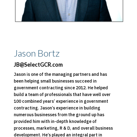
Jason Bortz
JB@SelectGCR.com
Jason is one of the managing partners and has
been helping small businesses succeed in
government contracting since 2012. He helped
build a team of professionals that have well over
100 combined years’ experience in government
contracting. Jason’s experience in building
numerous businesses from the ground up has
provided him with in-depth knowledge of
processes, marketing, R & D, and overall business
development. He’s played an integral part in