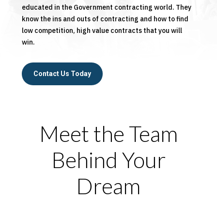
educated in the Government contracting world. They
know the ins and outs of contracting and how to find
low competition, high value contracts that you will
win.
Contact Us Today
Meet the Team
Behind Your
Dream