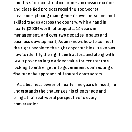
country’s top construction primes on mission-critical
and classified projects requiring Top Secret
clearance, placing management-level personnel and
skilled trades across the country. With a hand in
nearly $200M worth of projects, 14 years in
management, and over two decades in sales and
business development, Adam knows how to connect
the right people to the right opportunities. He knows
how to identify the right contractors and along with
SGCR provides large added value for contractors
looking to either get into government contracting or
fine tune the approach of tenured contractors.
As a business owner of nearly nine years himself, he
understands the challenges his clients face and
brings that real-world perspective to every
conversation.