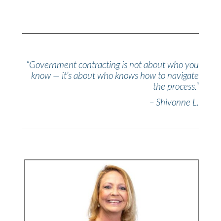
“
Government contracting is not about who you
know — it’s about who knows how to navigate
the process.
“
– Shivonne L.