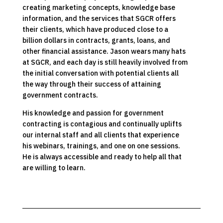
creating marketing concepts, knowledge base
information, and the services that SGCR offers
their clients, which have produced close to a
billion dollars in contracts, grants, loans, and
other financial assistance. Jason wears many hats
at SGCR, and each day is still heavily involved from
the initial conversation with potential clients all
the way through their success of attaining
government contracts.
His knowledge and passion for government
contracting is contagious and continually uplifts
our internal staff and all clients that experience
his webinars, trainings, and one on one sessions.
He is always accessible and ready to help all that
are willing to learn.