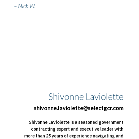
– Nick W.
Shivonne Laviolette
shivonne.laviolette@selectgcr.com
Shivonne LaViolette is a seasoned government
contracting expert and executive leader with
more than 25 years of experience navigating and