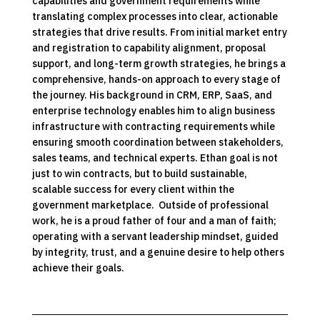
capabilities and government requirements while
translating complex processes into clear, actionable
strategies that drive results. From initial market entry
and registration to capability alignment, proposal
support, and long-term growth strategies, he brings a
comprehensive, hands-on approach to every stage of
the journey. His background in CRM, ERP, SaaS, and
enterprise technology enables him to align business
infrastructure with contracting requirements while
ensuring smooth coordination between stakeholders,
sales teams, and technical experts. Ethan goal is not
just to win contracts, but to build sustainable,
scalable success for every client within the
government marketplace. Outside of professional
work, he is a proud father of four and a man of faith;
operating with a servant leadership mindset, guided
by integrity, trust, and a genuine desire to help others
achieve their goals.