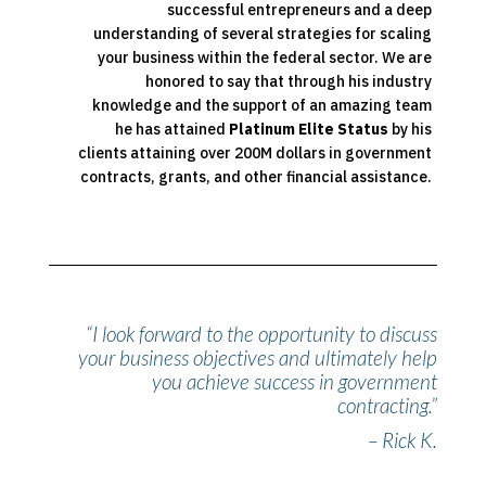
successful entrepreneurs and a deep
understanding of several strategies for scaling
your business within the federal sector. We are
honored to say that through his industry
knowledge and the support of an amazing team
he has attained
Platinum Elite Status
by his
clients attaining over 200M dollars in government
contracts, grants, and other financial assistance.
“I look forward to the opportunity to discuss
your business objectives and ultimately help
you achieve success in government
contracting.”
– Rick K.