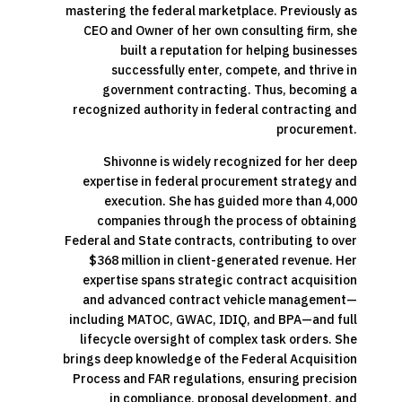
mastering the federal marketplace. Previously as
CEO and Owner of her own consulting firm, she
built a reputation for helping businesses
successfully enter, compete, and thrive in
government contracting. Thus, becoming a
recognized authority in federal contracting and
procurement.
Shivonne is widely recognized for her deep
expertise in federal procurement strategy and
execution. She has guided more than 4,000
companies through the process of obtaining
Federal and State contracts, contributing to over
$368 million in client-generated revenue. Her
expertise spans strategic contract acquisition
and advanced contract vehicle management—
including MATOC, GWAC, IDIQ, and BPA—and full
lifecycle oversight of complex task orders. She
brings deep knowledge of the Federal Acquisition
Process and FAR regulations, ensuring precision
in compliance, proposal development, and