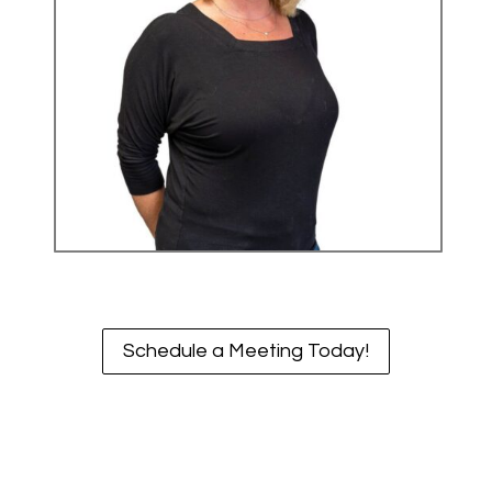
Schedule a Meeting Today!