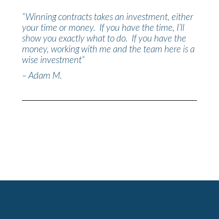
“
Winning contracts takes an investment, either
your time or money. If you have the time, I’ll
show you exactly what to do. If you have the
money, working with me and the team here is a
wise investment
“
– Adam M.