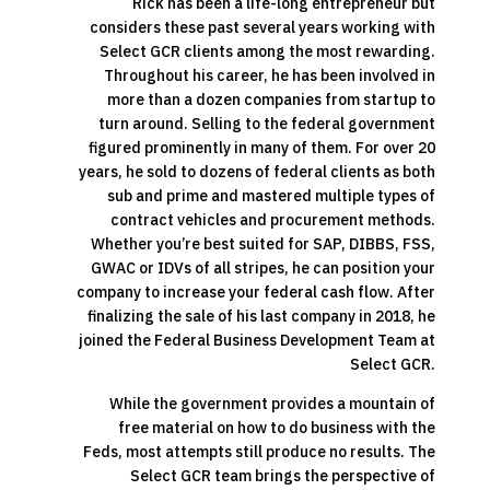
Rick has been a life-long entrepreneur but
considers these past several years working with
Select GCR clients among the most rewarding.
Throughout his career, he has been involved in
more than a dozen companies from startup to
turn around. Selling to the federal government
figured prominently in many of them. For over 20
years, he sold to dozens of federal clients as both
sub and prime and mastered multiple types of
contract vehicles and procurement methods.
Whether you’re best suited for SAP, DIBBS, FSS,
GWAC or IDVs of all stripes, he can position your
company to increase your federal cash flow. After
finalizing the sale of his last company in 2018, he
joined the Federal Business Development Team at
Select GCR.
While the government provides a mountain of
free material on how to do business with the
Feds, most attempts still produce no results. The
Select GCR team brings the perspective of