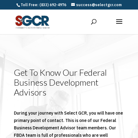
Toll Free: (833) 692-4976
success@selectgcr.com
Get To Know Our Federal
Business Development
Advisors
During your journey with Select GCR, you will have one
primary point of contact. This is one of our Federal
Business Development Advisor team members. Our
FBDA team is full of professionals who are well