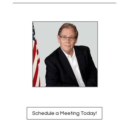
Schedule a Meeting Today!