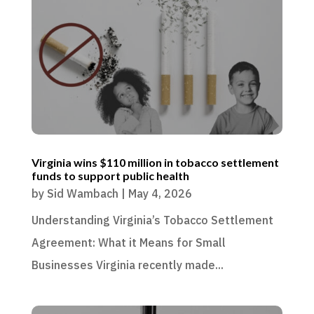
Virginia wins $110 million in tobacco settlement
funds to support public health
by
Sid Wambach
|
May 4, 2026
Understanding Virginia’s Tobacco Settlement
Agreement: What it Means for Small
Businesses Virginia recently made...