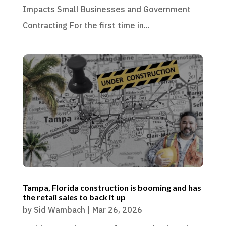
Impacts Small Businesses and Government
Contracting For the first time in...
Tampa, Florida construction is booming and has
the retail sales to back it up
by
Sid Wambach
|
Mar 26, 2026