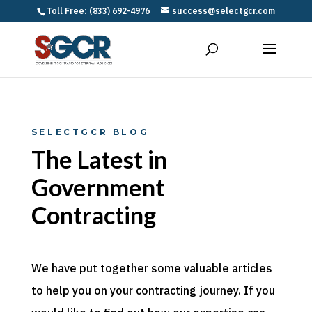
Toll Free: (833) 692-4976
success@selectgcr.com
SELECTGCR BLOG
The Latest in
Government
Contracting
We have put together some valuable articles
to help you on your contracting journey. If you