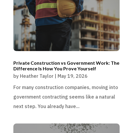
Private Construction vs Government Work: The
Difference Is How You Prove Yourself
by
Heather Taylor
|
May 19, 2026
For many construction companies, moving into
government contracting seems like a natural
next step. You already have...