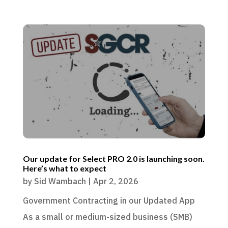
Our update for Select PRO 2.0 is launching soon.
Here’s what to expect
by
Sid Wambach
|
Apr 2, 2026
Government Contracting in our Updated App
As a small or medium-sized business (SMB)