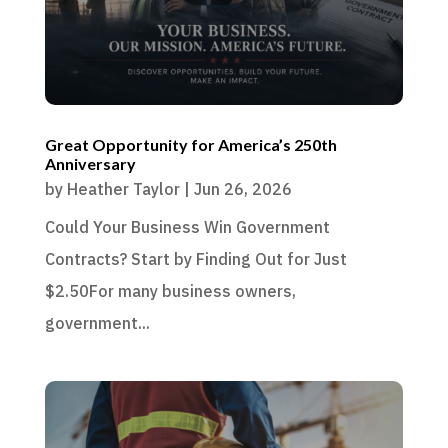
Great Opportunity for America’s 250th
Anniversary
by
Heather Taylor
|
Jun 26, 2026
Could Your Business Win Government
Contracts? Start by Finding Out for Just
$2.50For many business owners,
government...