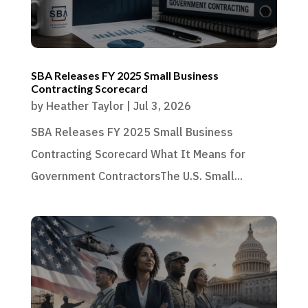
SBA Releases FY 2025 Small Business
Contracting Scorecard
by
Heather Taylor
|
Jul 3, 2026
SBA Releases FY 2025 Small Business
Contracting Scorecard What It Means for
Government ContractorsThe U.S. Small...