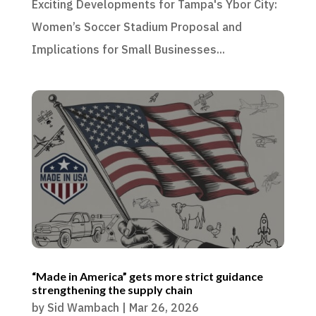
Exciting Developments for Tampa's Ybor City:
Women’s Soccer Stadium Proposal and
Implications for Small Businesses...
“Made in America” gets more strict guidance
strengthening the supply chain
by
Sid Wambach
|
Mar 26, 2026