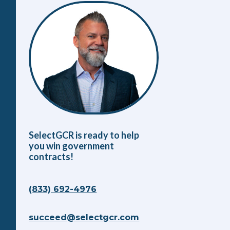
SelectGCR is ready to help
you win government
contracts!
(833) 692-4976
succeed@selectgcr.com