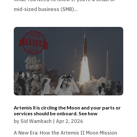
mid-sized business (SMB)...
Artemis II is circling the Moon and your parts or
services should be onboard. See how
by
Sid Wambach
|
Apr 2, 2026
A New Era: How the Artemis II Moon Mission