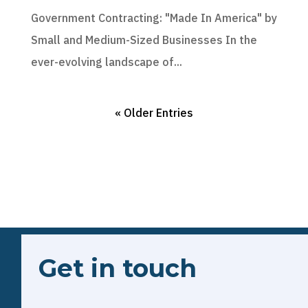
Government Contracting: "Made In America" by
Small and Medium-Sized Businesses In the
ever-evolving landscape of...
« Older Entries
Get in touch