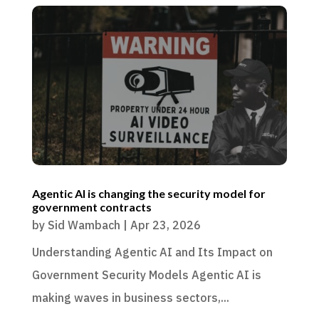
Agentic AI is changing the security model for
government contracts
by
Sid Wambach
|
Apr 23, 2026
Understanding Agentic AI and Its Impact on
Government Security Models Agentic AI is
making waves in business sectors,...