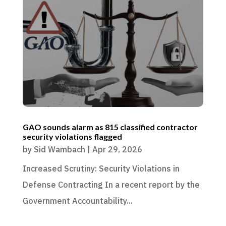
GAO sounds alarm as 815 classified contractor
security violations flagged
by
Sid Wambach
|
Apr 29, 2026
Increased Scrutiny: Security Violations in
Defense Contracting In a recent report by the
Government Accountability...