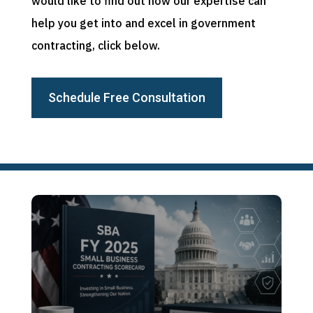
would like to find out how our expertise can
help you get into and excel in government
contracting, click below.
Schedule Free Consultation