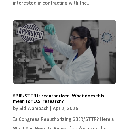
interested in contracting with the...
SBIR/STTR is reauthorized. What does this
mean for U.S. research?
by
Sid Wambach
|
Apr 2, 2026
Is Congress Reauthorizing SBIR/STTR? Here’s
What You Need to Know If you’re a small or