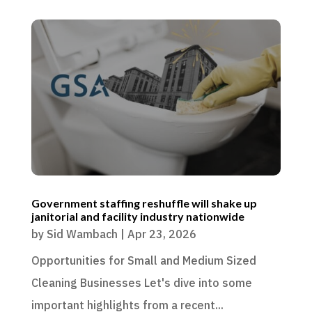
Government staffing reshuffle will shake up
janitorial and facility industry nationwide
by
Sid Wambach
|
Apr 23, 2026
Opportunities for Small and Medium Sized
Cleaning Businesses Let's dive into some
important highlights from a recent...