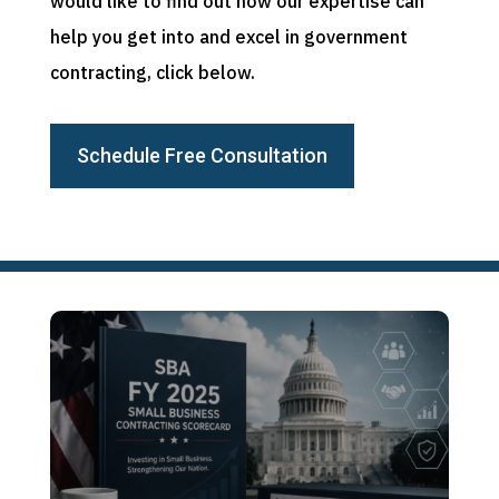
would like to find out how our expertise can
help you get into and excel in government
contracting, click below.
Schedule Free Consultation