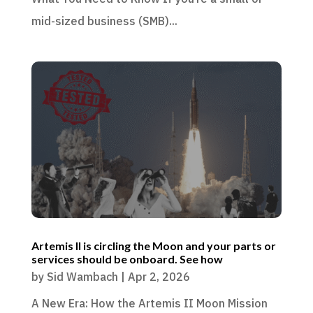
mid-sized business (SMB)...
Artemis II is circling the Moon and your parts or
services should be onboard. See how
by
Sid Wambach
|
Apr 2, 2026
A New Era: How the Artemis II Moon Mission