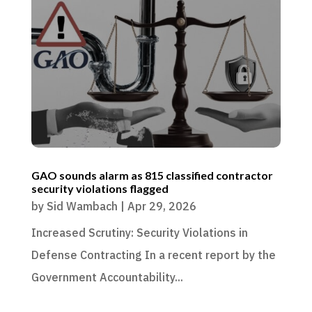
GAO sounds alarm as 815 classified contractor
security violations flagged
by
Sid Wambach
|
Apr 29, 2026
Increased Scrutiny: Security Violations in
Defense Contracting In a recent report by the
Government Accountability...