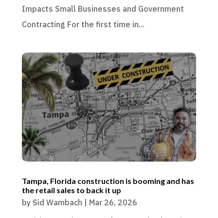
Impacts Small Businesses and Government
Contracting For the first time in...
Tampa, Florida construction is booming and has
the retail sales to back it up
by
Sid Wambach
|
Mar 26, 2026