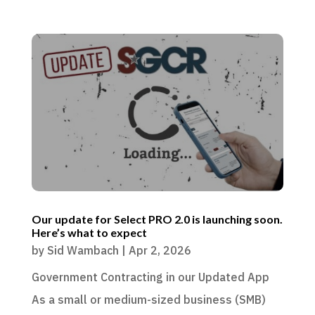
Our update for Select PRO 2.0 is launching soon.
Here’s what to expect
by
Sid Wambach
|
Apr 2, 2026
Government Contracting in our Updated App
As a small or medium-sized business (SMB)