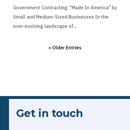
Government Contracting: "Made In America" by
Small and Medium-Sized Businesses In the
ever-evolving landscape of...
« Older Entries
Get in touch