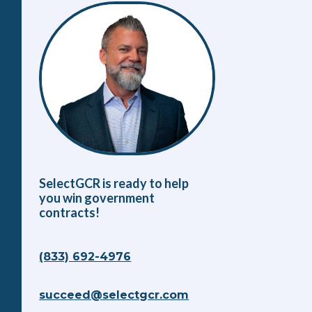
SelectGCR is ready to help
you win government
contracts!
(833) 692-4976
succeed@selectgcr.com