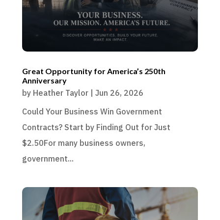
Great Opportunity for America’s 250th
Anniversary
by
Heather Taylor
|
Jun 26, 2026
Could Your Business Win Government
Contracts? Start by Finding Out for Just
$2.50For many business owners,
government...