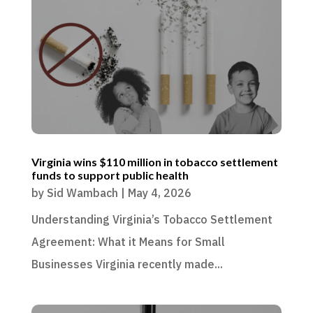
Virginia wins $110 million in tobacco settlement
funds to support public health
by
Sid Wambach
|
May 4, 2026
Understanding Virginia’s Tobacco Settlement
Agreement: What it Means for Small
Businesses Virginia recently made...