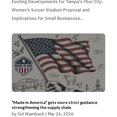
Exciting Developments for Tampa's Ybor City:
Women’s Soccer Stadium Proposal and
Implications for Small Businesses...
“Made in America” gets more strict guidance
strengthening the supply chain
by
Sid Wambach
|
Mar 26, 2026