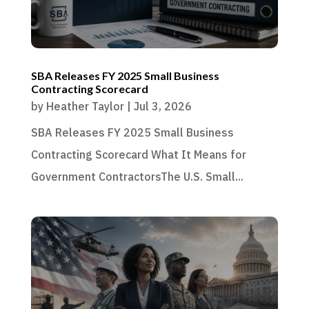
SBA Releases FY 2025 Small Business
Contracting Scorecard
by
Heather Taylor
|
Jul 3, 2026
SBA Releases FY 2025 Small Business
Contracting Scorecard What It Means for
Government ContractorsThe U.S. Small...