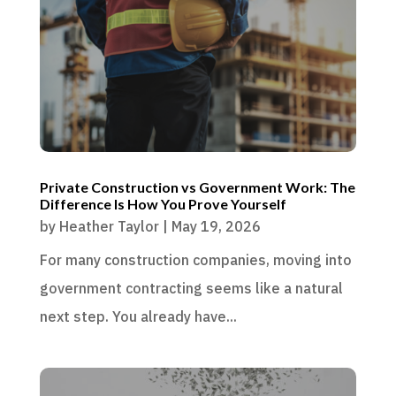
Private Construction vs Government Work: The
Difference Is How You Prove Yourself
by
Heather Taylor
|
May 19, 2026
For many construction companies, moving into
government contracting seems like a natural
next step. You already have...