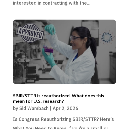
interested in contracting with the...
SBIR/STTR is reauthorized. What does this
mean for U.S. research?
by
Sid Wambach
|
Apr 2, 2026
Is Congress Reauthorizing SBIR/STTR? Here’s
What You Need to Know If you’re a small or