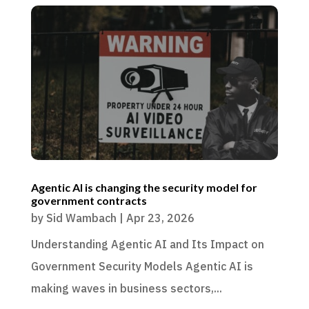
Agentic AI is changing the security model for
government contracts
by
Sid Wambach
|
Apr 23, 2026
Understanding Agentic AI and Its Impact on
Government Security Models Agentic AI is
making waves in business sectors,...