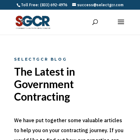
Toll Free: (833) 692-4976
success@selectgcr.com
SELECTGCR BLOG
The Latest in
Government
Contracting
We have put together some valuable articles
to help you on your contracting journey. If you