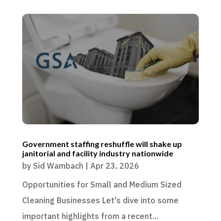
Government staffing reshuffle will shake up
janitorial and facility industry nationwide
by
Sid Wambach
|
Apr 23, 2026
Opportunities for Small and Medium Sized
Cleaning Businesses Let's dive into some
important highlights from a recent...