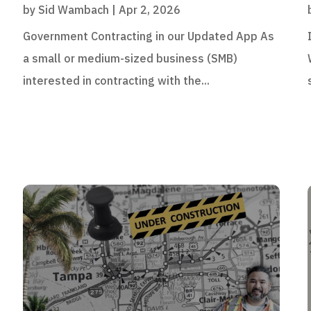
by
Sid Wambach
|
Apr 2, 2026
Government Contracting in our Updated App As
a small or medium-sized business (SMB)
interested in contracting with the...