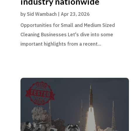
industry nationwide
by
Sid Wambach
|
Apr 23, 2026
Opportunities for Small and Medium Sized
Cleaning Businesses Let's dive into some
important highlights from a recent...