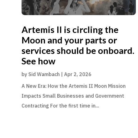
Artemis II is circling the
Moon and your parts or
services should be onboard.
See how
by
Sid Wambach
|
Apr 2, 2026
A New Era: How the Artemis II Moon Mission
Impacts Small Businesses and Government
Contracting For the first time in...