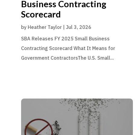
Business Contracting
Scorecard
by
Heather Taylor
|
Jul 3, 2026
SBA Releases FY 2025 Small Business
Contracting Scorecard What It Means for
Government ContractorsThe U.S. Small...