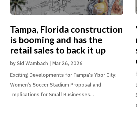
Tampa, Florida construction
is booming and has the
retail sales to back it up
by
Sid Wambach
|
Mar 26, 2026
Exciting Developments for Tampa's Ybor City:
Women’s Soccer Stadium Proposal and
Implications for Small Businesses...