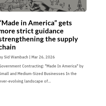
“Made in America” gets
more strict guidance
strengthening the supply
chain
by
Sid Wambach
|
Mar 26, 2026
Government Contracting: "Made In America" by
Small and Medium-Sized Businesses In the
ever-evolving landscape of...