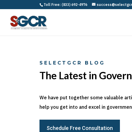
Toll Free: (833) 692-4976
success@selectgc
SELECTGCR BLOG
The Latest in Gover
We have put together some valuable articl
help you get into and excel in government
Schedule Free Consultation