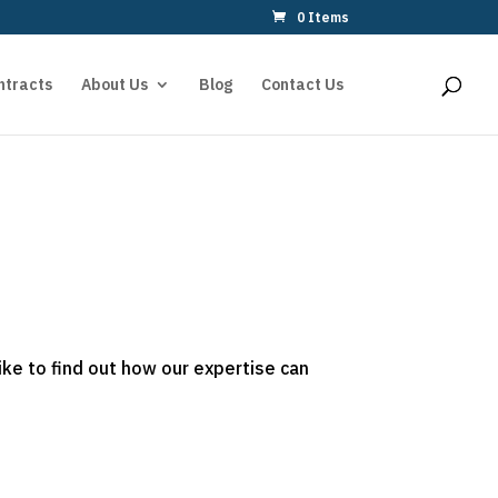
0 Items
ntracts
About Us
Blog
Contact Us
ike to find out how our expertise can