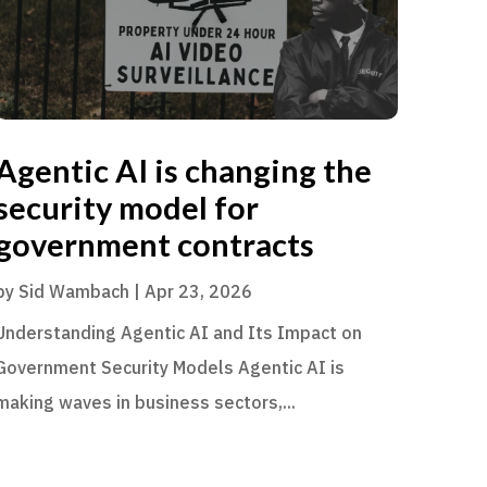
Agentic AI is changing the
security model for
government contracts
by
Sid Wambach
|
Apr 23, 2026
Understanding Agentic AI and Its Impact on
Government Security Models Agentic AI is
making waves in business sectors,...