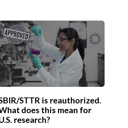
SBIR/STTR is reauthorized.
What does this mean for
U.S. research?