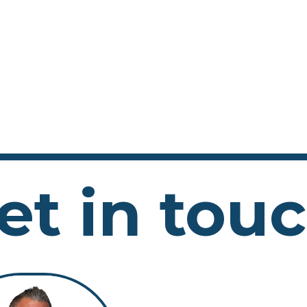
et in tou