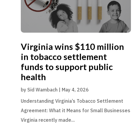
Virginia wins $110 million
in tobacco settlement
funds to support public
health
by
Sid Wambach
|
May 4, 2026
Understanding Virginia’s Tobacco Settlement
Agreement: What it Means for Small Businesses
Virginia recently made...