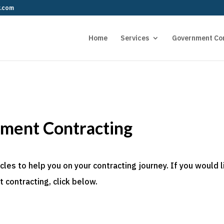
r.com
Home
Services
Government Co
nment Contracting
es to help you on your contracting journey. If you would l
 contracting, click below.