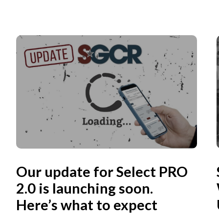
Our update for Select PRO
2.0 is launching soon.
Here’s what to expect