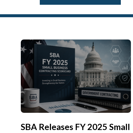
SBA Releases FY 2025 Small