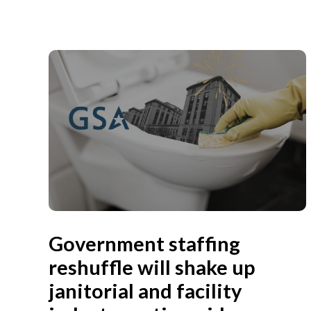
Government staffing
reshuffle will shake up
janitorial and facility