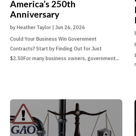
America’s 250th
Anniversary
by
Heather Taylor
|
Jun 26, 2026
Could Your Business Win Government
Contracts? Start by Finding Out for Just
$2.50For many business owners, government...