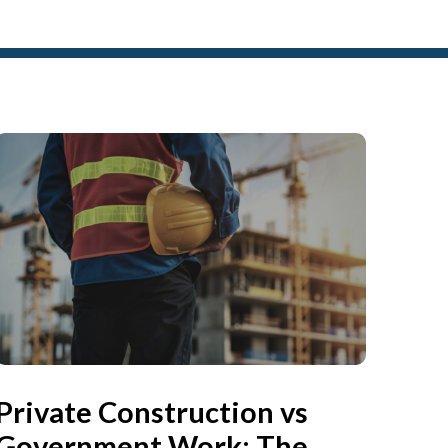
Private Construction vs
Government Work: The