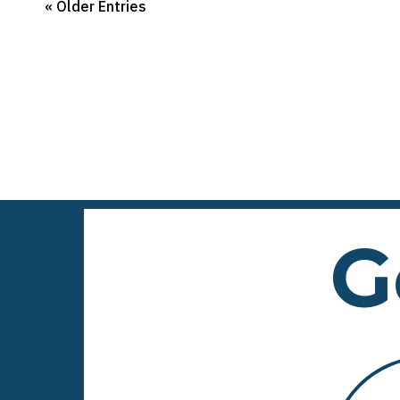
« Older Entries
G