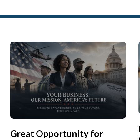
Great Opportunity for