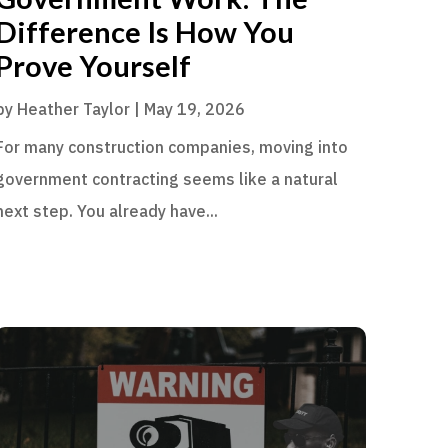
Difference Is How You
Prove Yourself
by
Heather Taylor
|
May 19, 2026
For many construction companies, moving into
government contracting seems like a natural
next step. You already have...