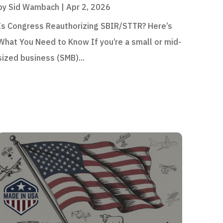
by
Sid Wambach
|
Apr 2, 2026
Is Congress Reauthorizing SBIR/STTR? Here’s
What You Need to Know If you’re a small or mid-
sized business (SMB)...