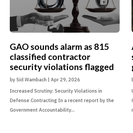
GAO sounds alarm as 815
classified contractor
security violations flagged
by
Sid Wambach
|
Apr 29, 2026
Increased Scrutiny: Security Violations in
Defense Contracting In a recent report by the
Government Accountability...