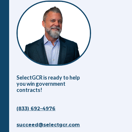
SelectGCR is ready to help
you win government
contracts!
(833) 692-4976
succeed@selectgcr.com