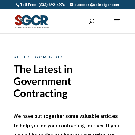
Toll Free: (833) 692-4976
success@selectgcr.com
SELECTGCR BLOG
The Latest in
Government
Contracting
We have put together some valuable articles
to help you on your contracting journey. If you