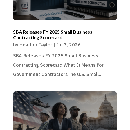
SBA Releases FY 2025 Small Business
Contracting Scorecard
by
Heather Taylor
|
Jul 3, 2026
SBA Releases FY 2025 Small Business
Contracting Scorecard What It Means for
Government ContractorsThe U.S. Small...