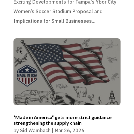
Exciting Developments for Tampa's Ybor City:
Women’s Soccer Stadium Proposal and
Implications for Small Businesses...
“Made in America” gets more strict guidance
strengthening the supply chain
by
Sid Wambach
|
Mar 26, 2026