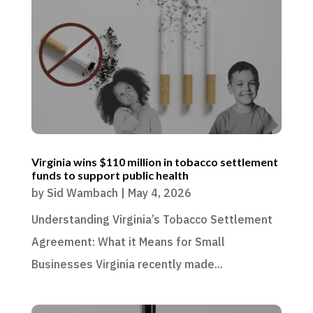
Virginia wins $110 million in tobacco settlement
funds to support public health
by
Sid Wambach
|
May 4, 2026
Understanding Virginia’s Tobacco Settlement
Agreement: What it Means for Small
Businesses Virginia recently made...