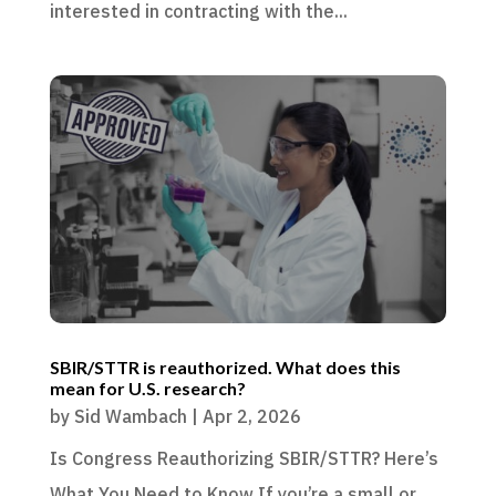
interested in contracting with the...
SBIR/STTR is reauthorized. What does this
mean for U.S. research?
by
Sid Wambach
|
Apr 2, 2026
Is Congress Reauthorizing SBIR/STTR? Here’s
What You Need to Know If you’re a small or