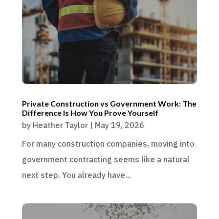
Private Construction vs Government Work: The
Difference Is How You Prove Yourself
by
Heather Taylor
|
May 19, 2026
For many construction companies, moving into
government contracting seems like a natural
next step. You already have...