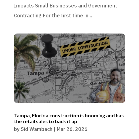
Impacts Small Businesses and Government
Contracting For the first time in...
Tampa, Florida construction is booming and has
the retail sales to back it up
by
Sid Wambach
|
Mar 26, 2026