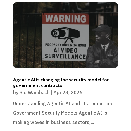
Agentic AI is changing the security model for
government contracts
by
Sid Wambach
|
Apr 23, 2026
Understanding Agentic AI and Its Impact on
Government Security Models Agentic AI is
making waves in business sectors,...