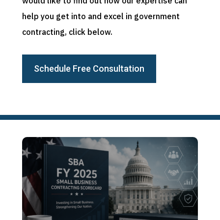
would like to find out how our expertise can
help you get into and excel in government
contracting, click below.
Schedule Free Consultation