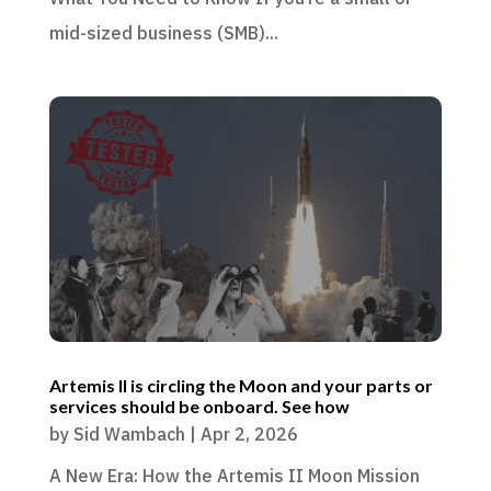
mid-sized business (SMB)...
Artemis II is circling the Moon and your parts or
services should be onboard. See how
by
Sid Wambach
|
Apr 2, 2026
A New Era: How the Artemis II Moon Mission