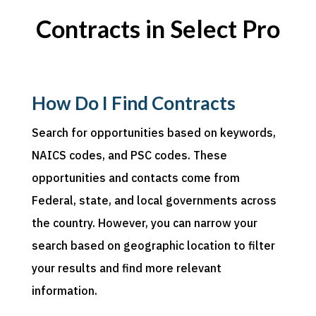
Contracts in Select Pro
How Do I Find Contracts
Search for
opportunities based on keywords,
NAICS codes, and PSC codes. These
opportunities and contacts come from
Federal, state, and local governments across
the country. However, you can narrow your
search based on geographic location to filter
your results and find more relevant
information.