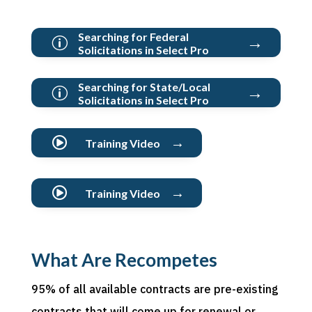
Searching for Federal
→
p
Solicitations in Select Pro
Searching for State/Local
→
p
Solicitations in Select Pro
→

Training Video
→

Training Video
What Are Recompetes
95% of all available contracts are pre-existing
contracts that will come up for renewal or