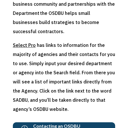
business community and partnerships with the
Department the OSDBU helps small
businesses build strategies to become
successful contractors.
Select Pro
has links to information for the
majority of agencies and their contacts for you
to use. Simply input your desired department
or agency into the Search field. From there you
will see a list of important links directly from
the Agency. Click on the link next to the word
SADBU, and you’ll be taken directly to that
agency’s OSDBU website.
Contacting an OSDBU
→