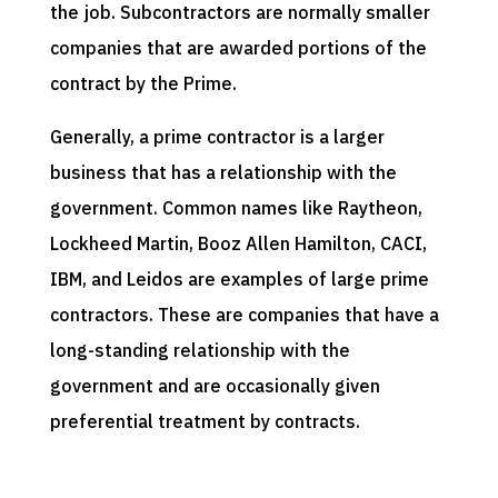
the job. Subcontractors are normally smaller
companies that are awarded portions of the
contract by the Prime.
Generally, a prime contractor is a larger
business that has a relationship with the
government. Common names like Raytheon,
Lockheed Martin, Booz Allen Hamilton, CACI,
IBM, and Leidos are examples of large prime
contractors. These are companies that have a
long-standing relationship with the
government and are occasionally given
preferential treatment by contracts.