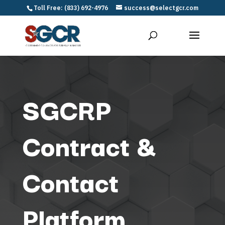
Toll Free: (833) 692-4976
success@selectgcr.com
SGCRP
Contract &
Contact
Platform