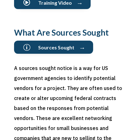
→

Training Video
What Are Sources Sought
→
p
Sources Sought
A sources sought notice is a way for US
government agencies to identify potential
vendors for a project. They are often used to
create or alter upcoming federal contracts
based on the responses from potential
vendors. These are excellent networking
opportunities for small businesses and
companies that are new to selling to the