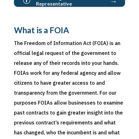
p
Representative
What is a FOIA
The Freedom of Information Act (FOIA) is an
official legal request of the government to
release any of their records into your hands.
FOIAs work for any federal agency and allow
citizens to have greater access to and
transparency from the government. For our
purposes FOIAs allow businesses to examine
past contracts to gain greater insight into the
previous contract’s requirements and what
has changed, who the incumbent is and what