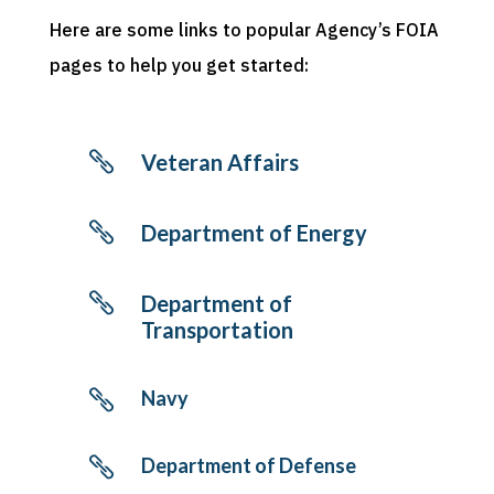
Here are some links to popular Agency’s FOIA
pages to help you get started:

Veteran Affairs

Department of Energy

Department of
Transportation
Navy

Department of Defense
