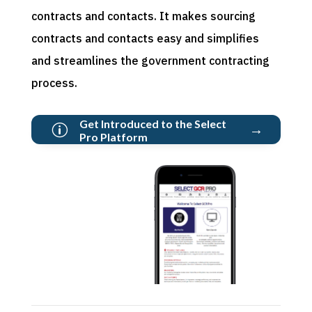
contracts and contacts. It makes sourcing
contracts and
contacts
easy and simplifies
and streamlines the government contracting
process.
Get Introduced to the Select
→
p
Pro Platform