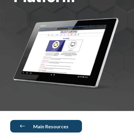
#
Main Resources