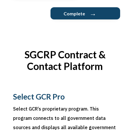
→
Complete
SGCRP Contract &
Contact Platform
Select GCR Pro
Select
GCR’s proprietary program. This
program connects to all government data
sources and displays all available government