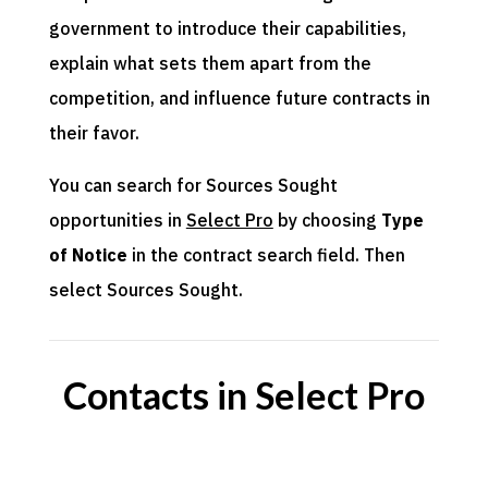
government to introduce their capabilities,
explain what sets them apart from the
competition, and influence future contracts in
their favor.
You can search for Sources Sought
opportunities in
Select Pro
by choosing
Type
of Notice
in the contract search field. Then
select Sources Sought.
Contacts in Select Pro