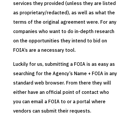
services they provided (unless they are listed
as proprietary/redacted), as well as what the
terms of the original agreement were. For any
companies who want to do in-depth research
on the opportunities they intend to bid on
FOIA’s are a necessary tool.
Luckily for us, submitting a FOIA is as easy as
searching for the Agency’s Name + FOIA in any
standard web browser. From there they will
either have an official point of contact who
you can email a FOIA to or a portal where
vendors can submit their requests.