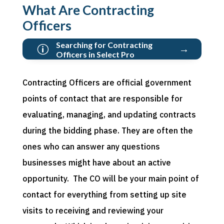
What Are Contracting
Officers
Searching for Contracting
→
p
Officers in Select Pro
Contracting Officers are official government
points of contact that are responsible for
evaluating, managing,
and updating contracts
during the bidding phase.
They are often the
ones who
can
answer
any
questions
businesses might have about
an active
opportunity
.
The CO will be your main point of
contact for everything from setting up site
visits to
receiving
and reviewing your