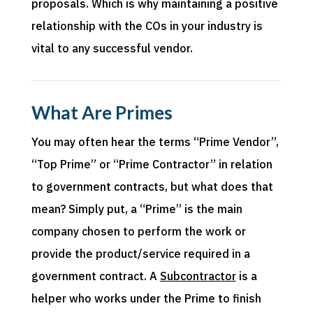
proposals
. Which is why
mai
ntaining
a positive
relationship with the
COs
in your industry is
vital to any successful vendor.
What Are Primes
You may often hear the terms “Prime Vendor”,
“Top Prime” or “Prime Contractor” in relation
to government contracts, but what does that
mean? Simply put, a “Prime” is the main
company chosen to perform the work or
provide the product/service required in a
government contract. A
Subcontractor
is a
helper who works under the Prime to finish