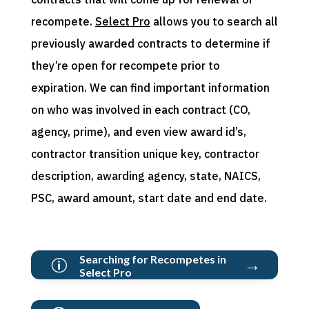
recompete.
Select Pro
allows you to
search all
previously awarded contracts to
determine
if
they’re
open for recompete prior to
expiration
.
We can f
ind
important information
on who was involved in each contract (CO,
agency, prime)
, and even v
iew award id
’s
,
contractor transition unique key,
contractor
description, awarding agency, state, NAICS,
PSC, award amount, start date and end date.
Searching for Recompetes in
→
p
Select Pro