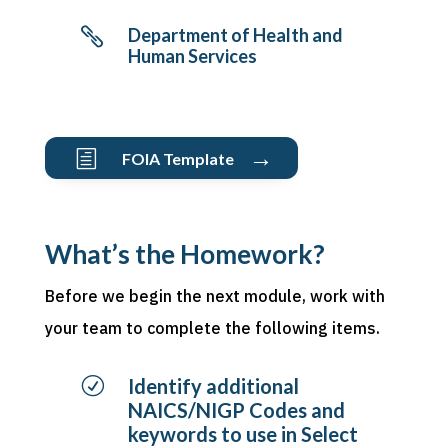
Department of Health and

Human Services
→
h
FOIA Template
What’s the Homework?
Before we begin the next module, work with
your team to complete the following items.
R
Identify additional
NAICS/NIGP Codes and
keywords to use in Select