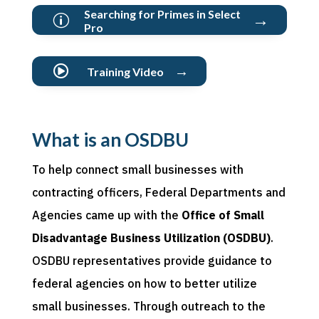
Searching for Primes in Select
→
p
Pro
→

Training Video
What is an OSDBU
To help connect small businesses with
contracting officers, Federal Departments and
Agencies came up with the
Office of Small
Disadvantage Business Utilization (OSDBU)
.
OSDBU representatives provide guidance to
federal agencies on how to better utilize
small businesses. Through outreach to the