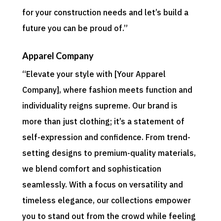
for your construction needs and let’s build a
future you can be proud of.”
Apparel Company
“Elevate your style with [Your Apparel
Company], where fashion meets function and
individuality reigns supreme. Our brand is
more than just clothing; it’s a statement of
self-expression and confidence. From trend-
setting designs to premium-quality materials,
we blend comfort and sophistication
seamlessly. With a focus on versatility and
timeless elegance, our collections empower
you to stand out from the crowd while feeling