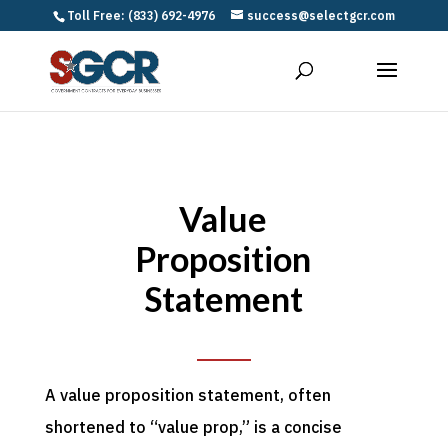
Toll Free: (833) 692-4976
success@selectgcr.com
Value
Proposition
Statement
A value proposition statement, often
shortened to “value prop,” is a concise