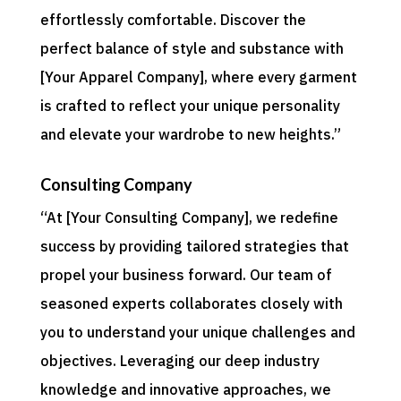
effortlessly comfortable. Discover the
perfect balance of style and substance with
[Your Apparel Company], where every garment
is crafted to reflect your unique personality
and elevate your wardrobe to new heights.”
Consulting Company
“At [Your Consulting Company], we redefine
success by providing tailored strategies that
propel your business forward. Our team of
seasoned experts collaborates closely with
you to understand your unique challenges and
objectives. Leveraging our deep industry
knowledge and innovative approaches, we