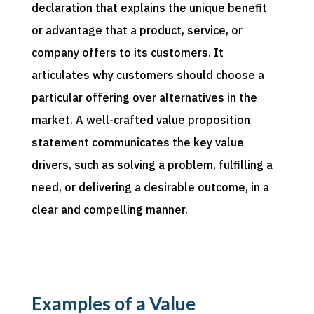
declaration that explains the unique benefit
or advantage that a product, service, or
company offers to its customers. It
articulates why customers should choose a
particular offering over alternatives in the
market. A well-crafted value proposition
statement communicates the key value
drivers, such as solving a problem, fulfilling a
need, or delivering a desirable outcome, in a
clear and compelling manner.
Examples of a Value