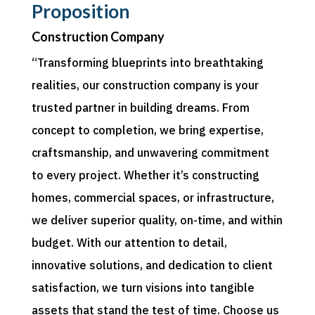
Proposition
Construction Company
“Transforming blueprints into breathtaking
realities, our construction company is your
trusted partner in building dreams. From
concept to completion, we bring expertise,
craftsmanship, and unwavering commitment
to every project. Whether it’s constructing
homes, commercial spaces, or infrastructure,
we deliver superior quality, on-time, and within
budget. With our attention to detail,
innovative solutions, and dedication to client
satisfaction, we turn visions into tangible
assets that stand the test of time. Choose us