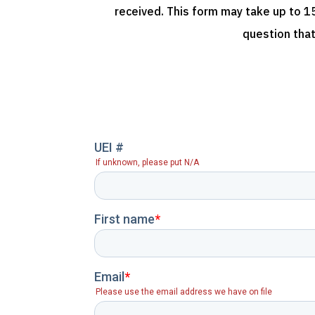
received. This form may take up to 15
question that