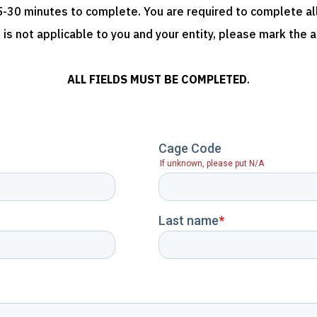
-30 minutes to complete. You are required to complete all 
 is not applicable to you and your entity, please mark the 
ALL FIELDS MUST BE COMPLETED
.