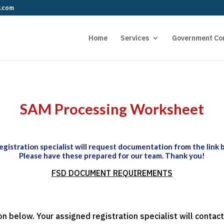
r.com
Home
Services
Government Co
SAM Processing Worksheet
egistration specialist will request documentation from the link 
Please have these prepared for our team. Thank you!
FSD DOCUMENT REQUIREMENTS
n below. Your assigned registration specialist will cont