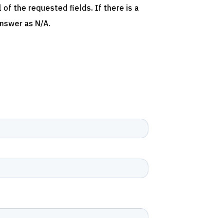
of the requested fields. If there is a
answer as N/A.