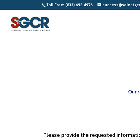
Toll Free: (833) 692-4976
success@selectgc
Our r
Please provide the requested informatio