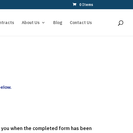
0 Items
ntracts
About Us
Blog
Contact Us
below.
act you when the completed form has been