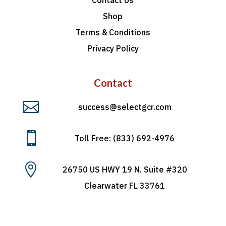
Shop
Terms & Conditions
Privacy Policy
Contact

success@selectgcr.com

Toll Free: (833) 692-4976

26750 US HWY 19 N. Suite #320
Clearwater FL 33761