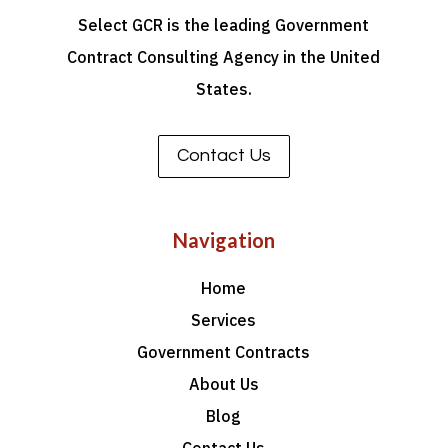
Select GCR is the leading Government
Contract Consulting Agency in the United
States.
Contact Us
Navigation
Home
Services
Government Contracts
About Us
Blog
Contact Us