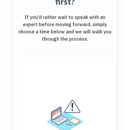
first?
If you'd rather wait to speak with an
expert before moving forward, simply
choose a time below and we will walk you
through the process.