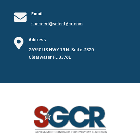

Email
succeed@selectgcr.com

Address
26750 US HWY 19 N. Suite #320
Clearwater FL 33761