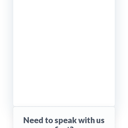
Need to speak with us