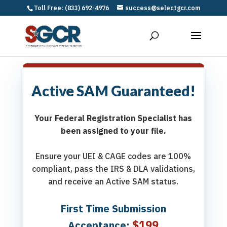
Toll Free: (833) 692-4976
success@selectgcr.com
Active SAM Guaranteed!
Your Federal Registration Specialist has
been assigned to your file.
Ensure your UEI & CAGE codes are 100%
compliant, pass the IRS & DLA validations,
and receive an Active SAM status.
First Time Submission
$199
Acceptance: