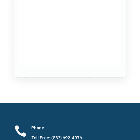

Phone
Toll Free: (833) 692-4976