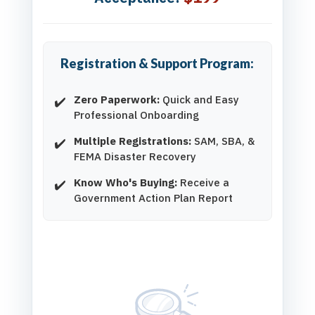
Registration & Support Program:
Zero Paperwork:
Quick and Easy
Professional Onboarding
Multiple Registrations:
SAM, SBA, &
FEMA Disaster Recovery
Know Who's Buying:
Receive a
Government Action Plan Report