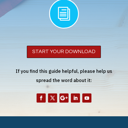
i
START YOUR DOWNLOAD
If you find this guide helpful, please help us
spread the word about it: