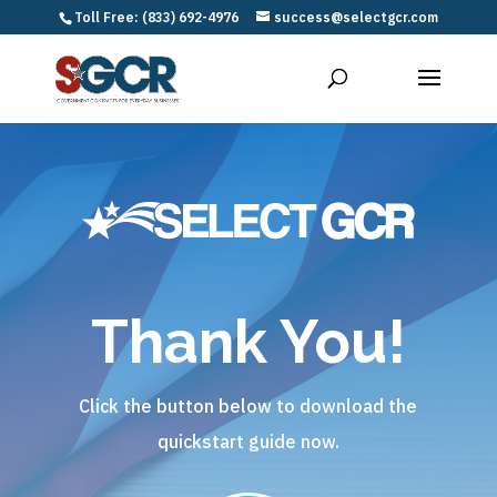
Toll Free: (833) 692-4976
success@selectgcr.com
Thank You!
Click the button below to download the
quickstart guide now.