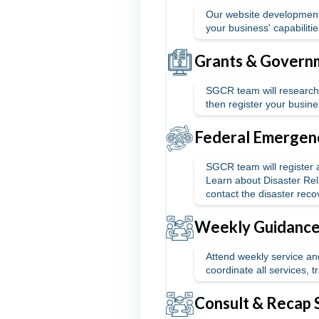
Our website development
your business' capabiliti
Grants & Governm
SGCR team will research 
then register your busine
Federal Emergenc
SGCR team will register
Learn about Disaster Reli
contact the disaster reco
Weekly Guidance 
Attend weekly service and
coordinate all services, 
Consult & Recap 