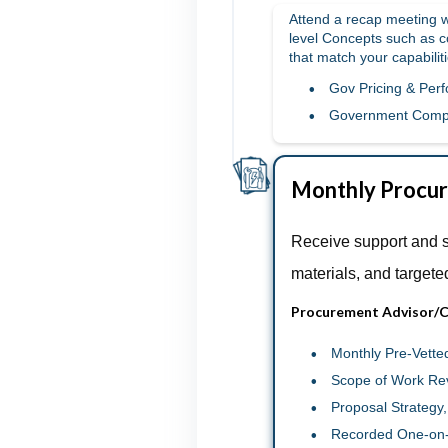
Attend a recap meeting wi
level Concepts such as c
that match your capabiliti
Gov Pricing & Per
Government Comp
Monthly Procur
Receive support and 
materials, and targete
Procurement Advisor/C
Monthly Pre-Vette
Scope of Work Re
Proposal Strategy
Recorded One-on-