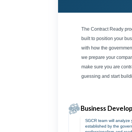
The Contract Ready prog
built to position your bus
with how the government
we prepare your company 
make sure you are contr
guessing and start build
Business Develop
SGCR team will analyze 
established by the gover
professionalism and read