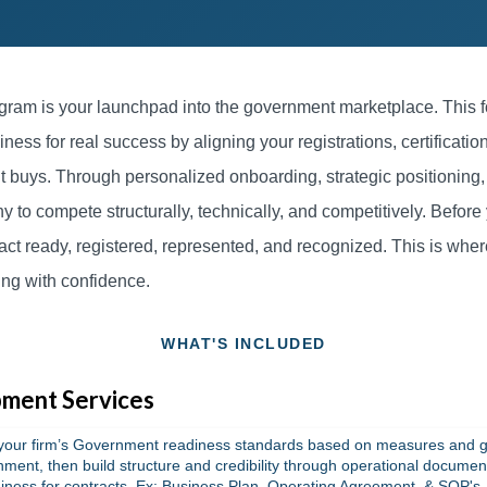
ram is your launchpad into the government marketplace. This f
iness for real success by aligning your registrations, certifications
 buys. Through personalized onboarding, strategic positioning
to compete structurally, technically, and competitively. Before
act ready, registered, represented, and recognized. This is whe
ing with confidence.
WHAT'S INCLUDED
ment Services
your firm’s Government readiness standards based on measures and g
nment, then build structure and credibility through operational docume
iness for contracts. Ex: Business Plan, Operating Agreement, & SOP's.