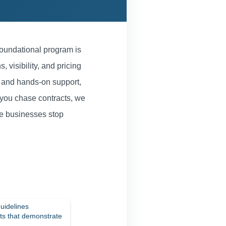
oundational program is
, visibility, and pricing
, and hands-on support,
 you chase contracts, we
re businesses stop
uidelines
nts that demonstrate