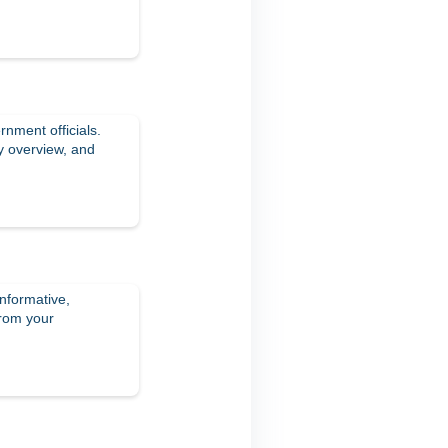
rnment officials.
y overview, and
informative,
from your