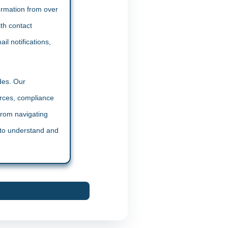
formation from over
th contact
il notifications,
des. Our
urces, compliance
From navigating
y to understand and