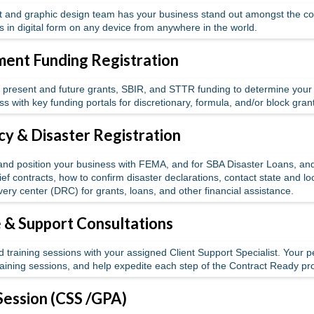
 and graphic design team has your business stand out amongst the co
es in digital form on any device from anywhere in the world.
ent Funding Registration
present and future grants, SBIR, and STTR funding to determine your bus
ss with key funding portals for discretionary, formula, and/or block gran
y & Disaster Registration
 and position your business with FEMA, and for SBA Disaster Loans, a
ef contracts, how to confirm disaster declarations, contact state and l
very center (DRC) for grants, loans, and other financial assistance.
& Support Consultations
 training sessions with your assigned Client Support Specialist. Your p
training sessions, and help expedite each step of the Contract Ready p
Session (CSS /GPA)