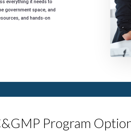
 everything it needs to
 the government space, and
 resources, and hands-on
&GMP Program Optio