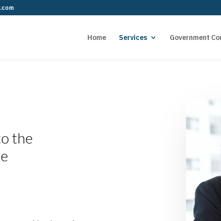
r.com
Home
Services
Government Co
to the
ce