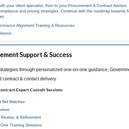
th your client specialist, then to your Procurement & Contract Advisor.
ompliance and pricing strategies. Continue with the roadmap towards fi
es.
formance Alignment Training & Resources
liance
ement Support & Success
strategies through personalized one-on-one guidance, Governm
d contract & contact delivery
ontract Expert Consult Sessions
d Bid Matches
views
, Review, & Refinement
One Training Sessions