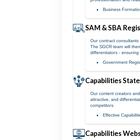
Business Formatio
SAM & SBA Regist
Our contract consultants 
The SGCR team will then
differentiators - ensuring
Government Regist
Capabilities Sta
Our content creators and 
attractive, and different
competitors.
Effective Capabili
Capabilities Webs