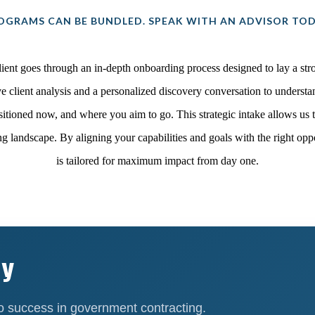
OGRAMS CAN BE BUNDLED. SPEAK WITH AN ADVISOR TOD
lient goes through an in-depth onboarding process designed to lay a st
e client analysis and a personalized discovery conversation to underst
itioned now, and where you aim to go. This strategic intake allows us 
ting landscape. By aligning your capabilities and goals with the right o
is tailored for maximum impact from day one.
dy
 to success in government contracting.