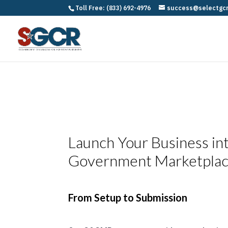
Toll Free: (833) 692-4976
success@selectgc
Launch Your Business in
Government Marketpla
From Setup to Submission