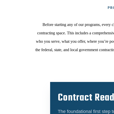
PR
Before starting any of our programs, every c
contracting space. This includes a comprehensiv
who you serve, what you offer, where you’re pos
the federal, state, and local government contrac
Contract Rea
The foundational first step