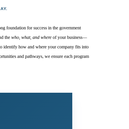
AY.
rong foundation for success in the government
and the
who, what, and where
of your business—
to identify how and where your company fits into
pportunities and pathways, we ensure each program