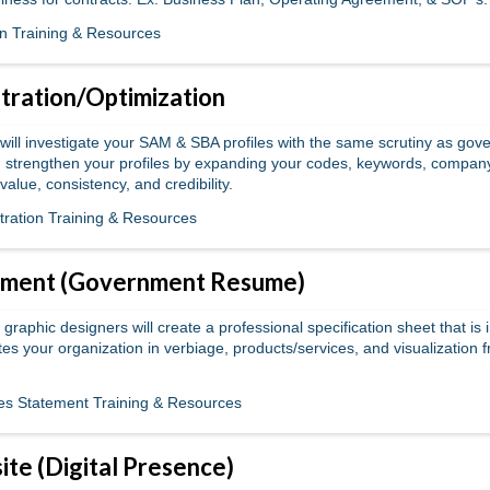
n Training & Resources
ration/Optimization
will investigate your SAM & SBA profiles with the same scrutiny as gove
 strengthen your profiles by expanding your codes, keywords, compan
 value, consistency, and credibility.
ration Training & Resources
tement (Government Resume)
graphic designers will create a professional specification sheet that is 
iates your organization in verbiage, products/services, and visualization 
ties Statement Training & Resources
ite (Digital Presence)