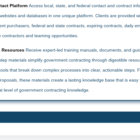
tact Platform
Access local, state, and federal contact and contract in
ebsites and databases in one unique platform. Clients are provided wi
t purchasers, federal and state contracts, expiring contracts, daily ema
 contractors and teaming opportunities.
& Resources
Receive expert-led training manuals, documents, and gui
ep materials simplify government contracting through digestible reso
l tools that break down complex processes into clear, actionable steps. 
 proposals, these materials create a lasting knowledge base that is eas
t level of government contracting knowledge.