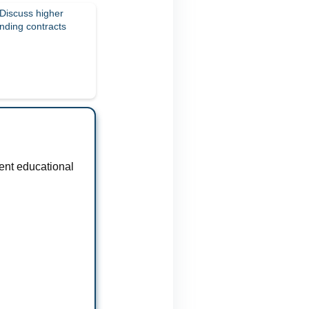
 Discuss higher
nding contracts
ent educational