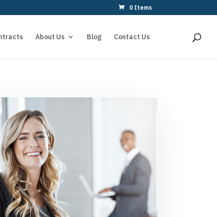
0 Items
ntracts
About Us
Blog
Contact Us