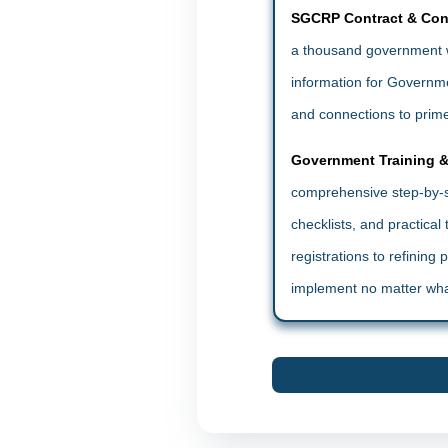
SGCRP Contract & Con
a thousand government w
information for Governmen
and connections to prime
Government Training 
comprehensive step-by-st
checklists, and practica
registrations to refining
implement no matter wha