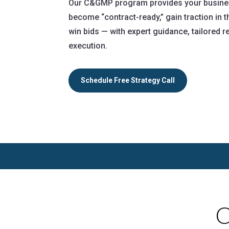
Our C&GMP program provides your business
become “contract-ready,” gain traction in
win bids — with expert guidance, tailored
execution.
Schedule Free Strategy Call
C