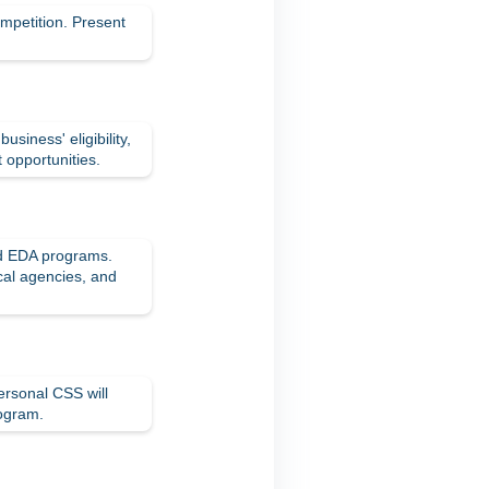
mpetition. Present
iness' eligibility,
t opportunities.
nd EDA programs.
ocal agencies, and
ersonal CSS will
rogram.