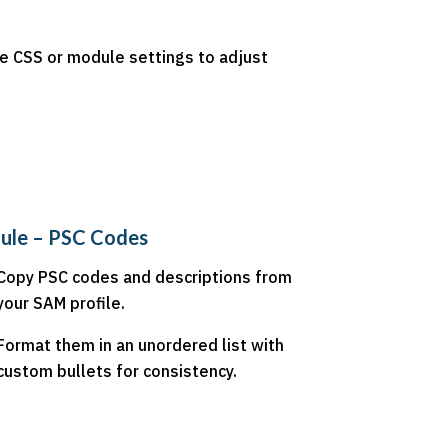
Use CSS or module settings to adjust
ule – PSC Codes
Copy PSC codes and descriptions from
your SAM profile.
Format them in an unordered list with
custom bullets for consistency.