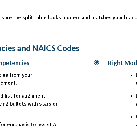
sure the split table looks modern and matches your brand
ncies and NAICS Codes
mpetencies
\
Right Mod
ies from your
atement.
 list for alignment,
cing bullets with stars or
for emphasis to assist AI