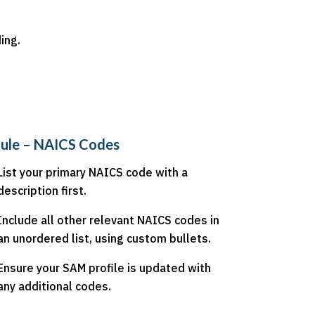
ing.
ule – NAICS Codes
List your primary NAICS code with a
description first.
Include all other relevant NAICS codes in
an unordered list, using custom bullets.
Ensure your SAM profile is updated with
any additional codes.