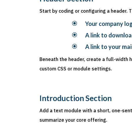
Start by coding or configuring a header. 
\
Your company lo
\
A link to downloa
\
A link to your ma
Beneath the header, create a full-width
custom CSS or module settings.
Introduction Section
Add a text module with a short, one-sen
summarize your core offering.