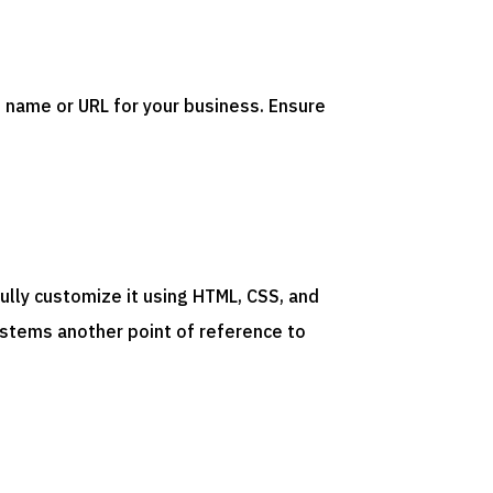
 name or URL for your business. Ensure
ully customize it using HTML, CSS, and
ystems
another
point
of
reference
to