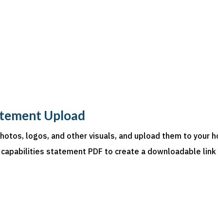
atement Upload
photos, logos, and other visuals, and upload them to your h
 capabilities statement PDF to create a downloadable link on