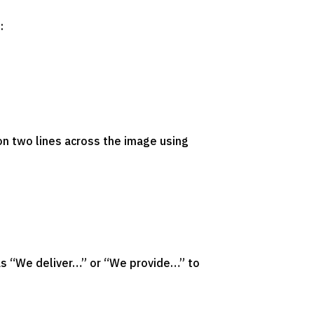
:
on two lines across the image using
 as “We deliver…” or “We provide…” to