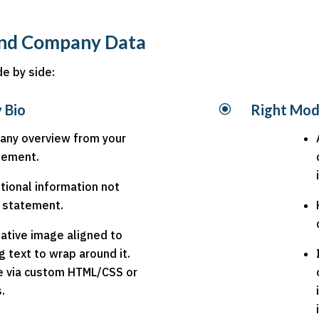
 and Company Data
de by side:
 Bio
\
Right Mod
any overview from your
atement.
tional information not
r statement.
ative image aligned to
ng text to wrap around it.
e via custom HTML/CSS or
.