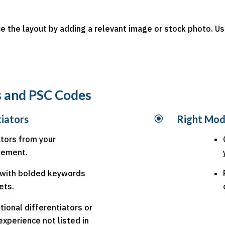
nce the layout by adding a relevant image or stock photo. 
rs and PSC Codes
tiators
\
Right Mod
ators from your
atement.
t with bolded keywords
ets.
tional differentiators or
xperience not listed in