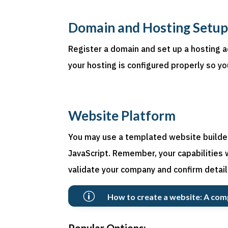
Domain and Hosting Setu
Register a domain and set up a hosting a
your hosting is configured properly so yo
Website Platform
You may use a templated website builder 
JavaScript. Remember, your capabilities 
validate your company and confirm detail
p
How to create a website: A com
Popular Options: