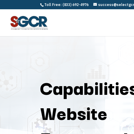
Toll Free: (833) 692-4976
success@selectgc
Capabilitie
Website