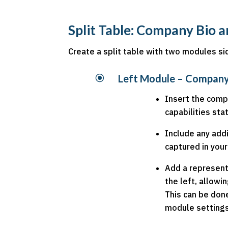
Split Table: Company Bio
Create a split table with two modules si
\
Left Module – Company
Insert the comp
capabilities st
Include any addi
captured in you
Add a represent
the left, allowi
This can be don
module settings