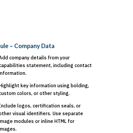
ule – Company Data
Add company details from your
capabilities statement, including contact
information.
Highlight key information using bolding,
custom colors, or other styling.
Include logos, certification seals, or
other visual identifiers. Use separate
image modules or inline HTML for
images.