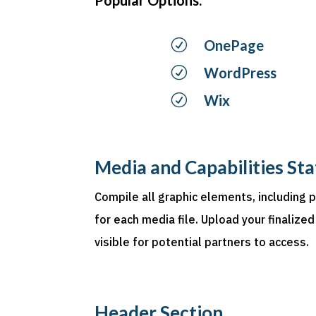
R
OnePage
R
WordPress
R
Wix
Media and Capabilities St
Compile all graphic elements, including 
for each media file. Upload your finalized
visible for potential partners to access.
Header Section