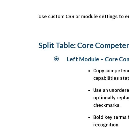
Use custom CSS or module settings to en
Split Table: Core Compete
\
Left Module – Core Co
Copy competenc
capabilities st
Use an unordered
optionally repla
checkmarks.
Bold key terms 
recognition.