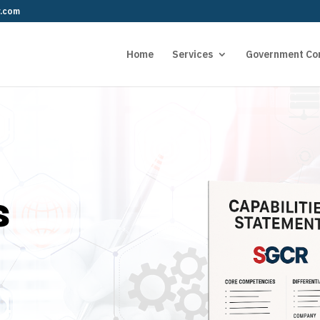
r.com
Home
Services
Government Co
s