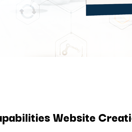
pabilities Website Creat