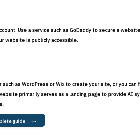
p
ccount. Use a service such as GoDaddy to secure a website
ur website is publicly accessible.
such as WordPress or Wix to create your site, or you can f
website primarily serves as a landing page to provide AI
s
s.
→
plete guide