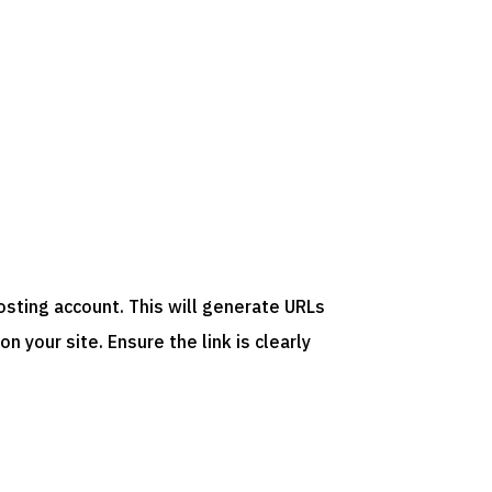
osting account. This will generate URLs
 your site. Ensure the link is clearly