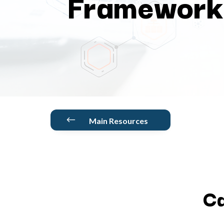
Framework
#
Main Resources
Ca