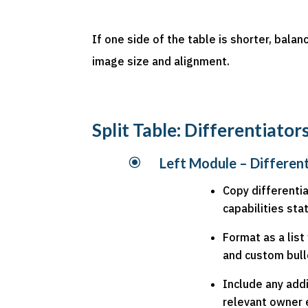
If one side of the table is shorter, bala
image size and alignment.
Split Table: Differentiato
\
Left Module – Differen
Copy differenti
capabilities st
Format as a lis
and custom bull
Include any addi
relevant owner e