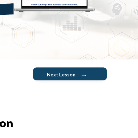
→
Next Lesson
ion