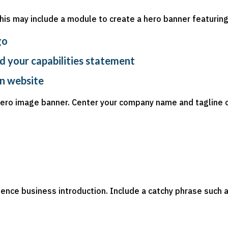
This may include a module to create a hero banner featuring
go
d your capabilities statement
in website
 hero image banner. Center your company name and tagline 
tence business introduction. Include a catchy phrase such