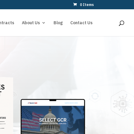
0 Items
ntracts
About Us
Blog
Contact Us