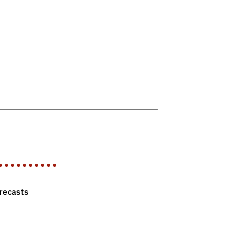
recasts