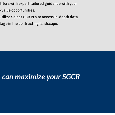
itors with expert tailored guidance with your
-value opportunities.
Utilize Select GCR Pro to access in-depth data
ntage in the contracting landscape.
ou can maximize your SGCR