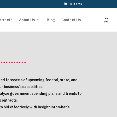
0 Items
ntracts
About Us
Blog
Contact Us
led forecasts of upcoming federal, state, and
r business’s capabilities.
nalyze government spending plans and trends to
 contracts.
o bid effectively with insight into what’s