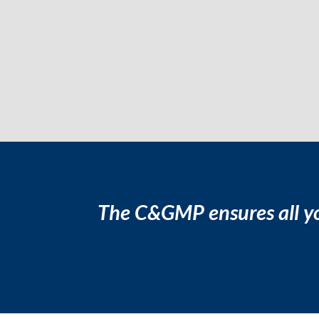
The C&GMP ensures all yo