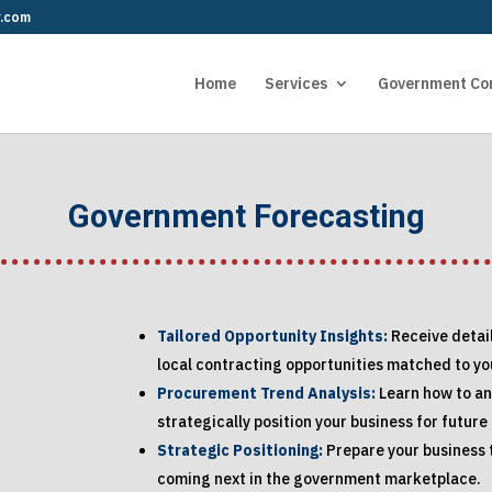
r.com
Home
Services
Government Co
Government Forecasting
Tailored Opportunity Insights:
Receive detai
local contracting opportunities matched to you
Procurement Trend Analysis:
Learn how to a
strategically position your business for future
Strategic Positioning:
Prepare your business t
coming next in the government marketplace.