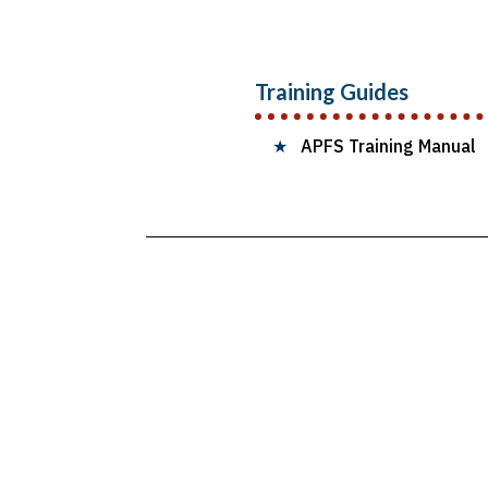
Training Guides
★
APFS Training Manual