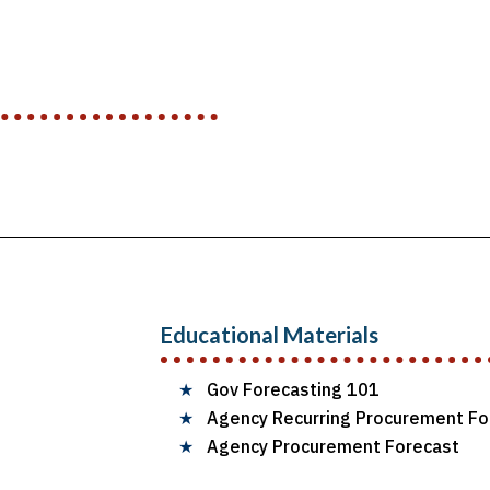
Educational Materials
★
Gov Forecasting 101
★
Agency Recurring Procurement Fo
★
Agency Procurement Forecast