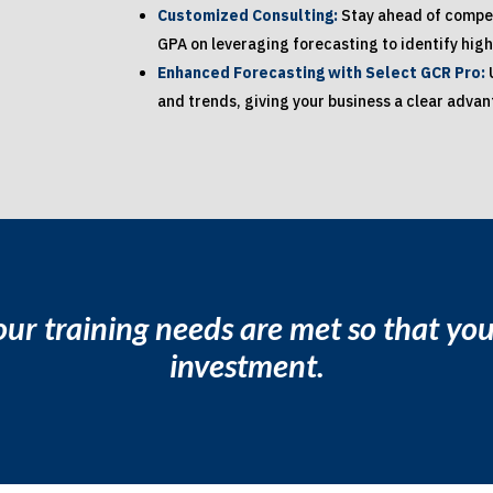
Customized Consulting:
Stay ahead of compet
GPA on leveraging forecasting to identify high
Enhanced Forecasting with Select GCR Pro:
and trends, giving your business a clear adva
ur training needs are met so that y
investment.