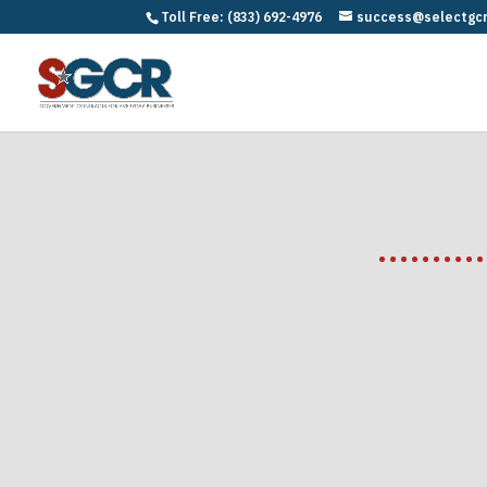
Toll Free: (833) 692-4976
success@selectgc