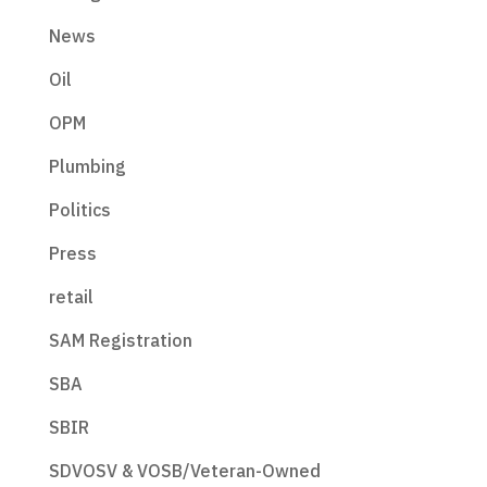
News
Oil
OPM
Plumbing
Politics
Press
retail
SAM Registration
SBA
SBIR
SDVOSV & VOSB/Veteran-Owned