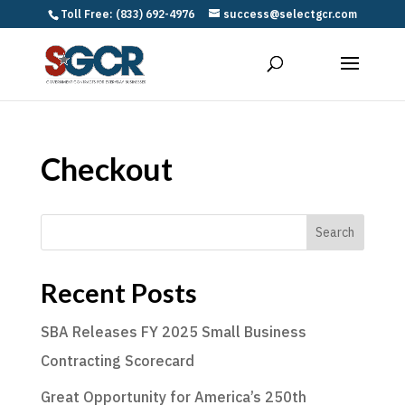
Toll Free: (833) 692-4976
success@selectgcr.com
Checkout
Search
Recent Posts
SBA Releases FY 2025 Small Business
Contracting Scorecard
Great Opportunity for America’s 250th