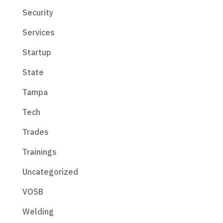
Security
Services
Startup
State
Tampa
Tech
Trades
Trainings
Uncategorized
VOSB
Welding