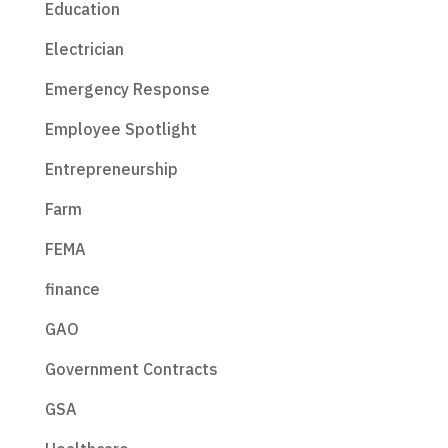
Education
Electrician
Emergency Response
Employee Spotlight
Entrepreneurship
Farm
FEMA
finance
GAO
Government Contracts
GSA