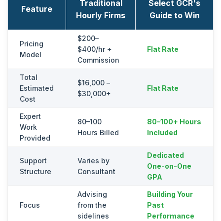
Traditional
Select GCR's
Feature
Hourly Firms
Guide to Win
$200–
Pricing
$400/hr +
Flat Rate
Model
Commission
Total
$16,000 –
Estimated
Flat Rate
$30,000+
Cost
Expert
80–100
80–100+ Hours
Work
Hours Billed
Included
Provided
Dedicated
Support
Varies by
One-on-One
Structure
Consultant
GPA
Advising
Building Your
Focus
from the
Past
sidelines
Performance