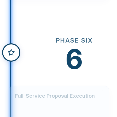
PHASE SIX
6
Full-Service Proposal Execution