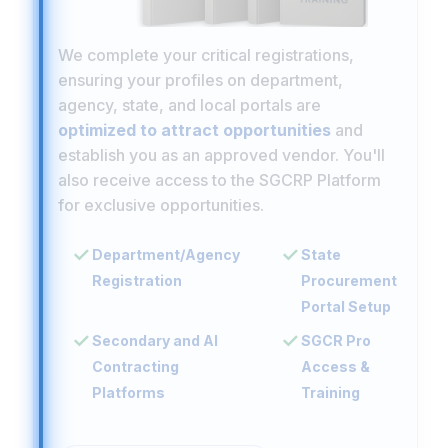
We complete your critical registrations,
ensuring your profiles on department,
agency, state, and local portals are
optimized to attract opportunities
and
establish you as an approved vendor. You'll
also receive access to the SGCRP Platform
for exclusive opportunities.
Department/Agency
State
Registration
Procurement
Portal Setup
Secondary and AI
SGCR Pro
Contracting
Access &
Platforms
Training