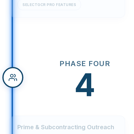
SELECTGCR PRO FEATURES
PHASE FOUR
4
Prime & Subcontracting Outreach