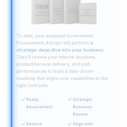
To start, your assigned Government
Procurement Advisor will perform
a
strategic deep dive into your business
.
They’ll review your internal structure,
product/service delivery, and past
performances to build a data-driven
roadmap that aligns your capabilities to the
right contracts.
Ready
Strategic
Assessment
Business
Review
Assess
Align with