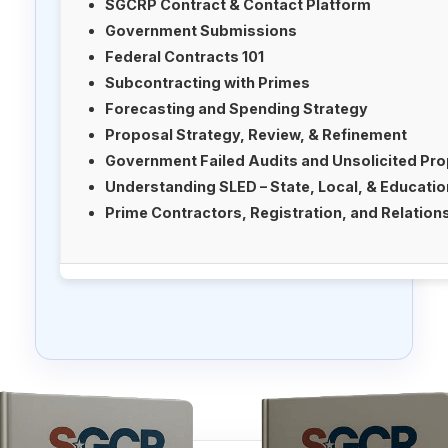
SGCRP Contract & Contact Platform
Government Submissions
Federal Contracts 101
Subcontracting with Primes
Forecasting and Spending Strategy
Proposal Strategy, Review, & Refinement
Government Failed Audits and Unsolicited Pr
Understanding SLED – State, Local, & Educati
Prime Contractors, Registration, and Relation