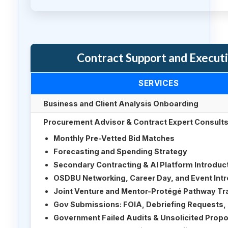
Contract Support and Execut
SERVICES
Business and Client Analysis Onboarding
Procurement Advisor & Contract Expert Consults 
Monthly Pre-Vetted Bid Matches
Forecasting and Spending Strategy
Secondary Contracting & AI Platform Introduc
OSDBU Networking, Career Day, and Event Int
Joint Venture and Mentor-Protégé Pathway Tr
Gov Submissions: FOIA, Debriefing Requests, 
Government Failed Audits & Unsolicited Propo