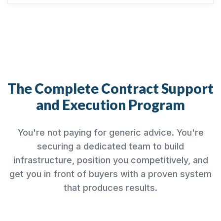
The Complete Contract Support
and Execution Program
You're not paying for generic advice. You're
securing a dedicated team to build
infrastructure, position you competitively, and
get you in front of buyers with a proven system
that produces results.