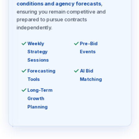
conditions and agency forecasts
,
ensuring you remain competitive and
prepared to pursue contracts
independently.
Weekly
Pre-Bid
Strategy
Events
Sessions
Forecasting
AI Bid
Tools
Matching
Long-Term
Growth
Planning