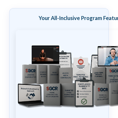
Your All-Inclusive Program Featu