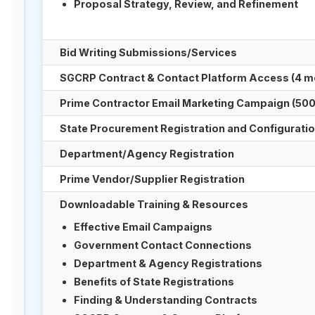
Proposal Strategy, Review, and Refinement
Bid Writing Submissions/Services
SGCRP Contract & Contact Platform Access (4 m
Prime Contractor Email Marketing Campaign (500
State Procurement Registration and Configurati
Department/Agency Registration
Prime Vendor/Supplier Registration
Downloadable Training & Resources
Effective Email Campaigns
Government Contact Connections
Department & Agency Registrations
Benefits of State Registrations
Finding & Understanding Contracts