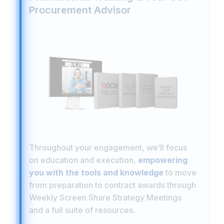
Procurement Advisor
Throughout your engagement, we’ll focus
on education and execution,
empowering
you with the tools and knowledge
to move
from preparation to contract awards through
Weekly Screen Share Strategy Meetings
and a full suite of resources.