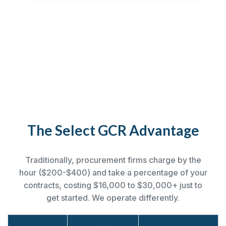
The Select GCR Advantage
Traditionally, procurement firms charge by the
hour ($200-$400) and take a percentage of your
contracts, costing $16,000 to $30,000+ just to
get started. We operate differently.