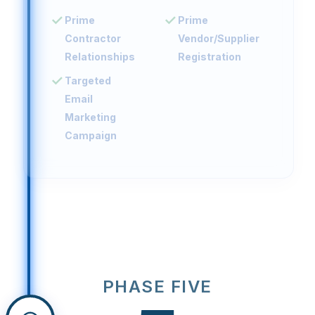
Prime
Prime
Contractor
Vendor/Supplier
Relationships
Registration
Targeted
Email
Marketing
Campaign
PHASE FIVE