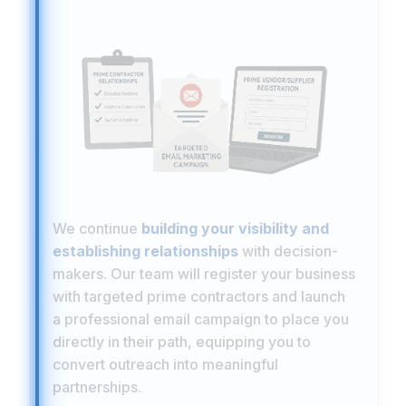
We continue
building your visibility and
establishing relationships
with decision-
makers. Our team will register your business
with targeted prime contractors and launch
a professional email campaign to place you
directly in their path, equipping you to
convert outreach into meaningful
partnerships.