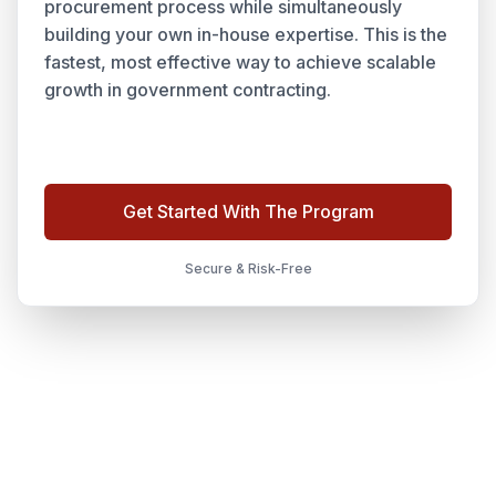
procurement process while simultaneously
building your own in-house expertise. This is the
fastest, most effective way to achieve scalable
growth in government contracting.
Get Started With The Program
Secure & Risk-Free