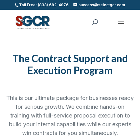
Toll Free: (833) 692-4976
success@selectgcr.com
The Contract Support and
Execution Program
This is our ultimate package for businesses ready
for serious growth. We combine hands-on
training with full-service proposal execution to
build your internal capabilities while our experts
win contracts for you simultaneously.