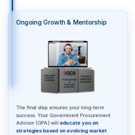
Ongoing Growth & Mentorship
The final step ensures your long-term
success. Your Government Procurement
Advisor (GPA) will
educate you on
strategies based on evolving market