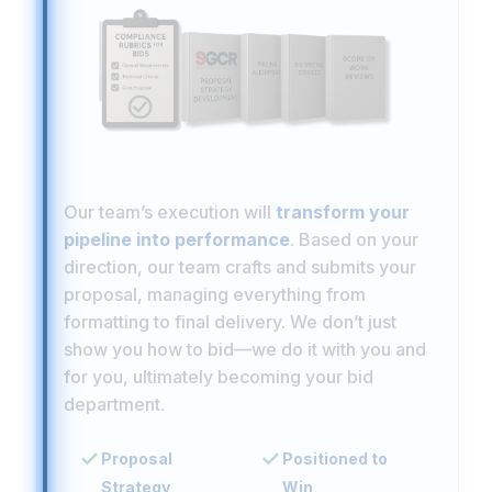
Our team’s execution will
transform your
pipeline into performance
. Based on your
direction, our team crafts and submits your
proposal, managing everything from
formatting to final delivery. We don’t just
show you how to bid—we do it with you and
for you, ultimately becoming your bid
department.
Proposal
Positioned to
Strategy
Win