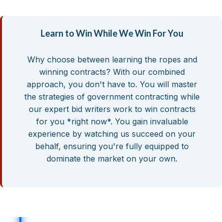
Learn to Win While We Win For You
Why choose between learning the ropes and
winning contracts? With our combined
approach, you don't have to. You will master
the strategies of government contracting while
our expert bid writers work to win contracts
for you *right now*. You gain invaluable
experience by watching us succeed on your
behalf, ensuring you're fully equipped to
dominate the market on your own.