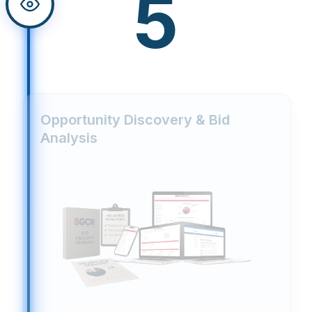
5
Opportunity Discovery & Bid
Analysis