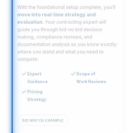
With the foundational setup complete, you’ll
move into real-time strategy and
evaluation
. Your contracting expert will
guide you through bid-no bid decision
making, compliance reviews, and
documentation analysis so you know exactly
where you stand and what you need to
compete.
Expert
Scope of
Guidance
Work Reviews
Pricing
Strategy
BID MATCH EXAMPLE