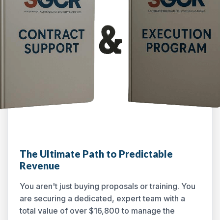
The Ultimate Path to Predictable
Revenue
You aren't just buying proposals or training. You
are securing a dedicated, expert team with a
total value of over $16,800 to manage the