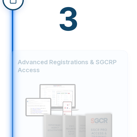
3
Advanced Registrations & SGCRP
Access