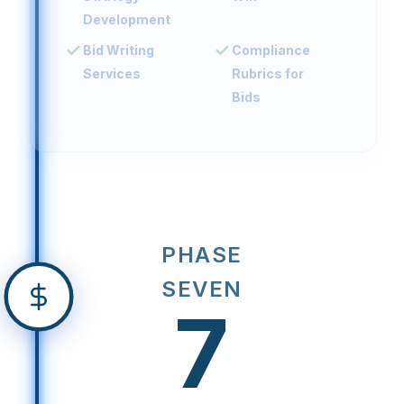
Development
Bid Writing
Compliance
Services
Rubrics for
Bids
PHASE
SEVEN
7