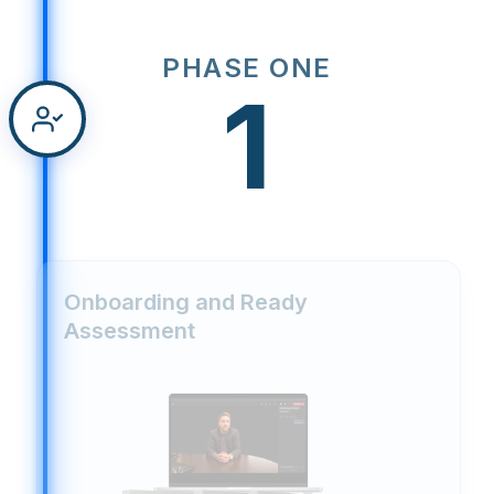
PHASE ONE
1
Onboarding and Ready
Assessment