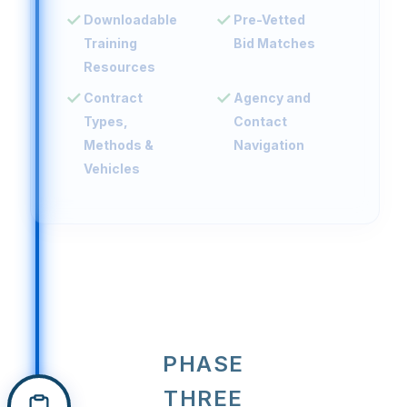
Downloadable
Pre-Vetted
Training
Bid Matches
Resources
Contract
Agency and
Types,
Contact
Methods &
Navigation
Vehicles
PHASE
THREE