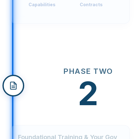
Capabilities
Contracts
PHASE TWO
2
Foundational Training & Your Gov