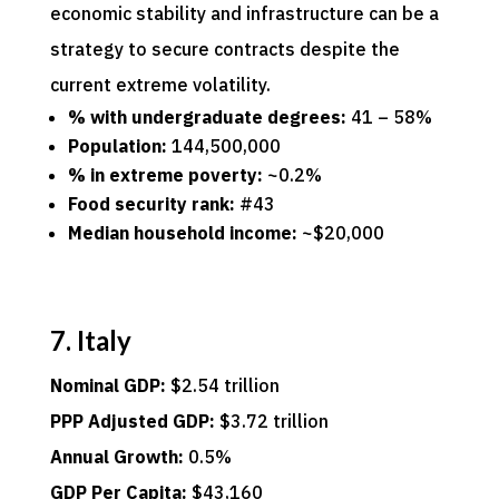
economic stability and infrastructure can be a
strategy to secure contracts despite the
current extreme volatility.
% with undergraduate degrees:
41 – 58%
Population:
144,500,000
% in extreme poverty:
~0.2%
Food security rank:
#43
Median household income:
~$20,000
7. Italy
Nominal GDP:
$2.54 trillion
PPP Adjusted GDP:
$3.72 trillion
Annual Growth:
0.5%
GDP Per Capita:
$43,160