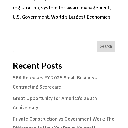
registration
, 
system for award management
, 
U.S. Government
, 
World’s Largest Economies
Search
Recent Posts
SBA Releases FY 2025 Small Business
Contracting Scorecard
Great Opportunity for America’s 250th
Anniversary
Private Construction vs Government Work: The
Difference Is How You Prove Yourself