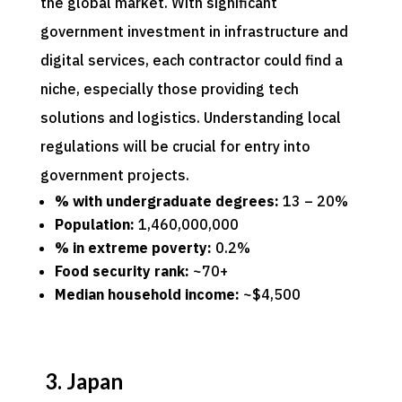
the global market. With significant
government investment in infrastructure and
digital services, each contractor could find a
niche, especially those providing tech
solutions and logistics. Understanding local
regulations will be crucial for entry into
government projects.
% with undergraduate degrees:
13 – 20%
Population:
1,460,000,000
% in extreme poverty:
0.2%
Food security rank:
~70+
Median household income:
~$4,500
3. Japan