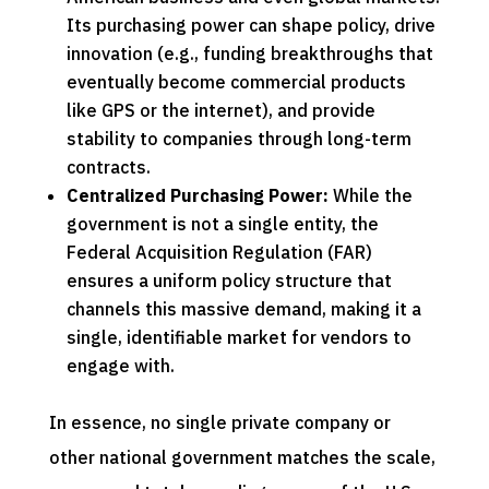
Its purchasing power can shape policy, drive
innovation (e.g., funding breakthroughs that
eventually become commercial products
like GPS or the internet), and provide
stability to companies through long-term
contracts.
Centralized Purchasing Power:
While the
government is not a single entity, the
Federal Acquisition Regulation (FAR)
ensures a uniform policy structure that
channels this massive demand, making it a
single, identifiable market for vendors to
engage with.
In essence, no single private company or
other national government matches the scale,