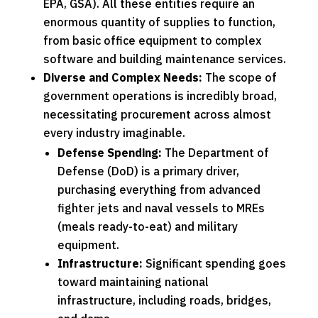
EPA, GSA). All these entities require an
enormous quantity of supplies to function,
from basic office equipment to complex
software and building maintenance services.
Diverse and Complex Needs:
The scope of
government operations is incredibly broad,
necessitating procurement across almost
every industry imaginable.
Defense Spending:
The Department of
Defense (DoD) is a primary driver,
purchasing everything from advanced
fighter jets and naval vessels to MREs
(meals ready-to-eat) and military
equipment.
Infrastructure:
Significant spending goes
toward maintaining national
infrastructure, including roads, bridges,