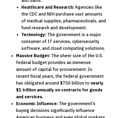
and dams.
Healthcare and Research:
Agencies like
the CDC and NIH purchase vast amounts
of medical supplies, pharmaceuticals, and
fund research and development.
Technology:
The government is a major
consumer of IT services, cybersecurity
software, and cloud computing solutions.
Massive Budget:
The sheer size of the U.S.
federal budget provides an immense
amount of capital for procurement. In
recent fiscal years, the federal government
has obligated around $750 billion to
nearly
$1 trillion annually
on contracts for goods
and services.
Economic Influence:
The government’s
buying decisions significantly influence
American business and even global markets.