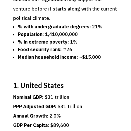
venture before it starts along with the current
political climate.
% with undergraduate degrees:
21%
Population:
1,410,000,000
% in extreme poverty:
1%
Food security rank:
#26
Median household income:
~$15,000
1. United States
Nominal GDP:
$31 trillion
PPP Adjusted GDP:
$31 trillion
Annual Growth:
2.0%
GDP Per Capita:
$89,600