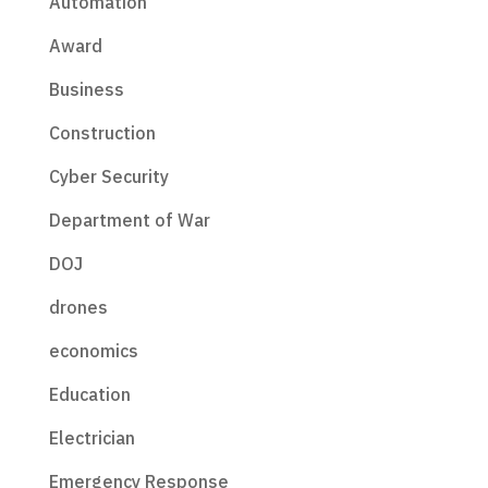
Automation
Award
Business
Construction
Cyber Security
Department of War
DOJ
drones
economics
Education
Electrician
Emergency Response