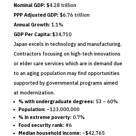
Nominal GDP:
$4.28 trillion
PPP Adjusted GDP:
$6.76 trillion
Annual Growth:
1.1%
GDP Per Capita:
$34,710
Japan excels in technology and manufacturing.
Contractors focusing on high-tech innovations
or elder care services which are in demand due
to an aging population may find opportunities
supported by governmental programs aimed
at modernization.
% with undergraduate degrees:
53 – 60%
Population:
~123,000,000
% in extreme poverty:
0.7%
Food security rank:
#6
Median household income:
~$42,765