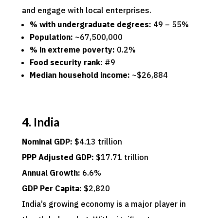
and engage with local enterprises.
% with undergraduate degrees:
49 – 55%
Population:
~67,500,000
% in extreme poverty:
0.2%
Food security rank:
#9
Median household income:
~$26,884
4. India
Nominal GDP:
$4.13 trillion
PPP Adjusted GDP:
$17.71 trillion
Annual Growth:
6.6%
GDP Per Capita:
$2,820
India’s growing economy is a major player in