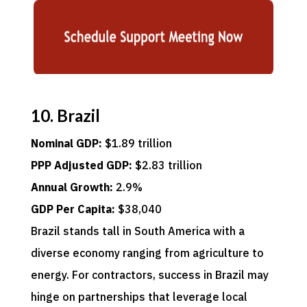
10. Brazil
Nominal GDP:
$1.89 trillion
PPP Adjusted GDP:
$2.83 trillion
Annual Growth:
2.9%
GDP Per Capita:
$38,040
Brazil stands tall in South America with a
diverse economy ranging from agriculture to
energy. For contractors, success in Brazil may
hinge on partnerships that leverage local