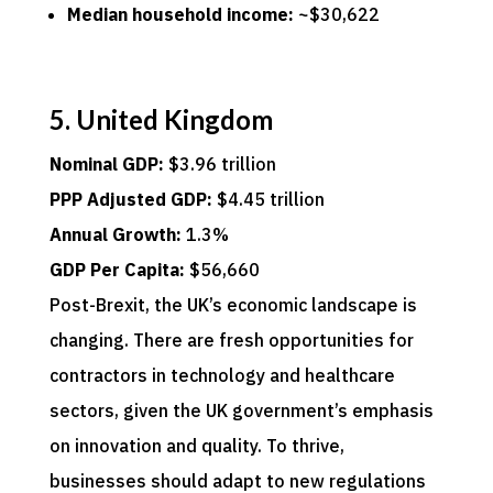
Median household income:
~$30,622
5. United Kingdom
Nominal GDP:
$3.96 trillion
PPP Adjusted GDP:
$4.45 trillion
Annual Growth:
1.3%
GDP Per Capita:
$56,660
Post-Brexit, the UK’s economic landscape is
changing. There are fresh opportunities for
contractors in technology and healthcare
sectors, given the UK government’s emphasis
on innovation and quality. To thrive,
businesses should adapt to new regulations