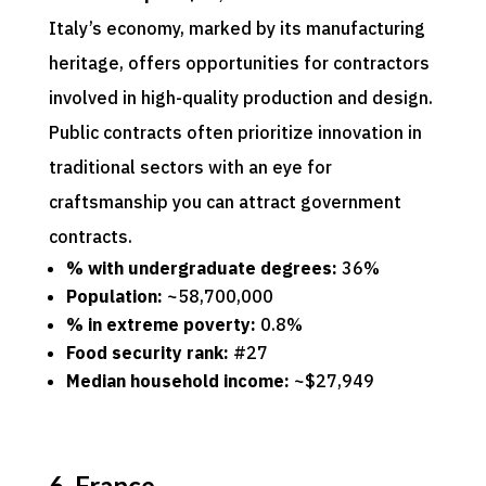
Italy’s economy, marked by its manufacturing
heritage, offers opportunities for contractors
involved in high-quality production and design.
Public contracts often prioritize innovation in
traditional sectors with an eye for
craftsmanship you can attract government
contracts.
% with undergraduate degrees:
36%
Population:
~58,700,000
% in extreme poverty:
0.8%
Food security rank:
#27
Median household income:
~$27,949
6. France