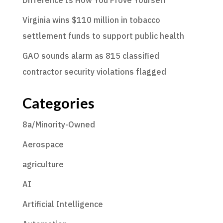
Virginia wins $110 million in tobacco
settlement funds to support public health
GAO sounds alarm as 815 classified
contractor security violations flagged
Categories
8a/Minority-Owned
Aerospace
agriculture
AI
Artificial Intelligence