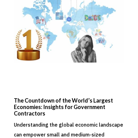
The Countdown of the World’s Largest
Economies: Insights for Government
Contractors
Understanding the global economic landscape
can empower small and medium-sized