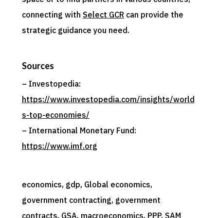
connecting with
Select GCR
can provide the
strategic guidance you need.
Sources
– Investopedia:
https://www.investopedia.com/insights/world
s-top-economies/
– International Monetary Fund:
https://www.imf.org
economics
, 
gdp
, 
Global economics
, 
government contracting
, 
government
contracts
, 
GSA
, 
macroeconomics
, 
PPP
, 
SAM