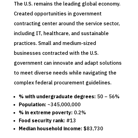
The U.S. remains the leading global economy.
Created opportunities in government
contracting center around the service sector,
including IT, healthcare, and sustainable
practices. Small and medium-sized
businesses contracted with the U.S.
government can innovate and adapt solutions
to meet diverse needs while navigating the
complex federal procurement guidelines.
% with undergraduate degrees:
50 – 56%
Population:
~345,000,000
% in extreme poverty:
0.2%
Food security rank:
#13
Median household income:
$83,730