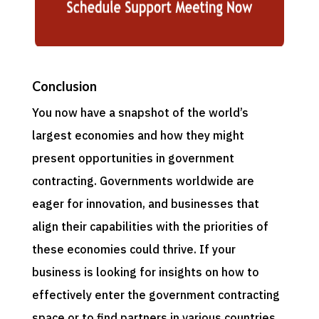
Conclusion
You now have a snapshot of the world’s
largest economies and how they might
present opportunities in government
contracting. Governments worldwide are
eager for innovation, and businesses that
align their capabilities with the priorities of
these economies could thrive. If your
business is looking for insights on how to
effectively enter the government contracting
space or to find partners in various countries,