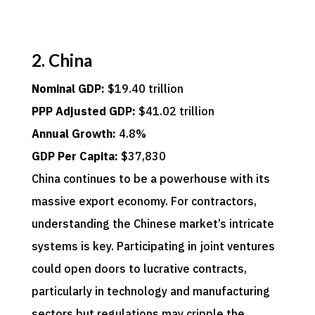
2. China
Nominal GDP:
$19.40 trillion
PPP Adjusted GDP:
$41.02 trillion
Annual Growth:
4.8%
GDP Per Capita:
$37,830
China continues to be a powerhouse with its
massive export economy. For contractors,
understanding the Chinese market’s intricate
systems is key. Participating in joint ventures
could open doors to lucrative contracts,
particularly in technology and manufacturing
sectors but regulations may cripple the