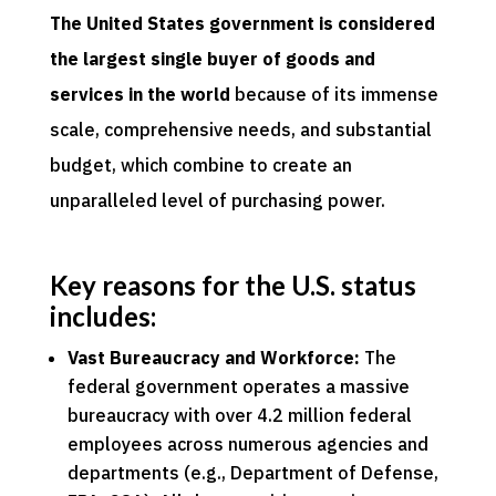
The United States government is considered
the largest single buyer of goods and
services in the world
because of its immense
scale, comprehensive needs, and substantial
budget, which combine to create an
unparalleled level of purchasing power.
Key reasons for the U.S. status
includes:
Vast Bureaucracy and Workforce:
The
federal government operates a massive
bureaucracy with over 4.2 million federal
employees across numerous agencies and
departments (e.g., Department of Defense,