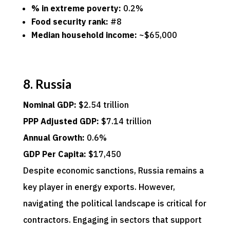
% in extreme poverty:
0.2%
Food security rank:
#8
Median household income:
~$65,000
8. Russia
Nominal GDP:
$2.54 trillion
PPP Adjusted GDP:
$7.14 trillion
Annual Growth:
0.6%
GDP Per Capita:
$17,450
Despite economic sanctions, Russia remains a
key player in energy exports. However,
navigating the political landscape is critical for
contractors. Engaging in sectors that support