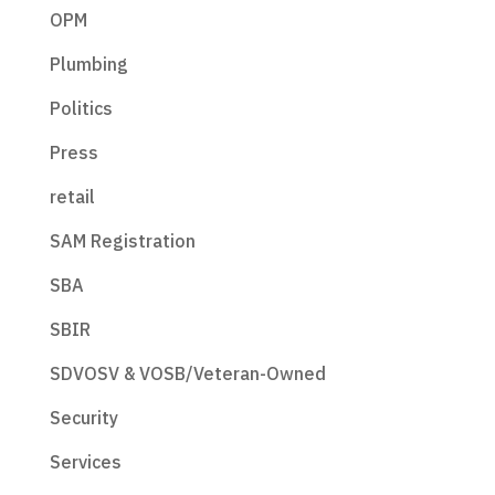
OPM
Plumbing
Politics
Press
retail
SAM Registration
SBA
SBIR
SDVOSV & VOSB/Veteran-Owned
Security
Services