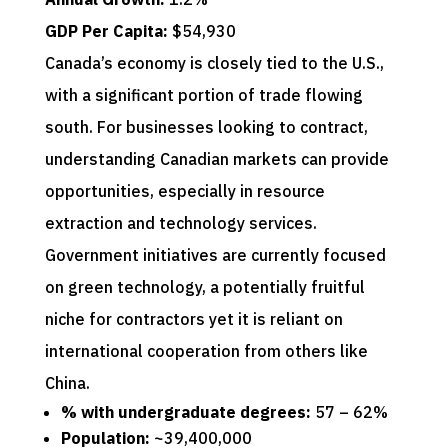
GDP Per Capita:
$54,930
Canada’s economy is closely tied to the U.S.,
with a significant portion of trade flowing
south. For businesses looking to contract,
understanding Canadian markets can provide
opportunities, especially in resource
extraction and technology services.
Government initiatives are currently focused
on green technology, a potentially fruitful
niche for contractors yet it is reliant on
international cooperation from others like
China.
% with undergraduate degrees:
57 – 62%
Population:
~39,400,000