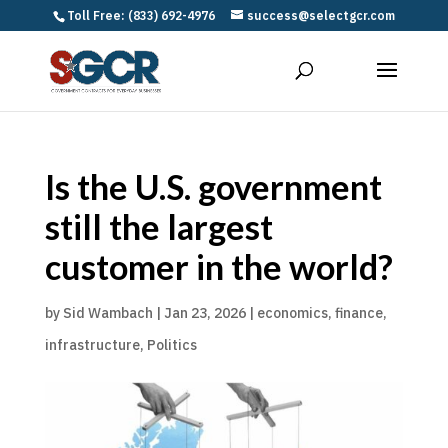
Toll Free: (833) 692-4976
success@selectgcr.com
Is the U.S. government
still the largest
customer in the world?
by
Sid Wambach
|
Jan 23, 2026
|
economics
,
finance
,
infrastructure
,
Politics