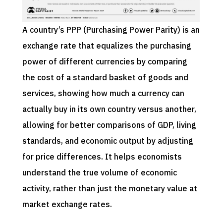
A country’s PPP (Purchasing Power Parity) is an
exchange rate that equalizes the purchasing
power of different currencies by comparing
the cost of a standard basket of goods and
services, showing how much a currency can
actually buy in its own country versus another,
allowing for better comparisons of GDP, living
standards, and economic output by adjusting
for price differences. It helps economists
understand the true volume of economic
activity, rather than just the monetary value at
market exchange rates.