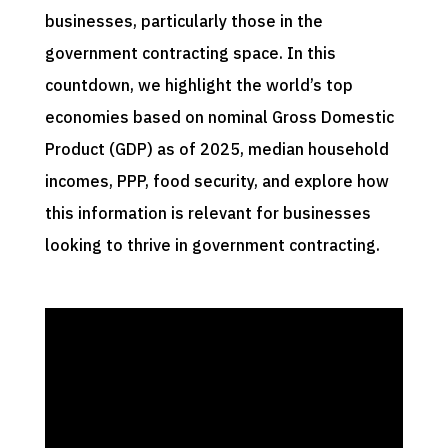
businesses, particularly those in the
government contracting space. In this
countdown, we highlight the world’s top
economies based on nominal Gross Domestic
Product (GDP) as of 2025, median household
incomes, PPP, food security, and explore how
this information is relevant for businesses
looking to thrive in government contracting.