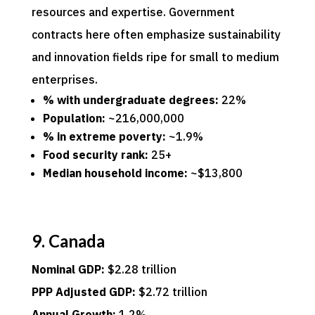
resources and expertise. Government
contracts here often emphasize sustainability
and innovation fields ripe for small to medium
enterprises.
% with undergraduate degrees:
22%
Population:
~216,000,000
% in extreme poverty:
~1.9%
Food security rank:
25+
Median household income:
~$13,800
9. Canada
Nominal GDP:
$2.28 trillion
PPP Adjusted GDP:
$2.72 trillion
Annual Growth:
1.2%