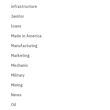
infrastructure
Janitor
loans
Made in America
Manufacturing
Marketing
Mechanic
Military
Mining
News
Oil