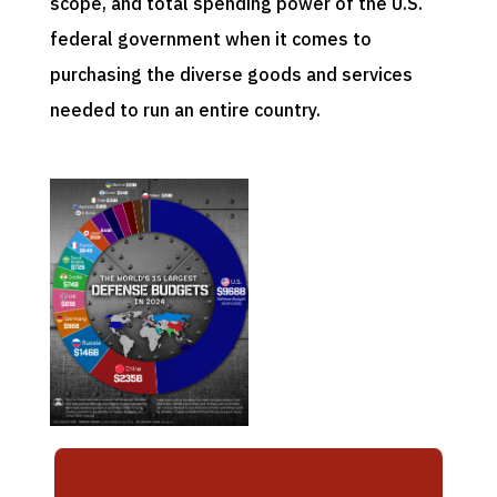
scope, and total spending power of the U.S.
federal government when it comes to
purchasing the diverse goods and services
needed to run an entire country.