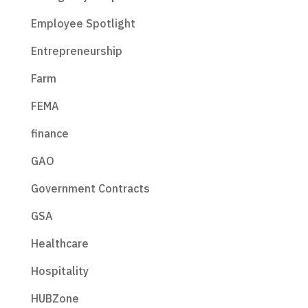
Employee Spotlight
Entrepreneurship
Farm
FEMA
finance
GAO
Government Contracts
GSA
Healthcare
Hospitality
HUBZone