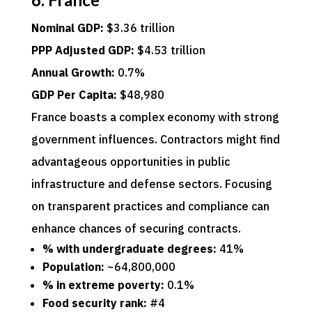
Nominal GDP:
$3.36 trillion
PPP Adjusted GDP:
$4.53 trillion
Annual Growth:
0.7%
GDP Per Capita:
$48,980
France boasts a complex economy with strong
government influences. Contractors might find
advantageous opportunities in public
infrastructure and defense sectors. Focusing
on transparent practices and compliance can
enhance chances of securing contracts.
% with undergraduate degrees:
41%
Population:
~64,800,000
% in extreme poverty:
0.1%
Food security rank:
#4