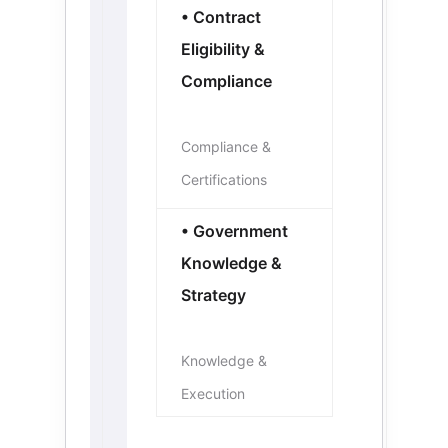
• Contract
Eligibility &
Compliance
Compliance &
Certifications
• Government
Knowledge &
Strategy
Knowledge &
Execution