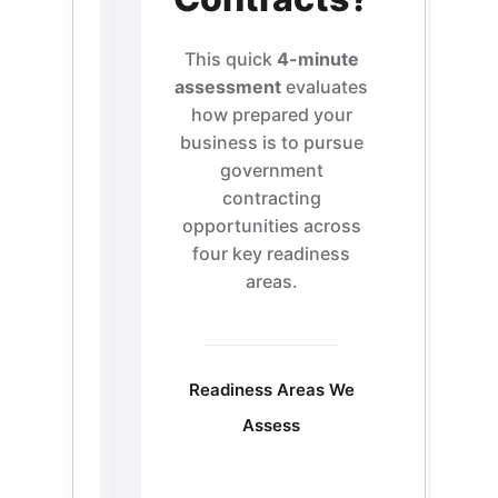
This quick
4-minute
assessment
evaluates
how prepared your
business is to pursue
government
contracting
opportunities across
four key readiness
areas.
Readiness Areas We
Assess