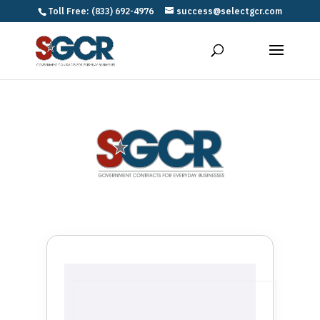
Toll Free: (833) 692-4976
success@selectgcr.com