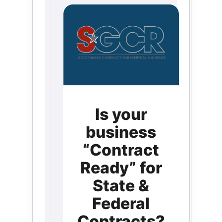
Is your
business
“Contract
Ready” for
State &
Federal
Contracts?