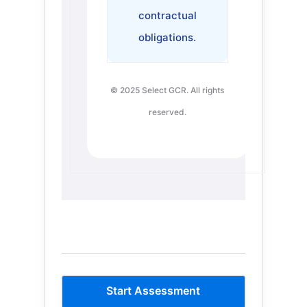
contractual
obligations.
© 2025 Select GCR. All rights
reserved.
Start Assessment