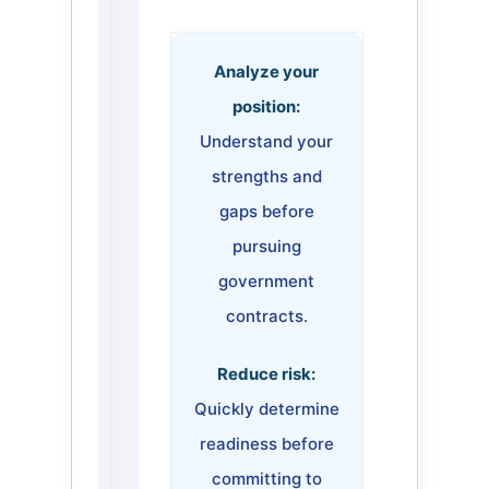
Analyze your
position:
Understand your
strengths and
gaps before
pursuing
government
contracts.
Reduce risk:
Quickly determine
readiness before
committing to