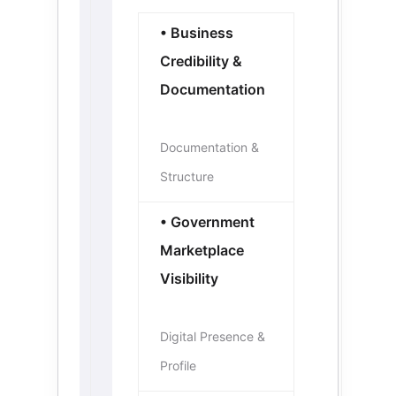
• Business
Credibility &
Documentation
Documentation &
Structure
• Government
Marketplace
Visibility
Digital Presence &
Profile