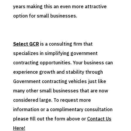
years making this an even more attractive
option for small businesses.
Select GCR
is a consulting firm that
specializes in simplifying government
contracting opportunities. Your business can
experience growth and stability through
Government contracting vehicles just like
many other small businesses that are now
considered large. To request more
information or a complimentary consultation
please fill out the form above or
Contact Us
Here!