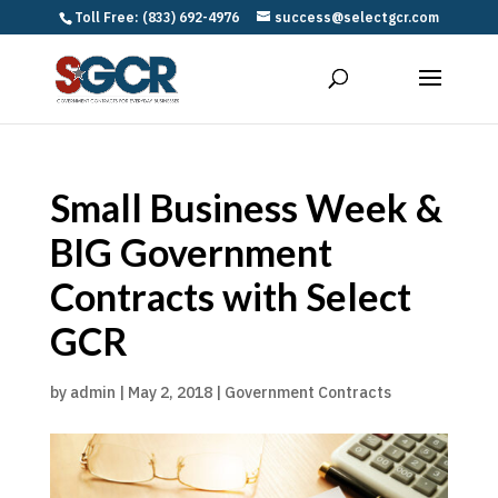
Toll Free: (833) 692-4976
success@selectgcr.com
Small Business Week &
BIG Government
Contracts with Select
GCR
by
admin
|
May 2, 2018
|
Government Contracts