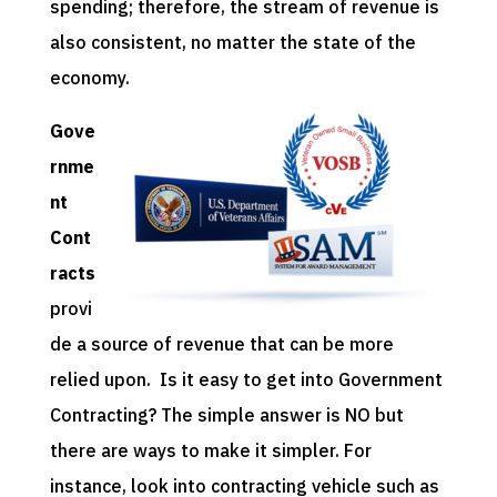
spending; therefore, the stream of revenue is
also consistent, no matter the state of the
economy.
Gove
rnme
nt
Cont
racts
provi
de a source of revenue that can be more
relied upon. Is it easy to get into Government
Contracting? The simple answer is NO but
there are ways to make it simpler. For
instance, look into contracting vehicle such as