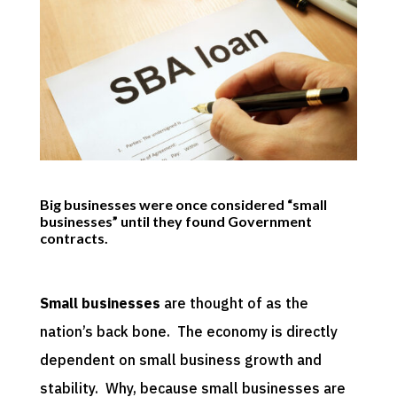
Big businesses were once considered “small
businesses” until they found Government
contracts.
Small businesses
are thought of as the
nation’s back bone. The economy is directly
dependent on small business growth and
stability. Why, because small businesses are