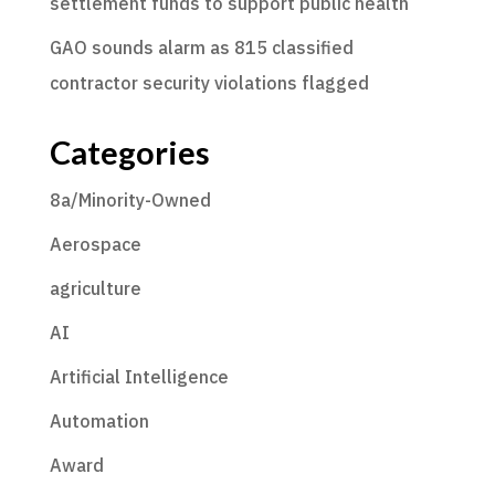
settlement funds to support public health
GAO sounds alarm as 815 classified
contractor security violations flagged
Categories
8a/Minority-Owned
Aerospace
agriculture
AI
Artificial Intelligence
Automation
Award