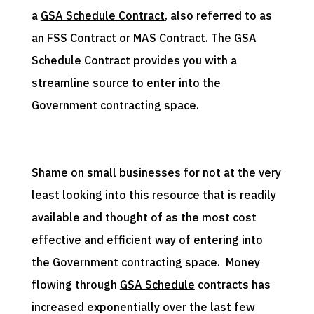
a
GSA Schedule Contract
, also referred to as
an FSS Contract or MAS Contract. The GSA
Schedule Contract provides you with a
streamline source to enter into the
Government contracting space.
Shame on small businesses for not at the very
least looking into this resource that is readily
available and thought of as the most cost
effective and efficient way of entering into
the Government contracting space. Money
flowing through
GSA Schedule
contracts has
increased exponentially over the last few