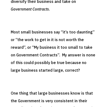
diversify their business and take on
Government Contracts
.
Most small businesses say “it’s too daunting”
or “the work to get in it is not worth the
reward”, or “My business it too small to take
on Government Contracts”. My answer is none
of this could possibly be true because no
large business started large, correct?
One thing that large businesses know is that
the Government is very consistent in their