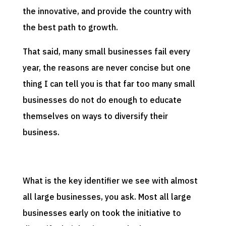
the innovative, and provide the country with
the best path to growth.
That said, many small businesses fail every
year, the reasons are never concise but one
thing I can tell you is that far too many small
businesses do not do enough to educate
themselves on ways to diversify their
business.
What is the key identifier we see with almost
all large businesses, you ask. Most all large
businesses early on took the initiative to