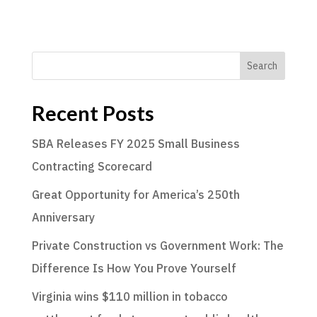
Search
Recent Posts
SBA Releases FY 2025 Small Business
Contracting Scorecard
Great Opportunity for America’s 250th
Anniversary
Private Construction vs Government Work: The
Difference Is How You Prove Yourself
Virginia wins $110 million in tobacco