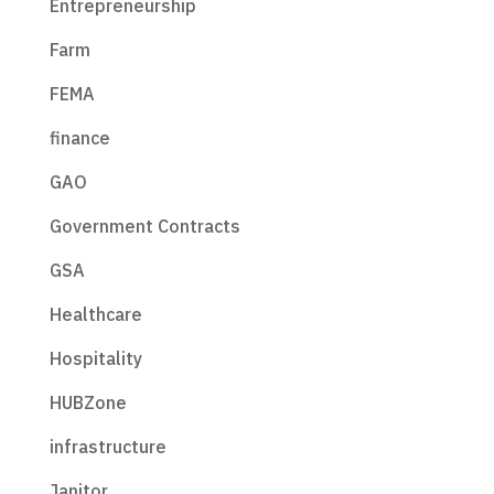
Entrepreneurship
Farm
FEMA
finance
GAO
Government Contracts
GSA
Healthcare
Hospitality
HUBZone
infrastructure
Janitor