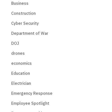
Business
Construction
Cyber Security
Department of War
DOJ
drones
economics
Education
Electrician
Emergency Response
Employee Spotlight