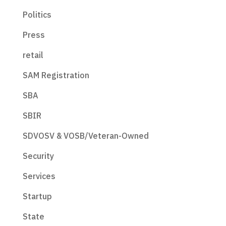
Politics
Press
retail
SAM Registration
SBA
SBIR
SDVOSV & VOSB/Veteran-Owned
Security
Services
Startup
State