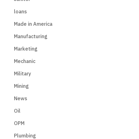
loans
Made in America
Manufacturing
Marketing
Mechanic
Military
Mining
News
Oil
OPM
Plumbing