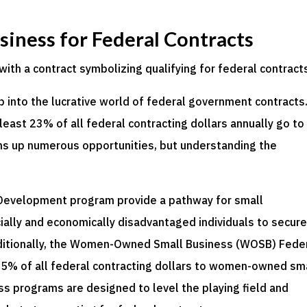
usiness for Federal Contracts
p into the lucrative world of federal government contracts
east 23% of all federal contracting dollars annually go to
s up numerous opportunities, but understanding the
 Development program provide a pathway for small
lly and economically disadvantaged individuals to secur
dditionally, the Women-Owned Small Business (WOSB) Fede
 5% of all federal contracting dollars to women-owned sm
s programs are designed to level the playing field and