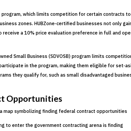
 program, which limits competition for certain contracts to
 business zones. HUBZone-certified businesses not only gai
lso receive a 10% price evaluation preference in full and op
-Owned Small Business (SDVOSB) program limits competitio
participate in the program, making them eligible for set-as
rams they qualify for, such as small disadvantaged busine
ct Opportunities
ing to enter the government contracting arena is finding