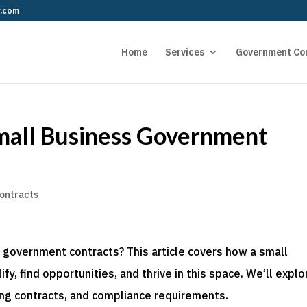
r.com
Home
Services
Government Co
mall Business Government
ontracts
 government contracts? This article covers how a small
y, find opportunities, and thrive in this space. We’ll explo
ing contracts, and compliance requirements.