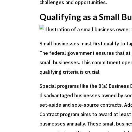
challenges and opportunities.
Qualifying as a Small B
Small businesses must first qualify to ta
The federal government ensures that at l
small businesses. This commitment open
qualifying criteria is crucial.
Special programs like the 8(a) Business
disadvantaged businesses owned by socia
set-aside and sole-source contracts. A
Contract program aims to award at least
businesses annually. These small busines