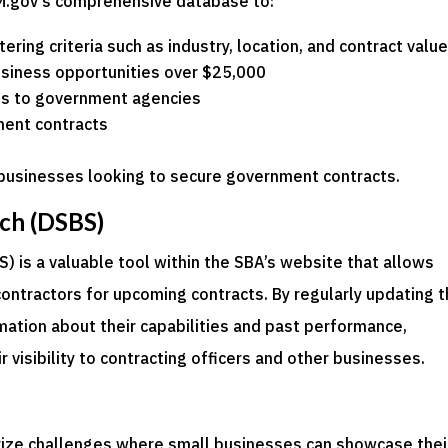
M.gov’s comprehensive database to:
tering criteria such as industry, location, and contract valu
usiness opportunities over $25,000
ies to government agencies
ment contracts
l businesses looking to secure government contracts.
ch (DSBS)
 is a valuable tool within the SBA’s website that allows
contractors for upcoming contracts. By regularly updating t
rmation about their capabilities and past performance,
 visibility to contracting officers and other businesses.
rize challenges where small businesses can showcase thei