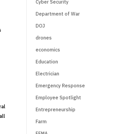
Cyber Security
Department of War
DOJ
drones
.
economics
Education
Electrician
Emergency Response
e
Employee Spotlight
ral
Entrepreneurship
all
Farm
FEMA