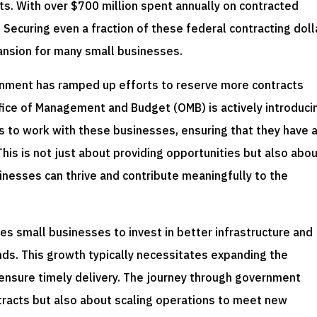
s. With over $700 million spent annually on contracted
 Securing even a fraction of these federal contracting doll
ansion for many small businesses.
ernment has ramped up efforts to reserve more contracts
ffice of Management and Budget (OMB) is actively introduci
s to work with these businesses, ensuring that they have 
 This is not just about providing opportunities but also abo
nesses can thrive and contribute meaningfully to the
s small businesses to invest in better infrastructure and
s. This growth typically necessitates expanding the
 ensure timely delivery. The journey through government
ntracts but also about scaling operations to meet new