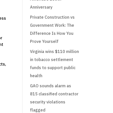
Anniversary
Private Construction vs
ness
Government Work: The
Difference Is How You
or
Prove Yourself
nt
Virginia wins $110 million
in tobacco settlement
cts,
funds to support public
health
GAO sounds alarm as
815 classified contractor
security violations
flagged