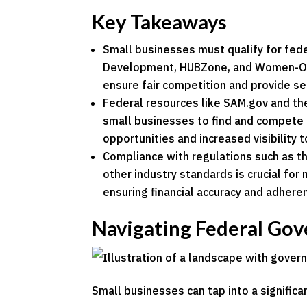
Key Takeaways
Small businesses must qualify for fede
Development, HUBZone, and Women-Own
ensure fair competition and provide se
Federal resources like SAM.gov and th
small businesses to find and compete 
opportunities and increased visibility 
Compliance with regulations such as 
other industry standards is crucial for 
ensuring financial accuracy and adhere
Navigating Federal Go
Small businesses can tap into a signific