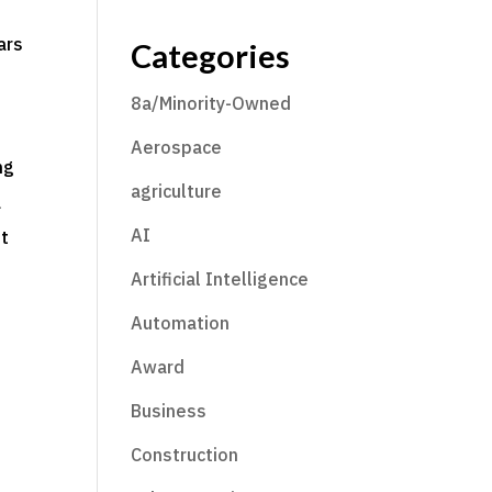
ars
Categories
8a/Minority-Owned
Aerospace
ng
agriculture
a
AI
ut
Artificial Intelligence
Automation
Award
Business
Construction