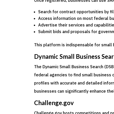
Once registered, businesses can use SA
Search for contract opportunities by fil
Access information on most federal b
Advertise their services and capabilit
Submit bids and proposals for govern
This platform is indispensable for smal
Dynamic Small Business Sear
The Dynamic Small Business Search (DSBS)
federal agencies to find small business 
profiles with accurate and detailed info
businesses can significantly enhance their
Challenge.gov
Challenge.gov hosts competitions and p