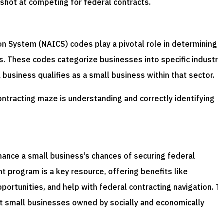
 shot at competing for federal contracts.
s
on System (NAICS) codes play a pivotal role in determining
cts. These codes categorize businesses into specific industr
a business qualifies as a small business within that sector.
contracting maze is understanding and correctly identifying
nhance a small business’s chances of securing federal
 program is a key resource, offering benefits like
ortunities, and help with federal contracting navigation. 
st small businesses owned by socially and economically