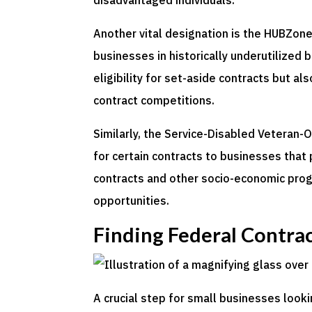
disadvantaged individuals.
Another vital designation is the HUBZone
businesses in historically underutilized
eligibility for set-aside contracts but a
contract competitions.
Similarly, the Service-Disabled Veteran
for certain contracts to businesses that 
contracts and other socio-economic prog
opportunities.
Finding Federal Contra
A crucial step for small businesses look