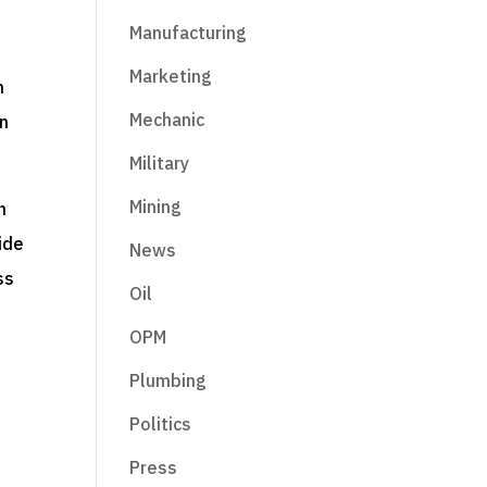
Manufacturing
Marketing
n
Mechanic
en
Military
Mining
n
ide
News
ss
Oil
OPM
Plumbing
Politics
Press