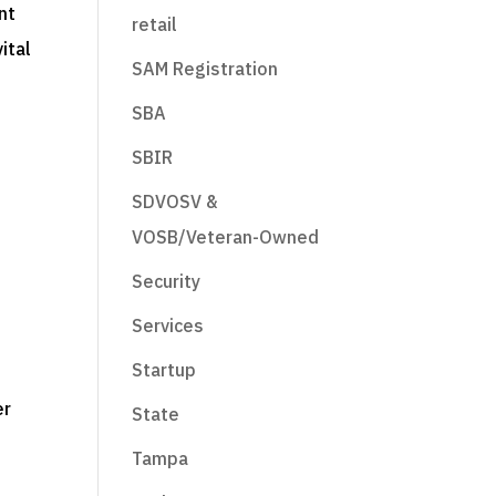
nt
retail
ital
SAM Registration
SBA
SBIR
SDVOSV &
VOSB/Veteran-Owned
Security
Services
Startup
er
State
Tampa