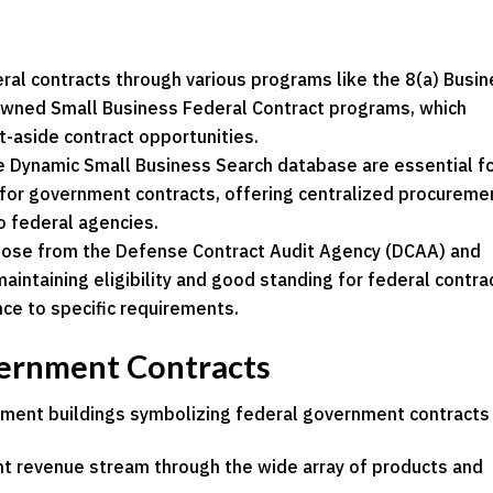
ral contracts through various programs like the 8(a) Busi
ed Small Business Federal Contract programs, which
t-aside contract opportunities.
e Dynamic Small Business Search database are essential f
for government contracts, offering centralized procureme
to federal agencies.
those from the Defense Contract Audit Agency (DCAA) and
maintaining eligibility and good standing for federal contra
nce to specific requirements.
vernment Contracts
ant revenue stream through the wide array of products and