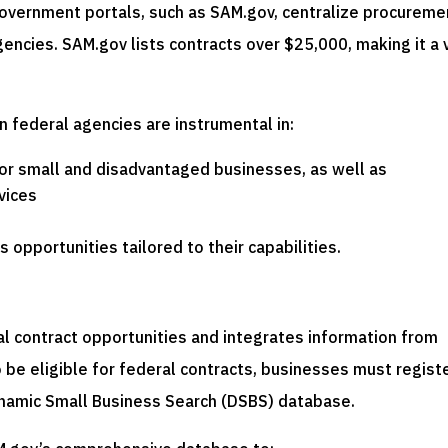
government portals, such as SAM.gov, centralize procureme
encies. SAM.gov lists contracts over $25,000, making it a v
in federal agencies are instrumental in:
for small and disadvantaged businesses, as well as
vices
 opportunities tailored to their capabilities.
ral contract opportunities and integrates information from
be eligible for federal contracts, businesses must regist
ynamic Small Business Search (DSBS) database.