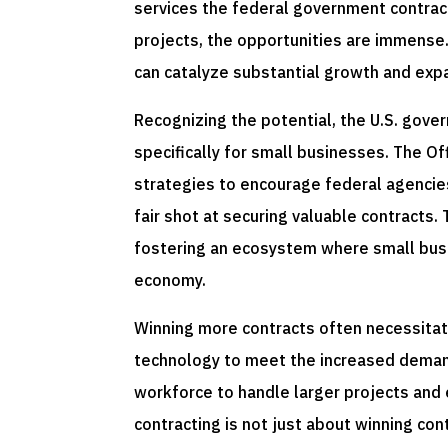
services the federal government contract
projects, the opportunities are immense.
can catalyze substantial growth and exp
Recognizing the potential, the U.S. gov
specifically for small businesses. The O
strategies to encourage federal agencie
fair shot at securing valuable contracts.
fostering an ecosystem where small busi
economy.
Winning more contracts often necessitate
technology to meet the increased demand
workforce to handle larger projects and
contracting is not just about winning co