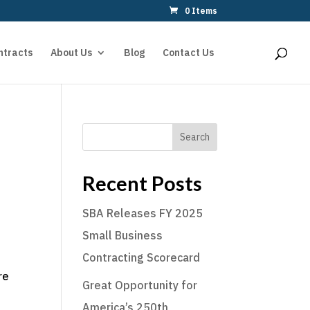
0 Items
ntracts
About Us
Blog
Contact Us
Search
Recent Posts
SBA Releases FY 2025
Small Business
Contracting Scorecard
re
Great Opportunity for
America’s 250th