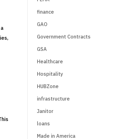
finance
GAO
 a
Government Contracts
ies,
GSA
Healthcare
Hospitality
HUBZone
infrastructure
Janitor
This
loans
Made in America