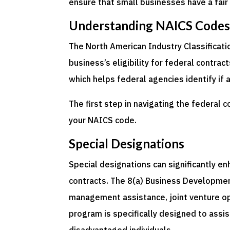
ensure that small businesses have a fair
Understanding NAICS Code
The North American Industry Classificati
business’s eligibility for federal contra
which helps federal agencies identify if 
The first step in navigating the federal 
your NAICS code.
Special Designations
Special designations can significantly e
contracts. The 8(a) Business Development
management assistance, joint venture opp
program is specifically designed to assi