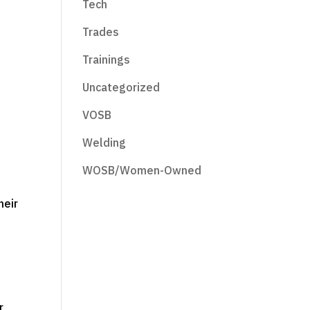
Tech
e
Trades
Trainings
Uncategorized
VOSB
Welding
WOSB/Women-Owned
heir
r