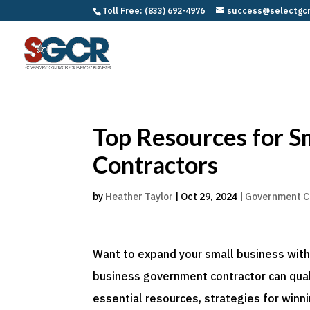
Toll Free: (833) 692-4976
success@selectgc
Top Resources for S
Contractors
by
Heather Taylor
|
Oct 29, 2024
|
Government C
Want to expand your small business with
business government contractor can qualif
essential resources, strategies for winn