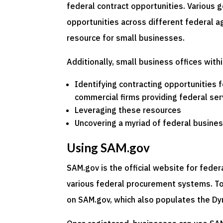
federal contract opportunities. Various 
opportunities across different federal ag
resource for small businesses.
Additionally, small business offices with
Identifying contracting opportunities 
commercial firms providing federal ser
Leveraging these resources
Uncovering a myriad of federal business
Using SAM.gov
SAM.gov is the official website for fede
various federal procurement systems. To 
on SAM.gov, which also populates the D