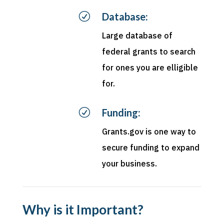
R
Database:
Large database of
federal grants to search
for ones you are elligible
for.
R
Funding:
Grants.gov is one way to
secure funding to expand
your business.
Why is it Important?