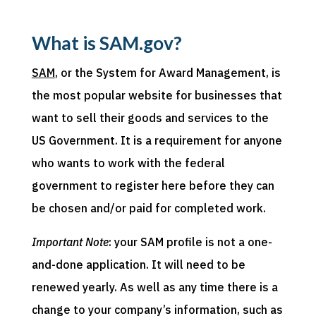
What is SAM.gov?
SAM
, or the System for Award Management, is
the most popular website for businesses that
want to sell their goods and services to the
US Government. It is a requirement for anyone
who wants to work with the federal
government to register here before they can
be chosen and/or paid for completed work.
Important Note
: your SAM profile is not a one-
and-done application. It will need to be
renewed yearly. As well as any time there is a
change to your company’s information, such as