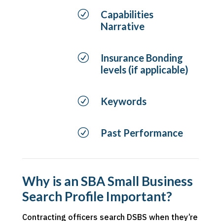
R
Capabilities
Narrative
R
Insurance Bonding
levels (if applicable)
R
Keywords
R
Past Performance
Why is an SBA Small Business
Search Profile Important?
Contracting officers search DSBS when they’re