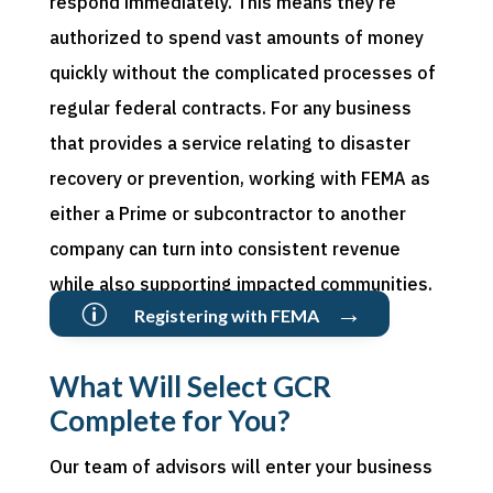
respond
i
mmediately
. This means
they
’
re
authorized to
spend vast amounts of money
quickly without the complicated processes of
regular federal contracts. For any business
that provides a service relating to disaster
recovery or
prevention,
working with FEMA as
either a Prime or subcontractor to another
company can turn into consistent revenue
while also supporting impacted communities.
→
p
Registering with FEMA
What Will Select GCR
Complete for You?
Our team of advisors will
enter
your business