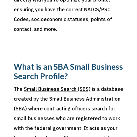
ensuring you have the correct NAICS
/PSC
Codes, socioeconomic statuses, points of
contact, and more.
What is an SBA Small Business
Search Profile?
The
Small Business Search (SBS)
is a database
created by the Small Business Administration
(SBA) where contr
acting officers search for
small businesses who are registered to work
with the federal government. It
acts as
your