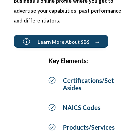
business's online profile where you get to
advertise your capabilities, past performance,
and differentiators.
→
p
Learn More About SBS
Key Elements:
R
Certifications/Set-
Asides
R
NAICS Codes
R
Products/Services