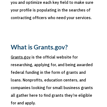
you and
optimize
each key field to make sure
your profile is populating in
the searches of
contracting officers
who need your
services.
What is Grants.gov?
Grants.gov
is the official website for
researching, applying for, and being awarded
federal funding in the form of grants and
loans. Nonprofits, education centers, and
companies looking for small business grants
all gather here to find grants they’re eligible
for and apply.