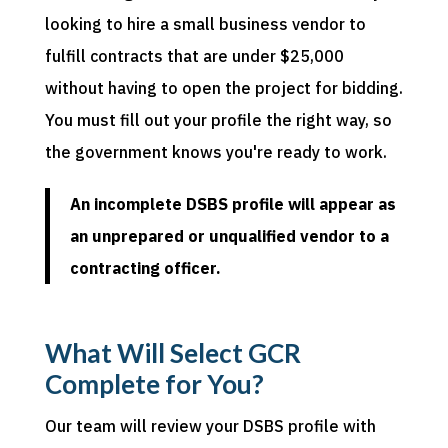
looking to hire a small business vendor to
fulfill contracts that are under $25,000
without having to open the project for bidding.
You must fill out your profile the right way, so
the government knows you're ready to work.
An incomplete DSBS profile will appear as
an unprepared or unqualified vendor to a
contracting officer.
What Will Select GCR
Complete for You?
Our team will review your DSBS profile with