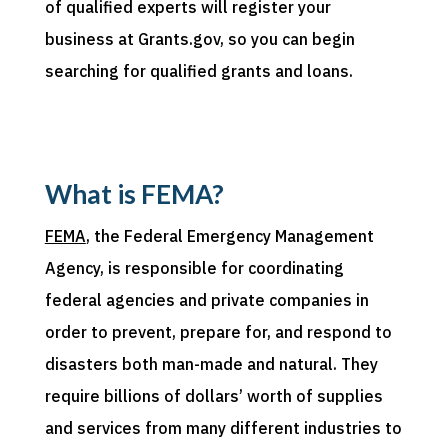
of qualified experts will register your
business
at
Grants.gov, so you can begin
searching for qualified grants and loans.
What is FEMA?
FEMA
, the Federal Emergency Management
Agency, is responsible for coordinating
federal agencies and private companies in
order to prevent, prepare for, and respond to
disasters both man-made and natural. They
require billions of dollars’ worth of supplies
and services from many different industries to