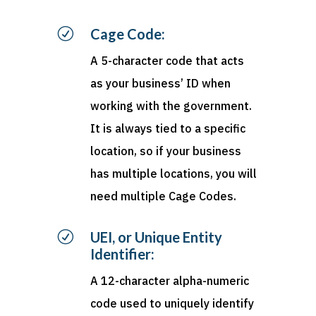
R
Cage Code:
A 5-character code that acts
as your business’ ID when
working with the government.
It is always tied to a specific
location, so if your business
has multiple locations, you will
need multiple Cage Codes.
R
UEI, or Unique Entity
Identifier:
A 12-character alpha-numeric
code used to uniquely
identify