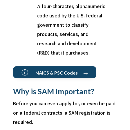
A four-character, alphanumeric
code used by the U.S. federal
government to classify
products, services, and
research and development
(R&D) that it
purchases
.
→
p
NAICS & PSC Codes
Why is SAM Important?
Before you can even apply for, or even be paid
on a federal contracts, a SAM registration is
required.