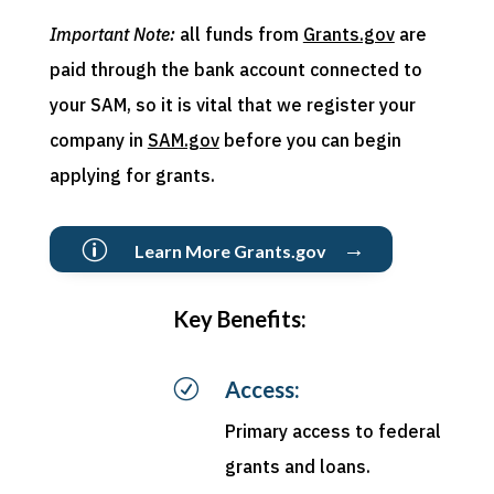
Important Note:
all funds from
Grants.gov
are
paid through the bank account connected to
your SAM, so it is vital that we register your
company in
SAM.gov
before you can begin
applying for grants.
→
p
Learn More Grants.gov
Key Benefits:
R
Access:
Primary access to federal
grants and loans.