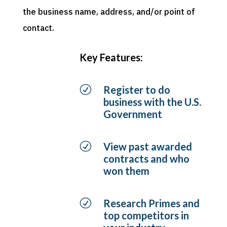
the business name, address, and/or point of
contact.
Key Features:
R
Register to do
business with the U.S.
Government
R
View past awarded
contracts and who
won them
R
Research Primes and
top competitors in