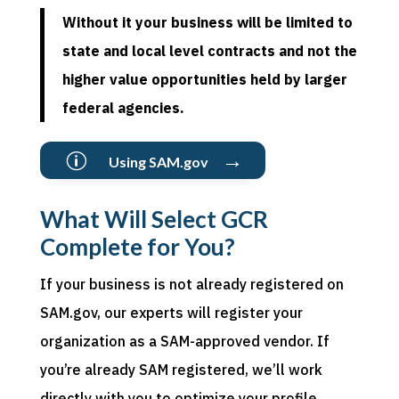
Without it your business will be limited to
state and local level contracts and not the
higher value opportunities held by larger
federal agencies.
→
p
Using SAM.gov
What Will Select GCR
Complete for You?
If your business is not already
registered
on
SAM
.gov
, our experts will register your
organization as a SAM-approved vendor. If
you
’re
already SAM
registered
,
we
’
ll
work
directly with you to optimize your profile,