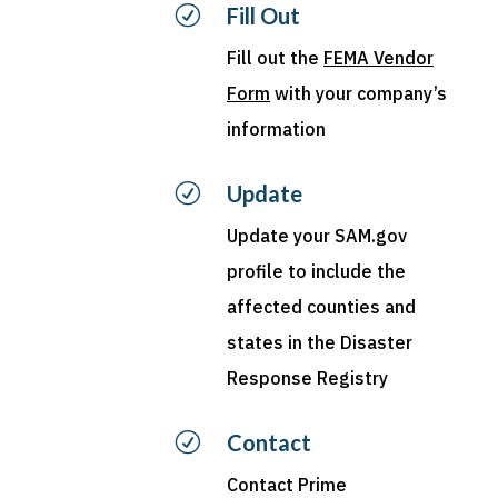
R
Fill Out
Fill out the
FEMA Vendor
Form
with your company’s
information
R
Update
Update your SAM.gov
profile to include the
affected counties and
states in the Disaster
Response Registry
R
Contact
Contact
Prime