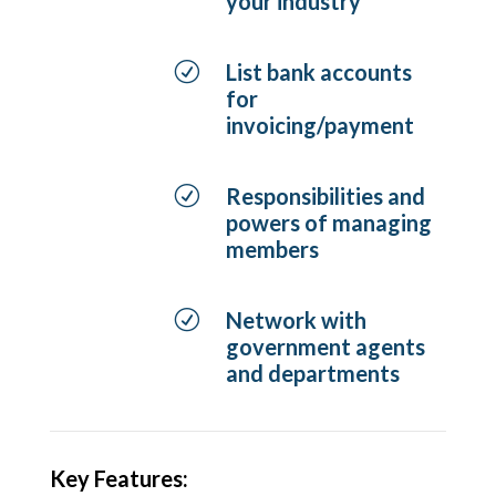
your industry
R
List bank accounts
for
invoicing/payment
R
Responsibilities and
powers of managing
members
R
Network with
government agents
and departments
Key Features: