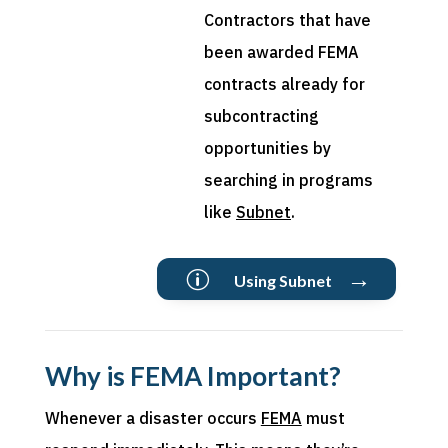
Contractors
that
have
been awarded FEMA
contracts already for
subcontracting
opportunities by
searching in programs
like
Subnet
.
→
p
Using Subnet
Why is FEMA Important?
Whenever a disaster occurs
FEMA
must