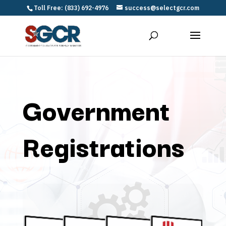
Toll Free: (833) 692-4976
success@selectgcr.com
Government
Registrations