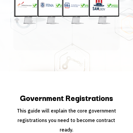
Government Registrations
This guide will explain the core government
registrations you need to become contract
ready.