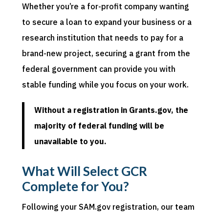
Whether you’re a for-profit company wanting
to secure a loan to expand your business or a
research institution that needs to pay for a
brand-new project, securing a grant from the
federal government can provide you with
stable funding while you focus on your work.
Without a registration in Grants.gov, the
majority of federal funding will be
unavailable to you.
What Will Select GCR
Complete for You?
Following your SAM.gov registration, our team