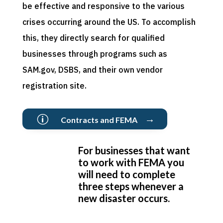
be effective and responsive to the various
crises occurring around the US. To accomplish
this, they directly search for qualified
businesses through programs such as
SAM.gov, DSBS, and their own vendor
registration site.
→
p
Contracts and FEMA
For businesses that want
to work with FEMA you
will need to complete
three steps whenever a
new disaster occurs.