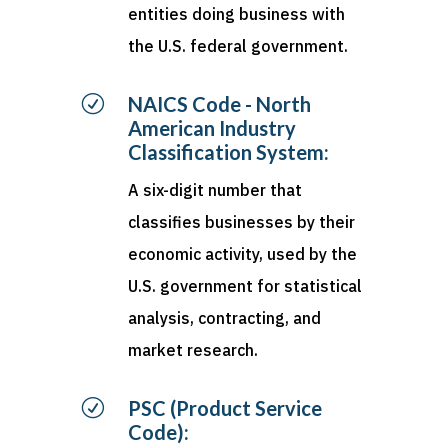
entities doing business with
the U.S. federal government.
R
NAICS Code - North
American Industry
Classification System:
A six-digit number that
classifies businesses by their
economic activity, used by the
U.S. government for statistical
analysis, contracting, and
market research.
R
PSC (Product Service
Code):