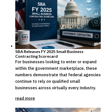
SBA Releases FY 2025 Small Business
Contracting Scorecard
For businesses looking to enter or expand
within the government marketplace, these
numbers demonstrate that federal agencies
continue to rely on qualified small
businesses across virtually every industry.
read more