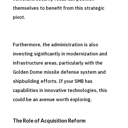
themselves to benefit from this strategic
pivot.
Furthermore, the administration is also
investing significantly in modernization and
infrastructure areas, particularly with the
Golden Dome missile defense system and
shipbuilding efforts. If your SMB has
capabilities in innovative technologies, this
could be an avenue worth exploring.
The Role of Acquisition Reform