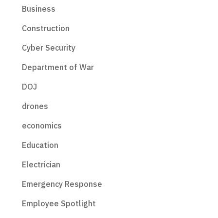
Business
Construction
Cyber Security
Department of War
DOJ
drones
economics
Education
Electrician
Emergency Response
Employee Spotlight