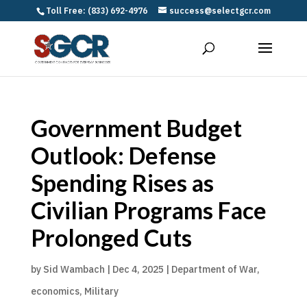
Toll Free: (833) 692-4976
success@selectgcr.com
Government Budget
Outlook: Defense
Spending Rises as
Civilian Programs Face
Prolonged Cuts
by
Sid Wambach
|
Dec 4, 2025
|
Department of War
,
economics
,
Military