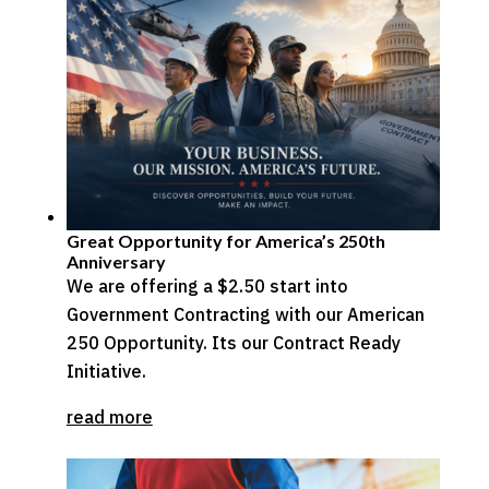
Great Opportunity for America’s 250th
Anniversary
We are offering a $2.50 start into
Government Contracting with our American
250 Opportunity. Its our Contract Ready
Initiative.
read more