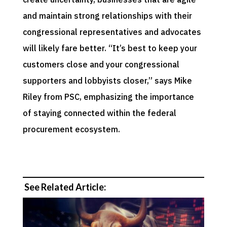
and maintain strong relationships with their
congressional representatives and advocates
will likely fare better. “It’s best to keep your
customers close and your congressional
supporters and lobbyists closer,” says Mike
Riley from PSC, emphasizing the importance
of staying connected within the federal
procurement ecosystem.
See Related Article: