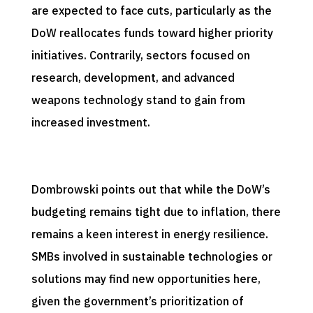
are expected to face cuts, particularly as the
DoW reallocates funds toward higher priority
initiatives. Contrarily, sectors focused on
research, development, and advanced
weapons technology stand to gain from
increased investment.
Dombrowski points out that while the DoW’s
budgeting remains tight due to inflation, there
remains a keen interest in energy resilience.
SMBs involved in sustainable technologies or
solutions may find new opportunities here,
given the government’s prioritization of