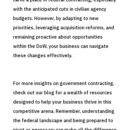
with the anticipated cuts in civilian agency
budgets. However, by adapting to new
priorities, leveraging acquisition reforms, and
remaining proactive about opportunities
within the DoW, your business can navigate
these changes effectively.
For more insights on government contracting,
check out our blog for a wealth of resources
designed to help your business thrive in this
competitive arena. Remember, understanding
the federal landscape and being prepared to
pivot as necessary can make all the difference