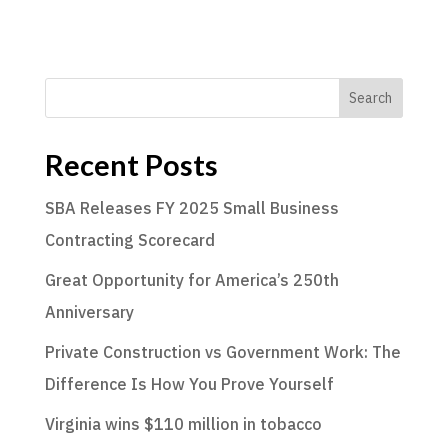
Search
Recent Posts
SBA Releases FY 2025 Small Business
Contracting Scorecard
Great Opportunity for America’s 250th
Anniversary
Private Construction vs Government Work: The
Difference Is How You Prove Yourself
Virginia wins $110 million in tobacco