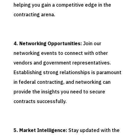
helping you gain a competitive edge in the
contracting arena.
4. Networking Opportunities:
Join our
networking events to connect with other
vendors and government representatives.
Establishing strong relationships is paramount
in federal contracting, and networking can
provide the insights you need to secure
contracts successfully.
5. Market Intelligence:
Stay updated with the