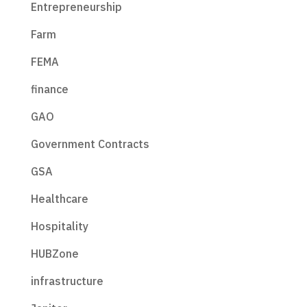
Entrepreneurship
Farm
FEMA
finance
GAO
Government Contracts
GSA
Healthcare
Hospitality
HUBZone
infrastructure