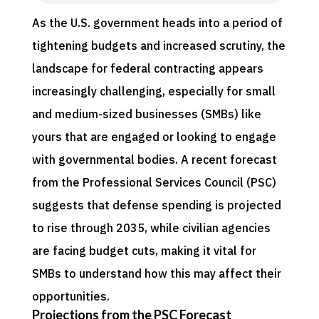
As the U.S. government heads into a period of
tightening budgets and increased scrutiny, the
landscape for federal contracting appears
increasingly challenging, especially for small
and medium-sized businesses (SMBs) like
yours that are engaged or looking to engage
with governmental bodies. A recent forecast
from the Professional Services Council (PSC)
suggests that defense spending is projected
to rise through 2035, while civilian agencies
are facing budget cuts, making it vital for
SMBs to understand how this may affect their
opportunities.
Projections from the PSC Forecast