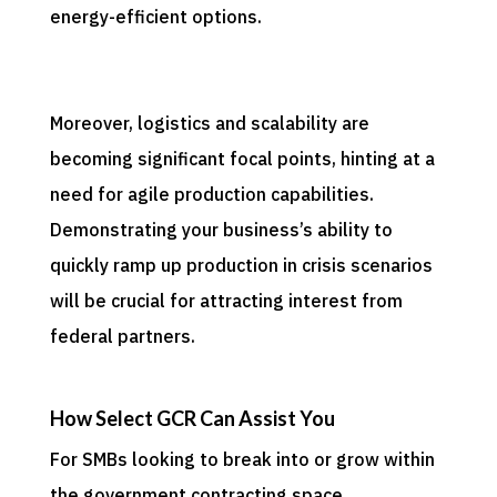
energy-efficient options.
Moreover, logistics and scalability are
becoming significant focal points, hinting at a
need for agile production capabilities.
Demonstrating your business’s ability to
quickly ramp up production in crisis scenarios
will be crucial for attracting interest from
federal partners.
How Select GCR Can Assist You
For SMBs looking to break into or grow within
the government contracting space,