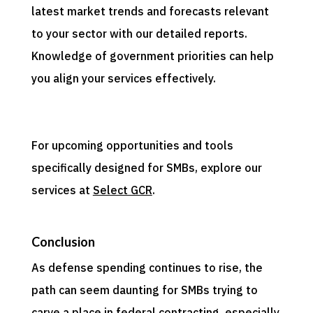
latest market trends and forecasts relevant
to your sector with our detailed reports.
Knowledge of government priorities can help
you align your services effectively.
For upcoming opportunities and tools
specifically designed for SMBs, explore our
services at
Select GCR
.
Conclusion
As defense spending continues to rise, the
path can seem daunting for SMBs trying to
carve a place in federal contracting, especially