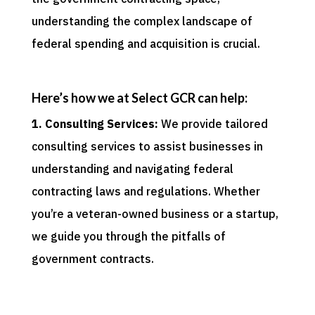
understanding the complex landscape of
federal spending and acquisition is crucial.
Here’s how we at Select GCR can help:
1. Consulting Services:
We provide tailored
consulting services to assist businesses in
understanding and navigating federal
contracting laws and regulations. Whether
you’re a veteran-owned business or a startup,
we guide you through the pitfalls of
government contracts.