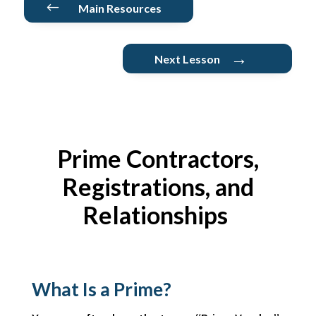
#
Main Resources
→
Next Lesson
Prime Contractors
,
Registrations, and
Relationships
What Is a Prime?