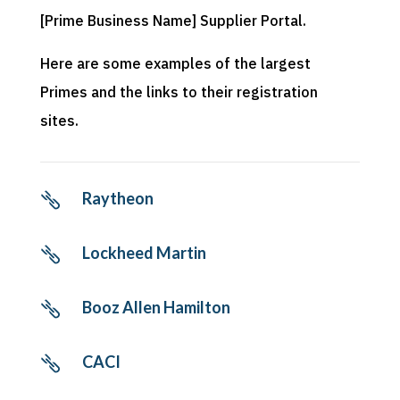
[Prime Business Name] Supplier Portal.
Here are some examples of the largest
Primes and the links to their registration
sites.
Raytheon

Lockheed Martin

Booz Allen Hamilton

CACI
