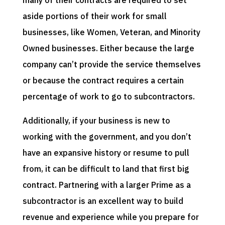
aside portions of their work for small
businesses, like Women, Veteran, and Minority
Owned businesses. Either because the large
company can’t provide the service themselves
or because the contract requires a certain
percentage of work to go to subcontractors.
Additionally, if your business is new to
working with the government, and you don’t
have an expansive history or resume to pull
from, it can be difficult to land that first big
contract. Partnering with a larger Prime as a
subcontractor is an excellent way to build
revenue and experience while you prepare for