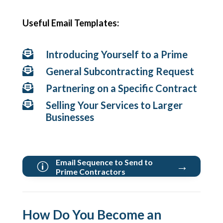
Useful Email Templates:

Introducing Yourself to a Prime

General Subcontracting Request

Partnering on a Specific Contract

Selling Your Services to Larger
Businesses
Email Sequence to Send to
→
p
Prime Contractors
How Do You Become an