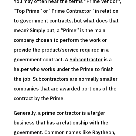
You may often hear the terms “Prime Vendor”,
“Top Prime” or “Prime Contractor” in relation
to government contracts, but what does that
mean? Simply put, a “Prime” is the main
company chosen to perform the work or
provide the product/service required in a
government contract. A
Subcontractor
is a
helper who works under the Prime to finish
the job. Subcontractors are normally smaller
companies that are awarded portions of the
contract by the Prime.
Generally, a prime contractor is a larger
business that has a relationship with the
government. Common names like Raytheon,