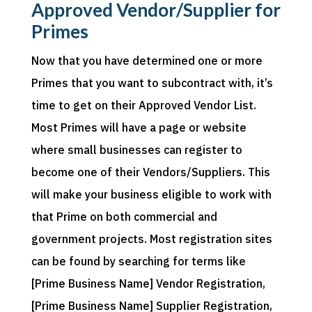
Approved Vendor/Supplier for
Primes
Now that you have determined one or more
Primes that you want to subcontract with, it’s
time to get on their Approved Vendor List.
Most Primes will have a page or website
where small businesses can register to
become one of their Vendors/Suppliers. This
will make your business eligible to work with
that Prime on both commercial and
government projects. Most registration sites
can be found by searching for terms like
[Prime Business Name] Vendor Registration,
[Prime Business Name] Supplier Registration,