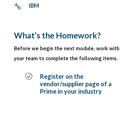
IBM

What’s the Homework?
Before we begin the next module, work with
your team to complete the following items.
R
Register on the
vendor/supplier page of a
Prime in your industry