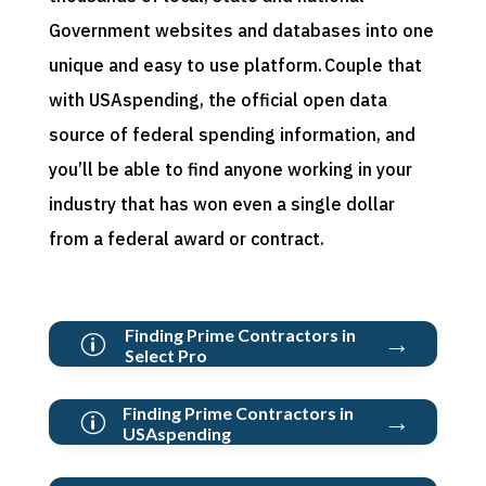
Government websites and databases into one
unique and easy to use platform. Couple that
with
USAspending
, the official open data
source of federal spending information, and
you’ll
be able to find anyone working in your
industry that has won even a single dollar
from a federal award or contract.
Finding Prime Contractors in
→
p
Select Pro
Finding Prime Contractors in
→
p
USAspending