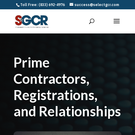
Toll Free: (833) 692-4976
success@selectgcr.com
Prime
Contractors,
Registrations,
and Relationships