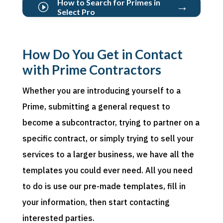
How to Search for Primes in
→
I
Select Pro
How Do You Get in Contact
with Prime Contractors
Whether you are introducing yourself to
a
Prime
,
submitting
a general request to
become a subcontractor, trying to partner on a
specific contract, or simply trying to sell your
services to a larger business, we have all the
templates you could ever need. All you
need
to
do is use our pre-made templates, fill in
your information, then start
contacting
interested parties.