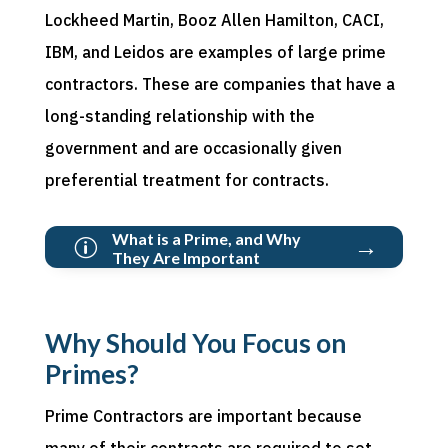
Lockheed Martin, Booz Allen Hamilton, CACI,
IBM, and Leidos are examples of large prime
contractors. These are companies that have a
long-standing relationship with the
government and are occasionally given
preferential treatment for contracts.
What is a Prime, and Why
→
p
They Are Important
Why Should You Focus on
Primes?
Prime Contractors are important because
many of their contracts are required to set