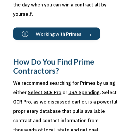
the day when you can win a contract all by
yourself.
→
p
Working with Primes
How Do You Find Prime
Contractors?
We recommend searching for Primes by using
either
Select GCR Pro
or
USA Spending
. Select
GCR Pro, as we discussed earlier, is a powerful
proprietary database that pulls available
contract and contact information from
thousands of local,
state
and national