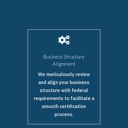

Business Structure
Alignment
We meticulously review
and align your business
structure with federal
requirements to facilitate a
smooth certification
process.