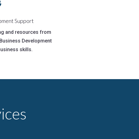

pment Support
ing and resources from
n Business Development
usiness skills.
ices