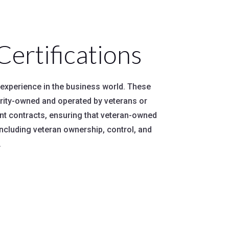
rtifications
y experience in the business world. These
ority-owned and operated by veterans or
nt contracts, ensuring that veteran-owned
including veteran ownership, control, and
.