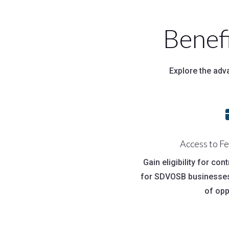
Benef
Explore the adv
Access to F
Gain eligibility for con
for SDVOSB businesses
of opp