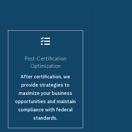

Post-Certification
Optimization
After certification, we
provide strategies to
maximize your business
opportunities and maintain
compliance with federal
standards.