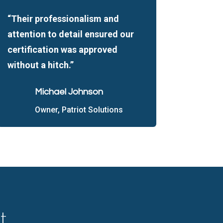
“Their professionalism and
attention to detail ensured our
certification was approved
without a hitch.”
Michael Johnson
Owner, Patriot Solutions
t