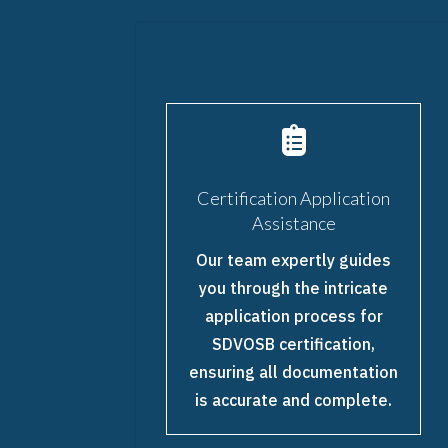

Certification Application
Assistance
Our team expertly guides
you through the intricate
application process for
SDVOSB certification,
ensuring all documentation
is accurate and complete.