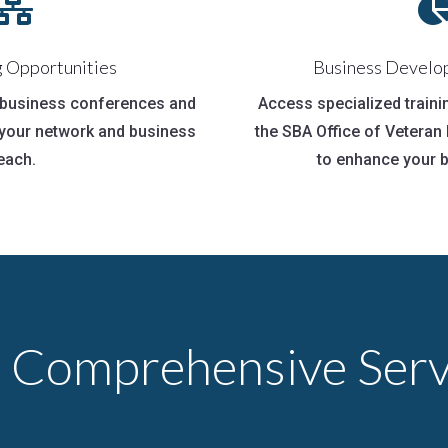

 Opportunities
Business Develo
n business conferences and
Access specialized train
your network and business
the SBA Office of Vetera
each.
to enhance your b
 Comprehensive Serv