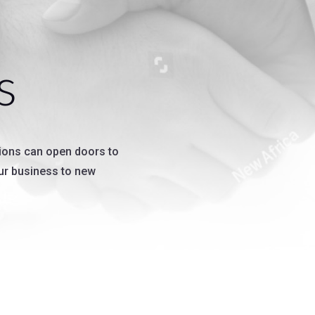
s
ions can open doors to
our business to new