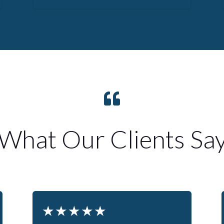

What Our Clients Sa
★
★
★
★
★