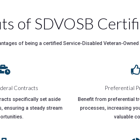
its of SDVOSB Certifi
antages of being a certified Service-Disabled Veteran-Owned

ederal Contracts
Preferential 
tracts specifically set aside
Benefit from preferential 
, ensuring a steady stream
processes, increasing yo
ortunities.
valuable co