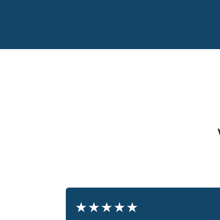
★
★
★
★
★