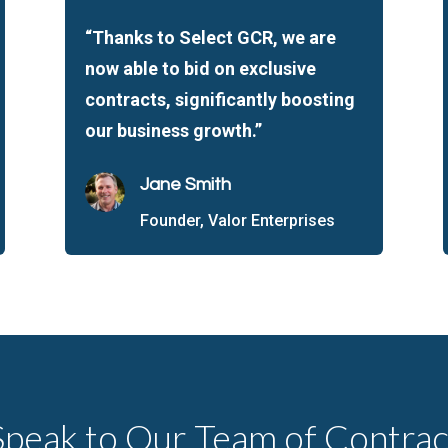
“Thanks to Select GCR, we are
now able to bid on exclusive
contracts, significantly boosting
our business growth.”
Jane Smith
Founder, Valor Enterprises
Speak to Our Team of Contrac