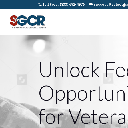
Toll Free: (833) 692-4976
success@selectgc
Unlock Fe
Opportuni
for Vetera