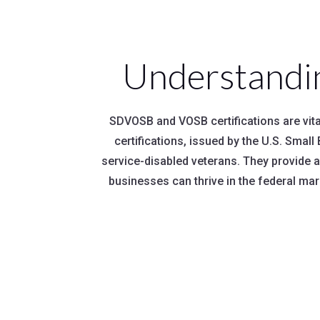
Understandi
SDVOSB and VOSB certifications are vital
certifications, issued by the U.S. Sma
service-disabled veterans. They provide 
businesses can thrive in the federal mar