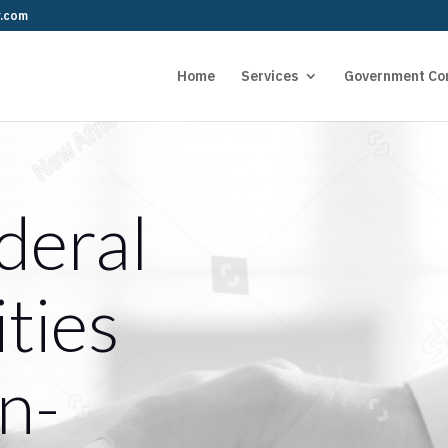
r.com
Home
Services
Government Co
deral
ties
n-