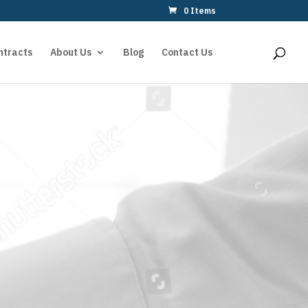
0 Items
ntracts
About Us
Blog
Contact Us