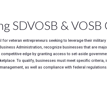
ng SDVOSB & VOSB Ce
 for veteran entrepreneurs seeking to leverage their militar
ll Business Administration, recognize businesses that are maj
a competitive edge by granting access to set-aside governme
ketplace. To qualify, businesses must meet specific criteria, 
management, as well as compliance with federal regulations