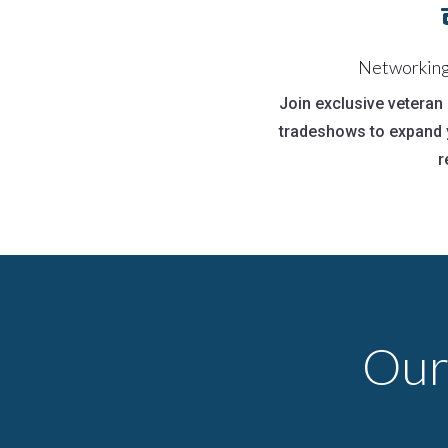
Networking
Join exclusive vetera
tradeshows to expand 
r
Our