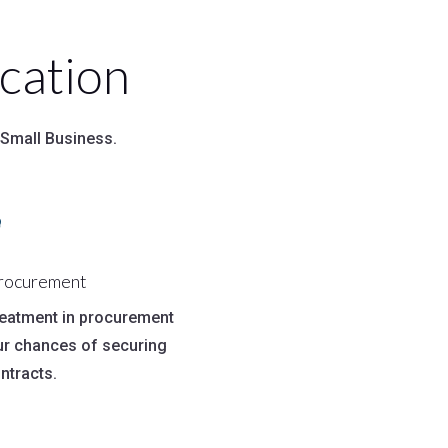
cation
 Small Business.

Procurement
treatment in procurement
ur chances of securing
ntracts.