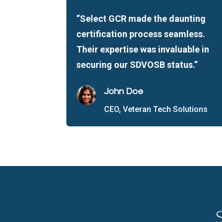
“Select GCR made the daunting
certification process seamless.
Their expertise was invaluable in
securing our SDVOSB status.”
John Doe
CEO, Veteran Tech Solutions