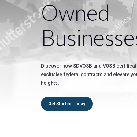
Owned
Businesse
Discover how SDVOSB and VOSB certificat
exclusive federal contracts and elevate y
heights.
Get Started Today