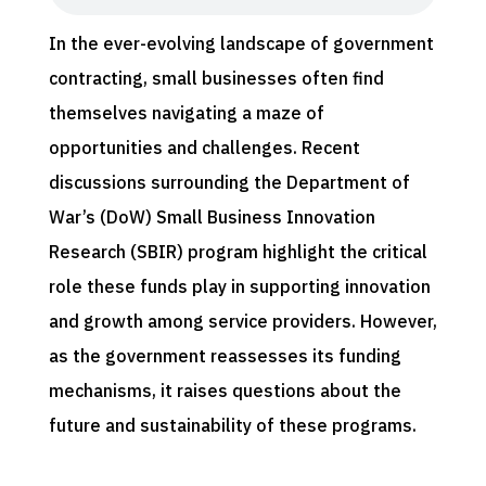
In the ever-evolving landscape of government
contracting, small businesses often find
themselves navigating a maze of
opportunities and challenges. Recent
discussions surrounding the Department of
War’s (DoW) Small Business Innovation
Research (SBIR) program highlight the critical
role these funds play in supporting innovation
and growth among service providers. However,
as the government reassesses its funding
mechanisms, it raises questions about the
future and sustainability of these programs.