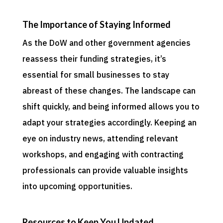
The Importance of Staying Informed
As the DoW and other government agencies
reassess their funding strategies, it’s
essential for small businesses to stay
abreast of these changes. The landscape can
shift quickly, and being informed allows you to
adapt your strategies accordingly. Keeping an
eye on industry news, attending relevant
workshops, and engaging with contracting
professionals can provide valuable insights
into upcoming opportunities.
Resources to Keep You Updated