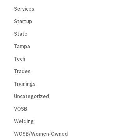
Services
Startup
State
Tampa
Tech
Trades
Trainings
Uncategorized
VOSB
Welding
WOSB/Women-Owned