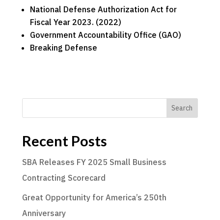
National Defense Authorization Act for
Fiscal Year 2023. (2022)
Government Accountability Office (GAO)
Breaking Defense
Search
Recent Posts
SBA Releases FY 2025 Small Business
Contracting Scorecard
Great Opportunity for America’s 250th
Anniversary