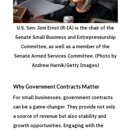
U.S. Sen. Joni Ernst (R-IA) is the chair of the
Senate Small Business and Entrepreneurship
Committee, as well as a member of the
Senate Armed Services Committee. (Photo by
Andrew Harnik/Getty Images)
Why Government Contracts Matter
For small businesses, government contracts
can be a game-changer. They provide not only
a source of revenue but also stability and
growth opportunities. Engaging with the