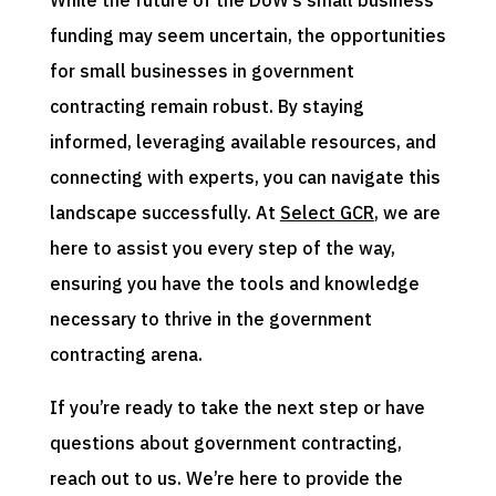
While the future of the DoW’s small business
funding may seem uncertain, the opportunities
for small businesses in government
contracting remain robust. By staying
informed, leveraging available resources, and
connecting with experts, you can navigate this
landscape successfully. At
Select GCR
, we are
here to assist you every step of the way,
ensuring you have the tools and knowledge
necessary to thrive in the government
contracting arena.
If you’re ready to take the next step or have
questions about government contracting,
reach out to us. We’re here to provide the