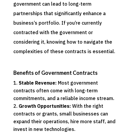
government can lead to long-term
partnerships that significantly enhance a
business’s portfolio. If you’re currently
contracted with the government or
considering it, knowing how to navigate the
complexities of these contracts is essential.
Benefits of Government Contracts
Stable Revenue:
Most government
contracts often come with long-term
commitments, and a reliable income stream.
Growth Opportunities:
With the right
contracts or grants, small businesses can
expand their operations, hire more staff, and
invest in new technologies.