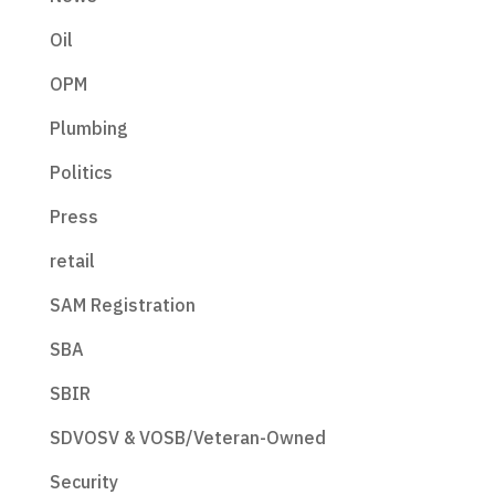
Oil
OPM
Plumbing
Politics
Press
retail
SAM Registration
SBA
SBIR
SDVOSV & VOSB/Veteran-Owned
Security