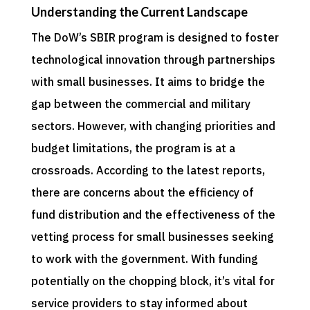
Understanding the Current Landscape
The DoW’s SBIR program is designed to foster
technological innovation through partnerships
with small businesses. It aims to bridge the
gap between the commercial and military
sectors. However, with changing priorities and
budget limitations, the program is at a
crossroads. According to the latest reports,
there are concerns about the efficiency of
fund distribution and the effectiveness of the
vetting process for small businesses seeking
to work with the government. With funding
potentially on the chopping block, it’s vital for
service providers to stay informed about