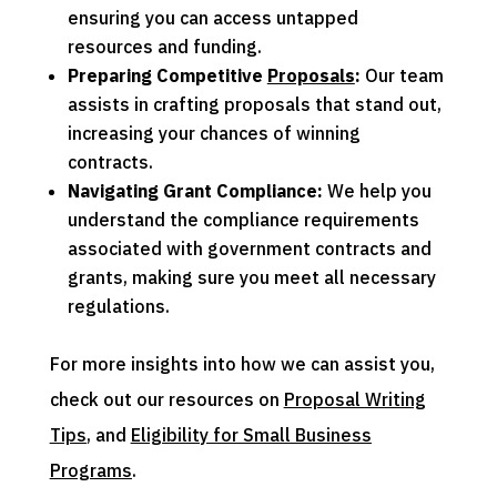
ensuring you can access untapped
resources and funding.
Preparing Competitive
Proposals
:
Our team
assists in crafting proposals that stand out,
increasing your chances of winning
contracts.
Navigating
Grant
Compliance:
We help you
understand the compliance requirements
associated with government contracts and
grants, making sure you meet all necessary
regulations.
For more insights into how we can assist you,
check out our resources on
Proposal Writing
Tips
, and
Eligibility for Small Business
Programs
.