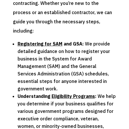
contracting. Whether you’re new to the
process or an established contractor, we can
guide you through the necessary steps,
including:
Registering for SAM
and GSA:
We provide
detailed guidance on how to register your
business in the System for Award
Management (SAM) and the General
Services Administration (GSA) schedules,
essential steps for anyone interested in
government work.
Understanding
Eligibility Programs
:
We help
you determine if your business qualifies for
various government programs designed for
executive order compliance, veteran,
women, or minority-owned businesses,