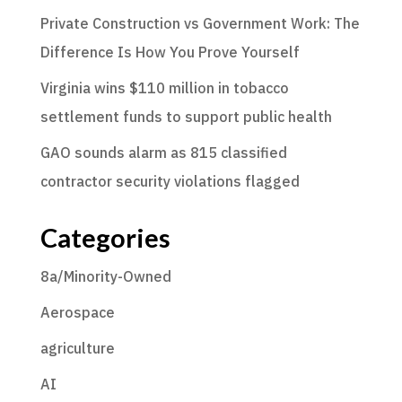
Private Construction vs Government Work: The
Difference Is How You Prove Yourself
Virginia wins $110 million in tobacco
settlement funds to support public health
GAO sounds alarm as 815 classified
contractor security violations flagged
Categories
8a/Minority-Owned
Aerospace
agriculture
AI