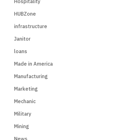
Hospitality
HUBZone
infrastructure
Janitor
loans
Made in America
Manufacturing
Marketing
Mechanic
Military
Mining
News