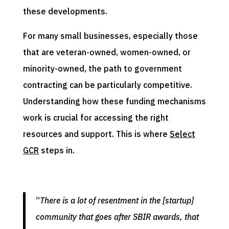
these developments.
For many small businesses, especially those
that are veteran-owned, women-owned, or
minority-owned, the path to government
contracting can be particularly competitive.
Understanding how these funding mechanisms
work is crucial for accessing the right
resources and support. This is where
Select
GCR
steps in.
“
There is a lot of resentment in the [startup]
community that goes after SBIR awards, that