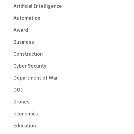
Artificial Intelligence
Automation
Award
Business
Construction
Cyber Security
Department of War
DOJ
drones
economics
Education