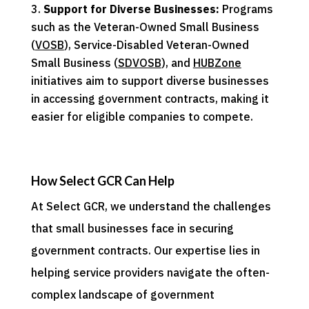
Support for Diverse Businesses:
Programs
such as the Veteran-Owned Small Business
(
VOSB
), Service-Disabled Veteran-Owned
Small Business (
SDVOSB
), and
HUBZone
initiatives aim to support diverse businesses
in accessing government contracts, making it
easier for eligible companies to compete.
How Select GCR Can Help
At Select GCR, we understand the challenges
that small businesses face in securing
government contracts. Our expertise lies in
helping service providers navigate the often-
complex landscape of government