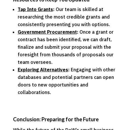
Tap Into Grants
:
Our team is skilled at
researching the most credible grants and
consistently presenting you with options.
Government Procurement
:
Once a grant or
contract has been identified, we can draft,
finalize and submit your proposal with the
foresight from thousands of proposals our
team oversees.
Exploring Alternatives
:
Engaging with other
databases and potential partners can open
doors to new opportunities and
collaborations.
Conclusion: Preparing for the Future