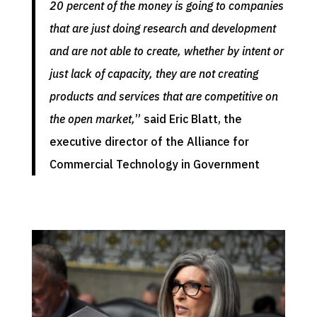
20 percent of the money is going to companies
that are just doing research and development
and are not able to create, whether by intent or
just lack of capacity, they are not creating
products and services that are competitive on
the open market,
” said Eric Blatt, the
executive director of the Alliance for
Commercial Technology in Government