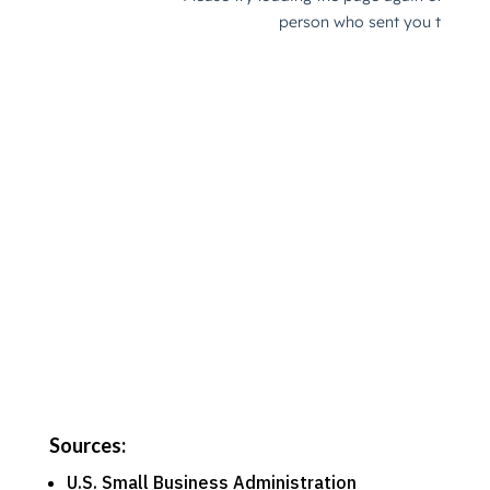
Sources:
U.S. Small Business Administration