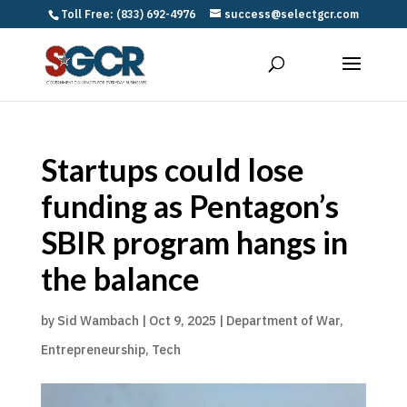
Toll Free: (833) 692-4976
success@selectgcr.com
Startups could lose
funding as Pentagon’s
SBIR program hangs in
the balance
by
Sid Wambach
|
Oct 9, 2025
|
Department of War
,
Entrepreneurship
,
Tech