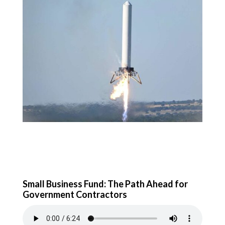
Small Business Fund: The Path Ahead for
Government Contractors