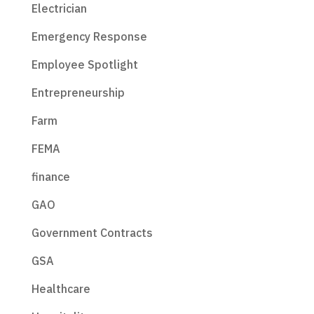
Electrician
Emergency Response
Employee Spotlight
Entrepreneurship
Farm
FEMA
finance
GAO
Government Contracts
GSA
Healthcare