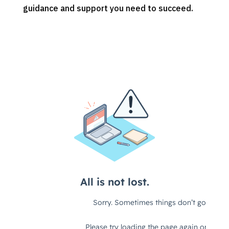
guidance and support you need to succeed.