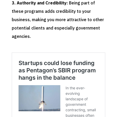
3. Authority and Credibility:
Being part of
these programs adds credibility to your
business, making you more attractive to other
potential clients and especially government
agencies.