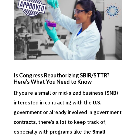
Is Congress Reauthorizing SBIR/STTR?
Here’s What You Need to Know
If you’re a small or mid-sized business (SMB)
interested in contracting with the U.S.
government or already involved in government
contracts, there’s a lot to keep track of,
especially with programs like the
Small