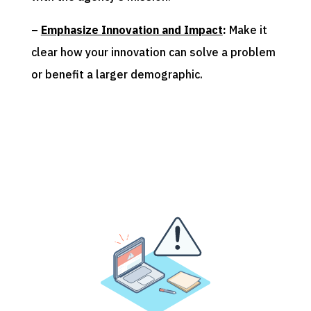
–
Emphasize Innovation and Impact
:
Make it
clear how your innovation can solve a problem
or benefit a larger demographic.