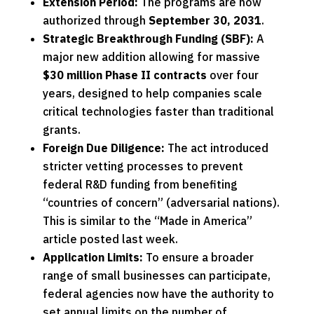
Extension Period:
The programs are now
authorized through
September 30, 2031
.
Strategic Breakthrough Funding (SBF):
A
major new addition allowing for massive
$30 million Phase II contracts
over four
years, designed to help companies scale
critical technologies
faster than traditional
grants.
Foreign Due Diligence:
The act introduced
stricter vetting processes to prevent
federal R&D funding from benefiting
“countries of concern” (adversarial nations).
This is similar to the
“Made in America”
article
posted last week.
Application Limits:
To ensure a broader
range of small businesses can participate,
federal agencies now have the authority to
set annual limits on the number of