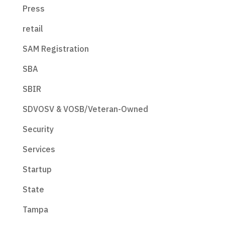
Press
retail
SAM Registration
SBA
SBIR
SDVOSV & VOSB/Veteran-Owned
Security
Services
Startup
State
Tampa