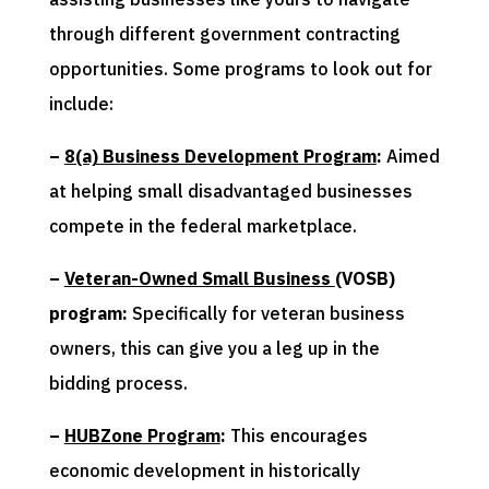
through different government contracting
opportunities. Some programs to look out for
include:
–
8(a) Business Development Program
:
Aimed
at helping small disadvantaged businesses
compete in the federal marketplace.
–
Veteran-Owned Small Business
(VOSB)
program:
Specifically for veteran business
owners, this can give you a leg up in the
bidding process.
–
HUBZone Program
:
This encourages
economic development in historically