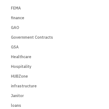
FEMA
finance
GAO
Government Contracts
GSA
Healthcare
Hospitality
HUBZone
infrastructure
Janitor
loans