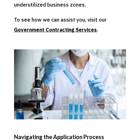
underutilized business zones.
To see how we can assist you, visit our
Government Contracting Services
.
Navigating the Application Process