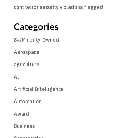
contractor security violations flagged
Categories
8a/Minority-Owned
Aerospace
agriculture
AI
Artificial Intelligence
Automation
Award
Business