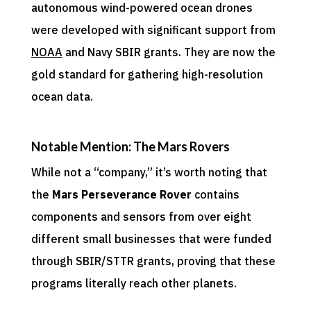
autonomous wind-powered ocean drones
were developed with significant support from
NOAA
and Navy SBIR grants. They are now the
gold standard for gathering high-resolution
ocean data.
Notable Mention: The Mars Rovers
While not a “company,” it’s worth noting that
the
Mars Perseverance Rover
contains
components and sensors from over eight
different small businesses that were funded
through SBIR/STTR grants, proving that these
programs literally reach other planets.