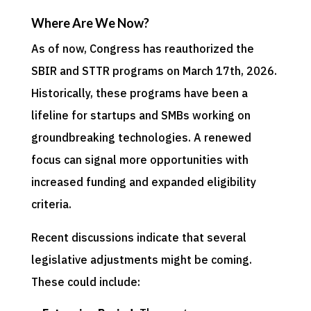
Where Are We Now?
As of now, Congress has reauthorized the
SBIR and STTR programs on March 17th, 2026.
Historically, these programs have been a
lifeline for startups and SMBs working on
groundbreaking technologies. A renewed
focus can signal more opportunities with
increased funding and expanded eligibility
criteria.
Recent discussions indicate that several
legislative adjustments might be coming.
These could include: