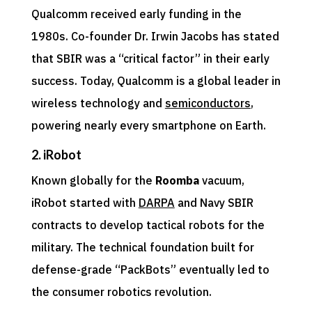
Qualcomm received early funding in the
1980s. Co-founder Dr. Irwin Jacobs has stated
that SBIR was a “critical factor” in their early
success. Today, Qualcomm is a global leader in
wireless technology and
semiconductors
,
powering nearly every smartphone on Earth.
2. iRobot
Known globally for the
Roomba
vacuum,
iRobot started with
DARPA
and Navy SBIR
contracts to develop tactical robots for the
military. The technical foundation built for
defense-grade “PackBots” eventually led to
the consumer robotics revolution.