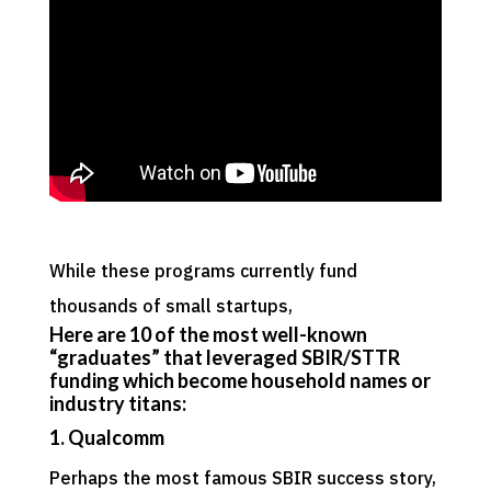
While these programs currently fund
thousands of small startups,
Here are 10 of the most well-known
“graduates” that leveraged SBIR/STTR
funding
which become household names or
industry titans:
1. Qualcomm
Perhaps the most famous SBIR success story,