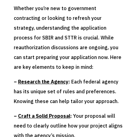
Whether you’re new to government
contracting or looking to refresh your
strategy, understanding the application
process for SBIR and STTR is crucial. While
reauthorization discussions are ongoing, you
can start preparing your application now. Here
are key elements to keep in mind:
–
Research the Agency
:
Each federal agency
has its unique set of rules and preferences.
Knowing these can help tailor your approach.
–
Craft a Solid Proposal
:
Your proposal will
need to clearly outline how your project aligns
with the agency’s mission.