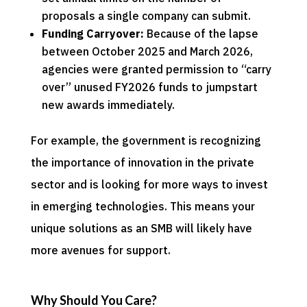
proposals a single company can submit.
Funding Carryover:
Because of the lapse
between October 2025 and March 2026,
agencies were granted permission to “carry
over” unused FY2026 funds to jumpstart
new awards immediately.
For example, the government is recognizing
the importance of innovation in the private
sector and is looking for more ways to invest
in emerging technologies. This means your
unique solutions as an SMB will likely have
more avenues for support.
Why Should You Care?