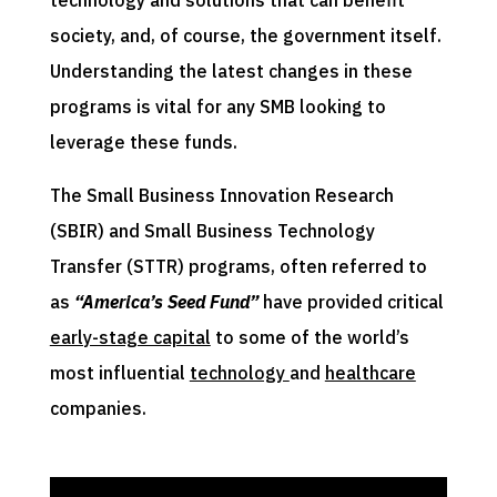
society, and, of course, the government itself.
Understanding the latest changes in these
programs is vital for any SMB looking to
leverage these funds.
The Small Business Innovation Research
(SBIR) and Small Business Technology
Transfer (STTR) programs, often referred to
as
“America’s Seed Fund”
have provided critical
early-stage capital
to some of the world’s
most influential
technology
and
healthcare
companies.