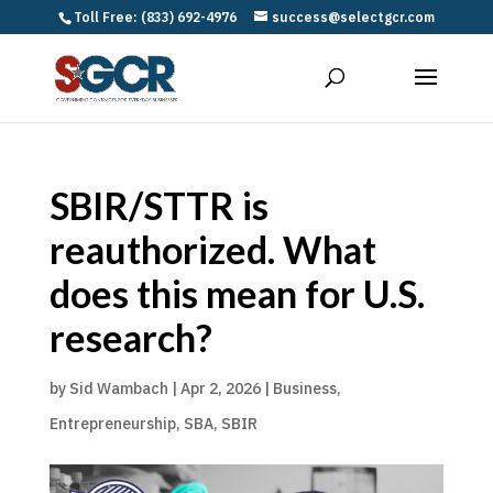
Toll Free: (833) 692-4976
success@selectgcr.com
SBIR/STTR is
reauthorized. What
does this mean for U.S.
research?
by
Sid Wambach
|
Apr 2, 2026
|
Business
,
Entrepreneurship
,
SBA
,
SBIR