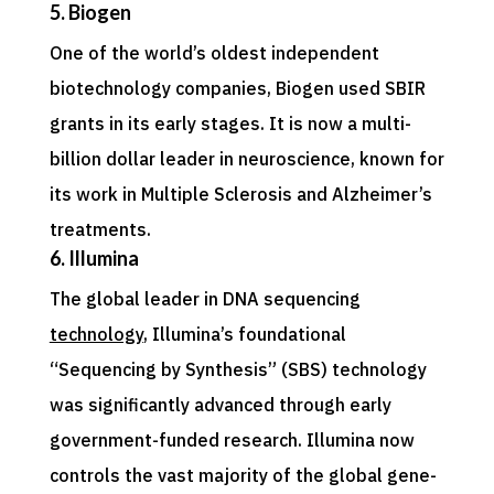
5. Biogen
One of the world’s oldest independent
biotechnology companies, Biogen used SBIR
grants in its early stages. It is now a multi-
billion dollar leader in neuroscience, known for
its work in Multiple Sclerosis and Alzheimer’s
treatments.
6. Illumina
The global leader in DNA sequencing
technology
, Illumina’s foundational
“Sequencing by Synthesis” (SBS) technology
was significantly advanced through early
government-funded research. Illumina now
controls the vast majority of the global gene-