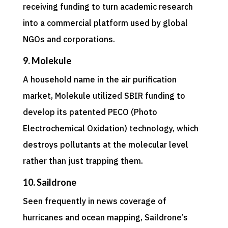
receiving funding to turn academic research
into a commercial platform used by global
NGOs and corporations.
9. Molekule
A household name in the air purification
market, Molekule utilized SBIR funding to
develop its patented PECO (Photo
Electrochemical Oxidation) technology, which
destroys pollutants at the molecular level
rather than just trapping them.
10. Saildrone
Seen frequently in news coverage of
hurricanes and ocean mapping, Saildrone’s