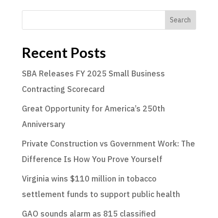
Search
Recent Posts
SBA Releases FY 2025 Small Business
Contracting Scorecard
Great Opportunity for America’s 250th
Anniversary
Private Construction vs Government Work: The
Difference Is How You Prove Yourself
Virginia wins $110 million in tobacco
settlement funds to support public health
GAO sounds alarm as 815 classified