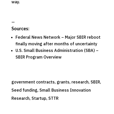
way.
—
Sources:
Federal News Network –
Major SBIR reboot
finally moving after months of uncertainty
U.S. Small Business Administration (SBA) –
SBIR Program Overview
government contracts
, 
grants
, 
research
, 
SBIR
, 
Seed funding
, 
Small Business Innovation
Research
, 
Startup
, 
STTR