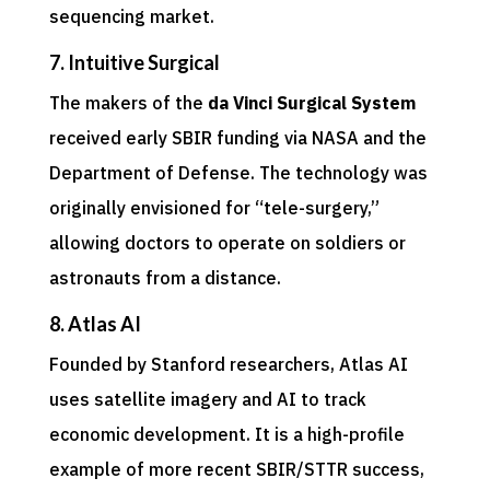
sequencing market.
7. Intuitive Surgical
The makers of the
da Vinci Surgical System
received early SBIR funding via NASA and the
Department of Defense. The technology was
originally envisioned for “tele-surgery,”
allowing doctors to operate on soldiers or
astronauts from a distance.
8. Atlas AI
Founded by Stanford researchers, Atlas AI
uses satellite imagery and AI to track
economic development. It is a high-profile
example of more recent SBIR/STTR success,