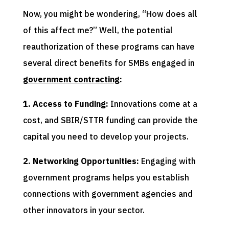
Now, you might be wondering, “How does all
of this affect me?” Well, the potential
reauthorization of these programs can have
several direct benefits for SMBs engaged in
government contracting
:
1. Access to Funding:
Innovations come at a
cost, and SBIR/STTR funding can provide the
capital you need to develop your projects.
2. Networking Opportunities:
Engaging with
government programs helps you establish
connections with government agencies and
other innovators in your sector.