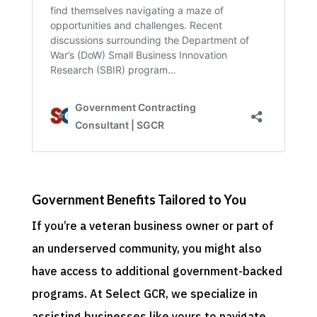
Government Benefits Tailored to You
If you’re a veteran business owner or part of
an underserved community, you might also
have access to additional government-backed
programs. At Select GCR, we specialize in
assisting businesses like yours to navigate