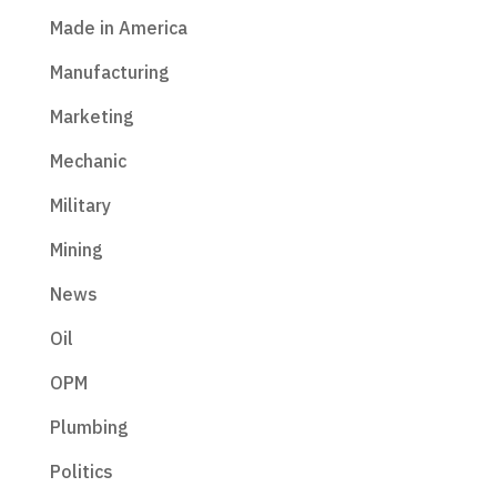
Made in America
Manufacturing
Marketing
Mechanic
Military
Mining
News
Oil
OPM
Plumbing
Politics