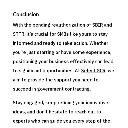
Conclusion
With the pending reauthorization of SBIR and
STTR, it’s crucial for SMBs like yours to stay
informed and ready to take action. Whether
you’re just starting or have some experience,
positioning your business effectively can lead
to significant opportunities. At
Select GCR
, we
aim to provide the support you need to
succeed in government contracting.
Stay engaged, keep refining your innovative
ideas, and don’t hesitate to reach out to
experts who can guide you every step of the