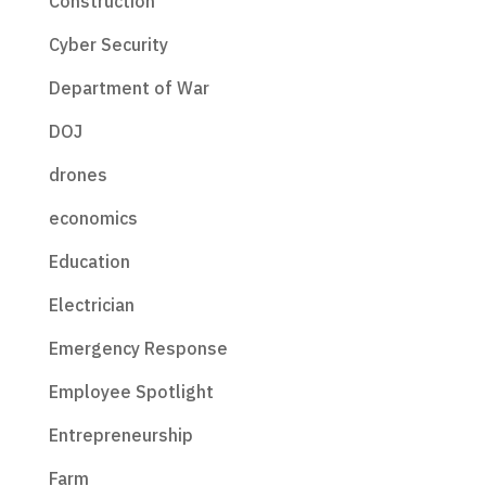
Construction
Cyber Security
Department of War
DOJ
drones
economics
Education
Electrician
Emergency Response
Employee Spotlight
Entrepreneurship
Farm