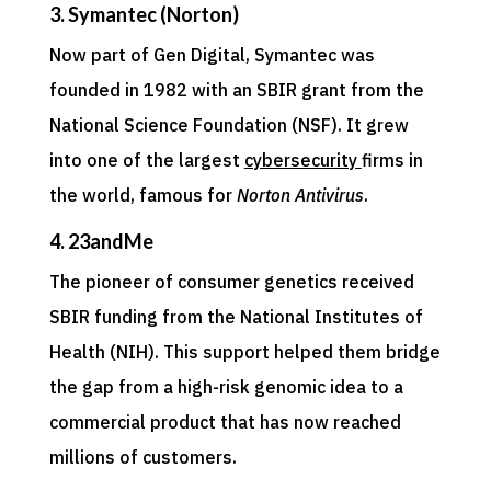
3. Symantec (Norton)
Now part of Gen Digital, Symantec was
founded in 1982 with an SBIR grant from the
National Science Foundation (NSF). It grew
into one of the largest
cybersecurity
firms in
the world, famous for
Norton Antivirus
.
4. 23andMe
The pioneer of consumer genetics received
SBIR funding from the National Institutes of
Health (NIH). This support helped them bridge
the gap from a high-risk genomic idea to a
commercial product that has now reached
millions of customers.