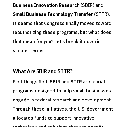
Business Innovation Research
(SBIR) and
Small Business Technology Transfer
(STTR).
It seems that Congress finally moved toward
reauthorizing these programs, but what does
that mean for you? Let’s break it down in
simpler terms.
What Are SBIR and STTR?
First things first, SBIR and STTR are crucial
programs designed to help small businesses
engage in federal research and development.
Through these initiatives, the U.S. government
allocates funds to support innovative
technology and solutions that can benefit